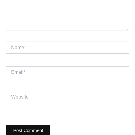
Name*
Email*
Website