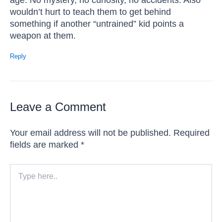
wouldn’t hurt to teach them to get behind
something if another “untrained” kid points a
weapon at them.
Reply
Leave a Comment
Your email address will not be published.
Required
fields are marked
*
Type
here..