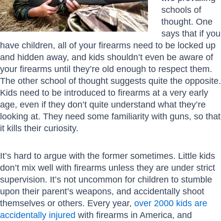
schools of
thought. One
says that if you
have children, all of your firearms need to be locked up
and hidden away, and kids shouldn’t even be aware of
your firearms until they’re old enough to respect them.
The other school of thought suggests quite the opposite.
Kids need to be introduced to firearms at a very early
age, even if they don’t quite understand what they’re
looking at. They need some familiarity with guns, so that
it kills their curiosity.
It’s hard to argue with the former sometimes. Little kids
don’t mix well with firearms unless they are under strict
supervision. It’s not uncommon for children to stumble
upon their parent’s weapons, and accidentally shoot
themselves or others. Every year,
over 2000 kids are
accidentally injured
with firearms in America, and