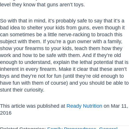
level they know that guns aren’t toys.
So with that in mind, it’s probably safe to say that it’s a
bad idea to shelter your kids from guns, even though it
can sometimes be a little nerve-racking to broach this
subject with them. If you’re a gun owner with a family,
show your firearms to your kids, teach them how they
work and how to be safe with them. And if they’re old
enough to understand, explain the lethal potential that is
inherent in every firearm. Make it clear that these aren’t
toys and they’re not for fun (until they’re old enough to
have fun with them of course) and you should be able to
stunt their curiosity.
This article was published at
Ready Nutrition
on Mar 11,
2016