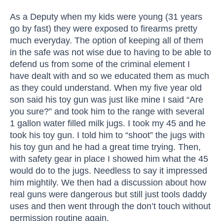
As a Deputy when my kids were young (31 years
go by fast) they were exposed to firearms pretty
much everyday. The option of keeping all of them
in the safe was not wise due to having to be able to
defend us from some of the criminal element I
have dealt with and so we educated them as much
as they could understand. When my five year old
son said his toy gun was just like mine I said “Are
you sure?” and took him to the range with several
1 gallon water filled milk jugs. I took my 45 and he
took his toy gun. I told him to “shoot” the jugs with
his toy gun and he had a great time trying. Then,
with safety gear in place I showed him what the 45
would do to the jugs. Needless to say it impressed
him mightily. We then had a discussion about how
real guns were dangerous but still just tools daddy
uses and then went through the don’t touch without
permission routine again.