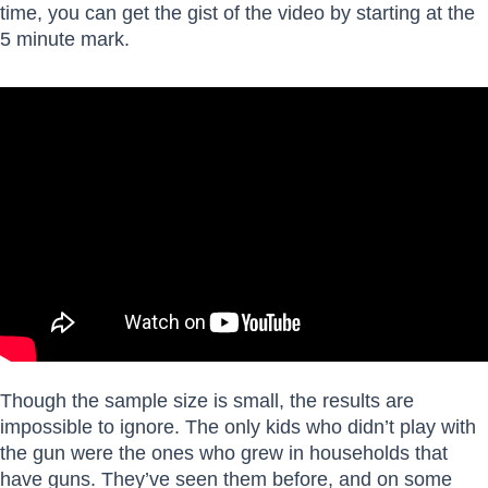
time, you can get the gist of the video by starting at the
5 minute mark.
Though the sample size is small, the results are
impossible to ignore. The only kids who didn’t play with
the gun were the ones who grew in households that
have guns. They’ve seen them before, and on some