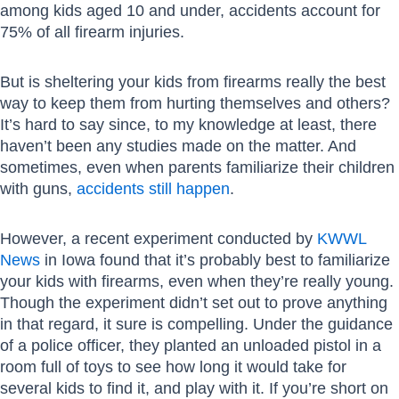
among kids aged 10 and under, accidents account for
75% of all firearm injuries.
But is sheltering your kids from firearms really the best
way to keep them from hurting themselves and others?
It’s hard to say since, to my knowledge at least, there
haven’t been any studies made on the matter. And
sometimes, even when parents familiarize their children
with guns,
accidents still happen
.
However, a recent experiment conducted by
KWWL
News
in Iowa found that it’s probably best to familiarize
your kids with firearms, even when they’re really young.
Though the experiment didn’t set out to prove anything
in that regard, it sure is compelling. Under the guidance
of a police officer, they planted an unloaded pistol in a
room full of toys to see how long it would take for
several kids to find it, and play with it. If you’re short on