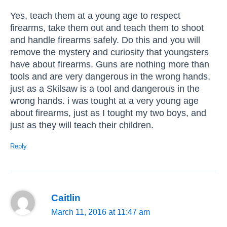
Yes, teach them at a young age to respect
firearms, take them out and teach them to shoot
and handle firearms safely. Do this and you will
remove the mystery and curiosity that youngsters
have about firearms. Guns are nothing more than
tools and are very dangerous in the wrong hands,
just as a Skilsaw is a tool and dangerous in the
wrong hands. i was tought at a very young age
about firearms, just as I tought my two boys, and
just as they will teach their children.
Reply
Caitlin
March 11, 2016 at 11:47 am