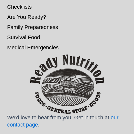
Checklists
Are You Ready?
Family Preparedness
Survival Food
Medical Emergencies
We'd love to hear from you. Get in touch at
our
contact page
.