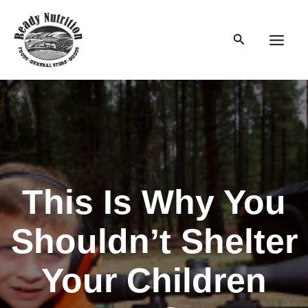
Skip
to
Search
content
Main
Men
This Is Why You
Shouldn’t Shelter
Your Children