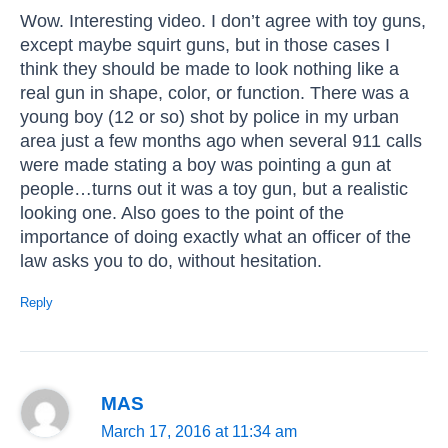
Wow. Interesting video. I don’t agree with toy guns,
except maybe squirt guns, but in those cases I
think they should be made to look nothing like a
real gun in shape, color, or function. There was a
young boy (12 or so) shot by police in my urban
area just a few months ago when several 911 calls
were made stating a boy was pointing a gun at
people…turns out it was a toy gun, but a realistic
looking one. Also goes to the point of the
importance of doing exactly what an officer of the
law asks you to do, without hesitation.
Reply
MAS
March 17, 2016 at 11:34 am