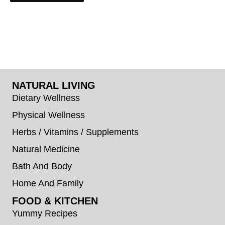
NATURAL LIVING
Dietary Wellness
Physical Wellness
Herbs / Vitamins / Supplements
Natural Medicine
Bath And Body
Home And Family
FOOD & KITCHEN
Yummy Recipes