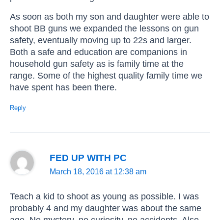
As soon as both my son and daughter were able to
shoot BB guns we expanded the lessons on gun
safety, eventually moving up to 22s and larger.
Both a safe and education are companions in
household gun safety as is family time at the
range. Some of the highest quality family time we
have spent has been there.
Reply
FED UP WITH PC
March 18, 2016 at 12:38 am
Teach a kid to shoot as young as possible. I was
probably 4 and my daughter was about the same
age. No mystery, no curiosity, no accidents. Also