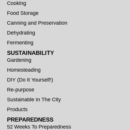
Cooking
Food Storage
Canning and Preservation
Dehydrating
Fermenting
SUSTAINABILITY
Gardening
Homesteading
DIY (Do It Yourself!)
Re-purpose
Sustainable In The City
Products
PREPAREDNESS
52 Weeks To Preparedness