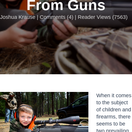
From Guns
Joshua Krause |
Comments
(
4
) | Reader Views (7563)
When it comes
to the subject
of children and
firearms, there
seems to be
two prevailing