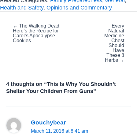
Related Categories:
Family Preparedness
,
General
,
Health and Safety
,
Opinions and Commentary
Posts
← The Walking Dead:
Every
Here’s the Recipe for
Natural
navigation
Carol’s Apocalypse
Medicine
Cookies
Chest
Should
Have
These 3
Herbs →
4 thoughts on “This Is Why You Shouldn’t
Shelter Your Children From Guns”
Gouchybear
March 11, 2016 at 8:41 am