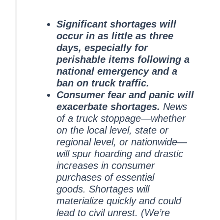
Significant shortages will
occur in as little as three
days, especially for
perishable items following a
national emergency and a
ban on truck traffic.
Consumer fear and panic will
exacerbate shortages.
News
of a truck stoppage—whether
on the local level, state or
regional level, or nationwide—
will spur hoarding and drastic
increases in consumer
purchases of essential
goods. Shortages will
materialize quickly and could
lead to civil unrest. (We’re