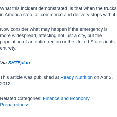
What this incident demonstrated is that when the trucks
in America stop, all commerce and delivery stops with it.
Now consider what may happen if the emergency is
more widespread, affecting not just a city, but the
population of an entire region or the United States in its
entirety.
Via
SHTFplan
This article was published at
Ready Nutrition
on Apr 3,
2012
Related Categories:
Finance and Economy
,
Preparedness