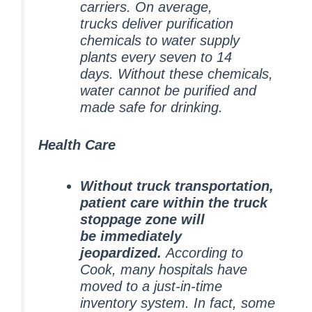
carriers. On average,
trucks deliver purification
chemicals to water supply
plants every seven to 14
days.
Without these chemicals,
water cannot be purified and
made safe for drinking.
Health Care
Without truck transportation,
patient care within the truck
stoppage zone will
be immediately
jeopardized.
According to
Cook, many hospitals have
moved to a just-in-time
inventory system. In fact, some