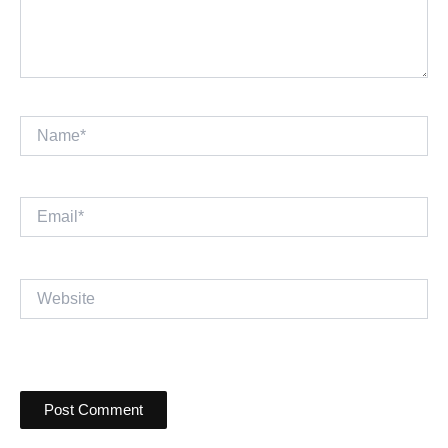
Name*
Email*
Website