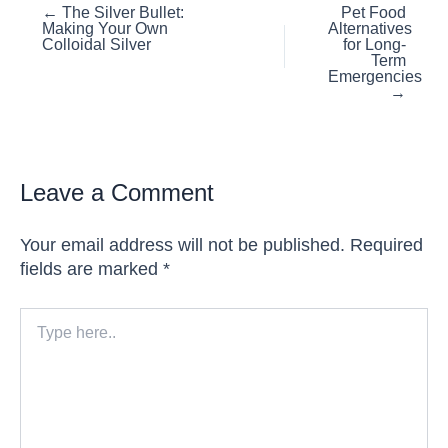
Posts
← The Silver Bullet:
Pet Food
Making Your Own
Alternatives
navigation
Colloidal Silver
for Long-
Term
Emergencies
→
Leave a Comment
Your email address will not be published.
Required
fields are marked
*
Type
here..