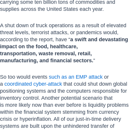
carrying some ten billion tons of commodities and
supplies across the United States each year.
A shut down of truck operations as a result of elevated
threat levels, terrorist attacks, or pandemics would,
according to the report, have “
a swift and devastating
impact on the food, healthcare,
transportation, waste removal, retail,
manufacturing, and financial sectors.
”
So too would events
such as an EMP attack
or
a
coordinated cyber-attack
that could shut down global
positioning systems and the computers responsible for
inventory control. Another potential scenario that
is more likely now than ever before is liquidity problems
within the financial system stemming from currency
crisis or hyperinflation. All of our just-in-time delivery
systems are built upon the unhindered transfer of