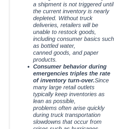
a shipment is not triggered until
the current inventory is nearly
depleted. Without truck
deliveries, retailers will be
unable to restock goods,
including consumer basics such
as bottled water,
canned goods, and paper
products.
Consumer behavior during
emergencies triples the rate
of inventory turn-over.
Since
many large retail outlets
typically keep inventories as
lean as possible,
problems often arise quickly
during truck transportation
slowdowns that occur from
crises such as hurricanes.