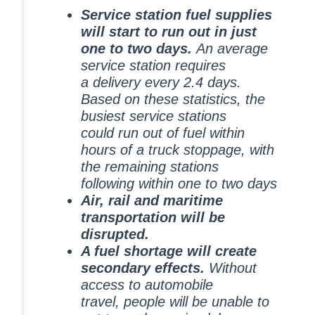
Service station fuel supplies
will start to run out in just
one to two days.
An average
service station requires
a delivery every 2.4 days.
Based on these statistics, the
busiest service stations
could run out of fuel within
hours of a truck stoppage, with
the remaining stations
following within one to two days
Air, rail and maritime
transportation will be
disrupted.
A fuel shortage will create
secondary effects.
Without
access to automobile
travel, people will be unable to