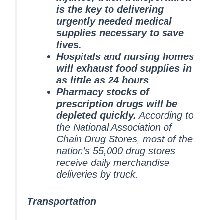
is the key to delivering
urgently needed medical
supplies necessary to save
lives.
Hospitals and nursing homes
will exhaust food supplies in
as little as 24 hours
Pharmacy stocks of
prescription drugs will be
depleted quickly.
According to
the National Association of
Chain Drug Stores, most of the
nation’s 55,000 drug stores
receive daily merchandise
deliveries by truck.
Transportation