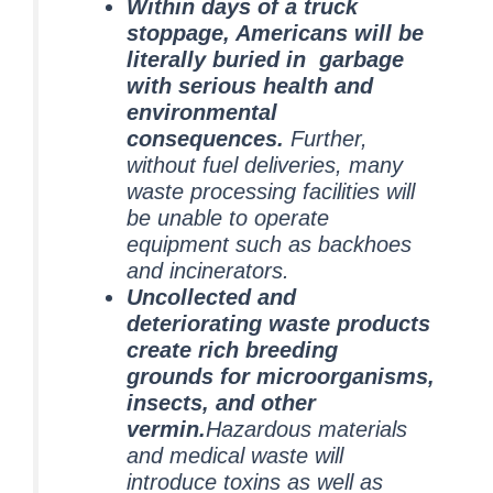
Within days of a truck
stoppage, Americans will be
literally buried in garbage
with serious health and
environmental
consequences.
Further,
without fuel deliveries, many
waste processing facilities will
be unable to operate
equipment such as backhoes
and incinerators.
Uncollected and
deteriorating waste products
create rich breeding
grounds for microorganisms,
insects, and other
vermin.
Hazardous materials
and medical waste will
introduce toxins as well as