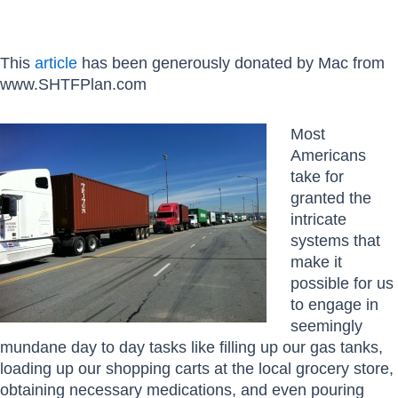
This
article
has been generously donated by Mac from
www.SHTFPlan.com
Most
Americans
take for
granted the
intricate
systems that
make it
possible for us
to engage in
seemingly
mundane day to day tasks like filling up our gas tanks,
loading up our shopping carts at the local grocery store,
obtaining necessary medications, and even pouring