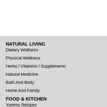
NATURAL LIVING
Dietary Wellness
Physical Wellness
Herbs / Vitamins / Supplements
Natural Medicine
Bath And Body
Home And Family
FOOD & KITCHEN
Yummy Recipes