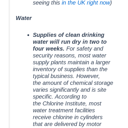
seeing this
in the UK right now
)
Water
Supplies of clean drinking
water will run dry in two to
four weeks.
For safety and
security reasons, most water
supply plants maintain a larger
inventory of supplies than the
typical business. However,
the amount of chemical storage
varies significantly and is site
specific. According to
the Chlorine Institute, most
water treatment facilities
receive chlorine in cylinders
that are delivered by motor