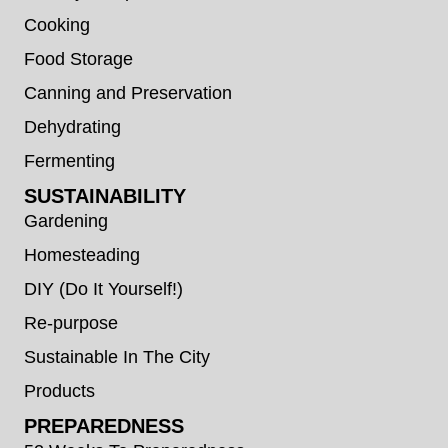
Cooking
Food Storage
Canning and Preservation
Dehydrating
Fermenting
SUSTAINABILITY
Gardening
Homesteading
DIY (Do It Yourself!)
Re-purpose
Sustainable In The City
Products
PREPAREDNESS