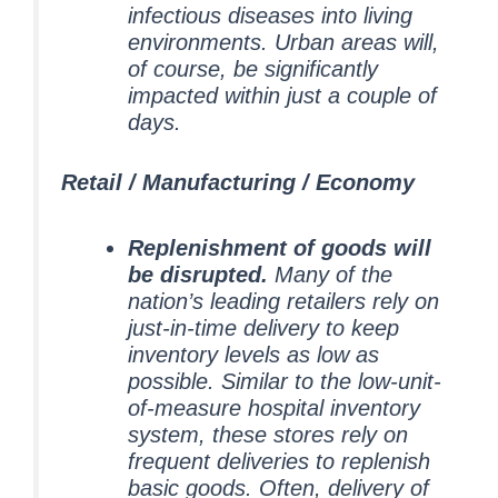
infectious diseases into living
environments.
Urban areas will,
of course, be significantly
impacted within just a couple of
days.
Retail / Manufacturing / Economy
Replenishment of goods will
be disrupted.
Many of the
nation’s leading retailers rely on
just-in-time delivery to keep
inventory levels as low as
possible. Similar to the low-unit-
of-measure hospital inventory
system, these stores rely on
frequent deliveries to replenish
basic goods. Often, delivery of