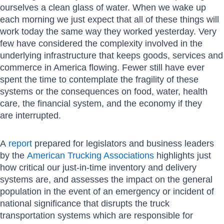
ourselves a clean glass of water. When we wake up
each morning we just expect that all of these things will
work today the same way they worked yesterday. Very
few have considered the complexity involved in the
underlying infrastructure that keeps goods, services and
commerce in America flowing. Fewer still have ever
spent the time to contemplate the fragility of these
systems or the consequences on food, water, health
care, the financial system, and the economy if they
are interrupted.
A
report
prepared for legislators and business leaders
by the
American Trucking Associations
highlights just
how critical our just-in-time inventory and delivery
systems are, and assesses the impact on the general
population in the event of an emergency or incident of
national significance that disrupts the truck
transportation systems which are responsible for