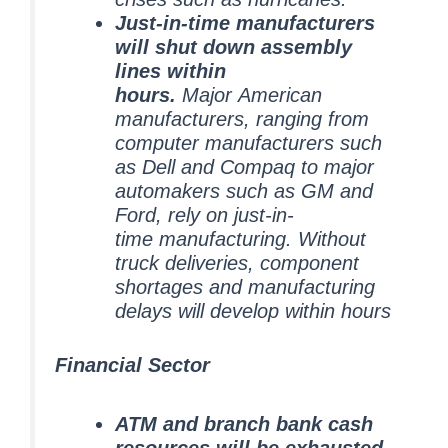
Just-in-time manufacturers
will shut down assembly
lines within
hours.
Major American
manufacturers, ranging from
computer manufacturers such
as Dell and Compaq to major
automakers such as GM and
Ford, rely on just-in-
time manufacturing. Without
truck deliveries, component
shortages and manufacturing
delays will develop within hours
Financial Sector
ATM and branch bank cash