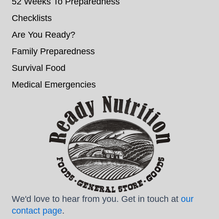
52 Weeks To Preparedness
Checklists
Are You Ready?
Family Preparedness
Survival Food
Medical Emergencies
We'd love to hear from you. Get in touch at
our
contact page
.