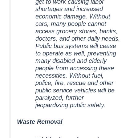
get to work causing labor
shortages and increased
economic damage. Without
cars, many people cannot
access grocery stores, banks,
doctors, and other daily needs.
Public bus systems will cease
to operate as well, preventing
many disabled and elderly
people from accessing these
necessities. Without fuel,
police, fire, rescue and other
public service vehicles will be
paralyzed, further
jeopardizing public safety.
Waste Removal