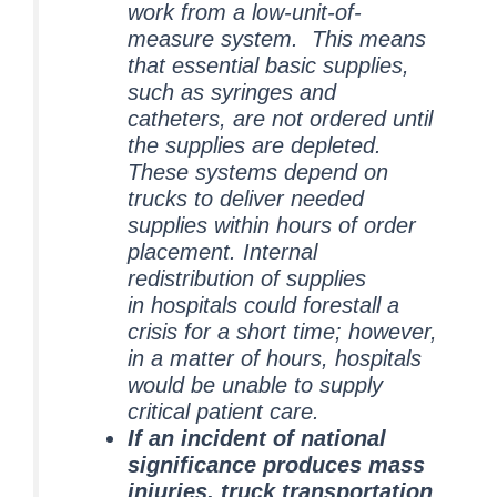
work from a low-unit-of-
measure system. This means
that essential basic supplies,
such as syringes and
catheters, are not ordered until
the supplies are depleted.
These systems depend on
trucks to deliver needed
supplies within hours of order
placement. Internal
redistribution of supplies
in hospitals could forestall a
crisis for a short time; however,
in a matter of hours, hospitals
would be unable to supply
critical patient care.
If an incident of national
significance produces mass
injuries, truck transportation