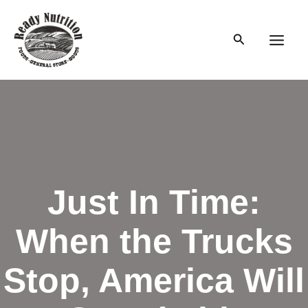
Skip
to
Search
content
Main
Men
Just In Time:
When the Trucks
Stop, America Will