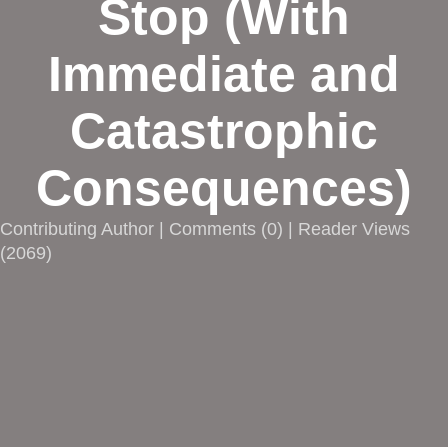
Stop (With
Immediate and
Catastrophic
Consequences)
Contributing Author |
Comments
(
0
) | Reader Views
(2069)