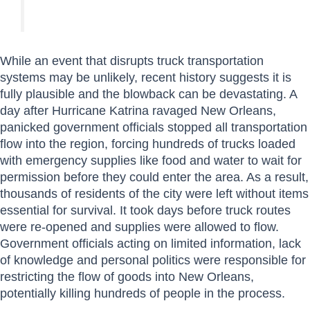
While an event that disrupts truck transportation
systems may be unlikely, recent history suggests it is
fully plausible and the blowback can be devastating. A
day after Hurricane Katrina ravaged New Orleans,
panicked government officials stopped all transportation
flow into the region, forcing hundreds of trucks loaded
with emergency supplies like food and water to wait for
permission before they could enter the area. As a result,
thousands of residents of the city were left without items
essential for survival. It took days before truck routes
were re-opened and supplies were allowed to flow.
Government officials acting on limited information, lack
of knowledge and personal politics were responsible for
restricting the flow of goods into New Orleans,
potentially killing hundreds of people in the process.