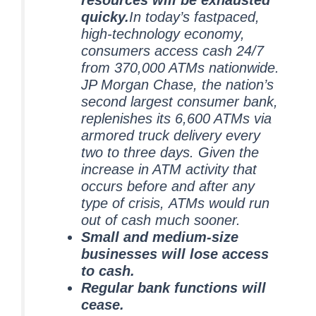
resources will be exhausted
quicky.
In today’s fastpaced,
high-technology economy,
consumers access cash 24/7
from 370,000 ATMs nationwide.
JP Morgan Chase, the nation’s
second largest consumer bank,
replenishes its 6,600 ATMs via
armored truck delivery every
two to three days. Given the
increase in ATM activity that
occurs before and after any
type of crisis, ATMs would run
out of cash much sooner.
Small and medium-size
businesses will lose access
to cash.
Regular bank functions will
cease.