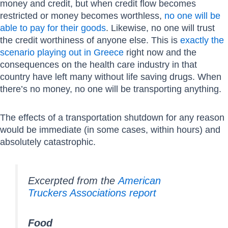
money and credit, but when credit flow becomes
restricted or money becomes worthless,
no one will be
able to pay for their goods
. Likewise, no one will trust
the credit worthiness of anyone else. This is
exactly the
scenario playing out in Greece
right now and the
consequences on the health care industry in that
country have left many without life saving drugs. When
there’s no money, no one will be transporting anything.
The effects of a transportation shutdown for any reason
would be immediate (in some cases, within hours) and
absolutely catastrophic.
Excerpted from the
American
Truckers Associations report
Food