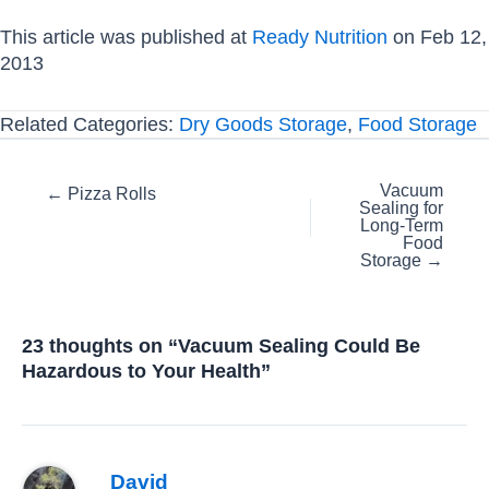
This article was published at
Ready Nutrition
on Feb 12,
2013
Related Categories:
Dry Goods Storage
,
Food Storage
Posts
Vacuum
← Pizza Rolls
Sealing for
navigation
Long-Term
Food
Storage →
23 thoughts on “Vacuum Sealing Could Be
Hazardous to Your Health”
David