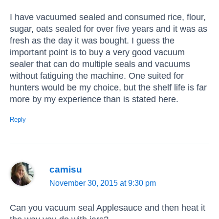
I have vacuumed sealed and consumed rice, flour,
sugar, oats sealed for over five years and it was as
fresh as the day it was bought. I guess the
important point is to buy a very good vacuum
sealer that can do multiple seals and vacuums
without fatiguing the machine. One suited for
hunters would be my choice, but the shelf life is far
more by my experience than is stated here.
Reply
camisu
November 30, 2015 at 9:30 pm
Can you vacuum seal Applesauce and then heat it