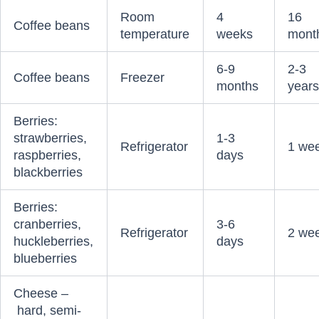
Room
4
16
Coffee beans
temperature
weeks
mont
6-9
2-3
Coffee beans
Freezer
months
year
Berries:
strawberries,
1-3
Refrigerator
1 we
raspberries,
days
blackberries
Berries:
cranberries,
3-6
Refrigerator
2 we
huckleberries,
days
blueberries
Cheese –
hard, semi-