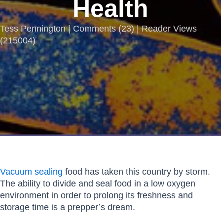
Health
Tess Pennington |
Comments
(
23
) | Reader Views
(215004)
Vacuum sealing
food has taken this country by storm.
The ability to divide and seal food in a low oxygen
environment in order to prolong its freshness and
storage time is a prepper’s dream.