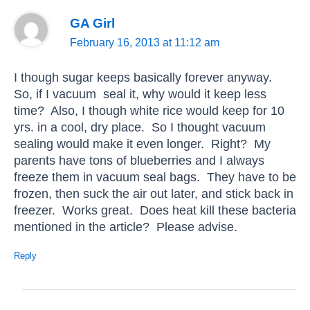
GA Girl
February 16, 2013 at 11:12 am
I though sugar keeps basically forever anyway.
So, if I vacuum seal it, why would it keep less
time? Also, I though white rice would keep for 10
yrs. in a cool, dry place. So I thought vacuum
sealing would make it even longer. Right? My
parents have tons of blueberries and I always
freeze them in vacuum seal bags. They have to be
frozen, then suck the air out later, and stick back in
freezer. Works great. Does heat kill these bacteria
mentioned in the article? Please advise.
Reply