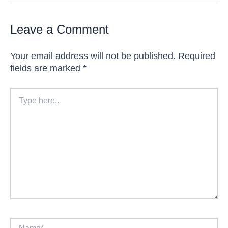
Leave a Comment
Your email address will not be published.
Required
fields are marked
*
Type
here..
Name*