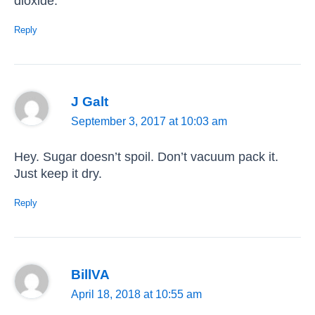
dioxide.
Reply
J Galt
September 3, 2017 at 10:03 am
Hey. Sugar doesn’t spoil. Don’t vacuum pack it.
Just keep it dry.
Reply
BillVA
April 18, 2018 at 10:55 am