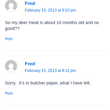
Fred
February 15, 2013 at 9:10 pm
So my deer meat is about 10 months old and no
good??
Reply
Fred
February 15, 2013 at 9:12 pm
Sorry. It’s in butcher paper, what I have left.
Reply