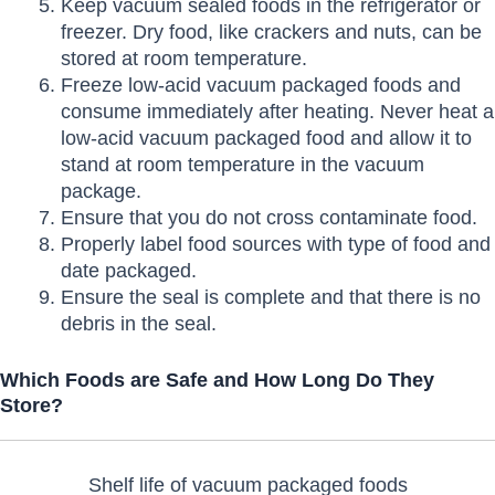
Keep vacuum sealed foods in the refrigerator or
freezer. Dry food, like crackers and nuts, can be
stored at room temperature.
Freeze low-acid vacuum packaged foods and
consume immediately after heating. Never heat a
low-acid vacuum packaged food and allow it to
stand at room temperature in the vacuum
package.
Ensure that you do not cross contaminate food.
Properly label food sources with type of food and
date packaged.
Ensure the seal is complete and that there is no
debris in the seal.
Which Foods are Safe and How Long Do They
Store?
Shelf life of vacuum packaged foods