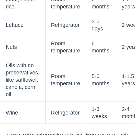
rice
temperature
months
year
3-6
Lettuce
Refrigerator
2 we
days
Room
6
Nuts
2 yea
temperature
months
Oils with no
preservatives,
Room
5-6
1-1.5
like safflower,
temperature
months
year
canola, corn
oil
1-3
2-4
Wine
Refrigerator
weeks
mont