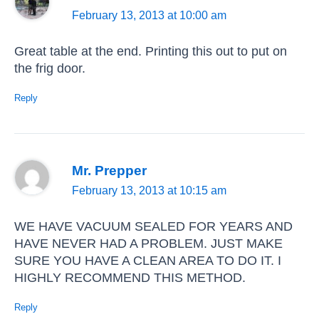
February 13, 2013 at 10:00 am
Great table at the end. Printing this out to put on
the frig door.
Reply
Mr. Prepper
February 13, 2013 at 10:15 am
WE HAVE VACUUM SEALED FOR YEARS AND
HAVE NEVER HAD A PROBLEM. JUST MAKE
SURE YOU HAVE A CLEAN AREA TO DO IT. I
HIGHLY RECOMMEND THIS METHOD.
Reply