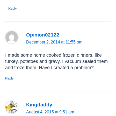
Reply
Opinion02122
December 2, 2014 at 11:55 pm
I made some home cooked frozen dinners, like
turkey, potatoes and gravy. I vacuum sealed them
and froze them. Have I created a problem?
Reply
Kingdaddy
August 4, 2015 at 9:51 am