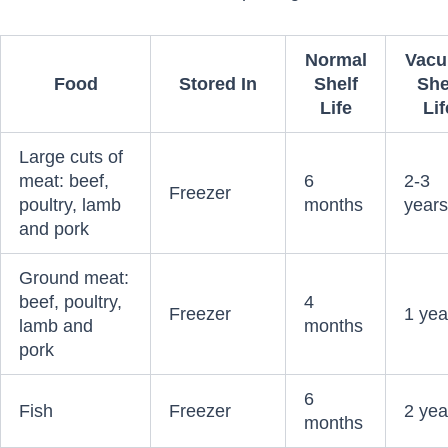
Normal
Vac
Food
Stored In
Shelf
She
Life
Lif
Large cuts of
meat: beef,
6
2-3
Freezer
poultry, lamb
months
year
and pork
Ground meat:
beef, poultry,
4
Freezer
1 yea
lamb and
months
pork
6
Fish
Freezer
2 yea
months