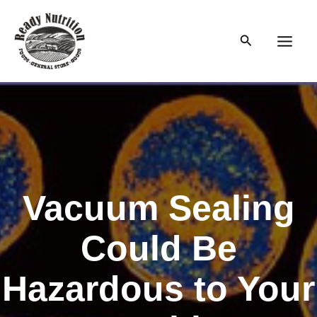
Skip
to
Search
content
Main
Men
Vacuum Sealing
Could Be
Hazardous to Your