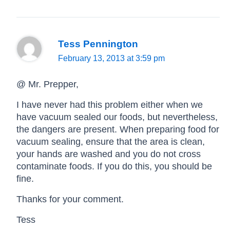
Tess Pennington
February 13, 2013 at 3:59 pm
@ Mr. Prepper,
I have never had this problem either when we
have vacuum sealed our foods, but nevertheless,
the dangers are present. When preparing food for
vacuum sealing, ensure that the area is clean,
your hands are washed and you do not cross
contaminate foods. If you do this, you should be
fine.
Thanks for your comment.
Tess