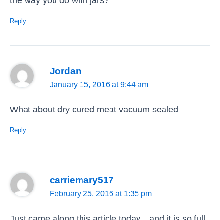
the way you do with jars?
Reply
Jordan
January 15, 2016 at 9:44 am
What about dry cured meat vacuum sealed
Reply
carriemary517
February 25, 2016 at 1:35 pm
Just came along this article today…and it is so full