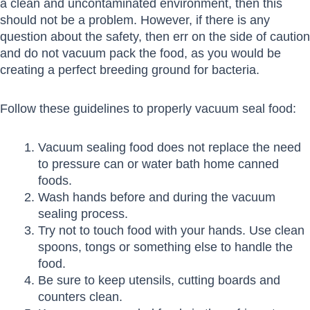
a clean and uncontaminated environment, then this
should not be a problem. However, if there is any
question about the safety, then err on the side of caution
and do not vacuum pack the food, as you would be
creating a perfect breeding ground for bacteria.
Follow these guidelines to properly vacuum seal food:
Vacuum sealing food does not replace the need
to pressure can or water bath home canned
foods.
Wash hands before and during the vacuum
sealing process.
Try not to touch food with your hands. Use clean
spoons, tongs or something else to handle the
food.
Be sure to keep utensils, cutting boards and
counters clean.