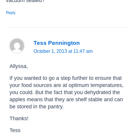
vacuum sealed?
Reply
Tess Pennington
October 1, 2013 at 11:47 am
Allyssa,
If you wanted to go a step further to ensure that
your food sources are at optimum temperatures,
you could. But the fact that you dehydrated the
apples means that they are shelf stable and can
be stored in the pantry.
Thanks!
Tess