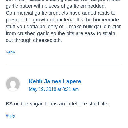
garlic butter with pieces of garlic embedded.
Commercial garlic products have added acids to
prevent the growth of bacteria. It’s the homemade
stuff you gotta be leery of. I make bulk garlic butter
from crushed garlic so the bits are easy to strain
out through cheesecloth.
Reply
Keith James Lapere
May 19, 2018 at 8:21 am
BS on the sugar. It has an indefinite shelf life.
Reply