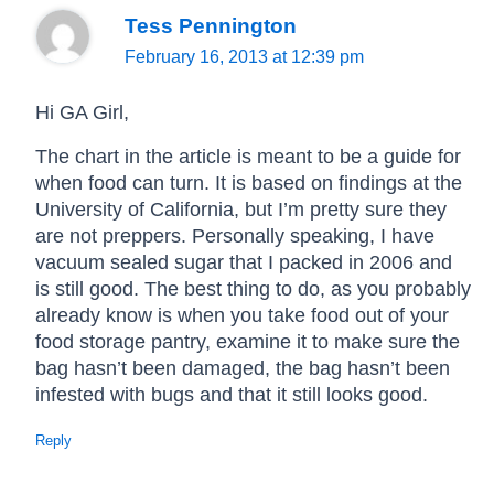
Tess Pennington
February 16, 2013 at 12:39 pm
Hi GA Girl,
The chart in the article is meant to be a guide for
when food can turn. It is based on findings at the
University of California, but I’m pretty sure they
are not preppers. Personally speaking, I have
vacuum sealed sugar that I packed in 2006 and
is still good. The best thing to do, as you probably
already know is when you take food out of your
food storage pantry, examine it to make sure the
bag hasn’t been damaged, the bag hasn’t been
infested with bugs and that it still looks good.
Reply