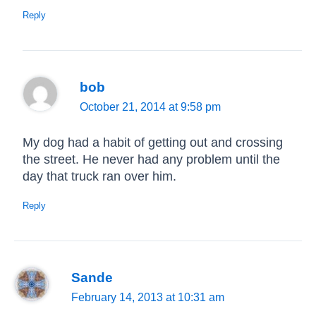
Reply
bob
October 21, 2014 at 9:58 pm
My dog had a habit of getting out and crossing
the street. He never had any problem until the
day that truck ran over him.
Reply
Sande
February 14, 2013 at 10:31 am