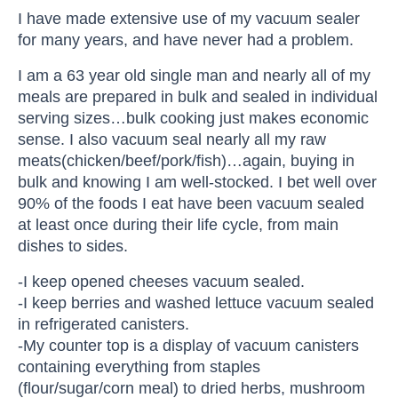
I have made extensive use of my vacuum sealer
for many years, and have never had a problem.
I am a 63 year old single man and nearly all of my
meals are prepared in bulk and sealed in individual
serving sizes…bulk cooking just makes economic
sense. I also vacuum seal nearly all my raw
meats(chicken/beef/pork/fish)…again, buying in
bulk and knowing I am well-stocked. I bet well over
90% of the foods I eat have been vacuum sealed
at least once during their life cycle, from main
dishes to sides.
-I keep opened cheeses vacuum sealed.
-I keep berries and washed lettuce vacuum sealed
in refrigerated canisters.
-My counter top is a display of vacuum canisters
containing everything from staples
(flour/sugar/corn meal) to dried herbs, mushroom