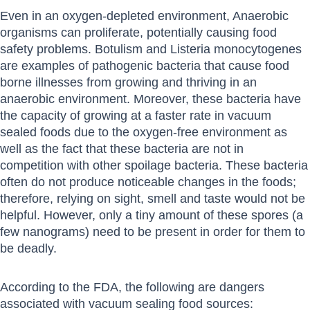
Even in an oxygen-depleted environment, Anaerobic
organisms can proliferate, potentially causing food
safety problems. Botulism and Listeria monocytogenes
are examples of pathogenic bacteria that cause food
borne illnesses from growing and thriving in an
anaerobic environment. Moreover, these bacteria have
the capacity of growing at a faster rate in vacuum
sealed foods due to the oxygen-free environment as
well as the fact that these bacteria are not in
competition with other spoilage bacteria. These bacteria
often do not produce noticeable changes in the foods;
therefore, relying on sight, smell and taste would not be
helpful. However, only a tiny amount of these spores (a
few nanograms) need to be present in order for them to
be deadly.
According to the FDA, the following are dangers
associated with vacuum sealing food sources: