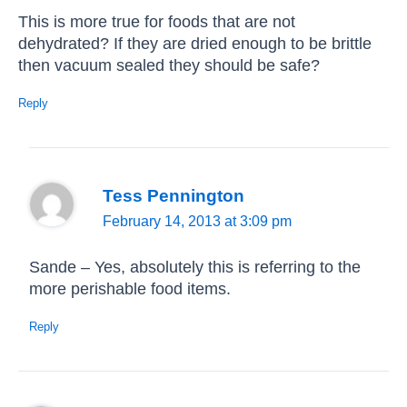
This is more true for foods that are not
dehydrated? If they are dried enough to be brittle
then vacuum sealed they should be safe?
Reply
Tess Pennington
February 14, 2013 at 3:09 pm
Sande – Yes, absolutely this is referring to the
more perishable food items.
Reply