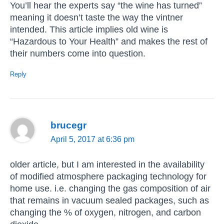
You’ll hear the experts say “the wine has turned”
meaning it doesn’t taste the way the vintner
intended. This article implies old wine is
“Hazardous to Your Health” and makes the rest of
their numbers come into question.
Reply
brucegr
April 5, 2017 at 6:36 pm
older article, but I am interested in the availability
of modified atmosphere packaging technology for
home use. i.e. changing the gas composition of air
that remains in vacuum sealed packages, such as
changing the % of oxygen, nitrogen, and carbon