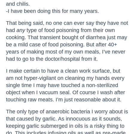
and chilis.
-I have been doing this for many years.
That being said, no one can ever say they have not
had
any
type of food poisoning from their own
cooking. That transient bought of diarrhea just may
be a mild case of food poisoning. But after 40+
years of making most of my own meals, I’ve never
had to go to the doctor/hospital from it.
I make certain to have a clean work surface, but
am not hyper-vigilant on cleaning my hands every
single time I may have touched a non-sterilized
object when I vacuum seal. Of course I wash after
touching raw meats. I’m just reasonable about it.
The only type of anaerobic bacteria I worry about is
that caused by garlic. As innocuous as it sounds,
keeping garlic submerged in oils is a risky thing to
do. This includes infusing oils as well as pre-made