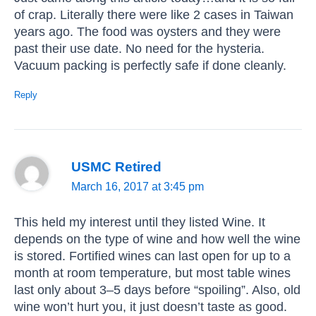
of crap. Literally there were like 2 cases in Taiwan
years ago. The food was oysters and they were
past their use date. No need for the hysteria.
Vacuum packing is perfectly safe if done cleanly.
Reply
USMC Retired
March 16, 2017 at 3:45 pm
This held my interest until they listed Wine. It
depends on the type of wine and how well the wine
is stored. Fortified wines can last open for up to a
month at room temperature, but most table wines
last only about 3–5 days before “spoiling”. Also, old
wine won’t hurt you, it just doesn’t taste as good.