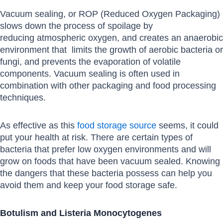
Vacuum sealing, or ROP (Reduced Oxygen Packaging)
slows down the process of spoilage by
reducing atmospheric oxygen, and creates an anaerobic
environment that limits the growth of aerobic bacteria or
fungi, and prevents the evaporation of volatile
components. Vacuum sealing is often used in
combination with other packaging and food processing
techniques.
As effective as this
food storage source
seems, it could
put your health at risk. There are certain types of
bacteria that prefer low oxygen environments and will
grow on foods that have been vacuum sealed. Knowing
the dangers that these bacteria possess can help you
avoid them and keep your food storage safe.
Botulism and Listeria Monocytogenes