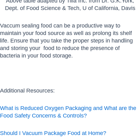
Above table adapted by Tilia Inc. from Dr. G.K.York,
Dept. of Food Science & Tech, U of California, Davis
Vaccum sealing food can be a productive way to
maintain your food source as well as prolong its shelf
life. Ensure that you take the proper steps in handling
and storing your food to reduce the presence of
bacteria in your food storage.
Additional Resources:
What is Reduced Oxygen Packaging and What are the
Food Safety Concerns & Controls?
Should I Vacuum Package Food at Home?