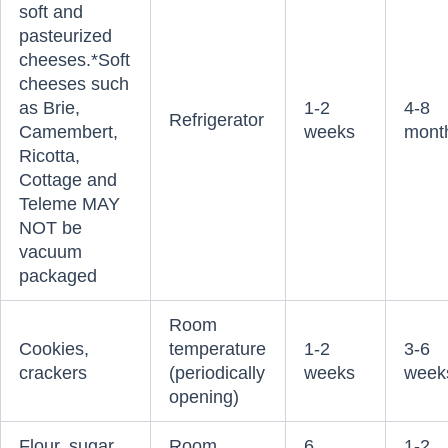
soft and
pasteurized
cheeses.*Soft
cheeses such
as Brie,
1-2
4-8
Refrigerator
Camembert,
weeks
mont
Ricotta,
Cottage and
Teleme MAY
NOT be
vacuum
packaged
Room
Cookies,
temperature
1-2
3-6
crackers
(periodically
weeks
week
opening)
Flour, sugar,
Room
6
1-2