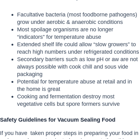
Facultative bacteria (most foodborne pathogens)
grow under aerobic & anaerobic conditions
Most spoilage organisms are no longer
“indicators” for temperature abuse
Extended shelf life could allow “slow growers” to
reach high numbers under refrigerated conditions
Secondary barriers such as low pH or aw are not
always possible with cook chill and sous vide
packaging
Potential for temperature abuse at retail and in
the home is great
Cooking and fermentation destroy most
vegetative cells but spore formers survive
Safety Guidelines for Vacuum Sealing Food
If you have taken proper steps in preparing your food in