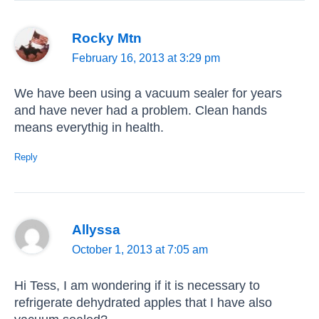
Rocky Mtn
February 16, 2013 at 3:29 pm
We have been using a vacuum sealer for years
and have never had a problem. Clean hands
means everythig in health.
Reply
Allyssa
October 1, 2013 at 7:05 am
Hi Tess, I am wondering if it is necessary to
refrigerate dehydrated apples that I have also