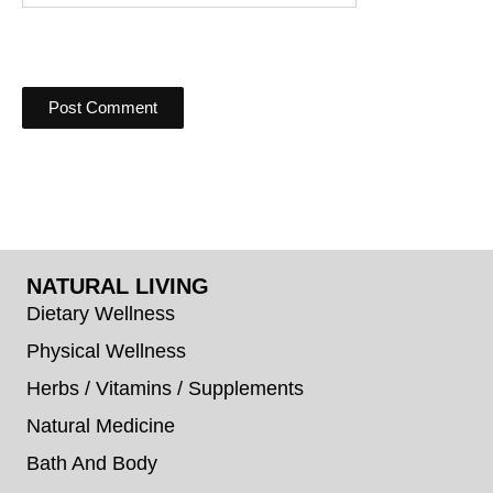
NATURAL LIVING
Dietary Wellness
Physical Wellness
Herbs / Vitamins / Supplements
Natural Medicine
Bath And Body