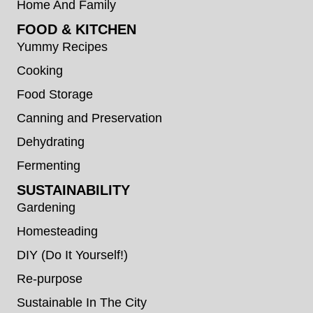
Home And Family
FOOD & KITCHEN
Yummy Recipes
Cooking
Food Storage
Canning and Preservation
Dehydrating
Fermenting
SUSTAINABILITY
Gardening
Homesteading
DIY (Do It Yourself!)
Re-purpose
Sustainable In The City