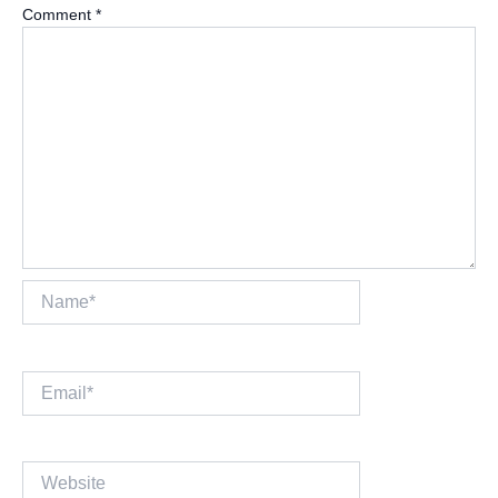
Comment
*
Name*
Email*
Website