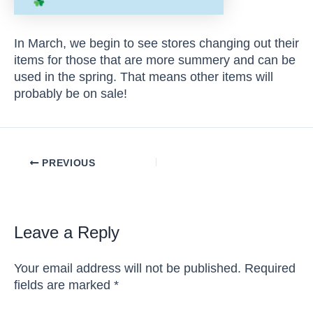
In March, we begin to see stores changing out their
items for those that are more summery and can be
used in the spring. That means other items will
probably be on sale!
Post
PREVIOUS
navigation
Leave a Reply
Your email address will not be published.
Required
fields are marked
*