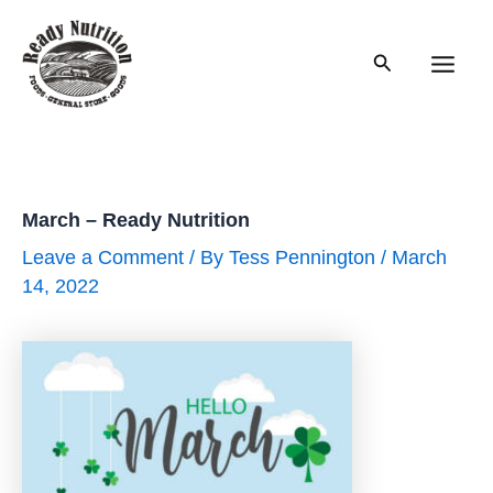
Skip
to
Search
content
Main
Men
March – Ready Nutrition
Leave a Comment
/ By
Tess Pennington
/
March
14, 2022