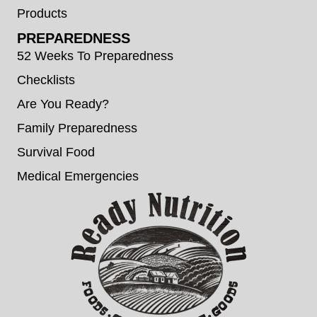
Products
PREPAREDNESS
52 Weeks To Preparedness
Checklists
Are You Ready?
Family Preparedness
Survival Food
Medical Emergencies