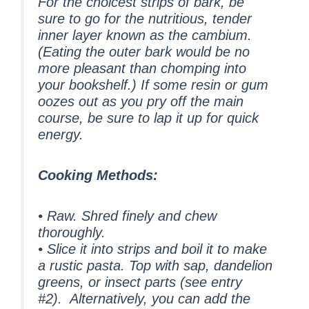
For the choicest strips of bark, be
sure to go for the nutritious, tender
inner layer known as the cambium.
(Eating the outer bark would be no
more pleasant than chomping into
your bookshelf.) If some resin or gum
oozes out as you pry off the main
course, be sure to lap it up for quick
energy.
Cooking Methods:
• Raw. Shred finely and chew
thoroughly.
• Slice it into strips and boil it to make
a rustic pasta. Top with sap, dandelion
greens, or insect parts (see entry
#2). Alternatively, you can add the