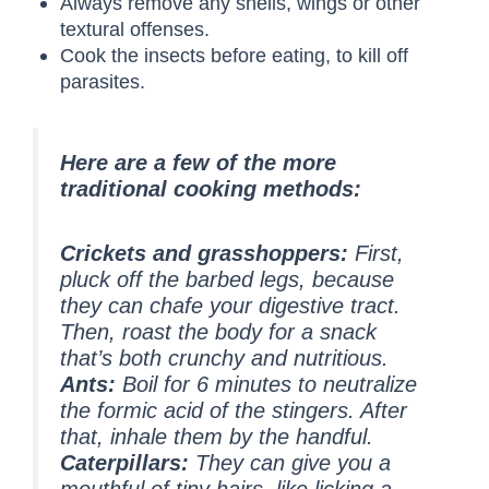
Always remove any shells, wings or other
textural offenses.
Cook the insects before eating, to kill off
parasites.
Here are a few of the more
traditional cooking methods:
Crickets and grasshoppers:
First,
pluck off the barbed legs, because
they can chafe your digestive tract.
Then, roast the body for a snack
that’s both crunchy and nutritious.
Ants:
Boil for 6 minutes to neutralize
the formic acid of the stingers. After
that, inhale them by the handful.
Caterpillars:
They can give you a
mouthful of tiny hairs, like licking a