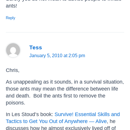
ants!
Reply
Tess
January 5, 2010 at 2:05 pm
Chris,
As unappealing as it sounds, in a survival situation,
those ants may mean the difference between life
and death. Boil the ants first to remove the
poisons.
In Les Stoud’s book:
Survive! Essential Skills and
Tactics to Get You Out of Anywhere — Alive
, he
discusses how he almost exclusively lived off of