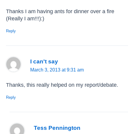
Thanks I am having ants for dinner over a fire
(Really I am!!!):)
Reply
I can't say
March 3, 2013 at 9:31 am
Thanks, this really helped on my report/debate.
Reply
Tess Pennington