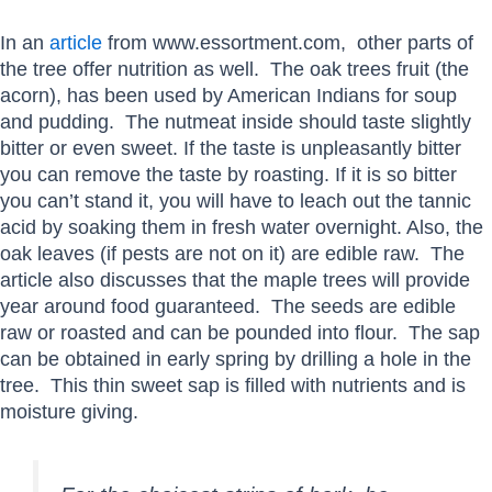
In an
article
from www.essortment.com, other parts of
the tree offer nutrition as well. The oak trees fruit (the
acorn), has been used by American Indians for soup
and pudding. The nutmeat inside should taste slightly
bitter or even sweet. If the taste is unpleasantly bitter
you can remove the taste by roasting. If it is so bitter
you can’t stand it, you will have to leach out the tannic
acid by soaking them in fresh water overnight. Also, the
oak leaves (if pests are not on it) are edible raw. The
article also discusses that the maple trees will provide
year around food guaranteed. The seeds are edible
raw or roasted and can be pounded into flour. The sap
can be obtained in early spring by drilling a hole in the
tree. This thin sweet sap is filled with nutrients and is
moisture giving.