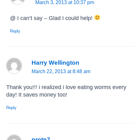
March 3, 2013 at 10:37 pm
@ I can’t say – Glad I could help!
Reply
Harry Wellington
March 22, 2013 at 8:48 am
Thank you!!! i realized i love eating worms every
day! It saves money too!
Reply
protn7