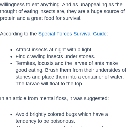
willingness to eat anything. And as unappealing as the
thought of eating insects are, they are a huge source of
protein and a great food for survival.
According to the
Special Forces Survival Guide
:
Attract insects at night with a light.
Find crawling insects under stones.
Termites, locusts and the larvae of ants make
good eating. Brush them from their undersides of
stones and place them into a container of water.
The larvae will float to the top.
In an article from mental floss, it was suggested:
Avoid brightly colored bugs which have a
tendency to be poisonous.