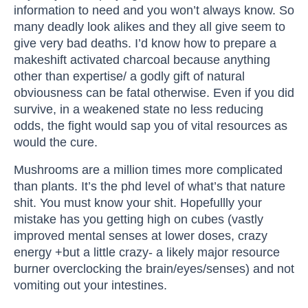
information to need and you won’t always know. So
many deadly look alikes and they all give seem to
give very bad deaths. I’d know how to prepare a
makeshift activated charcoal because anything
other than expertise/ a godly gift of natural
obviousness can be fatal otherwise. Even if you did
survive, in a weakened state no less reducing
odds, the fight would sap you of vital resources as
would the cure.
Mushrooms are a million times more complicated
than plants. It’s the phd level of what’s that nature
shit. You must know your shit. Hopefullly your
mistake has you getting high on cubes (vastly
improved mental senses at lower doses, crazy
energy +but a little crazy- a likely major resource
burner overclocking the brain/eyes/senses) and not
vomiting out your intestines.