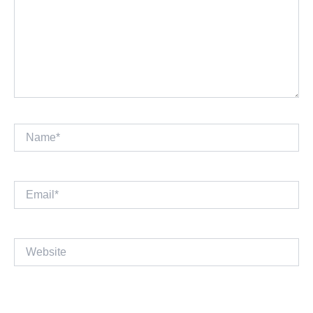
Name*
Email*
Website