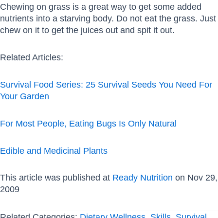
Chewing on grass is a great way to get some added
nutrients into a starving body. Do not eat the grass. Just
chew on it to get the juices out and spit it out.
Related Articles:
Survival Food Series: 25 Survival Seeds You Need For
Your Garden
For Most People, Eating Bugs Is Only Natural
Edible and Medicinal Plants
This article was published at
Ready Nutrition
on Nov 29,
2009
Related Categories:
Dietary Wellness
,
Skills
,
Survival