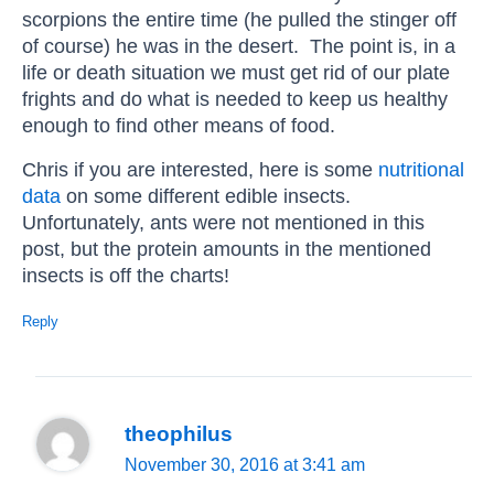
scorpions the entire time (he pulled the stinger off
of course) he was in the desert. The point is, in a
life or death situation we must get rid of our plate
frights and do what is needed to keep us healthy
enough to find other means of food.
Chris if you are interested, here is some
nutritional
data
on some different edible insects.
Unfortunately, ants were not mentioned in this
post, but the protein amounts in the mentioned
insects is off the charts!
Reply
theophilus
November 30, 2016 at 3:41 am