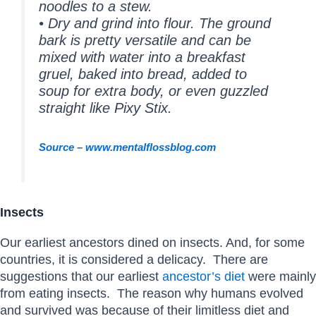
noodles to a stew.
• Dry and grind into flour. The ground
bark is pretty versatile and can be
mixed with water into a breakfast
gruel, baked into bread, added to
soup for extra body, or even guzzled
straight like Pixy Stix.
Source – www.mentalflossblog.com
Insects
Our earliest ancestors dined on insects. And, for some
countries, it is considered a delicacy. There are
suggestions that our earliest
ancestor’s diet
were mainly
from eating insects. The reason why humans evolved
and survived was because of their limitless diet and