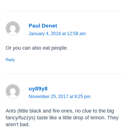
Paul Denet
January 4, 2016 at 12:58 am
Or you can also eat people.
Reply
uy89y8
November 25, 2017 at 9:25 pm
Ants (little black and fire ones, no clue to the big
fancy/fuzzys) taste like a little drop of lemon. They
aren’t bad.