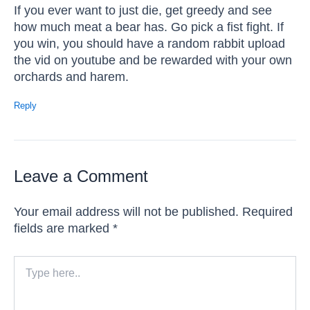
If you ever want to just die, get greedy and see
how much meat a bear has. Go pick a fist fight. If
you win, you should have a random rabbit upload
the vid on youtube and be rewarded with your own
orchards and harem.
Reply
Leave a Comment
Your email address will not be published.
Required
fields are marked
*
Type
here..