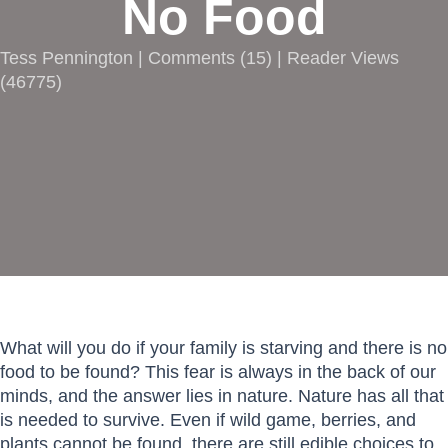
No Food
Tess Pennington |
Comments
(
15
) | Reader Views
(46775)
What will you do if your family is starving and there is no
food to be found? This fear is always in the back of our
minds, and the answer lies in nature. Nature has all that
is needed to survive. Even if wild game, berries, and
plants cannot be found, there are still edible choices to