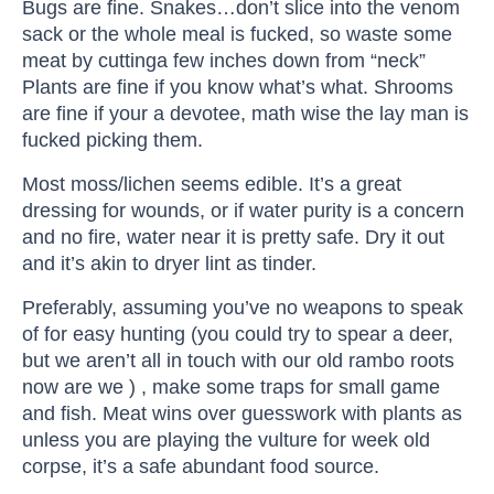
Bugs are fine. Snakes…don’t slice into the venom
sack or the whole meal is fucked, so waste some
meat by cuttinga few inches down from “neck”
Plants are fine if you know what’s what. Shrooms
are fine if your a devotee, math wise the lay man is
fucked picking them.
Most moss/lichen seems edible. It’s a great
dressing for wounds, or if water purity is a concern
and no fire, water near it is pretty safe. Dry it out
and it’s akin to dryer lint as tinder.
Preferably, assuming you’ve no weapons to speak
of for easy hunting (you could try to spear a deer,
but we aren’t all in touch with our old rambo roots
now are we ) , make some traps for small game
and fish. Meat wins over guesswork with plants as
unless you are playing the vulture for week old
corpse, it’s a safe abundant food source.