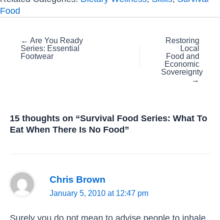
Food
Posts
← Are You Ready
Restoring
Series: Essential
Local
navigation
Footwear
Food and
Economic
Sovereignty
→
15 thoughts on “Survival Food Series: What To
Eat When There Is No Food”
Chris Brown
January 5, 2010 at 12:47 pm
Surely you do not mean to advise people to inhale