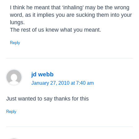
I think he meant that ‘inhaling’ may be the wrong
word, as it implies you are sucking them into your
lungs.
The rest of us knew what you meant.
Reply
jd webb
January 27, 2010 at 7:40 am
Just wanted to say thanks for this
Reply