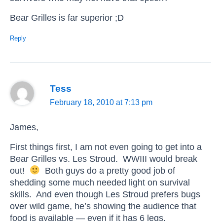
Bear Grilles is far superior ;D
Reply
Tess
February 18, 2010 at 7:13 pm
James,
First things first, I am not even going to get into a
Bear Grilles vs. Les Stroud. WWIII would break
out!
Both guys do a pretty good job of
shedding some much needed light on survival
skills. And even though Les Stroud prefers bugs
over wild game, he’s showing the audience that
food is available — even if it has 6 legs.