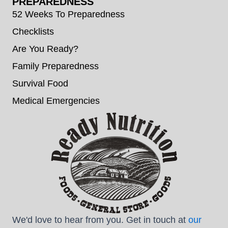
PREPAREDNESS
52 Weeks To Preparedness
Checklists
Are You Ready?
Family Preparedness
Survival Food
Medical Emergencies
We'd love to hear from you. Get in touch at
our