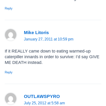
Reply
Mike Litoris
January 27, 2011 at 10:59 pm
If it REALLY came down to eating warmed-up
caterpiller innards in order to survive: I’d say GIVE
ME DEATH instead.
Reply
OUTLAWSPYRO
July 25, 2012 at 5:58 am