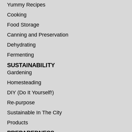
Yummy Recipes
Cooking
Food Storage
Canning and Preservation
Dehydrating
Fermenting
SUSTAINABILITY
Gardening
Homesteading
DIY (Do It Yourself!)
Re-purpose
Sustainable In The City
Products