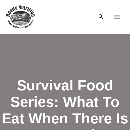
Skip
to
Search
content
Main
Men
Survival Food
Series: What To
Eat When There Is