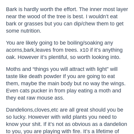
Bark is hardly worth the effort. The inner most layer
near the wood of the tree is best. I wouldn’t eat
bark or grasses but you can dip/chew them to get
some nutrition.
You are likely going to be boiling/soaking any
acorns,bark,leaves from trees. x10 if it’s anything
oak. However it’s plentiful, so worth looking into.
Moths and “things you will attract with light” will
taste like death powder If you are going to eat
them, maybe the main body but no way the wings.
Even cats pucker in from play eating a moth and
they eat raw mouse ass.
Dandelions,cloves,etc are all great should you be
so lucky. However with wild plants you need to
know your shit. If it’s not as obvious as a dandelion
to you, you are playing with fire. It’s a lifetime of