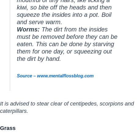
kiwi, so bite off the heads and then
squeeze the insides into a pot. Boil
and serve warm.
Worms:
The dirt from the insides
must be removed before they can be
eaten. This can be done by starving
them for one day, or squeezing out
the dirt by hand.
Source – www.mentalflossblog.com
It is advised to stear clear of centipedes, scorpions and
caterpillars.
Grass