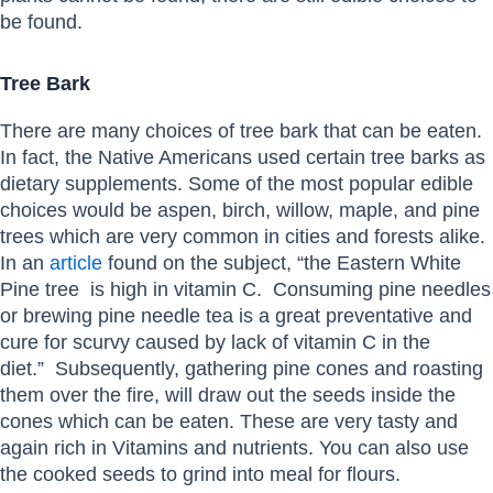
be found.
Tree Bark
There are many choices of tree bark that can be eaten.
In fact, the Native Americans used certain tree barks as
dietary supplements. Some of the most popular edible
choices would be aspen, birch, willow, maple, and pine
trees which are very common in cities and forests alike.
In an
article
found on the subject, “the Eastern White
Pine tree is high in vitamin C. Consuming pine needles
or brewing pine needle tea is a great preventative and
cure for scurvy caused by lack of vitamin C in the
diet.” Subsequently, gathering pine cones and roasting
them over the fire, will draw out the seeds inside the
cones which can be eaten. These are very tasty and
again rich in Vitamins and nutrients. You can also use
the cooked seeds to grind into meal for flours.