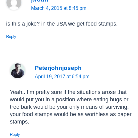
March 4, 2015 at 8:45 pm
is this a joke? in the uSA we get food stamps.
Reply
Peterjohnjoseph
April 19, 2017 at 6:54 pm
Yeah.. I’m pretty sure if the situations arose that
would put you in a position where eating bugs or
tree bark would be your only means of surviving,
your food stamps would be as worthless as paper
stamps.
Reply