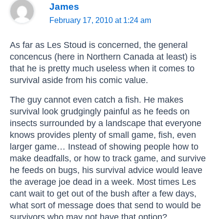
James
February 17, 2010 at 1:24 am
As far as Les Stoud is concerned, the general
concencus (here in Northern Canada at least) is
that he is pretty much useless when it comes to
survival aside from his comic value.
The guy cannot even catch a fish. He makes
survival look grudgingly painful as he feeds on
insects surrounded by a landscape that everyone
knows provides plenty of small game, fish, even
larger game… Instead of showing people how to
make deadfalls, or how to track game, and survive
he feeds on bugs, his survival advice would leave
the average joe dead in a week. Most times Les
cant wait to get out of the bush after a few days,
what sort of message does that send to would be
survivors who may not have that option?