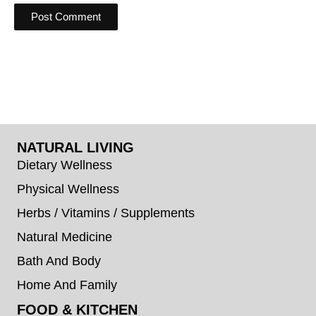
NATURAL LIVING
Dietary Wellness
Physical Wellness
Herbs / Vitamins / Supplements
Natural Medicine
Bath And Body
Home And Family
FOOD & KITCHEN