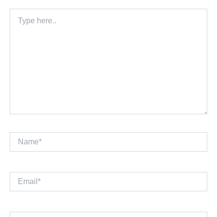
Type
here..
Name*
Email*
Website