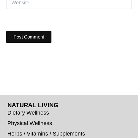
NATURAL LIVING
Dietary Wellness
Physical Wellness
Herbs / Vitamins / Supplements