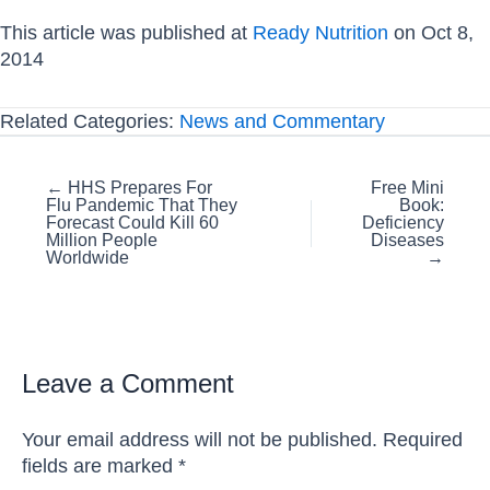
This article was published at
Ready Nutrition
on Oct 8,
2014
Related Categories:
News and Commentary
Posts
← HHS Prepares For
Free Mini
Flu Pandemic That They
Book:
navigation
Forecast Could Kill 60
Deficiency
Million People
Diseases
Worldwide
→
Leave a Comment
Your email address will not be published.
Required
fields are marked
*