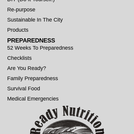
Re-purpose
Sustainable In The City
Products
PREPAREDNESS
52 Weeks To Preparedness
Checklists
Are You Ready?
Family Preparedness
Survival Food
Medical Emergencies