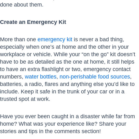
done about them.
Create an Emergency Kit
More than one
emergency kit
is never a bad thing,
especially when one’s at home and the other in your
workplace or vehicle. While your “on the go” kit doesn’t
have to be as detailed as the one at home, it still helps
to have an extra flashlight or two, emergency contact
numbers,
water bottles
,
non-perishable food sources
,
batteries, a radio, flares and anything else you’d like to
include. Keep it safe in the trunk of your car or in a
trusted spot at work.
Have you ever been caught in a disaster while far from
home? What was your experience like? Share your
stories and tips in the comments section!