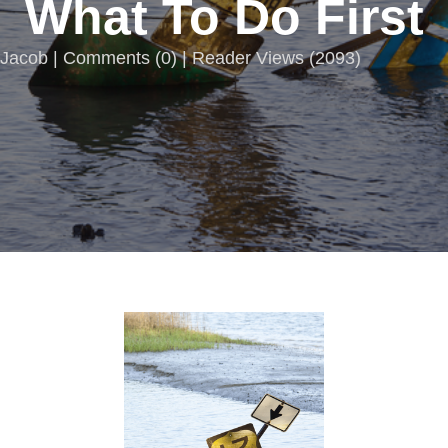
What To Do First
Jacob |
Comments
(
0
) | Reader Views (2093)