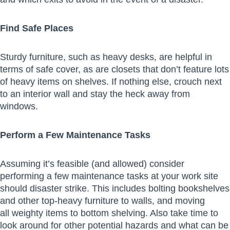
Find Safe Places
Sturdy furniture, such as heavy desks, are helpful in
terms of safe cover, as are closets that don’t feature lots
of heavy items on shelves. If nothing else, crouch next
to an interior wall and stay the heck away from
windows.
Perform a Few Maintenance Tasks
Assuming it’s feasible (and allowed) consider
performing a few maintenance tasks at your work site
should disaster strike. This includes bolting bookshelves
and other top-heavy furniture to walls, and moving
all weighty items to bottom shelving. Also take time to
look around for other potential hazards and what can be