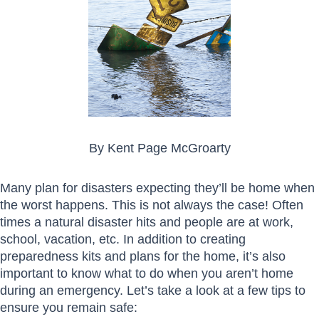
By Kent Page McGroarty
Many plan for disasters expecting they’ll be home when
the worst happens. This is not always the case! Often
times a natural disaster hits and people are at work,
school, vacation, etc. In addition to creating
preparedness kits and plans for the home, it’s also
important to know what to do when you aren’t home
during an emergency. Let’s take a look at a few tips to
ensure you remain safe: