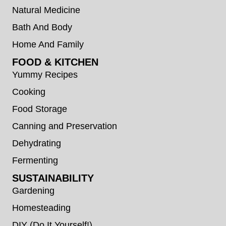
Natural Medicine
Bath And Body
Home And Family
FOOD & KITCHEN
Yummy Recipes
Cooking
Food Storage
Canning and Preservation
Dehydrating
Fermenting
SUSTAINABILITY
Gardening
Homesteading
DIY (Do It Yourself!)