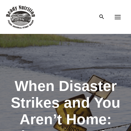
Skip
to
Search
content
Main
Men
When Disaster
Strikes and You
Aren’t Home: