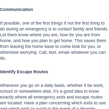
Communication
If possible, one of the first things if not the first thing to
do during an emergency is to contact family and friends.
Let them know where you are, how far you are from
home, and how you plan to get home. This saves them
from leaving the home base to come look for you, or
otherwise worrying. Call, text, email–whatever you can
do.
Identify Escape Routes
Wherever you go on a daily basis, whether it be work,
school or somewhere else, it’s a good idea to know
exactly where all emergency exits and escape routes
are located. Have a plan concerning which exits to use
and which exits to avoid in the event of a disaster.