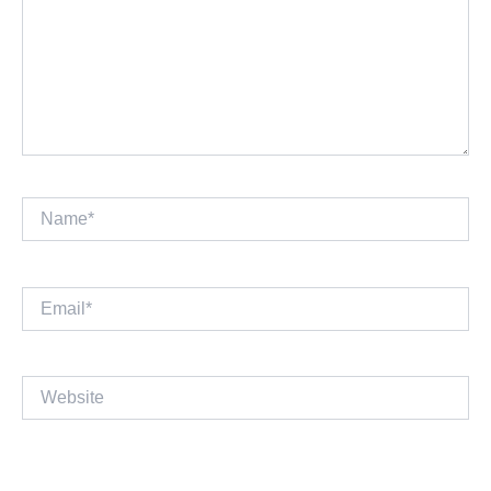
Name*
Email*
Website