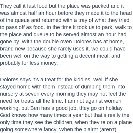
They call it fast food but the place was packed and it
was almost half an hour before they made it to the head
of the queue and returned with a tray of what they tried
to pass off as food. In the time it took us to park, walk to
the place and queue to be served almost an hour had
gone by. With the double oven Dolores has at home,
brand new because she rarely uses it, we could have
been well on the way to getting a decent meal, and
probably for less money.
Dolores says it’s a treat for the kiddies. Well if she
stayed home with them instead of dumping them into
nursery at seven every morning they may not feel the
need for treats all the time. I am not against women
working, but Ben has a good job, they go on holiday
God knows how many times a year but that’s really the
only time they see the children, when they’re on a plane
going somewhere fancy. When the b’airnt (aren’t)