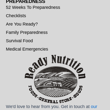
PREPAREDNESS
52 Weeks To Preparedness
Checklists
Are You Ready?
Family Preparedness
Survival Food
Medical Emergencies
We'd love to hear from you. Get in touch at
our