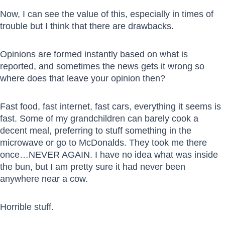
Now, I can see the value of this, especially in times of
trouble but I think that there are drawbacks.
Opinions are formed instantly based on what is
reported, and sometimes the news gets it wrong so
where does that leave your opinion then?
Fast food, fast internet, fast cars, everything it seems is
fast. Some of my grandchildren can barely cook a
decent meal, preferring to stuff something in the
microwave or go to McDonalds. They took me there
once…NEVER AGAIN. I have no idea what was inside
the bun, but I am pretty sure it had never been
anywhere near a cow.
Horrible stuff.