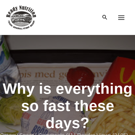
Skip
to
Search
content
Main
Men
Why is everything
so fast these
days?