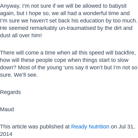
Anyway, I’m not sure if we will be allowed to babysit
again, but I hope so, we all had a wonderful time and
I’m sure we haven’t set back his education by too much.
He seemed remarkably un-traumatised by the dirt and
dust all over him!
There will come a time when all this speed will backfire,
how will these people cope when things start to slow
down? Most of the young ‘uns say it won’t but I’m not so
sure. We’ll see.
Regards
Maud
This article was published at
Ready Nutrition
on Jul 31,
2014