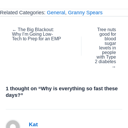
Related Categories:
General
,
Granny Spears
Posts
← The Big Blackout:
Tree nuts
Why I’m Going Low-
good for
navigation
Tech to Prep for an EMP
blood
sugar
levels in
people
with Type
2 diabetes
→
1 thought on “Why is everything so fast these
days?”
Kat