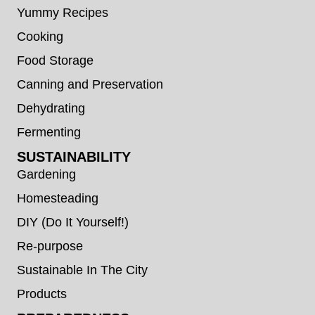
Yummy Recipes
Cooking
Food Storage
Canning and Preservation
Dehydrating
Fermenting
SUSTAINABILITY
Gardening
Homesteading
DIY (Do It Yourself!)
Re-purpose
Sustainable In The City
Products