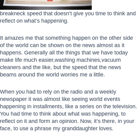
breakneck speed that doesn’t give you time to think and
reflect on what’s happening.
It amazes me that something happen on the other side
of the world can be shown on the news almost as it
happens. Generally all the things that we have today
make life much easier,washing machines,vacuum
cleaners and the like, but the speed that the news
beams around the world worries me a little.
When you had to rely on the radio and a weekly
newspaper it was almost like seeing world events
happening in installments, like a series on the television.
You had time to think about what was happening, to
reflect on it and form an opinion. Now, it’s there, in your
face, to use a phrase my granddaughter loves.