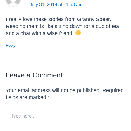
July 31, 2014 at 11:53 am
I really love these stories from Granny Spear.
Reading them is like sitting down for a cup of tea
and a chat with a wise friend.
Reply
Leave a Comment
Your email address will not be published.
Required
fields are marked
*
Type
here..