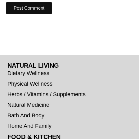
NATURAL LIVING
Dietary Wellness
Physical Wellness
Herbs / Vitamins / Supplements
Natural Medicine
Bath And Body
Home And Family
FOOD & KITCHEN