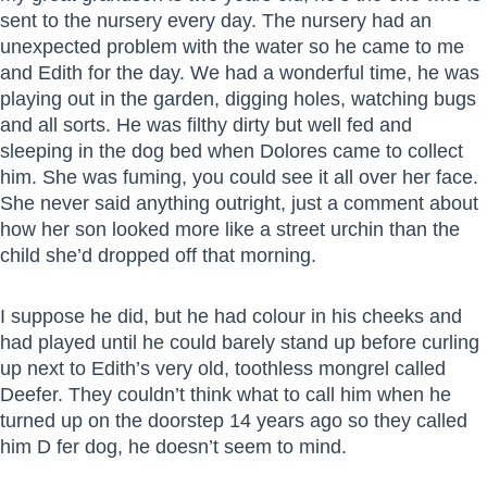
sent to the nursery every day. The nursery had an
unexpected problem with the water so he came to me
and Edith for the day. We had a wonderful time, he was
playing out in the garden, digging holes, watching bugs
and all sorts. He was filthy dirty but well fed and
sleeping in the dog bed when Dolores came to collect
him. She was fuming, you could see it all over her face.
She never said anything outright, just a comment about
how her son looked more like a street urchin than the
child she’d dropped off that morning.
I suppose he did, but he had colour in his cheeks and
had played until he could barely stand up before curling
up next to Edith’s very old, toothless mongrel called
Deefer. They couldn’t think what to call him when he
turned up on the doorstep 14 years ago so they called
him D fer dog, he doesn’t seem to mind.