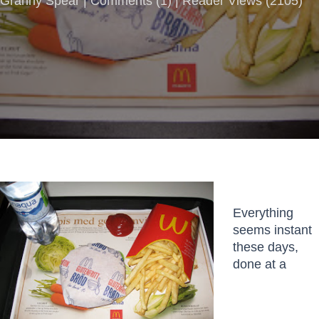
Granny Spear |
Comments
(
1
) | Reader Views (2105)
Everything
seems instant
these days,
done at a