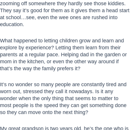
zooming off somewhere they hardly see those kiddies.
They say it’s good for them as it gives them a head start
at school…see, even the wee ones are rushed into
education.
What happened to letting children grow and learn and
explore by experience? Letting them learn from their
parents at a regular pace. Helping dad in the garden or
mom in the kitchen, or even the other way around if
that’s the way the family prefers it?
It’s no wonder so many people are constantly tired and
worn out, stressed they call it nowadays. Is it any
wonder when the only thing that seems to matter to
most people is the speed they can get something done
so they can move onto the next thing?
My great grandson is two years old, he’s the one who is