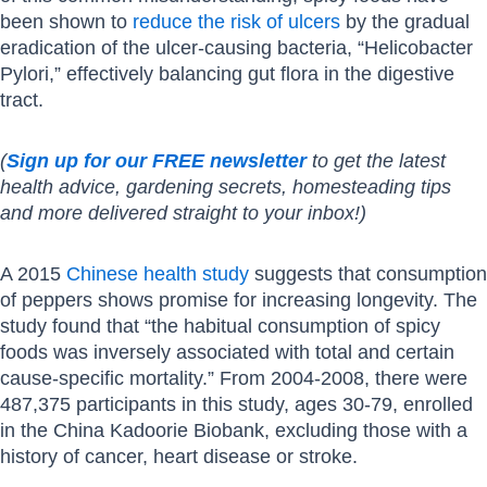
been shown to
reduce the risk of ulcers
by the gradual
eradication of the ulcer-causing bacteria, “Helicobacter
Pylori,” effectively balancing gut flora in the digestive
tract.
(
Sign up for our FREE newsletter
to get the latest
health advice, gardening secrets, homesteading tips
and more delivered straight to your inbox!)
A 2015
Chinese health study
suggests that consumption
of peppers shows promise for increasing longevity. The
study found that “the habitual consumption of spicy
foods was inversely associated with total and certain
cause-specific mortality.” From 2004-2008, there were
487,375 participants in this study, ages 30-79, enrolled
in the China Kadoorie Biobank, excluding those with a
history of cancer, heart disease or stroke.