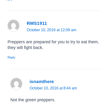
RMS1911
October 10, 2016 at 12:09 am
Preppers are prepared for you to try to eat them,
they will fight back.
Reply
isnamthere
October 10, 2016 at 8:44 am
Not the green preppers.