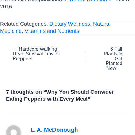
2016
Related Categories:
Dietary Wellness
,
Natural
Medicine
,
Vitamins and Nutrients
Posts
← Hardcore Walking
6 Fall
Dead Survival Tips for
Plants to
navigation
Preppers
Get
Planted
Now →
7 thoughts on “Why You Should Consider
Eating Peppers with Every Meal”
L. A. McDonough