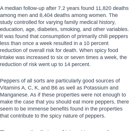
A median follow-up after 7.2 years found 11,820 deaths
among men and 8,404 deaths among women. The
study controlled for varying family medical history,
education, age, diabetes, smoking, and other variables.
It was found that consumption of primarily chili peppers
less than once a week resulted in a 10 percent
reduction of overall risk for death. When spicy food
intake was increased to six or seven times a week, the
reduction of risk went up to 14 percent.
Peppers of all sorts are particularly good sources of
Vitamins A, C, K, and B6 as well as Potassium and
Manganese. As if these properties were not enough to
make the case that you should eat more peppers, there
seem to be immense benefits found in the properties
that contribute to the spicy nature of peppers.