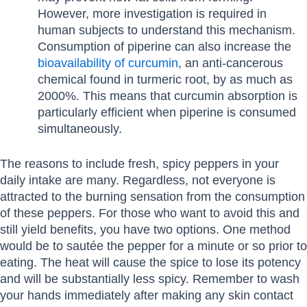
However, more investigation is required in
human subjects to understand this mechanism.
Consumption of piperine can also increase the
bioavailability of curcumin
, an anti-cancerous
chemical found in turmeric root, by as much as
2000%. This means that curcumin absorption is
particularly efficient when piperine is consumed
simultaneously.
The reasons to include fresh, spicy peppers in your
daily intake are many. Regardless, not everyone is
attracted to the burning sensation from the consumption
of these peppers. For those who want to avoid this and
still yield benefits, you have two options. One method
would be to sautée the pepper for a minute or so prior to
eating. The heat will cause the spice to lose its potency
and will be substantially less spicy. Remember to wash
your hands immediately after making any skin contact