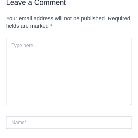
Leave a Comment
Your email address will not be published.
Required
fields are marked
*
Type
here..
Name*