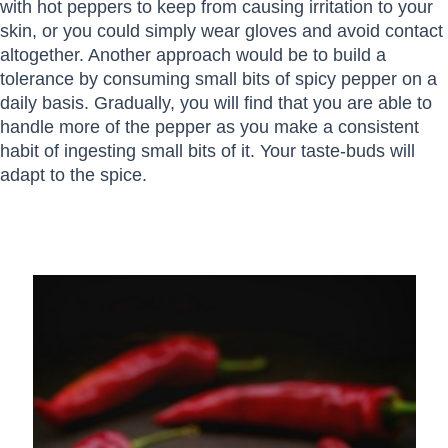
with hot peppers to keep from causing irritation to your
skin, or you could simply wear gloves and avoid contact
altogether. Another approach would be to build a
tolerance by consuming small bits of spicy pepper on a
daily basis. Gradually, you will find that you are able to
handle more of the pepper as you make a consistent
habit of ingesting small bits of it. Your taste-buds will
adapt to the spice.