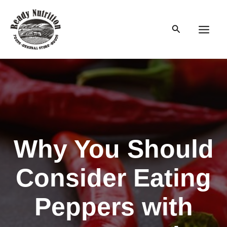
Skip
to
Search
content
Main
Men
Why You Should
Consider Eating
Peppers with