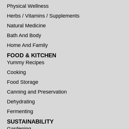
Physical Wellness
Herbs / Vitamins / Supplements
Natural Medicine
Bath And Body
Home And Family
FOOD & KITCHEN
Yummy Recipes
Cooking
Food Storage
Canning and Preservation
Dehydrating
Fermenting
SUSTAINABILITY
Gardening