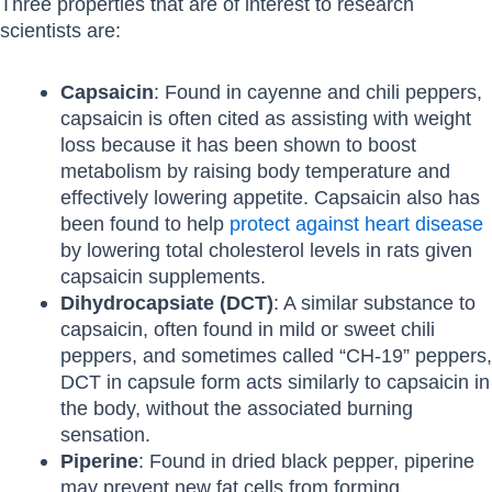
Three properties that are of interest to research
scientists are:
Capsaicin
: Found in cayenne and chili peppers,
capsaicin is often cited as assisting with weight
loss because it has been shown to boost
metabolism by raising body temperature and
effectively lowering appetite. Capsaicin also has
been found to help
protect against heart disease
by lowering total cholesterol levels in rats given
capsaicin supplements.
Dihydrocapsiate (DCT)
: A similar substance to
capsaicin, often found in mild or sweet chili
peppers, and sometimes called “CH-19” peppers,
DCT in capsule form acts similarly to capsaicin in
the body, without the associated burning
sensation.
Piperine
: Found in dried black pepper, piperine
may prevent new fat cells from forming.