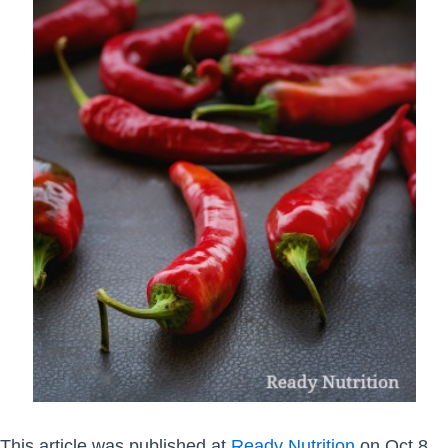
This article was published at
Ready Nutrition
on Oct 8,