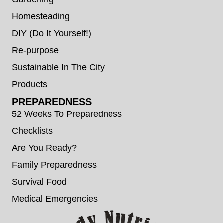
Homesteading
DIY (Do It Yourself!)
Re-purpose
Sustainable In The City
Products
PREPAREDNESS
52 Weeks To Preparedness
Checklists
Are You Ready?
Family Preparedness
Survival Food
Medical Emergencies