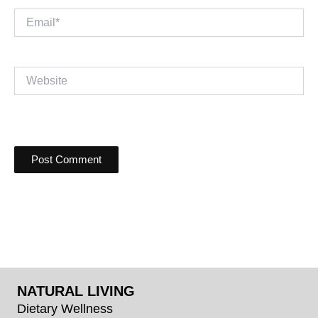
Email*
Website
NATURAL LIVING
Dietary Wellness