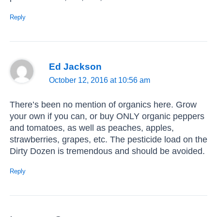
Reply
Ed Jackson
October 12, 2016 at 10:56 am
There’s been no mention of organics here. Grow
your own if you can, or buy ONLY organic peppers
and tomatoes, as well as peaches, apples,
strawberries, grapes, etc. The pesticide load on the
Dirty Dozen is tremendous and should be avoided.
Reply