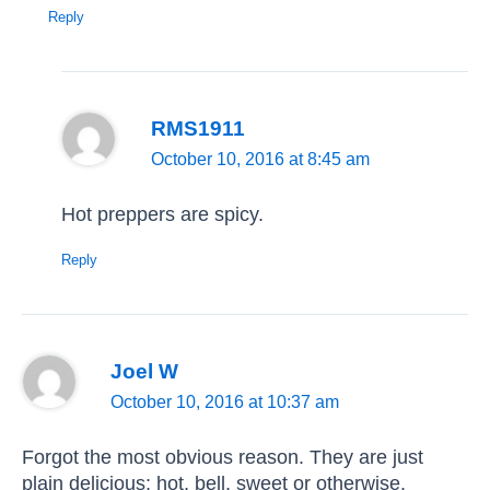
Reply
RMS1911
October 10, 2016 at 8:45 am
Hot preppers are spicy.
Reply
Joel W
October 10, 2016 at 10:37 am
Forgot the most obvious reason. They are just
plain delicious; hot, bell, sweet or otherwise.