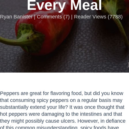
Every Meal
Ryan Banister |
Comments
(
7
) | Reader Views (7788)
Peppers are great for flavoring food, but did you know
that consuming spicy peppers on a regular basis may
substantially extend your life? It was once thought that
hot peppers were damaging to the intestines and that
they might possibly cause ulcers. However, in defiance
of this common misunderstanding, spicy foods have