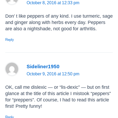
October 8, 2016 at 12:33 pm
Don’ t like peppers of any kind. I use turmeric, sage
and ginger along with herbs every day. Peppers
are also a nightshade, not good for arthritis.
Reply
Sideliner1950
October 9, 2016 at 12:50 pm
OK, call me dislexic — or “lis-dexic” — but on first
glance at the title of this article I mistook “peppers”
for “preppers”. Of course, I had to read this article
first! Pretty funny!
Reply