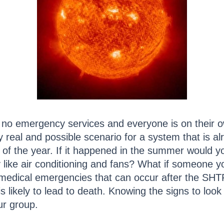
e no emergency services and everyone is on their 
y real and possible scenario for a system that is a
me of the year. If it happened in the summer would 
ike air conditioning and fans? What if someone yo
medical emergencies that can occur after the SH
is likely to lead to death. Knowing the signs to look
ur group.