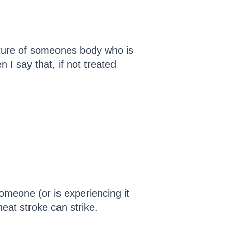
ature of someones body who is
 I say that, if not treated
someone (or is experiencing it
eat stroke can strike.