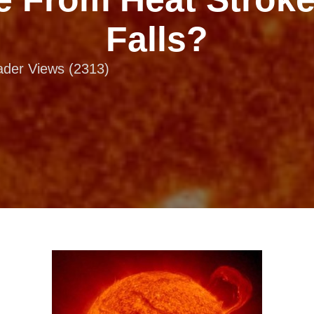
Falls?
eader Views (2313)