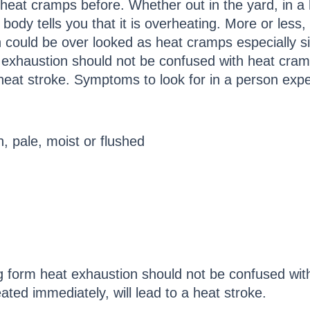
eat cramps before. Whether out in the yard, in a h
dy tells you that it is overheating. More or less, i
could be over looked as heat cramps especially si
 exhaustion should not be confused with heat cram
a heat stroke. Symptoms to look for in a person exp
h, pale, moist or flushed
 form heat exhaustion should not be confused with
ated immediately, will lead to a heat stroke.