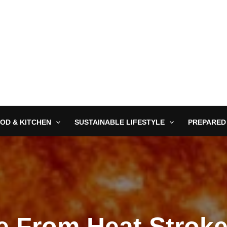
OD & KITCHEN
SUSTAINABLE LIFESTYLE
PREPARED
e From Heat Stroke