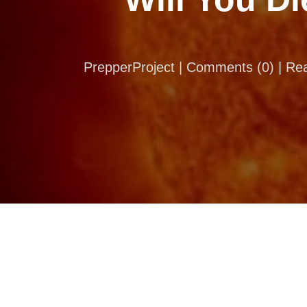
PrepperProject |
Comments
(
0
) | R