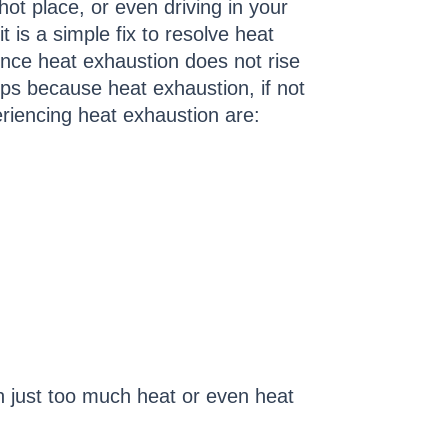
ot place, or even driving in your
t is a simple fix to resolve heat
nce heat exhaustion does not rise
ps because heat exhaustion, if not
eriencing heat exhaustion are:
 just too much heat or even heat