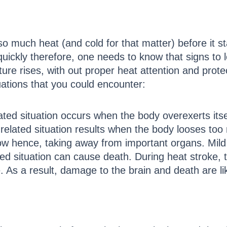
 much heat (and cold for that matter) before it s
kly therefore, one needs to know that signs to look
ure rises, with out proper heat attention and prote
tuations that you could encounter:
ted situation occurs when the body overexerts its
related situation results when the body looses too
ow hence, taking away from important organs. Mild s
ed situation can cause death. During heat stroke, t
. As a result, damage to the brain and death are lik