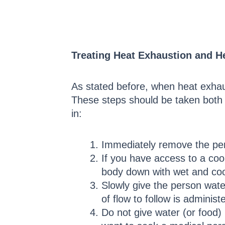
Treating Heat Exhaustion and H
As stated before, when heat exhaus
These steps should be taken both i
in:
Immediately remove the pers
If you have access to a cool
body down with wet and coo
Slowly give the person wate
of flow to follow is adminis
Do not give water (or food)