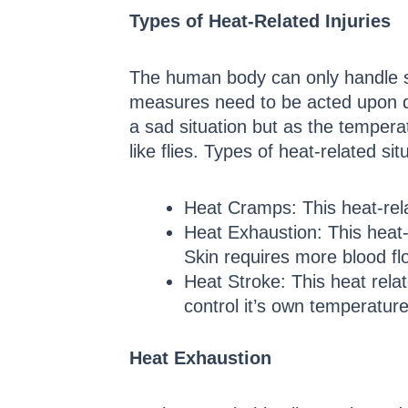
Types of Heat-Related Injuries
The human body can only handle so
measures need to be acted upon quic
a sad situation but as the temperat
like flies. Types of heat-related si
Heat Cramps: This heat-rela
Heat Exhaustion: This heat-
Skin requires more blood fl
Heat Stroke: This heat relat
control it’s own temperature
Heat Exhaustion