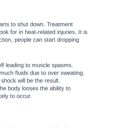
tarts to shut down. Treatment
 for in heat-related injuries. It is
ction, people can start dropping
elf leading to muscle spasms.
 much fluids due to over sweating.
hock will be the result.
he body looses the ability to
ely to occur.