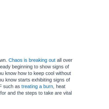
own.
Chaos is breaking out
all over
lready beginning to show signs of
you know how to keep cool without
u know starts exhibiting signs of
TF such as
treating a burn
, heat
 for and the steps to take are vital