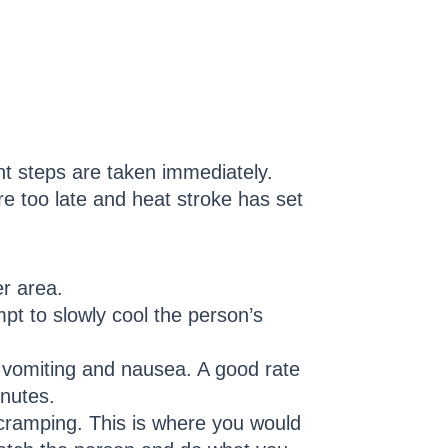
nt steps are taken immediately.
e too late and heat stroke has set
er area.
mpt to slowly cool the person’s
o vomiting and nausea. A good rate
inutes.
 cramping. This is where you would