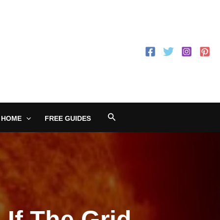
Search
 HOME
FREE GUIDES
 If The Grid