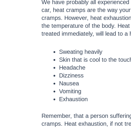
We have probably all experienced h
car, heat cramps are the way your bo
cramps. However, heat exhaustion 
the temperature of the body. Heat
treated immediately, will lead to 
Sweating heavily
Skin that is cool to the touc
Headache
Dizziness
Nausea
Vomiting
Exhaustion
Remember, that a person suffering
cramps. Heat exhaustion, if not tre