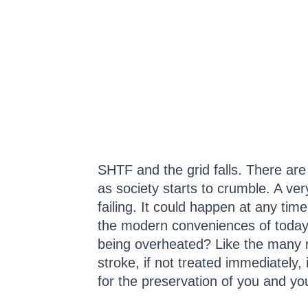
SHTF and the grid falls. There ar
as society starts to crumble. A ver
failing. It could happen at any ti
the modern conveniences of today l
being overheated? Like the many 
stroke, if not treated immediately, 
for the preservation of you and yo