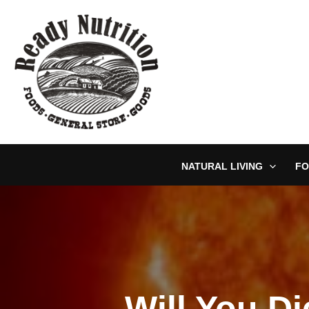
Skip
to
content
NATURAL LIVING
FO
Will You Di