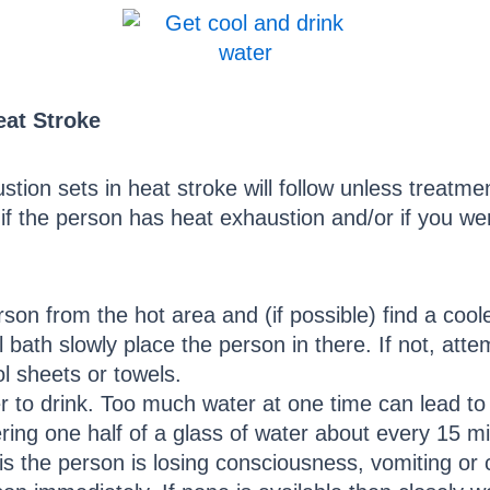
eat Stroke
tion sets in heat stroke will follow unless treatme
f the person has heat exhaustion and/or if you wer
on from the hot area and (if possible) find a cool
 bath slowly place the person in there. If not, atte
l sheets or towels.
r to drink. Too much water at one time can lead t
tering one half of a glass of water about every 15 m
 is the person is losing consciousness, vomiting or