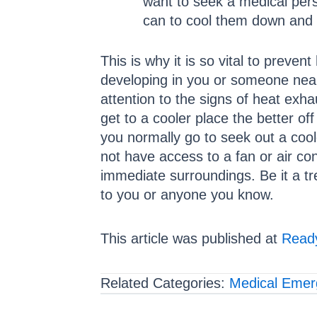
want to seek a medical pers
can to cool them down and 
This is why it is so vital to preve
developing in you or someone near
attention to the signs of heat ex
get to a cooler place the better o
you normally go to seek out a coole
not have access to a fan or air co
immediate surroundings. Be it a tr
to you or anyone you know.
This article was published at
Ready
Related Categories:
Medical Emer