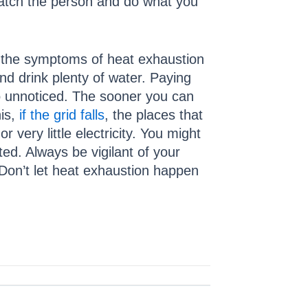
watch the person and do what you
ice the symptoms of heat exhaustion
d drink plenty of water. Paying
go unnoticed. The sooner you can
his,
if the grid falls
, the places that
very little electricity. You might
ed. Always be vigilant of your
 Don’t let heat exhaustion happen