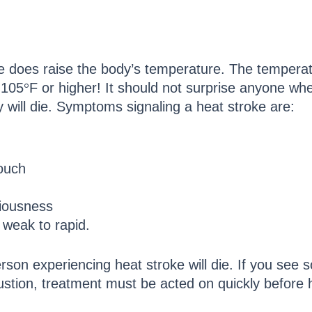
ke does raise the body’s temperature. The temper
 105
°
F or higher! It should not surprise anyone when
y will die. Symptoms signaling a heat stroke are:
touch
ciousness
 weak to rapid.
person experiencing heat stroke will die. If you see 
ustion, treatment must be acted on quickly before h