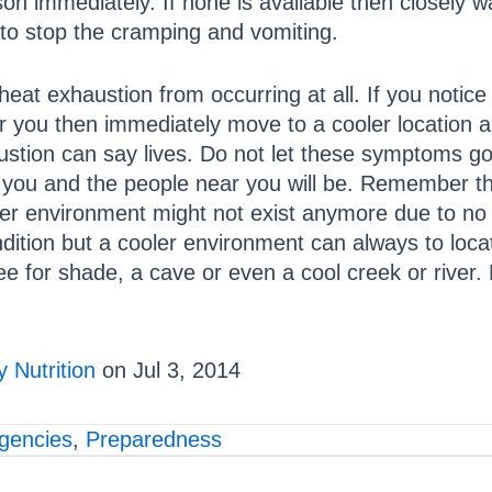
on immediately. If none is available then closely 
to stop the cramping and vomiting.
nt heat exhaustion from occurring at all. If you not
 you then immediately move to a cooler location an
haustion can say lives. Do not let these symptoms 
ff you and the people near you will be. Remember t
r environment might not exist anymore due to no or 
ndition but a cooler environment can always to locat
ee for shade, a cave or even a cool creek or river.
 Nutrition
on Jul 3, 2014
gencies
,
Preparedness