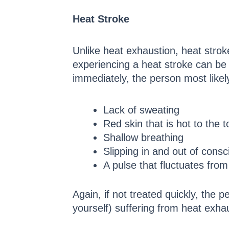
Heat Stroke
Unlike heat exhaustion, heat stro
experiencing a heat stroke can be
immediately, the person most likel
Lack of sweating
Red skin that is hot to the 
Shallow breathing
Slipping in and out of cons
A pulse that fluctuates from
Again, if not treated quickly, the 
yourself) suffering from heat exha