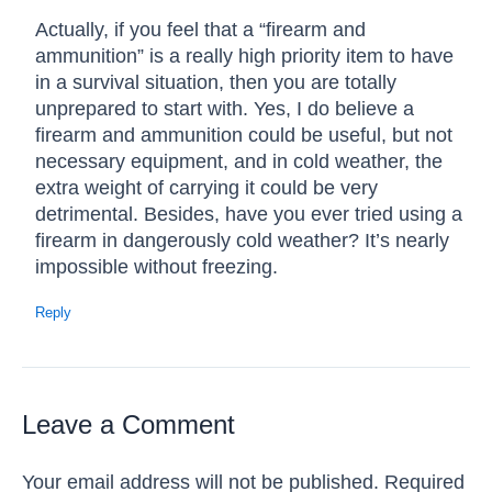
Actually, if you feel that a “firearm and
ammunition” is a really high priority item to have
in a survival situation, then you are totally
unprepared to start with. Yes, I do believe a
firearm and ammunition could be useful, but not
necessary equipment, and in cold weather, the
extra weight of carrying it could be very
detrimental. Besides, have you ever tried using a
firearm in dangerously cold weather? It’s nearly
impossible without freezing.
Reply
Leave a Comment
Your email address will not be published.
Required