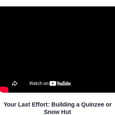
Your Last Effort: Building a Quinzee or
Snow Hut