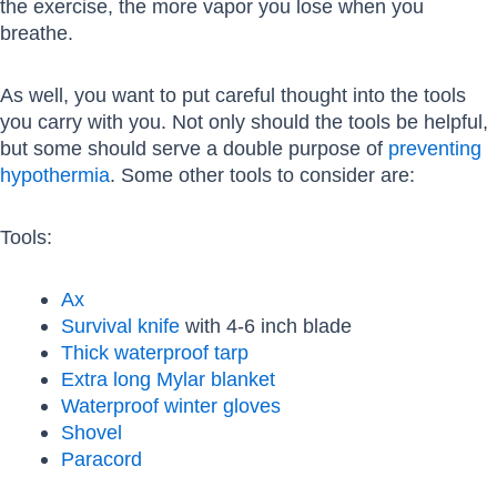
the exercise, the more vapor you lose when you
breathe.
As well, you want to put careful thought into the tools
you carry with you. Not only should the tools be helpful,
but some should serve a double purpose of
preventing
hypothermia
. Some other tools to consider are:
Tools:
Ax
Survival knife
with 4-6 inch blade
Thick waterproof tarp
Extra long Mylar blanket
Waterproof winter gloves
Shovel
Paracord