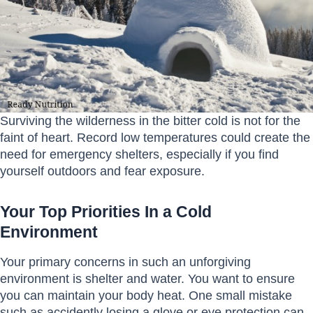
Surviving the wilderness in the bitter cold is not for the
faint of heart. Record low temperatures could create the
need for emergency shelters, especially if you find
yourself outdoors and fear exposure.
Your Top Priorities In a Cold
Environment
Your primary concerns in such an unforgiving
environment is shelter and water. You want to ensure
you can maintain your body heat. One small mistake
such as accidently losing a glove or eye protection can