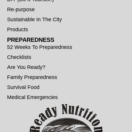
Re-purpose
Sustainable In The City
Products
PREPAREDNESS
52 Weeks To Preparedness
Checklists
Are You Ready?
Family Preparedness
Survival Food
Medical Emergencies