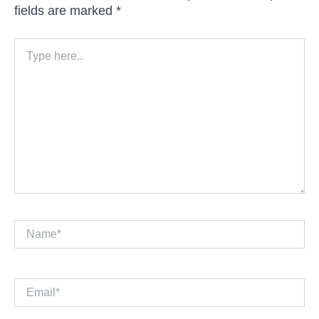
fields are marked
*
Type
here..
Name*
Email*