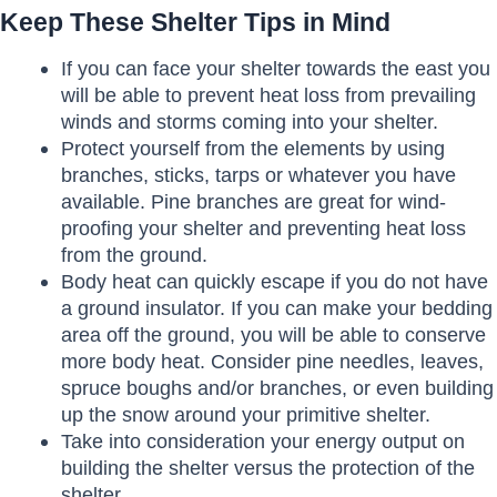
Keep These Shelter Tips in Mind
If you can face your shelter towards the east you
will be able to prevent heat loss from prevailing
winds and storms coming into your shelter.
Protect yourself from the elements by using
branches, sticks, tarps or whatever you have
available. Pine branches are great for wind-
proofing your shelter and preventing heat loss
from the ground.
Body heat can quickly escape if you do not have
a ground insulator. If you can make your bedding
area off the ground, you will be able to conserve
more body heat. Consider pine needles, leaves,
spruce boughs and/or branches, or even building
up the snow around your primitive shelter.
Take into consideration your energy output on
building the shelter versus the protection of the
shelter.