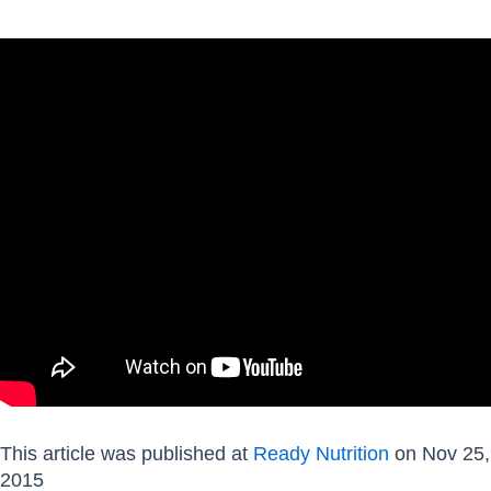
This article was published at
Ready Nutrition
on Nov 25,
2015