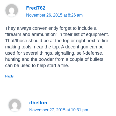
Fred762
November 26, 2015 at 8:26 am
They always conveniently forget to include a
“firearm and ammunition” in their list of equipment.
That/those should be at the top or right next to fire
making tools, near the top. A decent gun can be
used for several things..signalling, self-defense,
hunting and the powder from a couple of bullets
can be used to help start a fire.
Reply
dbelton
November 27, 2015 at 10:31 pm