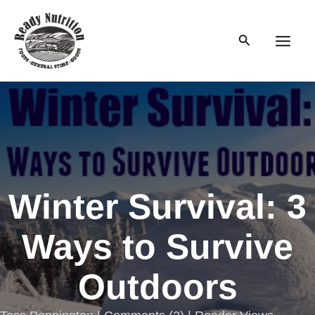
Skip
to
Search
content
Main
Men
Winter Survival: 3
Ways to Survive
Outdoors