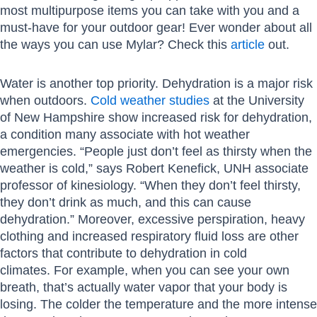
most multipurpose items you can take with you and a
must-have for your outdoor gear! Ever wonder about all
the ways you can use Mylar? Check this
article
out.
Water is another top priority. Dehydration is a major risk
when outdoors.
Cold weather studies
at the University
of New Hampshire show increased risk for dehydration,
a condition many associate with hot weather
emergencies. “People just don’t feel as thirsty when the
weather is cold,” says Robert Kenefick, UNH associate
professor of kinesiology. “When they don’t feel thirsty,
they don’t drink as much, and this can cause
dehydration.” Moreover, excessive perspiration, heavy
clothing and increased respiratory fluid loss are other
factors that contribute to dehydration in cold
climates. For example, when you can see your own
breath, that’s actually water vapor that your body is
losing. The colder the temperature and the more intense