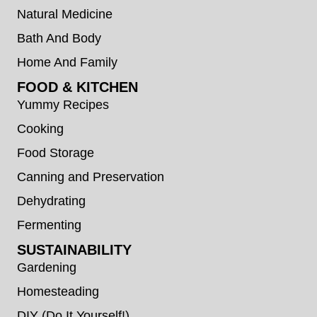
Natural Medicine
Bath And Body
Home And Family
FOOD & KITCHEN
Yummy Recipes
Cooking
Food Storage
Canning and Preservation
Dehydrating
Fermenting
SUSTAINABILITY
Gardening
Homesteading
DIY (Do It Yourself!)