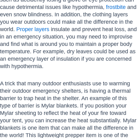
cause detrimental issues like hypothermia,
frostbite
and
even snow blindness. In addition, the clothing layers
you wear outdoors could make all the difference in the
world.
Proper layers
insulate and prevent heat loss, and
in an emergency situation, you may need to improvise
and find what is around you to maintain a proper body
temperature. For example, dry leaves could be used as
an emergency layer of insulation if you are concerned
with hypothermia.
A trick that many outdoor enthusiasts use to warming
their outdoor emergency shelters, is having a thermal
barrier to trap heat in the shelter. An example of this
type of barrier is Mylar blankets. If you position your
Mylar sheeting to reflect the heat of your fire toward
your tent, you can increase the heat substantially. Mylar
blankets is one item that can make all the difference in
the world! This lightweight prepper item is one of the