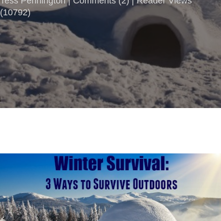
Tess Pennington |
Comments
(
2
) | Reader Views
(10792)