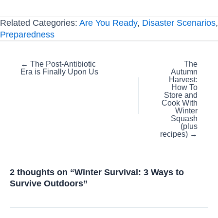
Related Categories:
Are You Ready
,
Disaster Scenarios
,
Preparedness
Posts
← The Post-Antibiotic
The
Era is Finally Upon Us
Autumn
navigation
Harvest:
How To
Store and
Cook With
Winter
Squash
(plus
recipes) →
2 thoughts on “Winter Survival: 3 Ways to
Survive Outdoors”