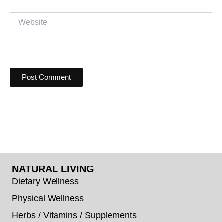
Website
NATURAL LIVING
Dietary Wellness
Physical Wellness
Herbs / Vitamins / Supplements