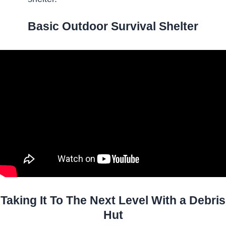
Basic Outdoor Survival Shelter
Taking It To The Next Level With a Debris
Hut