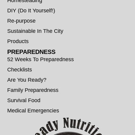
Homesteading
DIY (Do It Yourself!)
Re-purpose
Sustainable In The City
Products
PREPAREDNESS
52 Weeks To Preparedness
Checklists
Are You Ready?
Family Preparedness
Survival Food
Medical Emergencies