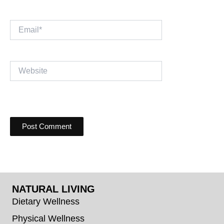
Email*
Website
NATURAL LIVING
Dietary Wellness
Physical Wellness