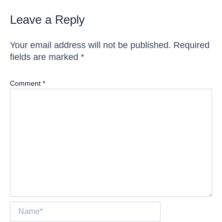
Leave a Reply
Your email address will not be published.
Required
fields are marked
*
Comment
*
Name*