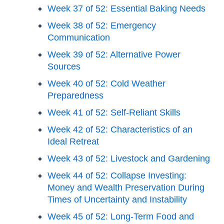
Week 37 of 52: Essential Baking Needs
Week 38 of 52: Emergency
Communication
Week 39 of 52: Alternative Power
Sources
Week 40 of 52: Cold Weather
Preparedness
Week 41 of 52: Self-Reliant Skills
Week 42 of 52: Characteristics of an
Ideal Retreat
Week 43 of 52: Livestock and Gardening
Week 44 of 52: Collapse Investing:
Money and Wealth Preservation During
Times of Uncertainty and Instability
Week 45 of 52: Long-Term Food and