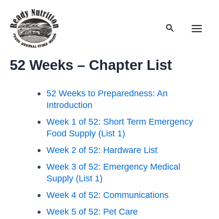
Skip
to
Search
content
Main
Men
52 Weeks – Chapter List
52 Weeks to Preparedness: An
Introduction
Week 1 of 52: Short Term Emergency
Food Supply (List 1)
Week 2 of 52: Hardware List
Week 3 of 52: Emergency Medical
Supply (List 1)
Week 4 of 52: Communications
Week 5 of 52: Pet Care