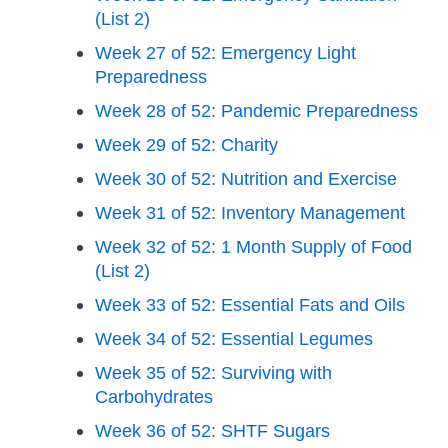
(List 2)
Week 27 of 52: Emergency Light
Preparedness
Week 28 of 52: Pandemic Preparedness
Week 29 of 52: Charity
Week 30 of 52: Nutrition and Exercise
Week 31 of 52: Inventory Management
Week 32 of 52: 1 Month Supply of Food
(List 2)
Week 33 of 52: Essential Fats and Oils
Week 34 of 52: Essential Legumes
Week 35 of 52: Surviving with
Carbohydrates
Week 36 of 52: SHTF Sugars