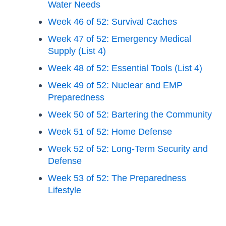
Water Needs
Week 46 of 52: Survival Caches
Week 47 of 52: Emergency Medical
Supply (List 4)
Week 48 of 52: Essential Tools (List 4)
Week 49 of 52: Nuclear and EMP
Preparedness
Week 50 of 52: Bartering the Community
Week 51 of 52: Home Defense
Week 52 of 52: Long-Term Security and
Defense
Week 53 of 52: The Preparedness
Lifestyle