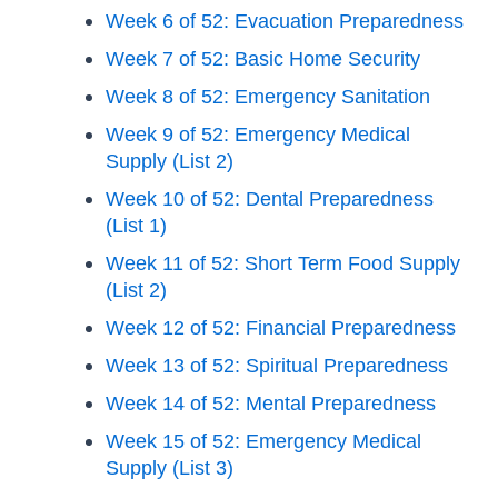
Week 6 of 52: Evacuation Preparedness
Week 7 of 52: Basic Home Security
Week 8 of 52: Emergency Sanitation
Week 9 of 52: Emergency Medical
Supply (List 2)
Week 10 of 52: Dental Preparedness
(List 1)
Week 11 of 52: Short Term Food Supply
(List 2)
Week 12 of 52: Financial Preparedness
Week 13 of 52: Spiritual Preparedness
Week 14 of 52: Mental Preparedness
Week 15 of 52: Emergency Medical
Supply (List 3)