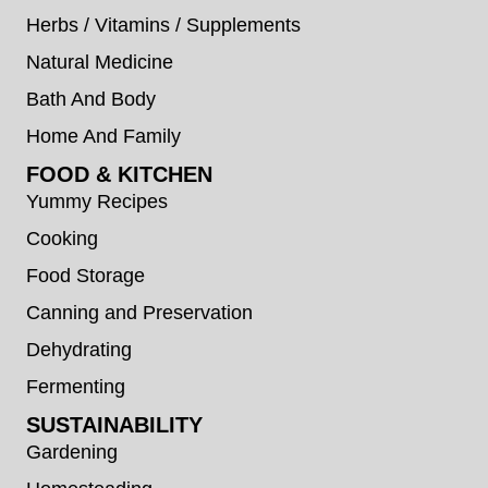
Herbs / Vitamins / Supplements
Natural Medicine
Bath And Body
Home And Family
FOOD & KITCHEN
Yummy Recipes
Cooking
Food Storage
Canning and Preservation
Dehydrating
Fermenting
SUSTAINABILITY
Gardening