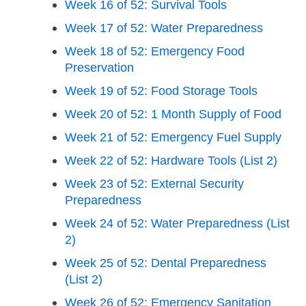
Week 16 of 52: Survival Tools
Week 17 of 52: Water Preparedness
Week 18 of 52: Emergency Food
Preservation
Week 19 of 52: Food Storage Tools
Week 20 of 52: 1 Month Supply of Food
Week 21 of 52: Emergency Fuel Supply
Week 22 of 52: Hardware Tools (List 2)
Week 23 of 52: External Security
Preparedness
Week 24 of 52: Water Preparedness (List
2)
Week 25 of 52: Dental Preparedness
(List 2)
Week 26 of 52: Emergency Sanitation