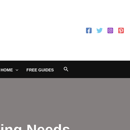
Search
 HOME
FREE GUIDES
king Needs