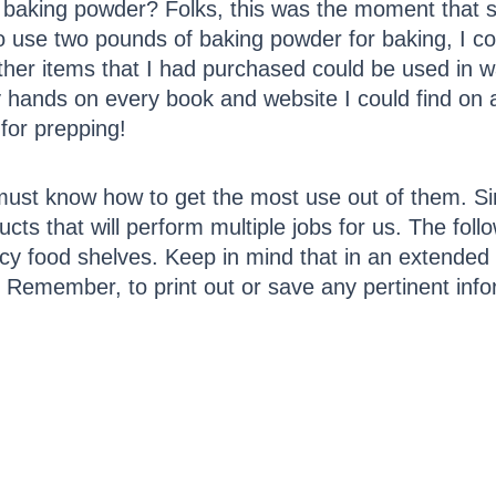
baking powder? Folks, this was the moment that s
to use two pounds of baking powder for baking, I co
f other items that I had purchased could be used in w
hands on every book and website I could find on al
 for prepping!
must know how to get the most use out of them. Si
ducts that will perform multiple jobs for us. The follo
y food shelves. Keep in mind that in an extende
. Remember, to print out or save any pertinent info