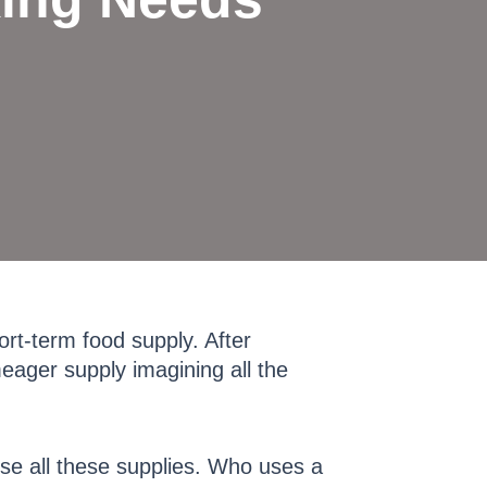
ort-term food supply. After
meager supply imagining all the
se all these supplies. Who uses a