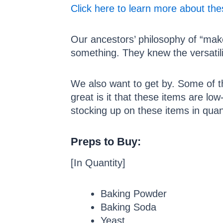
Click here to learn more about th
Our ancestors’ philosophy of “make
something. They knew the versatili
We also want to get by. Some of 
great is it that these items are low
stocking up on these items in qua
Preps to Buy:
[In Quantity]
Baking Powder
Baking Soda
Yeast