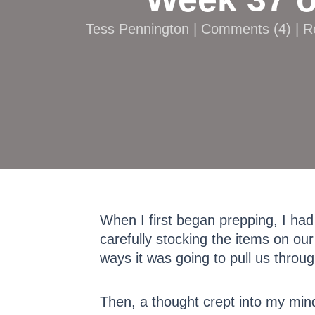
Tess Pennington |
Comments
(
4
) | 
When I first began prepping, I had
carefully stocking the items on our
ways it was going to pull us throu
Then, a thought crept into my min