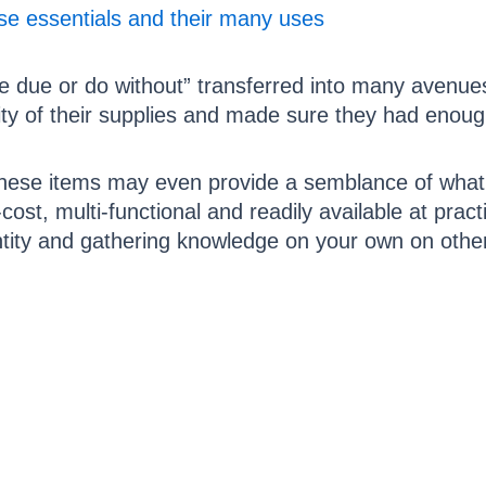
ese essentials and their many uses
 due or do without” transferred into many avenues 
ty of their supplies and made sure they had enoug
these items may even provide a semblance of what
-cost, multi-functional and readily available at prac
ntity and gathering knowledge on your own on other