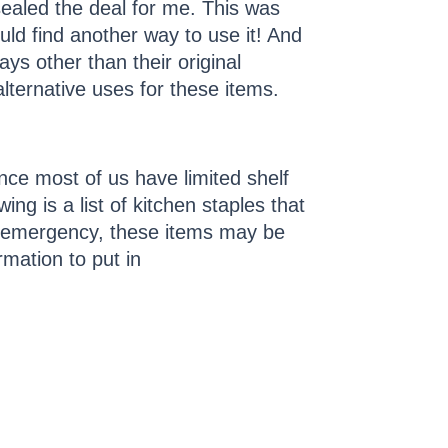
ealed the deal for me. This was
uld find another way to use it! And
ays other than their original
ternative uses for these items.
nce most of us have limited shelf
wing is a list of kitchen staples that
d emergency, these items may be
rmation to put in