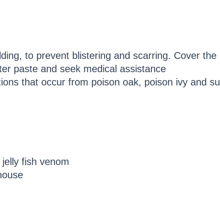
ding, to prevent blistering and scarring. Cover the 
er paste and seek medical assistance
tations that occur from poison oak, poison ivy and 
 jelly fish venom
house