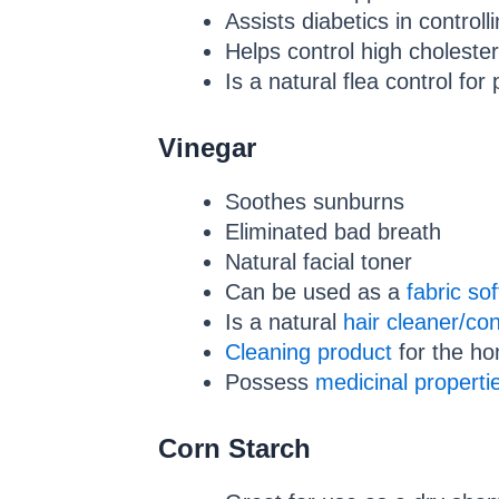
Assists diabetics in controll
Helps control high cholester
Is a natural flea control for 
Vinegar
Soothes sunburns
Eliminated bad breath
Natural facial toner
Can be used as a
fabric so
Is a natural
hair cleaner/con
Cleaning product
for the h
Possess
medicinal properti
Corn Starch