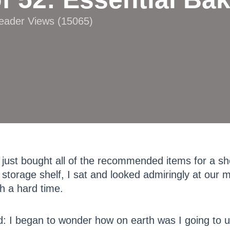
Reader Views (15065)
 just bought all of the recommended items for a sh
 storage shelf, I sat and looked admiringly at our 
gh a hard time.
d: I began to wonder how on earth was I going to u