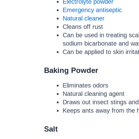
Electrolyte powder
Emergency antiseptic
Natural cleaner
Cleans off rust
Can be used in treating scal
sodium bicarbonate and wat
Can be applied to skin irri
Baking Powder
Eliminates odors
Natural cleaning agent
Draws out insect stings and
Keeps ants away from the 
Salt