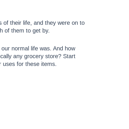
of their life, and they were on to
h of them to get by.
 our normal life was. And how
tically any grocery store? Start
 uses for these items.