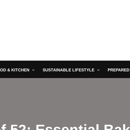
OD & KITCHEN
SUSTAINABLE LIFESTYLE
PREPARED
f 52: Essential Ba