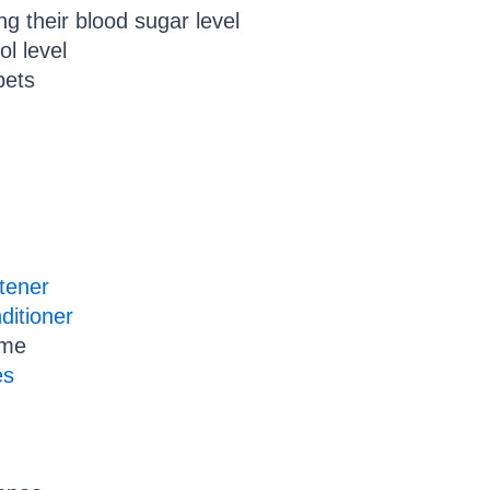
ing their blood sugar level
ol level
pets
ftener
ditioner
ome
es