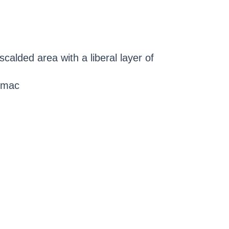
scalded area with a liberal layer of
sumac