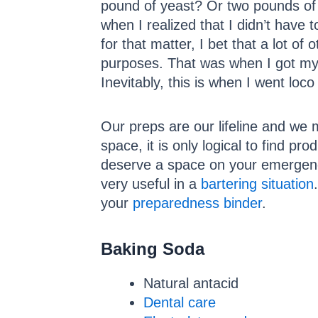
pound of yeast? Or two pounds of 
when I realized that I didn’t have 
for that matter, I bet that a lot o
purposes. That was when I got my 
Inevitably, this is when I went loco
Our preps are our lifeline and we 
space, it is only logical to find pro
deserve a space on your emergenc
very useful in a
bartering situation
your
preparedness binder
.
Baking Soda
Natural antacid
Dental care