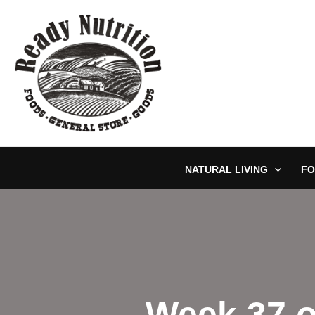
Skip
to
content
NATURAL LIVING
FO
Week 37 o