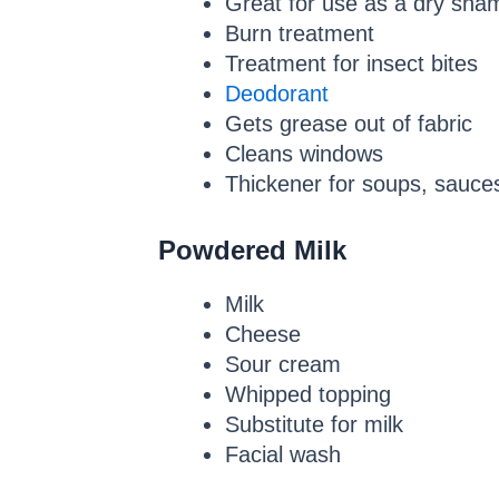
Great for use as a dry sh
Burn treatment
Treatment for insect bites
Deodorant
Gets grease out of fabric
Cleans windows
Thickener for soups, sauce
Powdered Milk
Milk
Cheese
Sour cream
Whipped topping
Substitute for milk
Facial wash