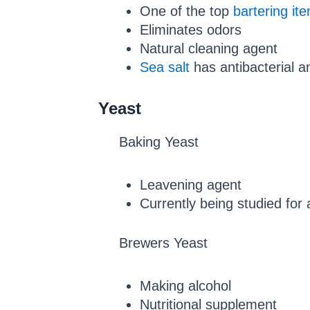
One of the top
bartering it
Eliminates odors
Natural cleaning agent
Sea salt
has antibacterial a
Yeast
Baking Yeast
Leavening agent
Currently being studied for
Brewers Yeast
Making alcohol
Nutritional supplement