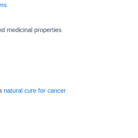
ems
nd medicinal properties
 a
natural cure for cancer