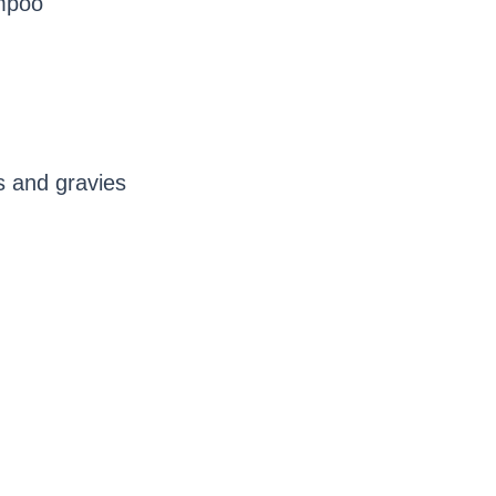
ampoo
s and gravies