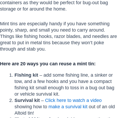
containers as they would be perfect for bug-out bag
storage or for around the home.
Mint tins are especially handy if you have something
pointy, sharp, and small you need to carry around.
Things like fishing hooks, razor blades, and needles are
great to put in metal tins because they won’t poke
through and stab you.
Here are 20 ways you can reuse a mint tin:
Fishing kit
– add some fishing line, a sinker or
tow, and a few hooks and you have a compact
fishing kit small enough to toss in a bug out bag
or vehicle survival kit.
Survival kit
–
Click here to watch a video
showing how to
make a survival kit
out of an old
Altoid tin!