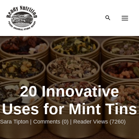
Skip
to
Search
content
Main
Men
20 Innovative
Uses for Mint Tins
Sara Tipton |
Comments
(
0
) | Reader Views (7260)