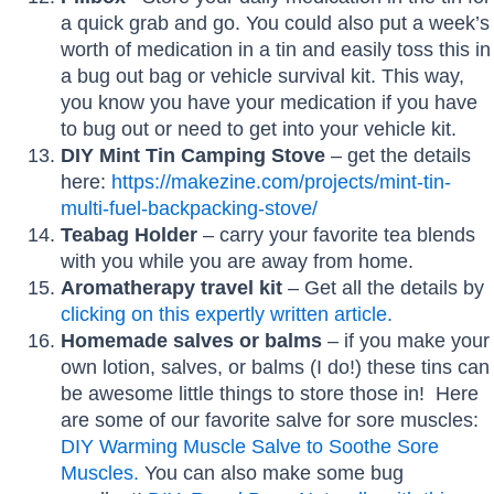
a quick grab and go. You could also put a week’s
worth of medication in a tin and easily toss this in
a bug out bag or vehicle survival kit. This way,
you know you have your medication if you have
to bug out or need to get into your vehicle kit.
DIY Mint Tin Camping Stove
– get the details
here:
https://makezine.com/projects/mint-tin-
multi-fuel-backpacking-stove/
Teabag Holder
– carry your favorite tea blends
with you while you are away from home.
Aromatherapy travel kit
– Get all the details by
clicking on this expertly written article.
Homemade salves or balms
– if you make your
own lotion, salves, or balms (I do!) these tins can
be awesome little things to store those in! Here
are some of our favorite salve for sore muscles:
DIY Warming Muscle Salve to Soothe Sore
Muscles.
You can also make some bug