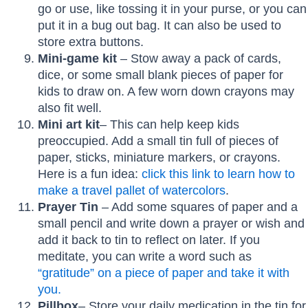
go or use, like tossing it in your purse, or you can
put it in a bug out bag. It can also be used to
store extra buttons.
Mini-game kit
– Stow away a pack of cards,
dice, or some small blank pieces of paper for
kids to draw on. A few worn down crayons may
also fit well.
Mini art kit
– This can help keep kids
preoccupied. Add a small tin full of pieces of
paper, sticks, miniature markers, or crayons.
Here is a fun idea:
click this link to learn how to
make a
travel pallet of watercolors
.
Prayer Tin
– Add some squares of paper and a
small pencil and write down a prayer or wish and
add it back to tin to reflect on later. If you
meditate, you can write a word such as
“gratitude” on a piece of paper and take it with
you.
Pillbox
– Store your daily medication in the tin for