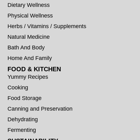
Dietary Wellness
Physical Wellness
Herbs / Vitamins / Supplements
Natural Medicine
Bath And Body
Home And Family
FOOD & KITCHEN
Yummy Recipes
Cooking
Food Storage
Canning and Preservation
Dehydrating
Fermenting