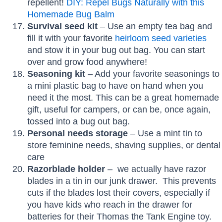
repellent!
DIY: Repel Bugs Naturally with this
Homemade Bug Balm
Survival seed kit
– Use an empty tea bag and
fill it with your favorite
heirloom seed varieties
and stow it in your bug out bag. You can start
over and grow food anywhere!
Seasoning kit
– Add your favorite seasonings to
a mini plastic bag to have on hand when you
need it the most. This can be a great homemade
gift, useful for campers, or can be, once again,
tossed into a bug out bag.
Personal needs storage
– Use a mint tin to
store feminine needs, shaving supplies, or dental
care
Razorblade holder
– we actually have razor
blades in a tin in our junk drawer. This prevents
cuts if the blades lost their covers, especially if
you have kids who reach in the drawer for
batteries for their Thomas the Tank Engine toy.