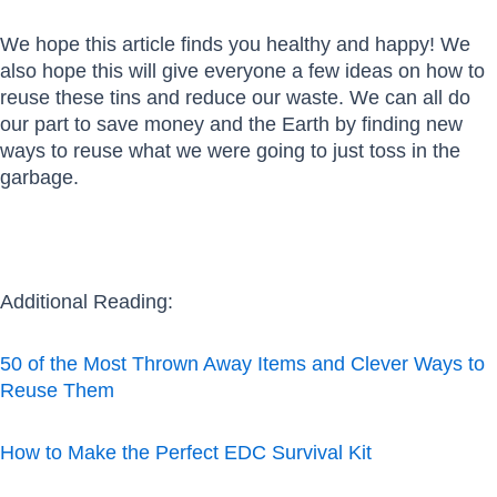
We hope this article finds you healthy and happy! We
also hope this will give everyone a few ideas on how to
reuse these tins and reduce our waste. We can all do
our part to save money and the Earth by finding new
ways to reuse what we were going to just toss in the
garbage.
Additional Reading:
50 of the Most Thrown Away Items and Clever Ways to
Reuse Them
How to Make the Perfect EDC Survival Kit