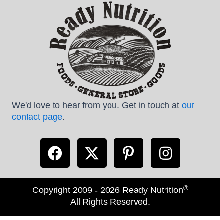
We'd love to hear from you. Get in touch at
our
contact page
.
®
Copyright 2009 - 2026 Ready Nutrition
All Rights Reserved.