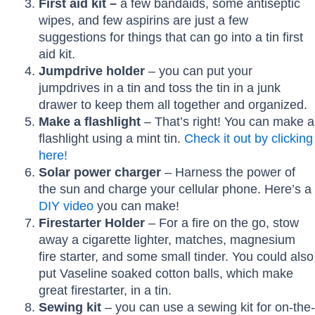
First aid kit –
a few bandaids, some antiseptic
wipes, and few aspirins are just a few
suggestions for things that can go into a tin first
aid kit.
Jumpdrive holder
– you can put your
jumpdrives in a tin and toss the tin in a junk
drawer to keep them all together and organized.
Make a flashlight
– That’s right! You can make a
flashlight using a mint tin.
Check it out by clicking
here!
Solar power charger
– Harness the power of
the sun and charge your cellular phone. Here’s a
DIY video
you can make!
Firestarter Holder
– For a fire on the go, stow
away a cigarette lighter, matches, magnesium
fire starter, and some small tinder. You could also
put Vaseline soaked cotton balls, which make
great firestarter, in a tin.
Sewing kit
– you can use a sewing kit for on-the-