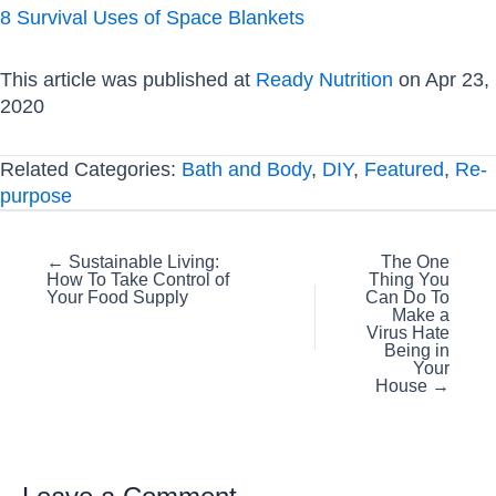
8 Survival Uses of Space Blankets
This article was published at
Ready Nutrition
on Apr 23,
2020
Related Categories:
Bath and Body
,
DIY
,
Featured
,
Re-
purpose
Posts
← Sustainable Living:
The One
How To Take Control of
Thing You
navigation
Your Food Supply
Can Do To
Make a
Virus Hate
Being in
Your
House →