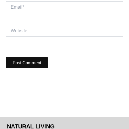
Email*
Website
NATURAL LIVING