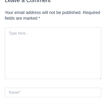
Leave a Comment
Your email address will not be published.
Required
fields are marked
*
Type
here..
Name*