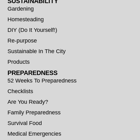
SUSTAINABILITY
Gardening
Homesteading
DIY (Do It Yourself!)
Re-purpose
Sustainable In The City
Products
PREPAREDNESS
52 Weeks To Preparedness
Checklists
Are You Ready?
Family Preparedness
Survival Food
Medical Emergencies