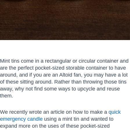
Mint tins come in a rectangular or circular container and
are the perfect pocket-sized storable container to have
around, and if you are an Altoid fan, you may have a lot
of these sitting around. Rather than throwing those tins
away, why not find some ways to upcycle and reuse
them.
We recently wrote an article on how to make a
quick
emergency candle
using a mint tin and wanted to
expand more on the uses of these pocket-sized