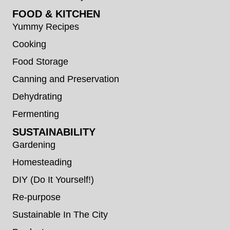
FOOD & KITCHEN
Yummy Recipes
Cooking
Food Storage
Canning and Preservation
Dehydrating
Fermenting
SUSTAINABILITY
Gardening
Homesteading
DIY (Do It Yourself!)
Re-purpose
Sustainable In The City