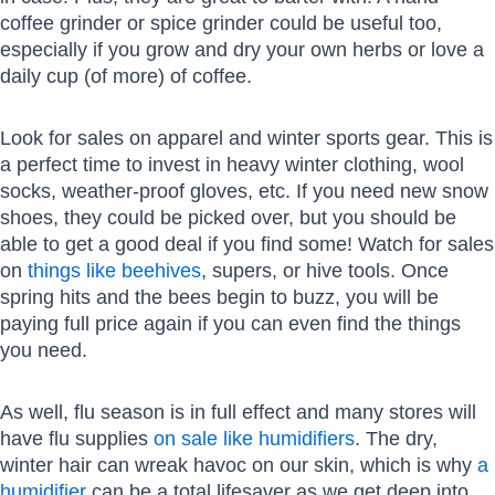
coffee grinder or spice grinder could be useful too,
especially if you grow and dry your own herbs or love a
daily cup (of more) of coffee.
Look for sales on apparel and winter sports gear. This is
a perfect time to invest in heavy winter clothing, wool
socks, weather-proof gloves, etc. If you need new snow
shoes, they could be picked over, but you should be
able to get a good deal if you find some! Watch for sales
on
things like beehives
, supers, or hive tools. Once
spring hits and the bees begin to buzz, you will be
paying full price again if you can even find the things
you need.
As well, flu season is in full effect and many stores will
have flu supplies
on sale like humidifiers
. The dry,
winter hair can wreak havoc on our skin, which is why
a
humidifier
can be a total lifesaver as we get deep into