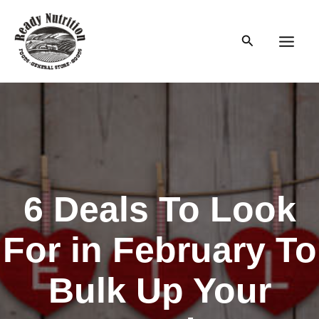
Skip
to
Search
content
Main
Men
6 Deals To Look
For in February To
Bulk Up Your