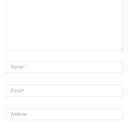
Name*
Email*
Website