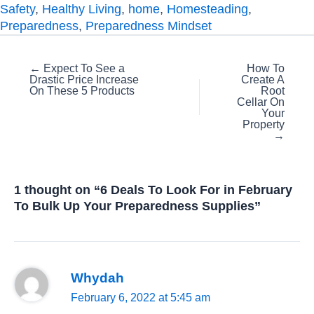
Safety
,
Healthy Living
,
home
,
Homesteading
,
Preparedness
,
Preparedness Mindset
Posts
← Expect To See a
How To
Drastic Price Increase
Create A
navigation
On These 5 Products
Root
Cellar On
Your
Property
→
1 thought on “6 Deals To Look For in February
To Bulk Up Your Preparedness Supplies”
Whydah
February 6, 2022 at 5:45 am