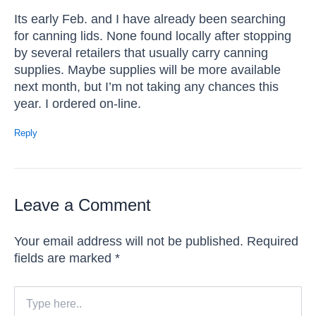
Its early Feb. and I have already been searching
for canning lids. None found locally after stopping
by several retailers that usually carry canning
supplies. Maybe supplies will be more available
next month, but I’m not taking any chances this
year. I ordered on-line.
Reply
Leave a Comment
Your email address will not be published.
Required
fields are marked
*
Type
here..