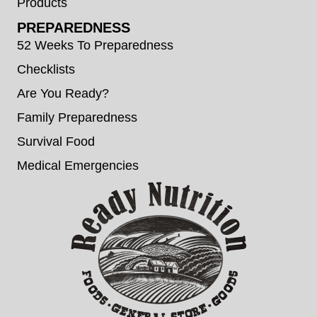
Products
PREPAREDNESS
52 Weeks To Preparedness
Checklists
Are You Ready?
Family Preparedness
Survival Food
Medical Emergencies