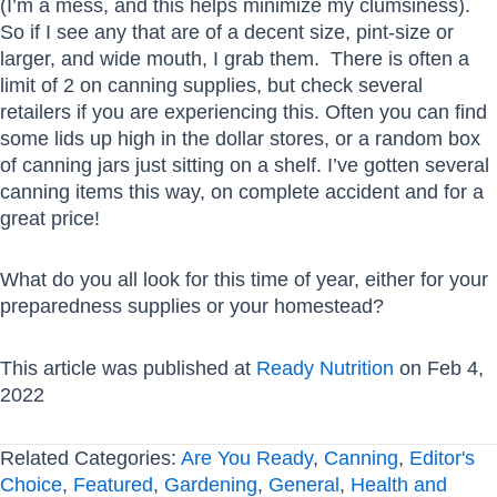
(I’m a mess, and this helps minimize my clumsiness).
So if I see any that are of a decent size, pint-size or
larger, and wide mouth, I grab them. There is often a
limit of 2 on canning supplies, but check several
retailers if you are experiencing this. Often you can find
some lids up high in the dollar stores, or a random box
of canning jars just sitting on a shelf. I’ve gotten several
canning items this way, on complete accident and for a
great price!
What do you all look for this time of year, either for your
preparedness supplies or your homestead?
This article was published at
Ready Nutrition
on Feb 4,
2022
Related Categories:
Are You Ready
,
Canning
,
Editor's
Choice
,
Featured
,
Gardening
,
General
,
Health and