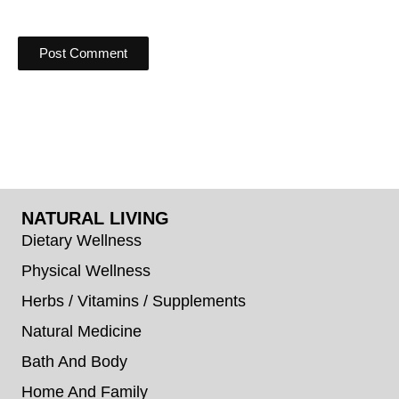
NATURAL LIVING
Dietary Wellness
Physical Wellness
Herbs / Vitamins / Supplements
Natural Medicine
Bath And Body
Home And Family