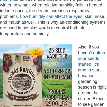
winter. In winter, when relative humidity falls in heated
indoor spaces, the dry air increases respiratory
problems.
Low humidity can affect the eyes, skin,
nose,
and mouth as well. This is why air-conditioning systems
are used in hospital wards to control both air
temperature and humidity.
Also, if you
haven’t
gotten
your seeds
started,
it’s
time to start
because
gardening
season is right
around the
corner. Expect
to see garden