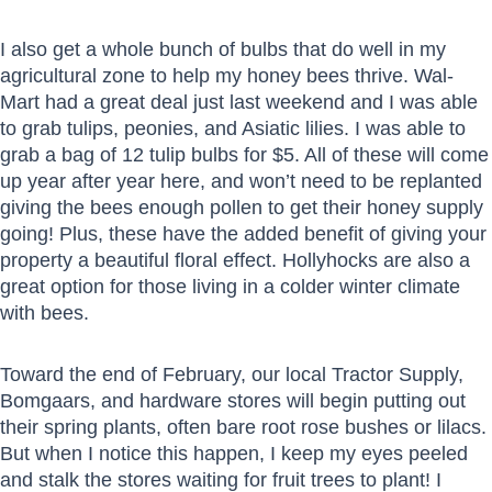
I also get a whole bunch of bulbs that do well in my
agricultural zone to help my honey bees thrive. Wal-
Mart had a great deal just last weekend and I was able
to grab tulips, peonies, and Asiatic lilies. I was able to
grab a bag of 12 tulip bulbs for $5. All of these will come
up year after year here, and won’t need to be replanted
giving the bees enough pollen to get their honey supply
going! Plus, these have the added benefit of giving your
property a beautiful floral effect. Hollyhocks are also a
great option for those living in a colder winter climate
with bees.
Toward the end of February, our local Tractor Supply,
Bomgaars, and hardware stores will begin putting out
their spring plants, often bare root rose bushes or lilacs.
But when I notice this happen, I keep my eyes peeled
and stalk the stores waiting for fruit trees to plant! I