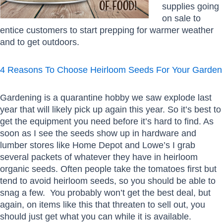
supplies going
on sale to
entice customers to start prepping for warmer weather
and to get outdoors.
4 Reasons To Choose Heirloom Seeds For Your Garden
Gardening is a quarantine hobby we saw explode last
year that will likely pick up again this year. So it’s best to
get the equipment you need before it’s hard to find. As
soon as I see the seeds show up in hardware and
lumber stores like Home Depot and Lowe’s I grab
several packets of whatever they have in heirloom
organic seeds. Often people take the tomatoes first but
tend to avoid heirloom seeds, so you should be able to
snag a few. You probably won’t get the best deal, but
again, on items like this that threaten to sell out, you
should just get what you can while it is available.