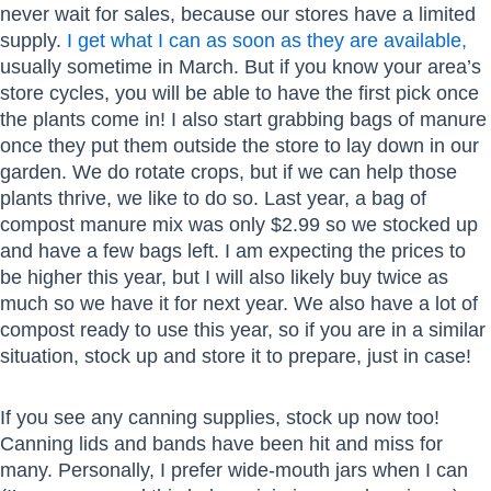
never wait for sales, because our stores have a limited
supply.
I get what I can as soon as they are available,
usually sometime in March. But if you know your area’s
store cycles, you will be able to have the first pick once
the plants come in! I also start grabbing bags of manure
once they put them outside the store to lay down in our
garden. We do rotate crops, but if we can help those
plants thrive, we like to do so. Last year, a bag of
compost manure mix was only $2.99 so we stocked up
and have a few bags left. I am expecting the prices to
be higher this year, but I will also likely buy twice as
much so we have it for next year. We also have a lot of
compost ready to use this year, so if you are in a similar
situation, stock up and store it to prepare, just in case!
If you see any canning supplies, stock up now too!
Canning lids and bands have been hit and miss for
many. Personally, I prefer wide-mouth jars when I can