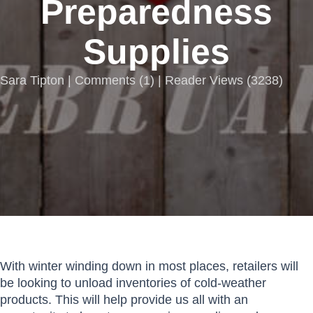
Preparedness
Supplies
Sara Tipton |
Comments
(
1
) | Reader Views (3238)
With winter winding down in most places, retailers will
be looking to unload inventories of cold-weather
products. This will help provide us all with an