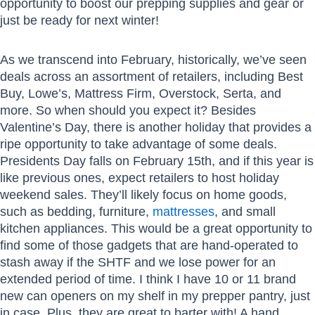
opportunity to boost our prepping supplies and gear or
just be ready for next winter!
As we transcend into February, historically, we’ve seen
deals across an assortment of retailers, including Best
Buy, Lowe’s, Mattress Firm, Overstock, Serta, and
more. So when should you expect it? Besides
Valentine’s Day, there is another holiday that provides a
ripe opportunity to take advantage of some deals.
Presidents Day falls on February 15th, and if this year is
like previous ones, expect retailers to host holiday
weekend sales. They’ll likely focus on home goods,
such as bedding, furniture,
mattresses
, and small
kitchen appliances. This would be a great opportunity to
find some of those gadgets that are hand-operated to
stash away if the SHTF and we lose power for an
extended period of time. I think I have 10 or 11 brand
new can openers on my shelf in my prepper pantry, just
in case. Plus, they are great to barter with! A hand