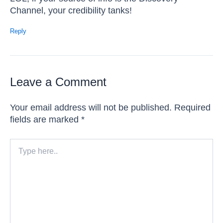
Channel, your credibility tanks!
Reply
Leave a Comment
Your email address will not be published.
Required
fields are marked
*
Type
here..