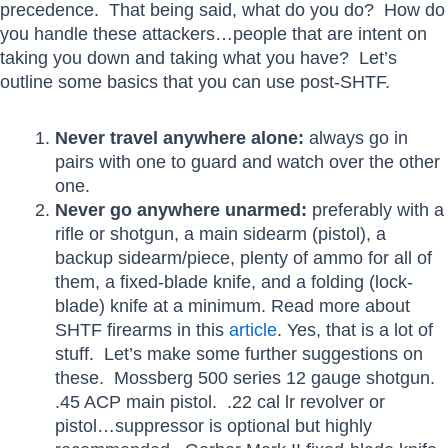
precedence. That being said, what do you do? How do
you handle these attackers…people that are intent on
taking you down and taking what you have? Let’s
outline some basics that you can use post-SHTF.
Never travel anywhere alone:
always go in
pairs with one to guard and watch over the other
one.
Never go anywhere unarmed:
preferably with a
rifle or shotgun, a main sidearm (pistol), a
backup sidearm/piece, plenty of ammo for all of
them, a fixed-blade knife, and a folding (lock-
blade) knife at a minimum. Read more about
SHTF firearms in this
article
. Yes, that is a lot of
stuff. Let’s make some further suggestions on
these. Mossberg 500 series 12 gauge shotgun.
.45 ACP main pistol. .22 cal lr revolver or
pistol…suppressor is optional but highly