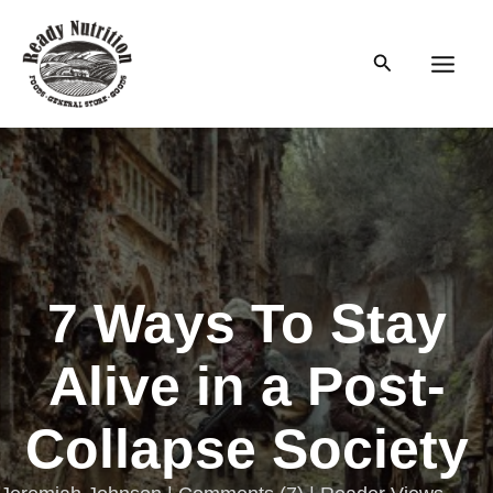
Skip
to
Search
content
Main
Men
7 Ways To Stay
Alive in a Post-
Collapse Society