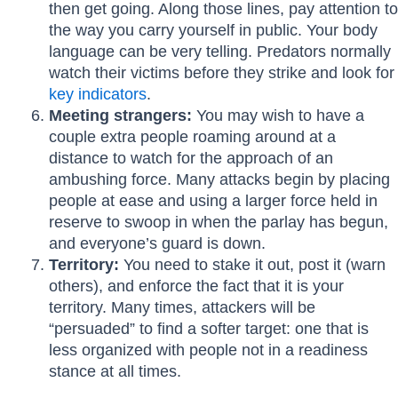
then get going. Along those lines, pay attention to
the way you carry yourself in public. Your body
language can be very telling. Predators normally
watch their victims before they strike and look for
key indicators
.
Meeting strangers:
You may wish to have a
couple extra people roaming around at a
distance to watch for the approach of an
ambushing force. Many attacks begin by placing
people at ease and using a larger force held in
reserve to swoop in when the parlay has begun,
and everyone’s guard is down.
Territory:
You need to stake it out, post it (warn
others), and enforce the fact that it is your
territory. Many times, attackers will be
“persuaded” to find a softer target: one that is
less organized with people not in a readiness
stance at all times.