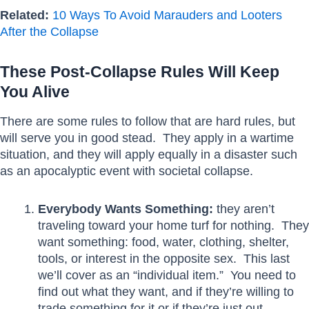
Related:
10 Ways To Avoid Marauders and Looters
After the Collapse
These Post-Collapse Rules Will Keep
You Alive
There are some rules to follow that are hard rules, but
will serve you in good stead. They apply in a wartime
situation, and they will apply equally in a disaster such
as an apocalyptic event with societal collapse.
Everybody Wants Something:
they aren’t
traveling toward your home turf for nothing. They
want something: food, water, clothing, shelter,
tools, or interest in the opposite sex. This last
we’ll cover as an “individual item.” You need to
find out what they want, and if they’re willing to
trade something for it or if they’re just out