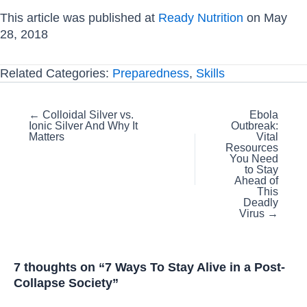
This article was published at
Ready Nutrition
on May
28, 2018
Related Categories:
Preparedness
,
Skills
Posts
← Colloidal Silver vs.
Ebola
Ionic Silver And Why It
Outbreak:
navigation
Matters
Vital
Resources
You Need
to Stay
Ahead of
This
Deadly
Virus →
7 thoughts on “7 Ways To Stay Alive in a Post-
Collapse Society”