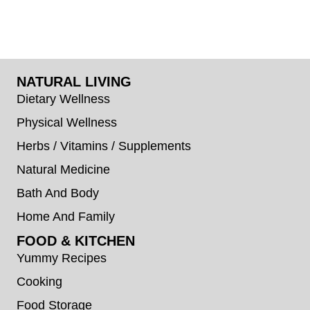
NATURAL LIVING
Dietary Wellness
Physical Wellness
Herbs / Vitamins / Supplements
Natural Medicine
Bath And Body
Home And Family
FOOD & KITCHEN
Yummy Recipes
Cooking
Food Storage