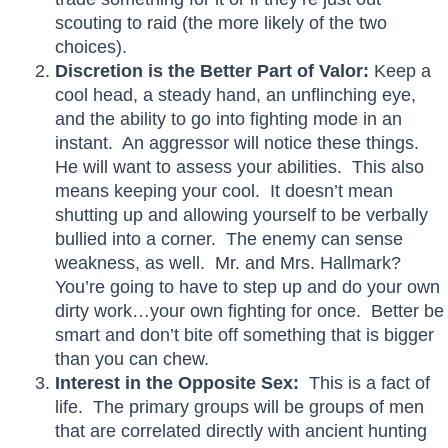
scouting to raid (the more likely of the two
choices).
Discretion is the Better Part of Valor:
Keep a
cool head, a steady hand, an unflinching eye,
and the ability to go into fighting mode in an
instant. An aggressor will notice these things.
He will want to assess your abilities. This also
means keeping your cool. It doesn’t mean
shutting up and allowing yourself to be verbally
bullied into a corner. The enemy can sense
weakness, as well. Mr. and Mrs. Hallmark?
You’re going to have to step up and do your own
dirty work…your own fighting for once. Better be
smart and don’t bite off something that is bigger
than you can chew.
Interest in the Opposite Sex:
This is a fact of
life. The primary groups will be groups of men
that are correlated directly with ancient hunting