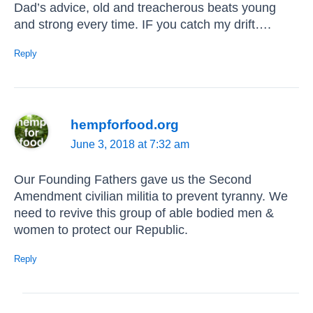
Dad’s advice, old and treacherous beats young
and strong every time. IF you catch my drift….
Reply
hempforfood.org
June 3, 2018 at 7:32 am
Our Founding Fathers gave us the Second
Amendment civilian militia to prevent tyranny. We
need to revive this group of able bodied men &
women to protect our Republic.
Reply