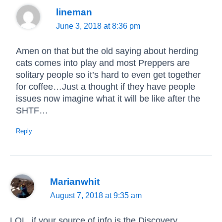
lineman
June 3, 2018 at 8:36 pm
Amen on that but the old saying about herding
cats comes into play and most Preppers are
solitary people so it’s hard to even get together
for coffee…Just a thought if they have people
issues now imagine what it will be like after the
SHTF…
Reply
Marianwhit
August 7, 2018 at 9:35 am
LOL, if your source of info is the Discovery