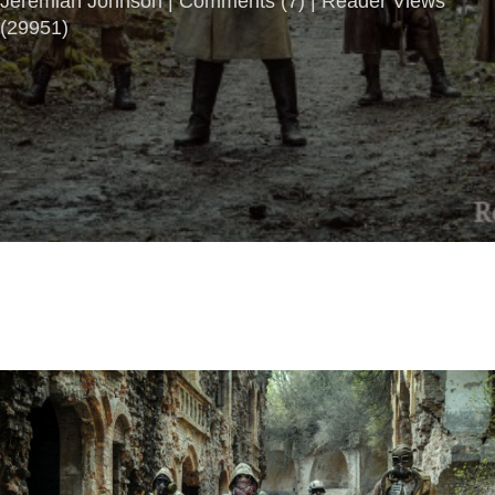
Jeremiah Johnson |
Comments
(
7
) | Reader Views
(29951)