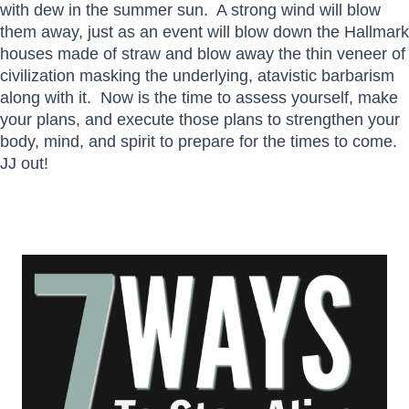
with dew in the summer sun. A strong wind will blow
them away, just as an event will blow down the Hallmark
houses made of straw and blow away the thin veneer of
civilization masking the underlying, atavistic barbarism
along with it. Now is the time to assess yourself, make
your plans, and execute those plans to strengthen your
body, mind, and spirit to prepare for the times to come.
JJ out!