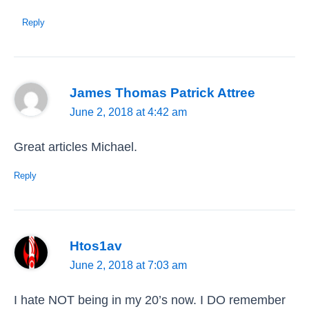
Reply
James Thomas Patrick Attree
June 2, 2018 at 4:42 am
Great articles Michael.
Reply
Htos1av
June 2, 2018 at 7:03 am
I hate NOT being in my 20’s now. I DO remember