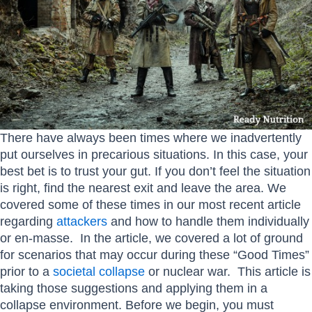
There have always been times where we inadvertently
put ourselves in precarious situations. In this case, your
best bet is to trust your gut. If you don’t feel the situation
is right, find the nearest exit and leave the area. We
covered some of these times in our most recent article
regarding
attackers
and how to handle them individually
or en-masse. In the article, we covered a lot of ground
for scenarios that may occur during these “Good Times”
prior to a
societal collapse
or nuclear war. This article is
taking those suggestions and applying them in a
collapse environment. Before we begin, you must