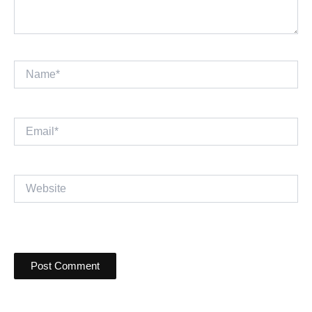
Name*
Email*
Website