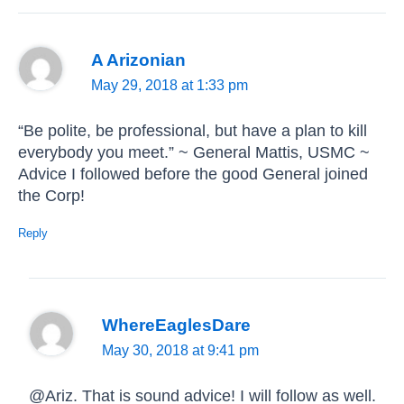
A Arizonian
May 29, 2018 at 1:33 pm
“Be polite, be professional, but have a plan to kill
everybody you meet.” ~ General Mattis, USMC ~
Advice I followed before the good General joined
the Corp!
Reply
WhereEaglesDare
May 30, 2018 at 9:41 pm
@Ariz. That is sound advice! I will follow as well.