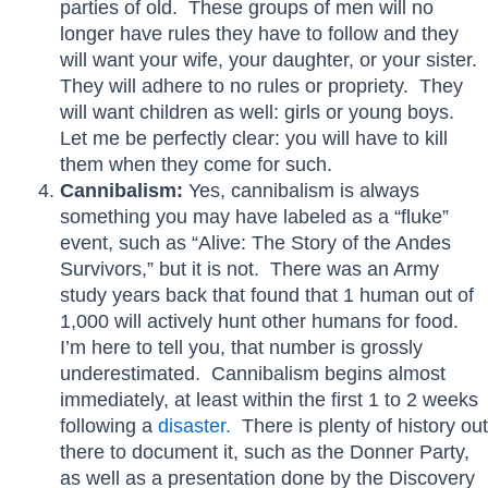
parties of old. These groups of men will no
longer have rules they have to follow and they
will want your wife, your daughter, or your sister.
They will adhere to no rules or propriety. They
will want children as well: girls or young boys.
Let me be perfectly clear: you will have to kill
them when they come for such.
Cannibalism:
Yes, cannibalism is always
something you may have labeled as a “fluke”
event, such as “Alive: The Story of the Andes
Survivors,” but it is not. There was an Army
study years back that found that 1 human out of
1,000 will actively hunt other humans for food.
I’m here to tell you, that number is grossly
underestimated. Cannibalism begins almost
immediately, at least within the first 1 to 2 weeks
following a
disaster.
There is plenty of history out
there to document it, such as the Donner Party,
as well as a presentation done by the Discovery