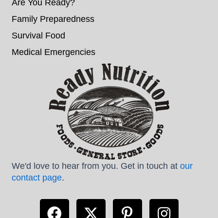
Are You Ready?
Family Preparedness
Survival Food
Medical Emergencies
We'd love to hear from you. Get in touch at
our
contact page
.