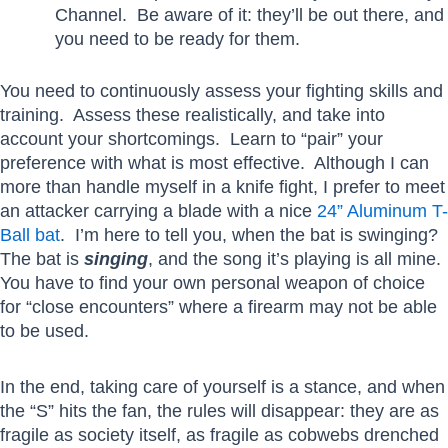
Channel. Be aware of it: they’ll be out there, and
you need to be ready for them.
You need to continuously assess your fighting skills and
training. Assess these realistically, and take into
account your shortcomings. Learn to “pair” your
preference with what is most effective. Although I can
more than handle myself in a knife fight, I prefer to meet
an attacker carrying a blade with a nice
24” Aluminum T-
Ball bat
. I’m here to tell you, when the bat is swinging?
The bat is
singing
, and the song it’s playing is all mine.
You have to find your own personal weapon of choice
for “close encounters” where a firearm may not be able
to be used.
In the end, taking care of yourself is a stance, and when
the “S” hits the fan, the rules will disappear: they are as
fragile as society itself, as fragile as cobwebs drenched