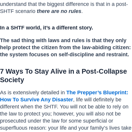
understand that the biggest difference is that in a post-
SHTF scenario
there are no rules
.
In a SHTF world, it’s a different story.
The sad thing with laws and rules is that they only
help protect the citizen from the law-abiding citizen:
the system focuses on self-discipline and restraint.
7 Ways To Stay Alive in a Post-Collapse
Society
As is extensively detailed in
The Prepper’s Blueprint:
How To Survive Any Disaster
, life will definitely be
different when the SHTF. You will not be able to rely on
the law to protect you; however, you will also not be
prosecuted under the law for some superficial or
superfluous reason: your life and your family’s lives take