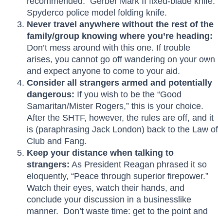
recommended. Gerber Mark II fixed-blade knife.
Spyderco police model folding knife.
Never travel anywhere without the rest of the
family/group knowing where you’re heading:
Don’t mess around with this one. If trouble
arises, you cannot go off wandering on your own
and expect anyone to come to your aid.
Consider all strangers armed and potentially
dangerous:
If you wish to be the “Good
Samaritan/Mister Rogers,” this is your choice.
After the SHTF, however, the rules are off, and it
is (paraphrasing Jack London) back to the Law of
Club and Fang.
Keep your distance when talking to
strangers:
As President Reagan phrased it so
eloquently, “Peace through superior firepower.”
Watch their eyes, watch their hands, and
conclude your discussion in a businesslike
manner. Don’t waste time: get to the point and