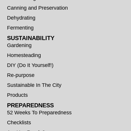
Canning and Preservation
Dehydrating
Fermenting
SUSTAINABILITY
Gardening
Homesteading
DIY (Do It Yourself!)
Re-purpose
Sustainable In The City
Products
PREPAREDNESS
52 Weeks To Preparedness
Checklists