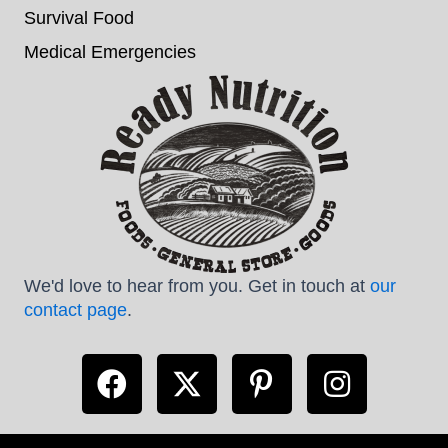
Survival Food
Medical Emergencies
We'd love to hear from you. Get in touch at
our
contact page
.