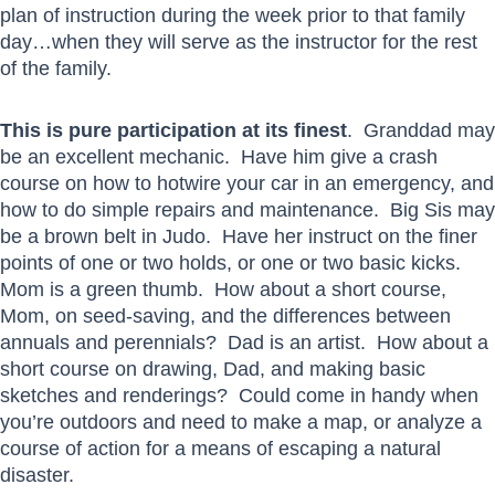
plan of instruction during the week prior to that family
day…when they will serve as the instructor for the rest
of the family.
This is pure participation at its finest
. Granddad may
be an excellent mechanic. Have him give a crash
course on how to hotwire your car in an emergency, and
how to do simple repairs and maintenance. Big Sis may
be a brown belt in Judo. Have her instruct on the finer
points of one or two holds, or one or two basic kicks.
Mom is a green thumb. How about a short course,
Mom, on seed-saving, and the differences between
annuals and perennials? Dad is an artist. How about a
short course on drawing, Dad, and making basic
sketches and renderings? Could come in handy when
you’re outdoors and need to make a map, or analyze a
course of action for a means of escaping a natural
disaster.