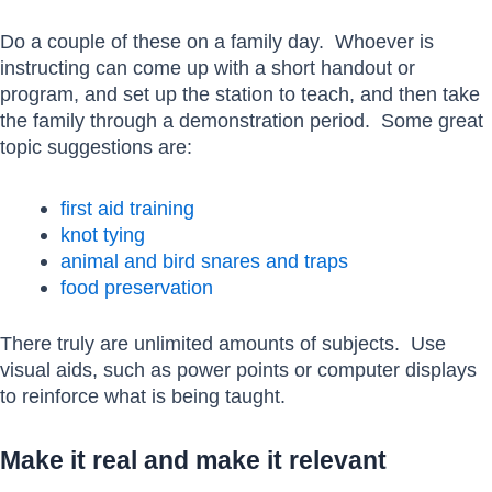
Do a couple of these on a family day. Whoever is
instructing can come up with a short handout or
program, and set up the station to teach, and then take
the family through a demonstration period. Some great
topic suggestions are:
first aid training
knot tying
animal and bird snares and traps
food preservation
There truly are unlimited amounts of subjects. Use
visual aids, such as power points or computer displays
to reinforce what is being taught.
Make it real and make it relevant