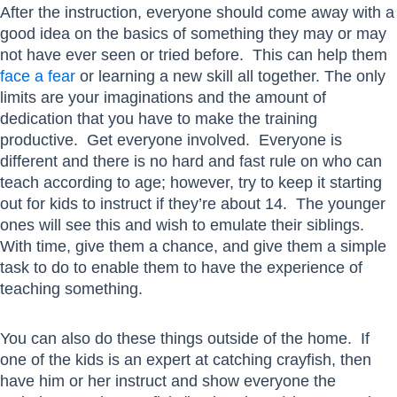
After the instruction, everyone should come away with a
good idea on the basics of something they may or may
not have ever seen or tried before. This can help them
face a fear
or learning a new skill all together. The only
limits are your imaginations and the amount of
dedication that you have to make the training
productive. Get everyone involved. Everyone is
different and there is no hard and fast rule on who can
teach according to age; however, try to keep it starting
out for kids to instruct if they’re about 14. The younger
ones will see this and wish to emulate their siblings.
With time, give them a chance, and give them a simple
task to do to enable them to have the experience of
teaching something.
You can also do these things outside of the home. If
one of the kids is an expert at catching crayfish, then
have him or her instruct and show everyone the