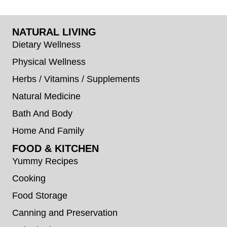
NATURAL LIVING
Dietary Wellness
Physical Wellness
Herbs / Vitamins / Supplements
Natural Medicine
Bath And Body
Home And Family
FOOD & KITCHEN
Yummy Recipes
Cooking
Food Storage
Canning and Preservation