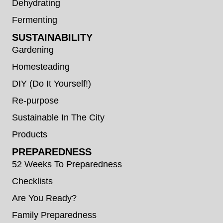
Dehydrating
Fermenting
SUSTAINABILITY
Gardening
Homesteading
DIY (Do It Yourself!)
Re-purpose
Sustainable In The City
Products
PREPAREDNESS
52 Weeks To Preparedness
Checklists
Are You Ready?
Family Preparedness