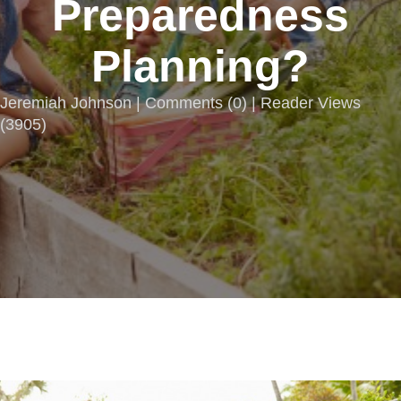
Preparedness
Planning?
Jeremiah Johnson |
Comments
(
0
) | Reader Views
(3905)