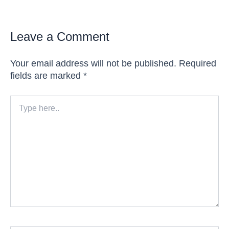
Leave a Comment
Your email address will not be published.
Required
fields are marked
*
Type
here..