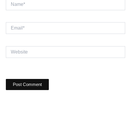
Name*
Email*
Website