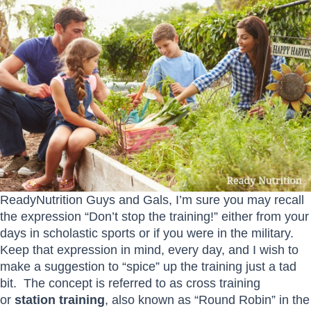
ReadyNutrition Guys and Gals, I’m sure you may recall
the expression “Don’t stop the training!” either from your
days in scholastic sports or if you were in the military.
Keep that expression in mind, every day, and I wish to
make a suggestion to “spice” up the training just a tad
bit. The concept is referred to as cross training
or
station training
, also known as “Round Robin” in the