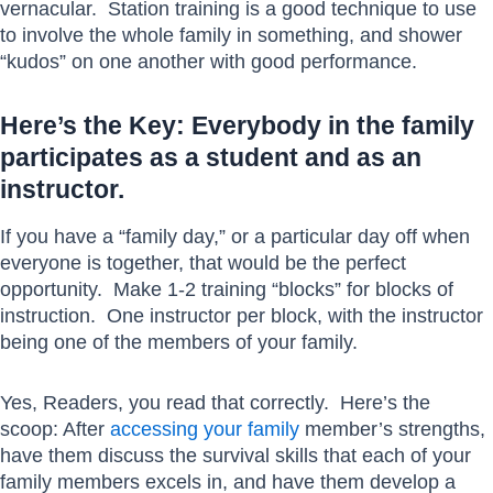
vernacular. Station training is a good technique to use
to involve the whole family in something, and shower
“kudos” on one another with good performance.
Here’s the Key: Everybody in the family
participates as a student and as an
instructor.
If you have a “family day,” or a particular day off when
everyone is together, that would be the perfect
opportunity. Make 1-2 training “blocks” for blocks of
instruction. One instructor per block, with the instructor
being one of the members of your family.
Yes, Readers, you read that correctly. Here’s the
scoop: After
accessing your family
member’s strengths,
have them discuss the survival skills that each of your
family members excels in, and have them develop a