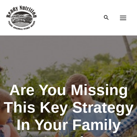
Skip
to
Search
content
Main
Men
Are You Missing
This Key Strategy
In Your Family