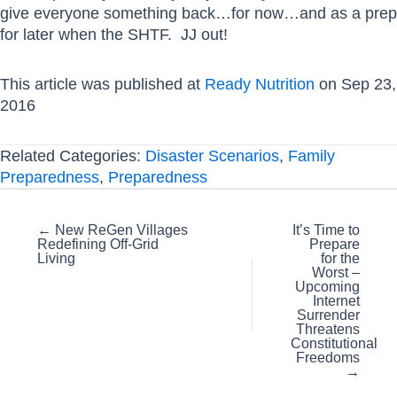
give everyone something back…for now…and as a prep
for later when the SHTF. JJ out!
This article was published at
Ready Nutrition
on Sep 23,
2016
Related Categories:
Disaster Scenarios
,
Family
Preparedness
,
Preparedness
Posts
← New ReGen Villages
It’s Time to
Redefining Off-Grid
Prepare
navigation
Living
for the
Worst –
Upcoming
Internet
Surrender
Threatens
Constitutional
Freedoms
→