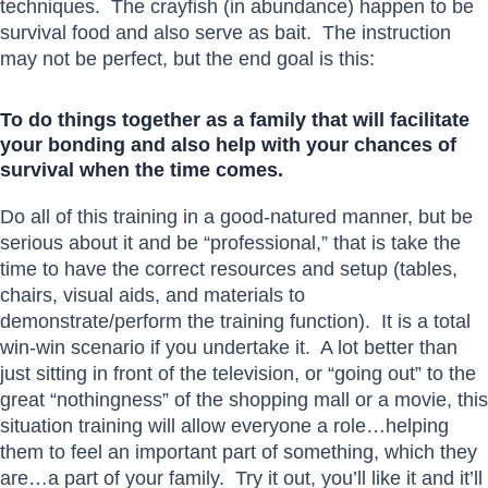
techniques. The crayfish (in abundance) happen to be
survival food and also serve as bait. The instruction
may not be perfect, but the end goal is this:
To do things together as a family that will facilitate
your bonding and also help with your chances of
survival when the time comes.
Do all of this training in a good-natured manner, but be
serious about it and be “professional,” that is take the
time to have the correct resources and setup (tables,
chairs, visual aids, and materials to
demonstrate/perform the training function). It is a total
win-win scenario if you undertake it. A lot better than
just sitting in front of the television, or “going out” to the
great “nothingness” of the shopping mall or a movie, this
situation training will allow everyone a role…helping
them to feel an important part of something, which they
are…a part of your family. Try it out, you’ll like it and it’ll