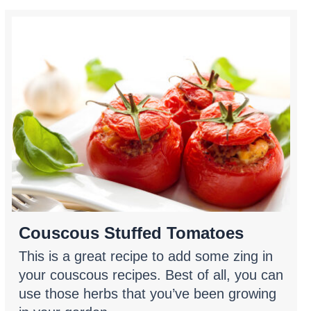
Couscous Stuffed Tomatoes
This is a great recipe to add some zing in
your couscous recipes. Best of all, you can
use those herbs that you’ve been growing