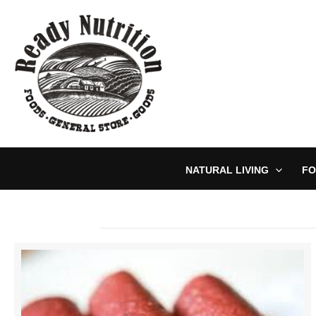
Skip
to
content
NATURAL LIVING
FO