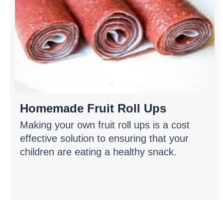
Homemade Fruit Roll Ups
Making your own fruit roll ups is a cost
effective solution to ensuring that your
children are eating a healthy snack.