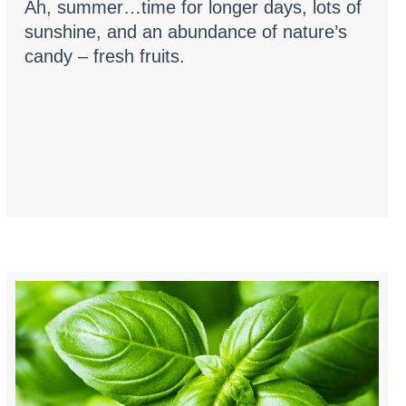
Ah, summer…time for longer days, lots of
sunshine, and an abundance of nature’s
candy – fresh fruits.