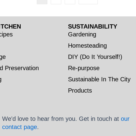
ITCHEN
SUSTAINABILITY
ipes
Gardening
Homesteading
ge
DIY (Do It Yourself!)
d Preservation
Re-purpose
g
Sustainable In The City
Products
We'd love to hear from you. Get in touch at
our
contact page
.