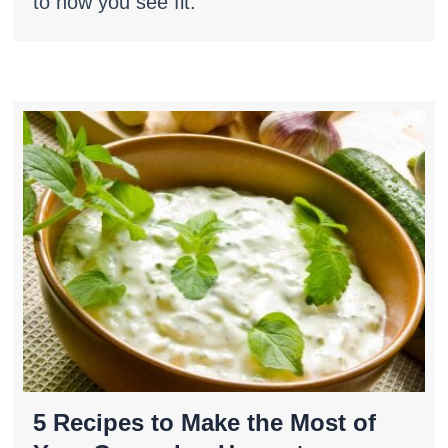
to how you see fit.
5 Recipes to Make the Most of