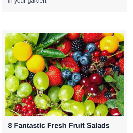
in your garden.
8 Fantastic Fresh Fruit Salads