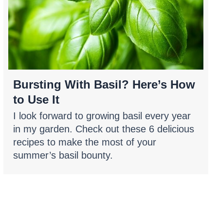
Bursting With Basil? Here’s How
to Use It
I look forward to growing basil every year
in my garden. Check out these 6 delicious
recipes to make the most of your
summer’s basil bounty.