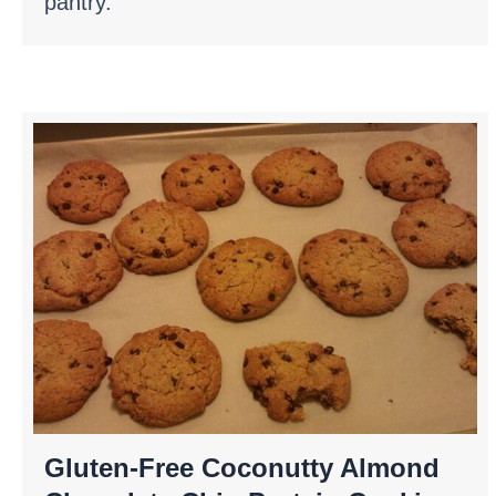
pantry.
Gluten-Free Coconutty Almond