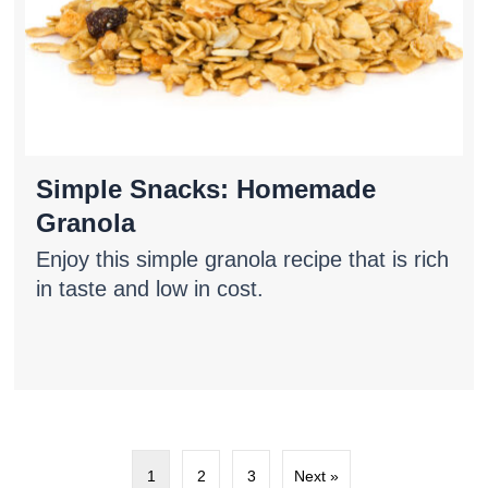
Simple Snacks: Homemade
Granola
Enjoy this simple granola recipe that is rich
in taste and low in cost.
1
2
3
Next »