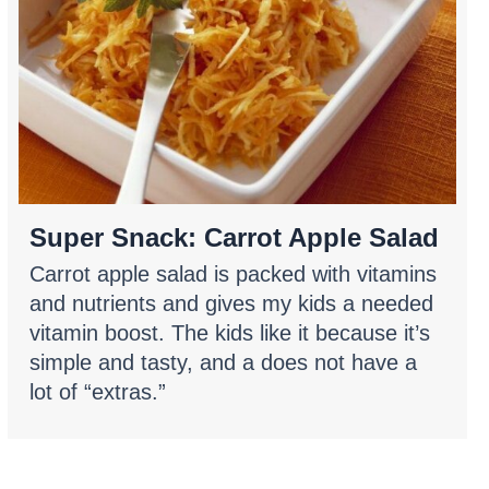
Super Snack: Carrot Apple Salad
Carrot apple salad is packed with vitamins
and nutrients and gives my kids a needed
vitamin boost. The kids like it because it’s
simple and tasty, and a does not have a
lot of “extras.”