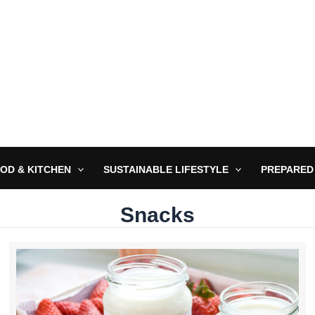
OD & KITCHEN
SUSTAINABLE LIFESTYLE
PREPARED
Snacks