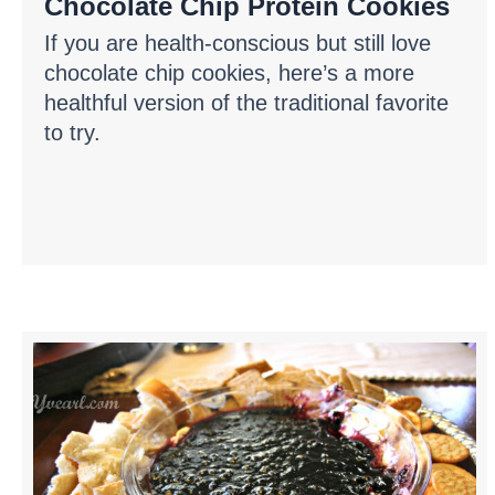
Chocolate Chip Protein Cookies
If you are health-conscious but still love
chocolate chip cookies, here’s a more
healthful version of the traditional favorite
to try.