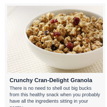
Crunchy Cran-Delight Granola
There is no need to shell out big bucks
from this healthy snack when you probably
have all the ingredients sitting in your