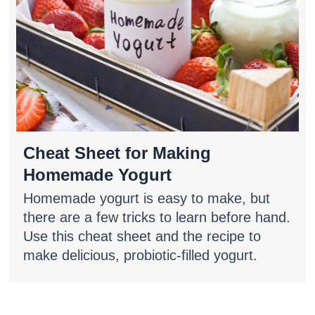
Cheat Sheet for Making
Homemade Yogurt
Homemade yogurt is easy to make, but
there are a few tricks to learn before hand.
Use this cheat sheet and the recipe to
make delicious, probiotic-filled yogurt.