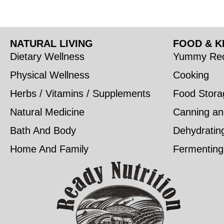
NATURAL LIVING
FOOD & K
Dietary Wellness
Yummy Rec
Physical Wellness
Cooking
Herbs / Vitamins / Supplements
Food Stora
Natural Medicine
Canning an
Bath And Body
Dehydratin
Home And Family
Fermenting