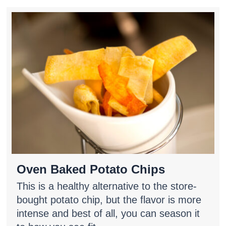
Oven Baked Potato Chips
This is a healthy alternative to the store-
bought potato chip, but the flavor is more
intense and best of all, you can season it