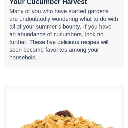
Your Cucumber Harvest
Many of you who have started gardens
are undoubtedly wondering what to do with
all of your summer’s bounty. If you have
an abundance of cucumbers, look no
further. These five delicious recipes will
soon become favorites among your
household.