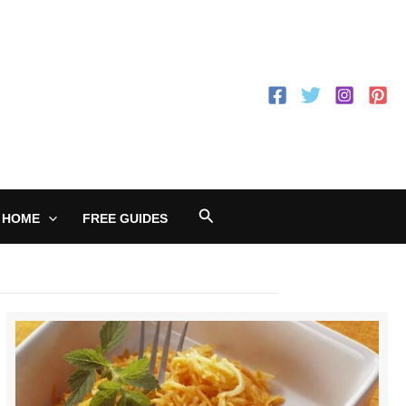
Search
 HOME
FREE GUIDES