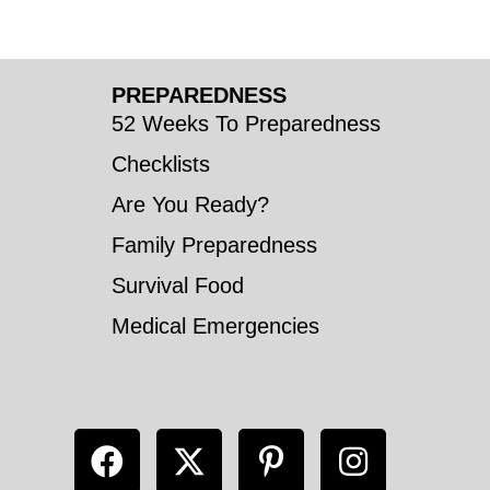
PREPAREDNESS
52 Weeks To Preparedness
Checklists
Are You Ready?
Family Preparedness
Survival Food
Medical Emergencies