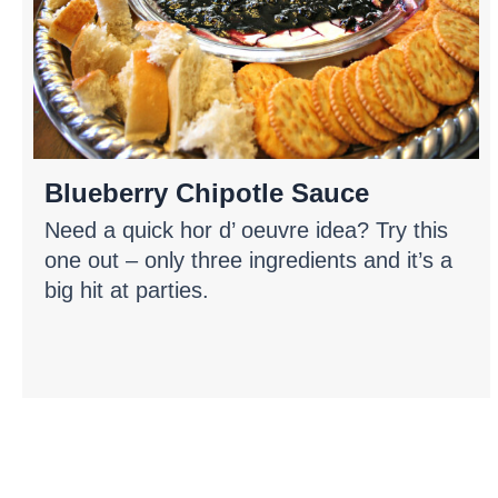
Blueberry Chipotle Sauce
Need a quick hor d’ oeuvre idea? Try this
one out – only three ingredients and it’s a
big hit at parties.