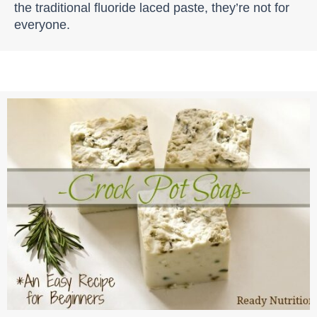
the traditional fluoride laced paste, they’re not for
everyone.