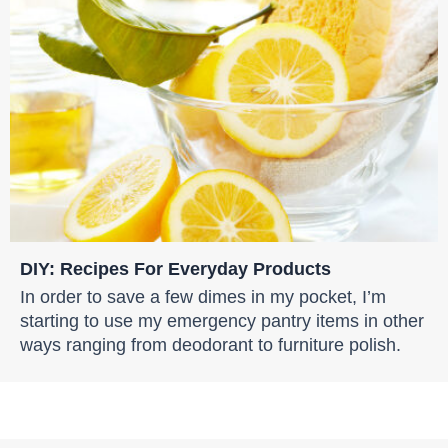
DIY: Recipes For Everyday Products
In order to save a few dimes in my pocket, I’m
starting to use my emergency pantry items in other
ways ranging from deodorant to furniture polish.