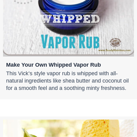
Make Your Own Whipped Vapor Rub
This Vick’s style vapor rub is whipped with all-
natural ingredients like shea butter and coconut oil
for a smooth feel and a soothing minty freshness.