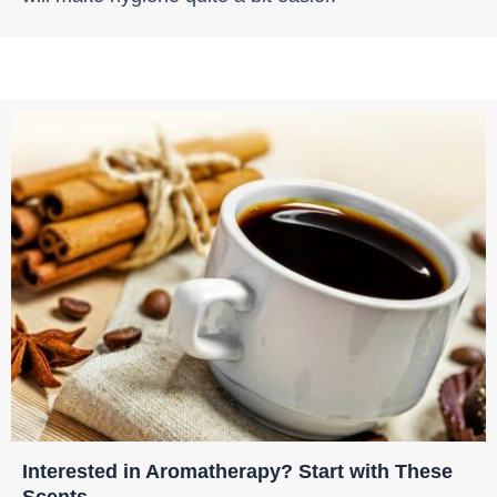
Interested in Aromatherapy? Start with These
Scents