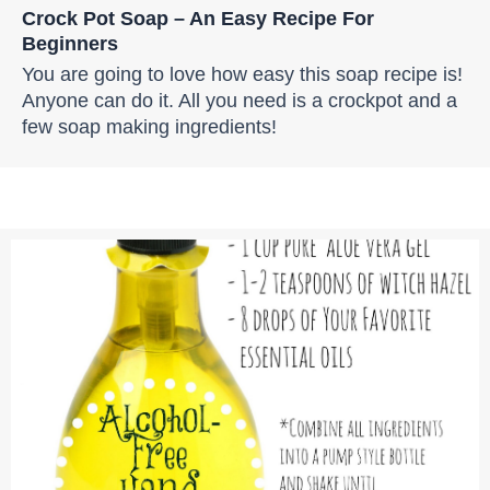
Crock Pot Soap – An Easy Recipe For
Beginners
You are going to love how easy this soap recipe is!
Anyone can do it. All you need is a crockpot and a
few soap making ingredients!