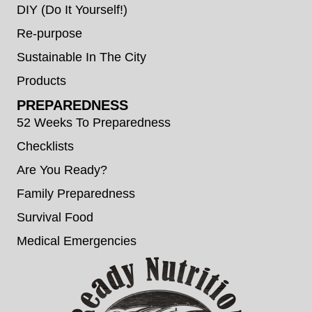
DIY (Do It Yourself!)
Re-purpose
Sustainable In The City
Products
PREPAREDNESS
52 Weeks To Preparedness
Checklists
Are You Ready?
Family Preparedness
Survival Food
Medical Emergencies