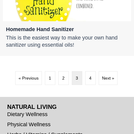
Homemade Hand Sanitizer
This is the easiest way to make your own hand
sanitizer using essential oils!
« Previous
1
2
3
4
Next »
NATURAL LIVING
Dietary Wellness
Physical Wellness