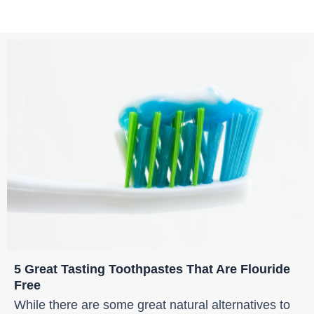
5 Great Tasting Toothpastes That Are Flouride
Free
While there are some great natural alternatives to