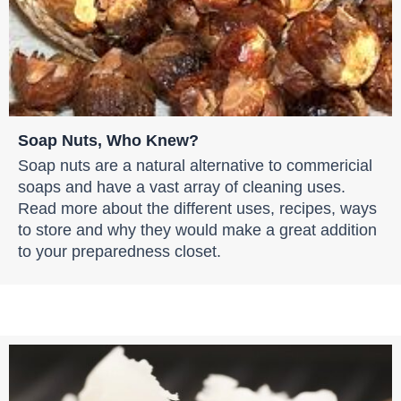
Soap Nuts, Who Knew?
Soap nuts are a natural alternative to commericial
soaps and have a vast array of cleaning uses.
Read more about the different uses, recipes, ways
to store and why they would make a great addition
to your preparedness closet.