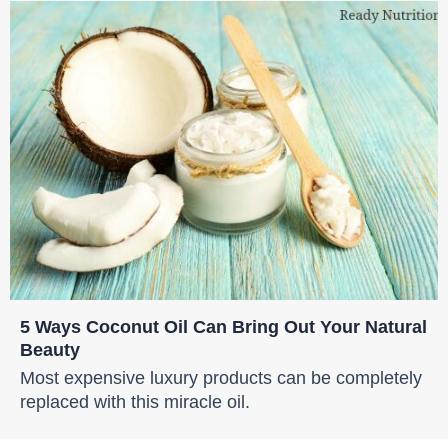
5 Ways Coconut Oil Can Bring Out Your Natural
Beauty
Most expensive luxury products can be completely
replaced with this miracle oil.