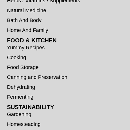
Herbs / Vitamins / Supplements
Natural Medicine
Bath And Body
Home And Family
FOOD & KITCHEN
Yummy Recipes
Cooking
Food Storage
Canning and Preservation
Dehydrating
Fermenting
SUSTAINABILITY
Gardening
Homesteading