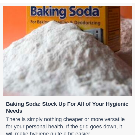
Baking Soda: Stock Up For All of Your Hygienic
Needs
There is simply nothing cheaper or more versatile
for your personal health. If the grid goes down, it
will make hygiene quite a bit easier.