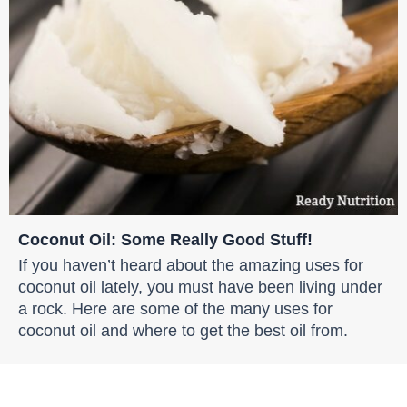
Coconut Oil: Some Really Good Stuff!
If you haven’t heard about the amazing uses for
coconut oil lately, you must have been living under
a rock. Here are some of the many uses for
coconut oil and where to get the best oil from.