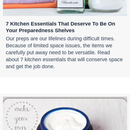
7 Kitchen Essentials That Deserve To Be On
Your Preparedness Shelves
Our preps are our lifelines during difficult times.
Because of limited space issues, the items we
carefully put away need to be versatile. Read
about 7 kitchen essentials that will conserve space
and get the job done.