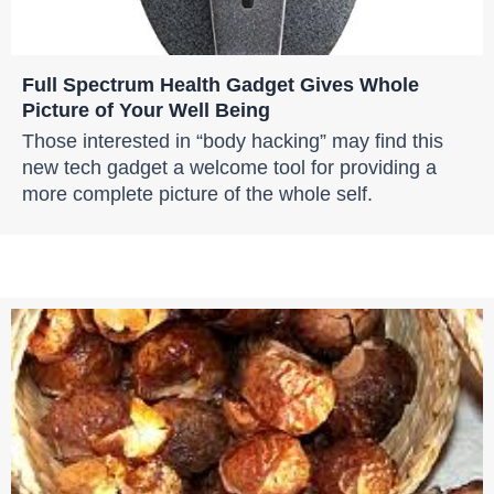
Full Spectrum Health Gadget Gives Whole
Picture of Your Well Being
Those interested in “body hacking” may find this
new tech gadget a welcome tool for providing a
more complete picture of the whole self.