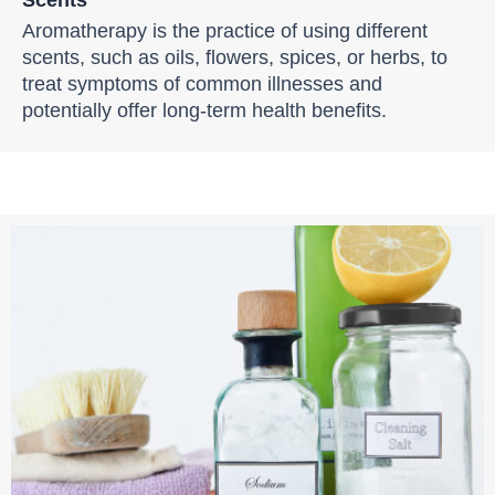
Aromatherapy is the practice of using different
scents, such as oils, flowers, spices, or herbs, to
treat symptoms of common illnesses and
potentially offer long-term health benefits.