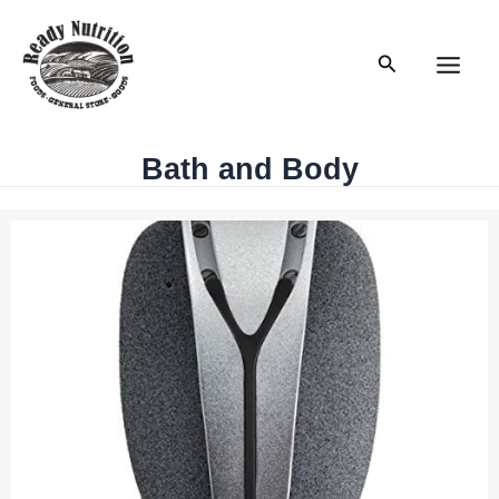
Skip
to
Search
content
Main
Men
Bath and Body