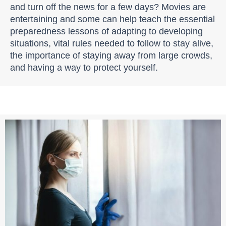
and turn off the news for a few days? Movies are
entertaining and some can help teach the essential
preparedness lessons of adapting to developing
situations, vital rules needed to follow to stay alive,
the importance of staying away from large crowds,
and having a way to protect yourself.