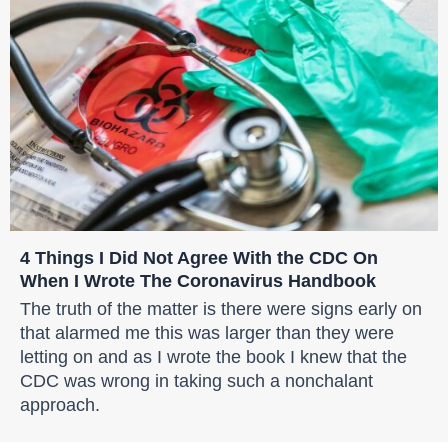
4 Things I Did Not Agree With the CDC On
When I Wrote The Coronavirus Handbook
The truth of the matter is there were signs early on
that alarmed me this was larger than they were
letting on and as I wrote the book I knew that the
CDC was wrong in taking such a nonchalant
approach.