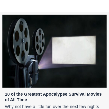
10 of the Greatest Apocalypse Survival Movies
of All Time
Why not have a little fun over the next few nights