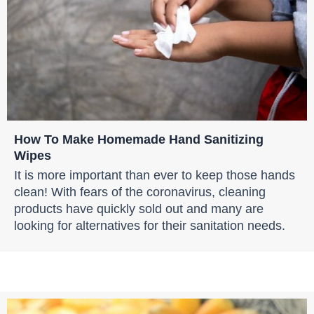
How To Make Homemade Hand Sanitizing
Wipes
It is more important than ever to keep those hands
clean! With fears of the coronavirus, cleaning
products have quickly sold out and many are
looking for alternatives for their sanitation needs.