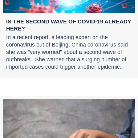
IS THE SECOND WAVE OF COVID-19 ALREADY
HERE?
In a recent report, a leading expert on the
coronavirus out of Beijing, China coronavirus said
she was “very worried” about a second wave of
outbreaks. She warned that a surging number of
imported cases could trigger another epidemic.