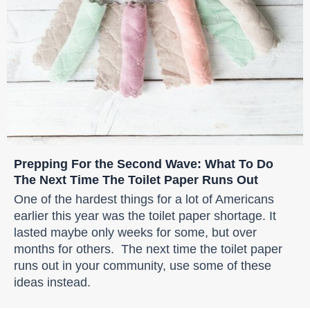
Prepping For the Second Wave: What To Do
The Next Time The Toilet Paper Runs Out
One of the hardest things for a lot of Americans
earlier this year was the toilet paper shortage. It
lasted maybe only weeks for some, but over
months for others. The next time the toilet paper
runs out in your community, use some of these
ideas instead.