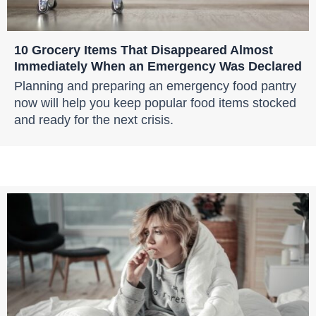
10 Grocery Items That Disappeared Almost
Immediately When an Emergency Was Declared
Planning and preparing an emergency food pantry
now will help you keep popular food items stocked
and ready for the next crisis.