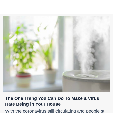
The One Thing You Can Do To Make a Virus
Hate Being in Your House
With the coronavirus still circulating and people still