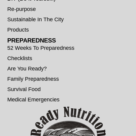
Re-purpose
Sustainable In The City
Products
PREPAREDNESS
52 Weeks To Preparedness
Checklists
Are You Ready?
Family Preparedness
Survival Food
Medical Emergencies