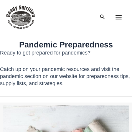
Skip
to
Search
content
Main
Men
Pandemic Preparedness
Ready to get prepared for pandemics?
Catch up on your pandemic resources and visit the
pandemic section on our website for preparedness tips,
supply lists, and strategies.