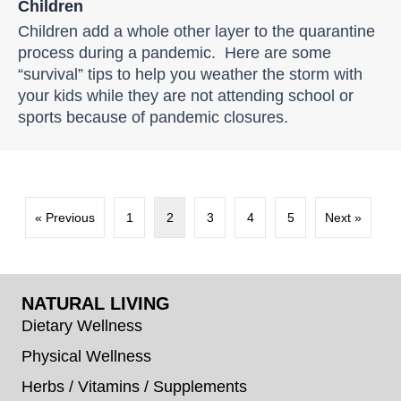
Children
Children add a whole other layer to the quarantine
process during a pandemic. Here are some
“survival” tips to help you weather the storm with
your kids while they are not attending school or
sports because of pandemic closures.
« Previous
1
2
3
4
5
Next »
NATURAL LIVING
Dietary Wellness
Physical Wellness
Herbs / Vitamins / Supplements