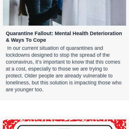
Quarantine Fallout: Mental Health Deterioration
& Ways To Cope
In our current situation of quarantines and
lockdowns designed to stop the spread of the
coronavirus, it’s important to know that this comes
at a cost, especially to those we are trying to
protect. Older people are already vulnerable to
loneliness, but this solution is impacting those who
are younger too.