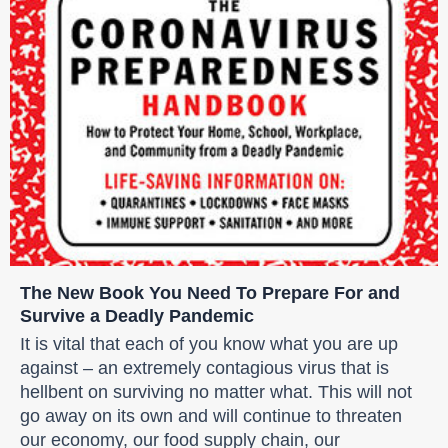
The New Book You Need To Prepare For and
Survive a Deadly Pandemic
It is vital that each of you know what you are up
against – an extremely contagious virus that is
hellbent on surviving no matter what. This will not
go away on its own and will continue to threaten
our economy, our food supply chain, our