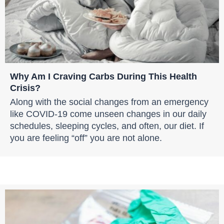
Why Am I Craving Carbs During This Health
Crisis?
Along with the social changes from an emergency
like COVID-19 come unseen changes in our daily
schedules, sleeping cycles, and often, our diet. If
you are feeling “off” you are not alone.