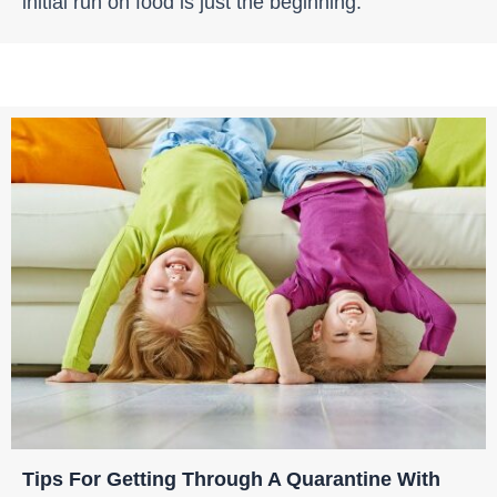
initial run on food is just the beginning.
Tips For Getting Through A Quarantine With