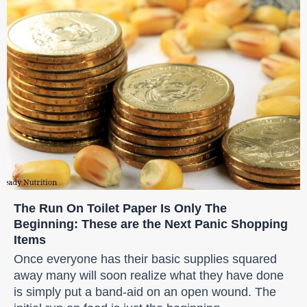
The Run On Toilet Paper Is Only The
Beginning: These are the Next Panic Shopping
Items
Once everyone has their basic supplies squared
away many will soon realize what they have done
is simply put a band-aid on an open wound. The