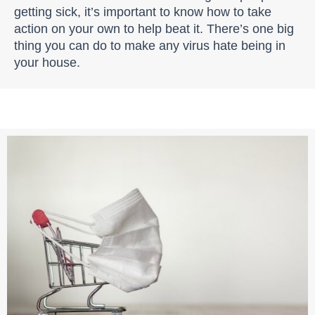
getting sick, it’s important to know how to take
action on your own to help beat it. There’s one big
thing you can do to make any virus hate being in
your house.