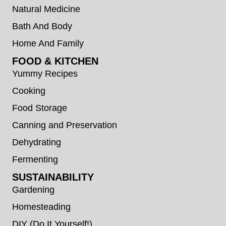
Natural Medicine
Bath And Body
Home And Family
FOOD & KITCHEN
Yummy Recipes
Cooking
Food Storage
Canning and Preservation
Dehydrating
Fermenting
SUSTAINABILITY
Gardening
Homesteading
DIY (Do It Yourself!)