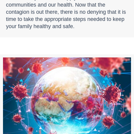
communities and our health. Now that the
contagion is out there, there is no denying that it is
time to take the appropriate steps needed to keep
your family healthy and safe.