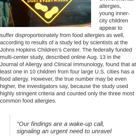
allergies,
young inner-
city children
appear to
suffer disproportionately from food allergies as well,
according to results of a study led by scientists at the
Johns Hopkins Children’s Center. The federally funded
multi-center study, described online Aug. 13 in the
Journal of Allergy and Clinical Immunology, found that at
least one in 10 children from four large U.S. cities has a
food allergy. However, the true number may be even
higher, the investigators say, because the study used
highly stringent criteria and counted only the three most
common food allergies.
“Our findings are a wake-up call,
signaling an urgent need to unravel