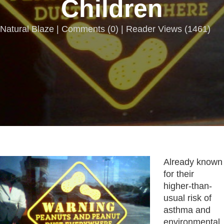
Children
Natural Blaze |
Comments
(
0
) | Reader Views (1461)
Already known
for their
higher-than-
usual risk of
asthma and
environmental