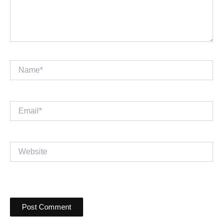
Name*
Email*
Website