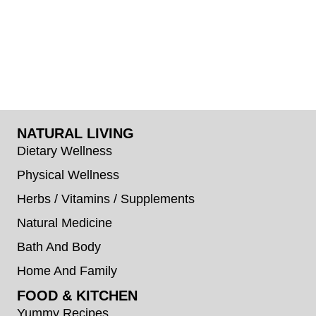
NATURAL LIVING
Dietary Wellness
Physical Wellness
Herbs / Vitamins / Supplements
Natural Medicine
Bath And Body
Home And Family
FOOD & KITCHEN
Yummy Recipes