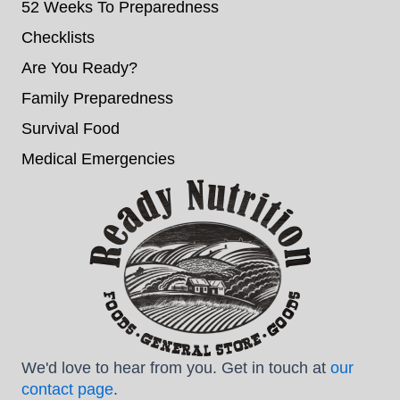
52 Weeks To Preparedness
Checklists
Are You Ready?
Family Preparedness
Survival Food
Medical Emergencies
We'd love to hear from you. Get in touch at
our
contact page
.