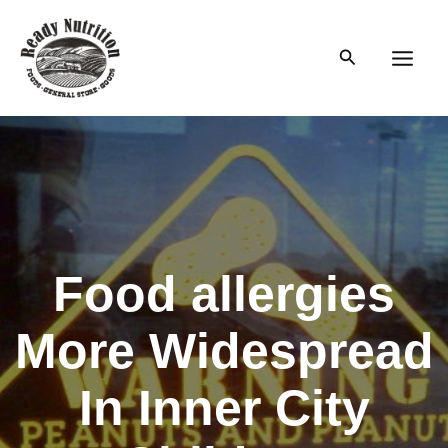
Skip
to
Search
content
Main
Men
Food allergies
More Widespread
In Inner City