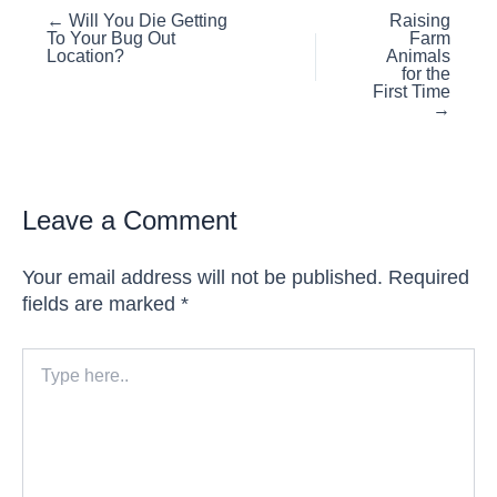
Posts
← Will You Die Getting
Raising
To Your Bug Out
Farm
navigation
Location?
Animals
for the
First Time
→
Leave a Comment
Your email address will not be published.
Required
fields are marked
*
Type
here..