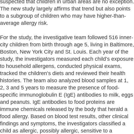
suspected that children in urban areas are no exception.
The new study largely affirms that trend but also points
to a subgroup of children who may have higher-than-
average allergy risk.
For the study, the investigative team followed 516 inner-
city children from birth through age 5, living in Baltimore,
Boston, New York City and St. Louis. Each year of the
study, the investigators measured each child’s exposure
to household allergens, conducted physical exams,
tracked the children’s diets and reviewed their health
histories. The team also analyzed blood samples at 1,
2, 3 and 5 years to measure the presence of food-
specific immunoglobulin E (IgE) antibodies to milk, eggs
and peanuts. IgE antibodies to food proteins are
immune chemicals released by the body that herald a
food allergy. Based on blood test results, other clinical
findings and symptoms, the investigators classified a
child as allergic, possibly allergic, sensitive to a