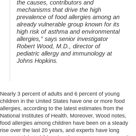
the causes, contributors and
mechanisms that drive the high
prevalence of food allergies among an
already vulnerable group known for its
high risk of asthma and environmental
allergies,” says senior investigator
Robert Wood, M.D., director of
pediatric allergy and immunology at
Johns Hopkins.
Nearly 3 percent of adults and 6 percent of young
children in the United States have one or more food
allergies, according to the latest estimates from the
National Institutes of Health. Moreover, Wood notes,
food allergies among children have been on a steady
rise over the last 20 years, and experts have long