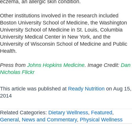
eczema, an allergic skin condition.
Other institutions involved in the research included
Boston University School of Medicine, the Washington
University School of Medicine in St. Louis, Columbia
University Medical Center in New York, and the
University of Wisconsin School of Medicine and Public
Health.
Press from
Johns Hopkins Medicine
. Image Credit:
Dan
Nicholas Flickr
This article was published at
Ready Nutrition
on Aug 15,
2014
Related Categories:
Dietary Wellness
,
Featured
,
General
,
News and Commentary
,
Physical Wellness