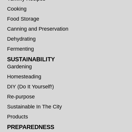
Cooking
Food Storage
Canning and Preservation
Dehydrating
Fermenting
SUSTAINABILITY
Gardening
Homesteading
DIY (Do It Yourself!)
Re-purpose
Sustainable In The City
Products
PREPAREDNESS