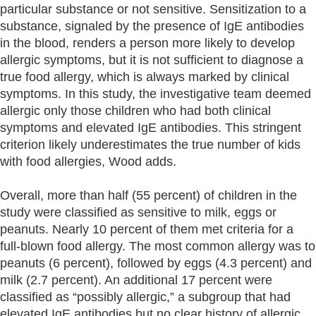
particular substance or not sensitive. Sensitization to a
substance, signaled by the presence of IgE antibodies
in the blood, renders a person more likely to develop
allergic symptoms, but it is not sufficient to diagnose a
true food allergy, which is always marked by clinical
symptoms. In this study, the investigative team deemed
allergic only those children who had both clinical
symptoms and elevated IgE antibodies. This stringent
criterion likely underestimates the true number of kids
with food allergies, Wood adds.
Overall, more than half (55 percent) of children in the
study were classified as sensitive to milk, eggs or
peanuts. Nearly 10 percent of them met criteria for a
full-blown food allergy. The most common allergy was to
peanuts (6 percent), followed by eggs (4.3 percent) and
milk (2.7 percent). An additional 17 percent were
classified as “possibly allergic,” a subgroup that had
elevated IgE antibodies but no clear history of allergic