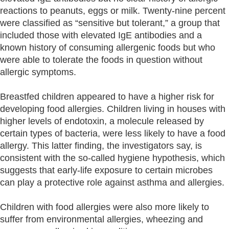
reactions to peanuts, eggs or milk. Twenty-nine percent
were classified as “sensitive but tolerant,” a group that
included those with elevated IgE antibodies and a
known history of consuming allergenic foods but who
were able to tolerate the foods in question without
allergic symptoms.
Breastfed children appeared to have a higher risk for
developing food allergies. Children living in houses with
higher levels of endotoxin, a molecule released by
certain types of bacteria, were less likely to have a food
allergy. This latter finding, the investigators say, is
consistent with the so-called hygiene hypothesis, which
suggests that early-life exposure to certain microbes
can play a protective role against asthma and allergies.
Children with food allergies were also more likely to
suffer from environmental allergies, wheezing and