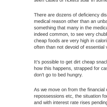
seen cases of rickets soar in som
There are dozens of deficiency dise
medical reason other than an unbal
something that many in the medical
indeed common, to see very chubby,
cheap foods are very high in calor
often than not devoid of essential
It’s possible to get dirt cheap snack
how this happens, strapped for cas
don’t go to bed hungry.
As we move on from the financial
repossessions etc, the situation for
and with interest rate rises pendin