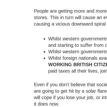
People are getting more and more 
stores. This in turn will cause an 
causing a vicious downward spiral 
Whilst western governments 
and starting to suffer from 
Whilst western governments 
Whilst foreign nationals av
WORKING BRITISH CITIZ
paid taxes all their lives, jo
Even if you don’t believe that socie
are going to get hit by a solar flar
will cope if you lose your job, or 
it does now.