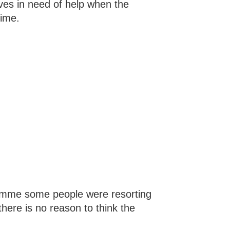
ves in need of help when the
time.
amme some people were resorting
there is no reason to think the