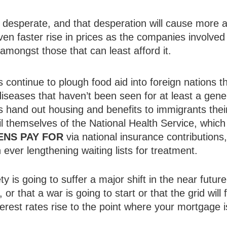
desperate, and that desperation will cause more a
even faster rise in prices as the companies involved
amongst those that can least afford it.
continue to plough food aid into foreign nations t
diseases that haven’t been seen for at least a gene
hand out housing and benefits to immigrants their 
ail themselves of the National Health Service, whi
ENS PAY FOR
via national insurance contribution
in ever lengthening waiting lists for treatment.
ty is going to suffer a major shift in the near future
e, or that a war is going to start or that the grid wil
interest rates rise to the point where your mortgag