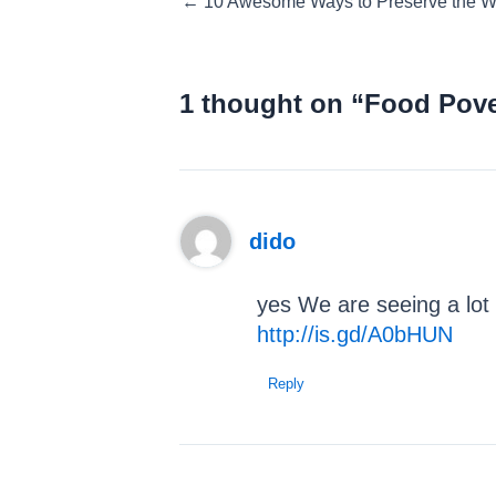
← 10 Awesome Ways to Preserve the
navigation
1 thought on “Food Pover
dido
yes We are seeing a lot 
http://is.gd/A0bHUN
Reply