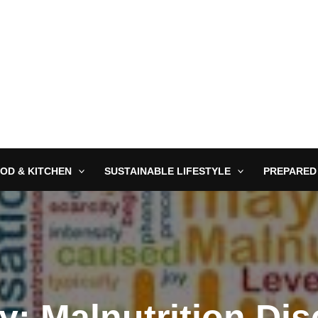
OD & KITCHEN
SUSTAINABLE LIFESTYLE
PREPARED
y: Malnutrition Dis