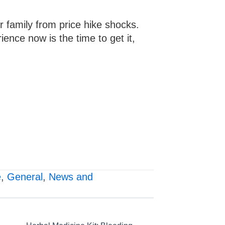
r family from price hike shocks.
ience now is the time to get it,
e
,
General
,
News and