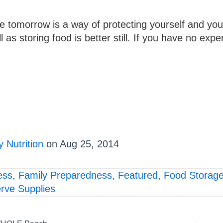
se tomorrow is a way of protecting yourself and you
as storing food is better still. If you have no exper
 Nutrition
on Aug 25, 2014
ess
,
Family Preparedness
,
Featured
,
Food Storag
rve Supplies