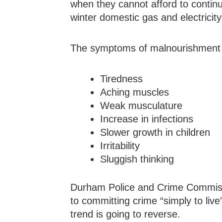
when they cannot afford to continu
winter domestic gas and electricit
The symptoms of malnourishment 
Tiredness
Aching muscles
Weak musculature
Increase in infections
Slower growth in children
Irritability
Sluggish thinking
Durham Police and Crime Commiss
to committing crime “simply to live
trend is going to reverse.