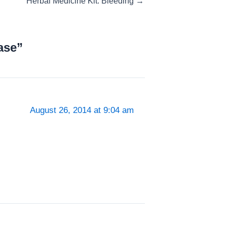
Herbal Medicine Kit: Bleeding →
ase”
August 26, 2014 at 9:04 am