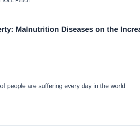
 WHOLE Peach
ty: Malnutrition Diseases on the Incre
of people are suffering every day in the world