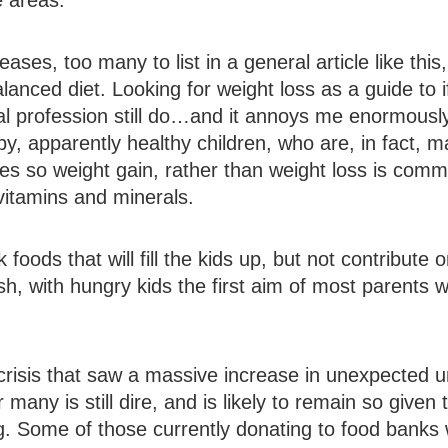
e areas.
ases, too many to list in a general article like this
anced diet. Looking for weight loss as a guide to 
 profession still do…and it annoys me enormously. 
 apparently healthy children, who are, in fact, ma
ies so weight gain, rather than weight loss is com
 vitamins and minerals.
 foods that will fill the kids up, but not contribute o
h, with hungry kids the first aim of most parents 
 crisis that saw a massive increase in unexpecte
 many is still dire, and is likely to remain so given
g. Some of those currently donating to food banks wi