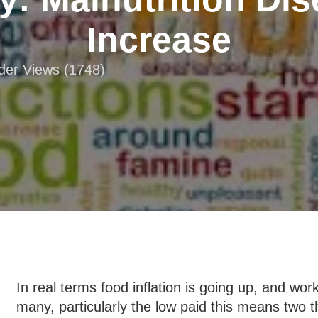
Increase
ader Views (1748)
In real terms food inflation is going up, and w
many, particularly the low paid this means two t