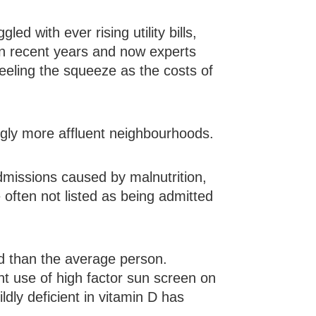
d with ever rising utility bills,
in recent years and now experts
feeling the squeeze as the costs of
ngly more affluent neighbourhoods.
dmissions caused by malnutrition,
e often not listed as being admitted
d than the average person.
nt use of high factor sun screen on
ldly deficient in vitamin D has