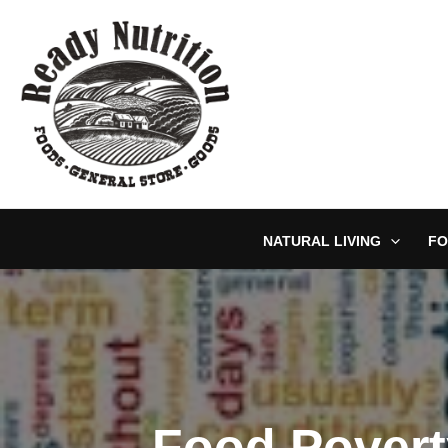
Skip
to
content
NATURAL LIVING
FO
Food Povert