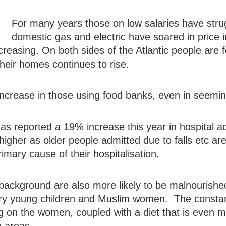
For many years those on low salaries have struggle
domestic gas and electric have soared in price 
creasing. On both sides of the Atlantic people are 
their homes continues to rise.
 increase in those using food banks, even in seemi
as reported a 19% increase this year in hospital a
h higher as older people admitted due to falls etc ar
rimary cause of their hospitalisation.
ackground are also more likely to be malnourishe
 very young children and Muslim women. The consta
g on the women, coupled with a diet that is even mi