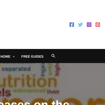
Search
 HOME
FREE GUIDES
eases on the