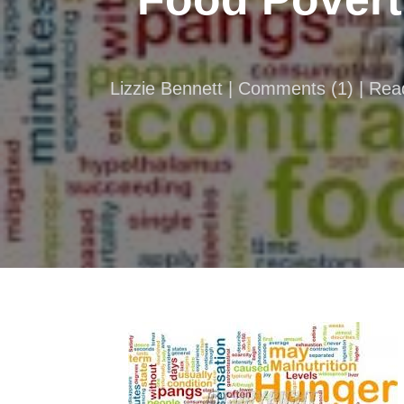
Lizzie Bennett |
Comments
(
1
) | Re