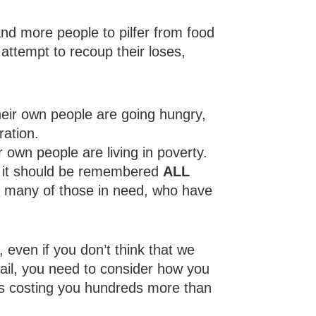
nd more people to pilfer from food
 attempt to recoup their loses,
heir own people are going hungry,
ration.
own people are living in poverty.
ch it should be remembered
ALL
s, many of those in need, who have
, even if you don’t think that we
l fail, you need to consider how you
e is costing you hundreds more than