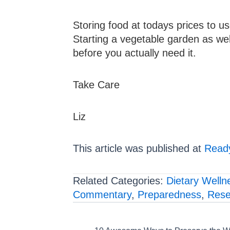
Storing food at todays prices to u
Starting a vegetable garden as well 
before you actually need it.
Take Care
Liz
This article was published at
Ready
Related Categories:
Dietary Welln
Commentary
,
Preparedness
,
Rese
Posts