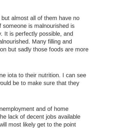
, but almost all of them have no
if someone is malnourished is
It is perfectly possible, and
lnourished. Many filling and
mon but sadly those foods are more
ne iota to their nutrition. I can see
would be to make sure that they
d unemployment and of home
 the lack of decent jobs available
ll most likely get to the point