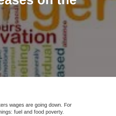
orkers wages are going down. For
hings: fuel and food poverty.