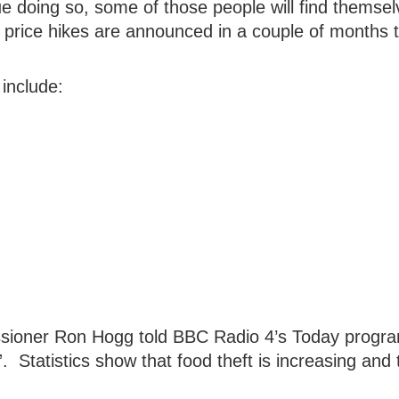
e doing so, some of those people will find themsel
y price hikes are announced in a couple of months 
include:
ioner Ron Hogg told BBC Radio 4’s Today progr
”. Statistics show that food theft is increasing and 