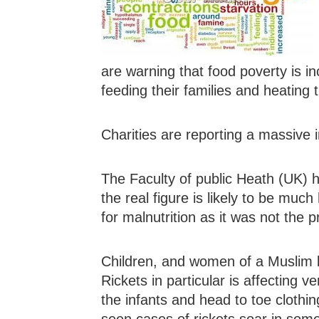
are warning that food poverty is in
feeding their families and heating 
Charities are reporting a massive
The Faculty of public Heath (UK) h
the real figure is likely to be muc
for malnutrition as it was not the p
Children, and women of a Muslim b
Rickets in particular is affecting
the infants and head to toe clothin