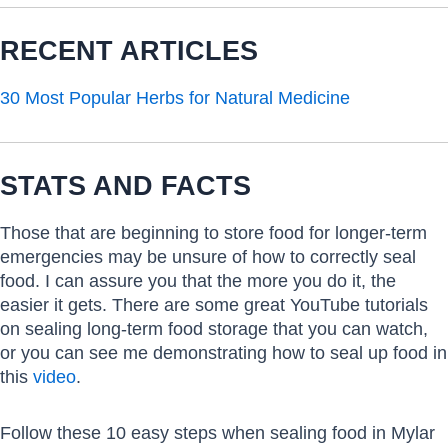
RECENT ARTICLES
30 Most Popular Herbs for Natural Medicine
STATS AND FACTS
Those that are beginning to store food for longer-term
emergencies may be unsure of how to correctly seal
food. I can assure you that the more you do it, the
easier it gets. There are some great YouTube tutorials
on sealing long-term food storage that you can watch,
or you can see me demonstrating how to seal up food in
this
video
.
Follow these 10 easy steps when sealing food in Mylar