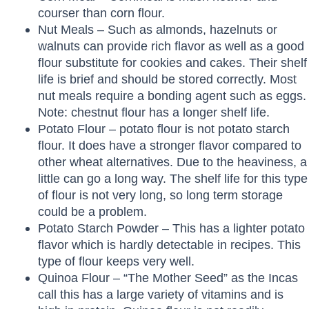
courser than corn flour.
Nut Meals – Such as almonds, hazelnuts or
walnuts can provide rich flavor as well as a good
flour substitute for cookies and cakes. Their shelf
life is brief and should be stored correctly. Most
nut meals require a bonding agent such as eggs.
Note: chestnut flour has a longer shelf life.
Potato Flour – potato flour is not potato starch
flour. It does have a stronger flavor compared to
other wheat alternatives. Due to the heaviness, a
little can go a long way. The shelf life for this type
of flour is not very long, so long term storage
could be a problem.
Potato Starch Powder – This has a lighter potato
flavor which is hardly detectable in recipes. This
type of flour keeps very well.
Quinoa Flour – “The Mother Seed” as the Incas
call this has a large variety of vitamins and is