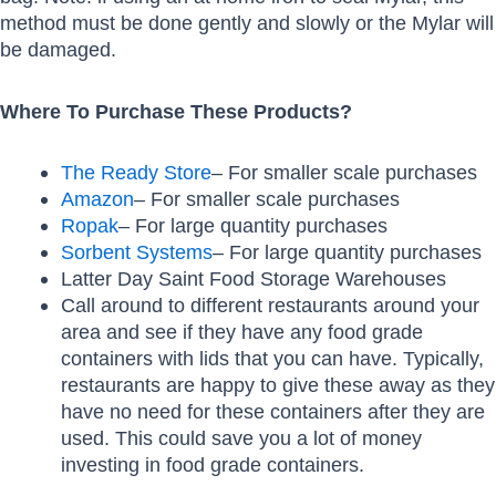
method must be done gently and slowly or the Mylar will
be damaged.
Where To Purchase These Products?
The Ready Store
– For smaller scale purchases
Amazon
– For smaller scale purchases
Ropak
– For large quantity purchases
Sorbent Systems
– For large quantity purchases
Latter Day Saint Food Storage Warehouses
Call around to different restaurants around your
area and see if they have any food grade
containers with lids that you can have. Typically,
restaurants are happy to give these away as they
have no need for these containers after they are
used. This could save you a lot of money
investing in food grade containers.