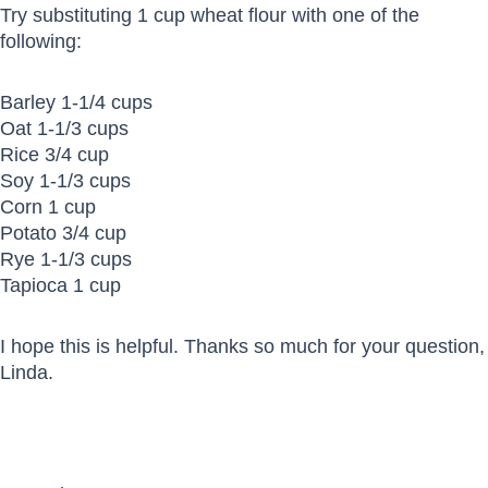
Try substituting 1 cup wheat flour with one of the
following:
Barley 1-1/4 cups
Oat 1-1/3 cups
Rice 3/4 cup
Soy 1-1/3 cups
Corn 1 cup
Potato 3/4 cup
Rye 1-1/3 cups
Tapioca 1 cup
I hope this is helpful. Thanks so much for your question,
Linda.