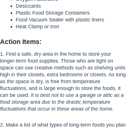
Desiccants
Plastic Food Storage Containers
Food Vacuum Sealer with plastic liners
Heat Clamp or Iron
Action Items:
1. Find a safe, dry area in the home to store your
longer-term food supplies. Those who are tight on
space can use creative methods such as shelving units
high in their closets, extra bedrooms or closets. As long
as the space is dry, is free from temperature
fluctuations, and is large enough to store the foods, it
can be used.
It is best not to use a garage or attic as a
food storage area due to the drastic temperature
fluctuations that occur in these areas of the home.
2. Make a list of what types of long-term foods you plan