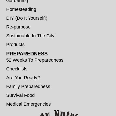
Gardening
Homesteading
DIY (Do It Yourself!)
Re-purpose
Sustainable In The City
Products
PREPAREDNESS
52 Weeks To Preparedness
Checklists
Are You Ready?
Family Preparedness
Survival Food
Medical Emergencies