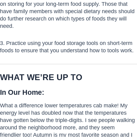
on storing for your long-term food supply. Those that
have family members with special dietary needs should
do further research on which types of foods they will
need.
3. Practice using your food storage tools on short-term
foods to ensure that you understand how to tools work.
WHAT WE’RE UP TO
In Our Home:
What a difference lower temperatures cab make! My
energy level has doubled now that the temperatures
have gotten below the triple-digits. I see people walking
around the neighborhood more, and they seem
friendlier too! Autumn is my most favorite season and I