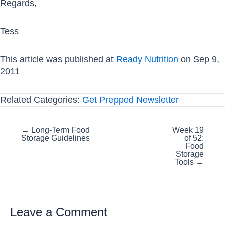
Regards,
Tess
This article was published at
Ready Nutrition
on Sep 9,
2011
Related Categories:
Get Prepped Newsletter
Posts
← Long-Term Food
Week 19
Storage Guidelines
of 52:
navigation
Food
Storage
Tools →
Leave a Comment