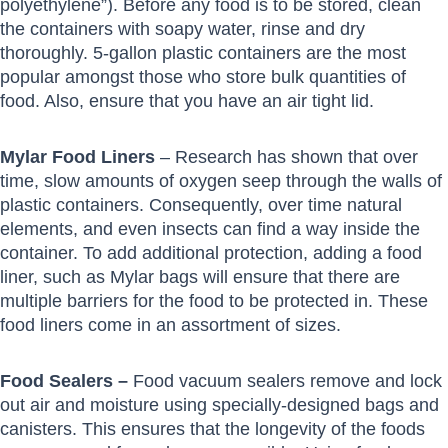
polyethylene”). Before any food is to be stored, clean
the containers with soapy water, rinse and dry
thoroughly. 5-gallon plastic containers are the most
popular amongst those who store bulk quantities of
food. Also, ensure that you have an air tight lid.
Mylar Food Liners
– Research has shown that over
time, slow amounts of oxygen seep through the walls of
plastic containers. Consequently, over time natural
elements, and even insects can find a way inside the
container. To add additional protection, adding a food
liner, such as Mylar bags will ensure that there are
multiple barriers for the food to be protected in. These
food liners come in an assortment of sizes.
Food Sealers –
Food vacuum sealers remove and lock
out air and moisture using specially-designed bags and
canisters. This ensures that the longevity of the foods