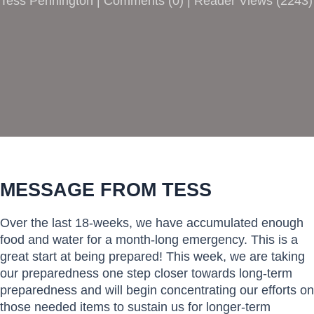
Tess Pennington |
Comments
(
0
) | Reader Views (2243)
MESSAGE FROM TESS
Over the last 18-weeks, we have accumulated enough
food and water for a month-long emergency. This is a
great start at being prepared! This week, we are taking
our preparedness one step closer towards long-term
preparedness and will begin concentrating our efforts on
those needed items to sustain us for longer-term