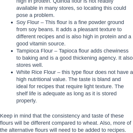
high in protein. Quinoa flour is not readily
available in many stores, so locating this could
pose a problem.
Soy Flour – This flour is a fine powder ground
from soy beans. It adds a pleasant texture to
different recipes and is also high in protein and a
good vitamin source.
Tampioca Flour – Tapioca flour adds chewiness
to baking and is a good thickening agency. It also
stores well.
White Rice Flour – this type flour does not have a
high nutritional value. The taste is bland and
ideal for recipes that require light texture. The
shelf life is adequate as long as it is stored
properly.
Keep in mind that the consistency and taste of these
flours will be different compared to wheat. Also, more of
the alternative flours will need to be added to recipes.