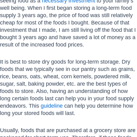
seeing food as a
necessary investment
to your family’s
well being. When I first began storing a long-term food
supply 3 years ago, the price of food was still relatively
cheap for most of the foods I bought. Because of that
investment that I made, I am still living off the food that I
bought 3 years ago and have saved a lot of money as a
result of the increased food prices.
It is best to store dry goods for long-term storage. Dry
foods that we typically see in our pantry such as grains,
rice, beans, oats, wheat, corn kernels, powdered milk,
sugar, salt, baking powder, etc. are the best types of
foods to store. Also, having an understanding of how
long certain foods last can help you in your food supply
endeavors. This
guideline
can help you determine how
long your stored foods will last.
Usually, foods that are purchased at a grocery store are