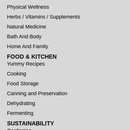
Physical Wellness
Herbs / Vitamins / Supplements
Natural Medicine
Bath And Body
Home And Family
FOOD & KITCHEN
Yummy Recipes
Cooking
Food Storage
Canning and Preservation
Dehydrating
Fermenting
SUSTAINABILITY