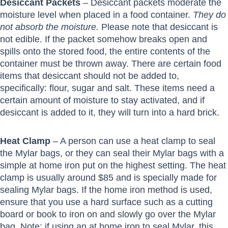
Desiccant Packets
– Desiccant packets moderate the
moisture level when placed in a food container.
They do
not absorb the moisture.
Please note that desiccant is
not edible. If the packet somehow breaks open and
spills onto the stored food, the entire contents of the
container must be thrown away. There are certain food
items that desiccant should not be added to,
specifically: flour, sugar and salt. These items need a
certain amount of moisture to stay activated, and if
desiccant is added to it, they will turn into a hard brick.
Heat Clamp
– A person can use a heat clamp to seal
the Mylar bags, or they can seal their Mylar bags with a
simple at home iron put on the highest setting. The heat
clamp is usually around $85 and is specially made for
sealing Mylar bags. If the home iron method is used,
ensure that you use a hard surface such as a cutting
board or book to iron on and slowly go over the Mylar
bag. Note: if using an at home iron to seal Mylar, this