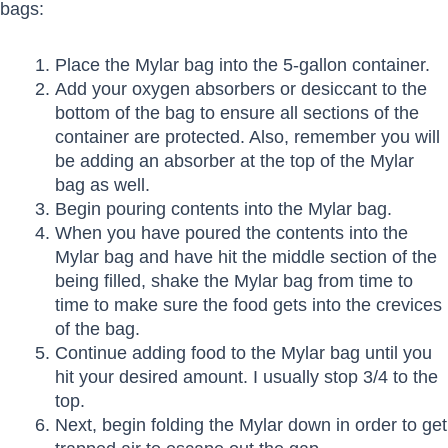
bags:
Place the Mylar bag into the 5-gallon container.
Add your oxygen absorbers or desiccant to the
bottom of the bag to ensure all sections of the
container are protected. Also, remember you will
be adding an absorber at the top of the Mylar
bag as well.
Begin pouring contents into the Mylar bag.
When you have poured the contents into the
Mylar bag and have hit the middle section of the
being filled, shake the Mylar bag from time to
time to make sure the food gets into the crevices
of the bag.
Continue adding food to the Mylar bag until you
hit your desired amount. I usually stop 3/4 to the
top.
Next, begin folding the Mylar down in order to get