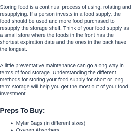
Storing food is a continual process of using, rotating and
resupplying. If a person invests in a food supply, the
food should be used and more food purchased to
resupply the storage shelf. Think of your food supply as
a small store where the foods in the front has the
shortest expiration date and the ones in the back have
the longest.
A little preventative maintenance can go along way in
terms of food storage. Understanding the different
methods for storing your food supply for short or long
term storage will help you get the most out of your food
investment.
Preps To Buy:
Mylar Bags (in different sizes)
Oxygen Absorbers