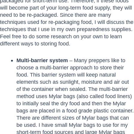
packaged for short-term use. Therefore, if these foods
will become part of your long-term food supply, they will
need to be re-packaged. Since there are many
techniques used for re-packaging food, I will discuss the
techniques that I use in my own preparedness supplies.
Feel free to do some research on your own to learn
different ways to storing food.
Multi-barrier system
– Many preppers like to
choose a multi-barrier approach to store their
food. This barrier system will keep natural
elements such as sunlight, moisture and air out
of the container when sealed. The multi-barrier
method uses Mylar bags (also called food liners)
to initially seal the dry food and then the Mylar
bags are placed in a food grade plastic container.
There are different sizes of Mylar bags that can
be used. I have small Mylar bags to use for my
short-term food sources and large Mylar bags