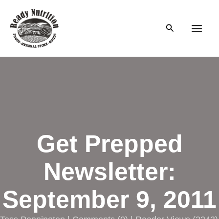
Skip
to
Search
content
Main
Men
Get Prepped
Newsletter:
September 9, 2011