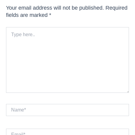
Your email address will not be published.
Required
fields are marked
*
Type
here..
Name*
Email*