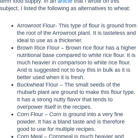
term food supply. In an
article
that I wrote on this
subject, I listed the following as alternatives to wheat:
Arrowroot Flour- This type of flour is ground from
the root of the Arrowroot plant. It is tasteless and
ideal to use as a thickener.
Brown Rice Flour – Brown rice flour has a higher
nutritional base compared to white rice flour. It is
much heavier in comparison to white rice flour.
And is suggested not to buy this in bulk as it is
better used when it is fresh.
Buckwheat Flour – The small seeds of the
rhubarb plant are ground to make this flour type.
It has a strong nutty flavor that tends to
overpower itself in the recipes.
Corn Flour – Corn is ground into a very fine
powder. It has a bland taste and is therefore
good to use for multiple recipes.
Corn Meal – Cornmeal is much heavier and