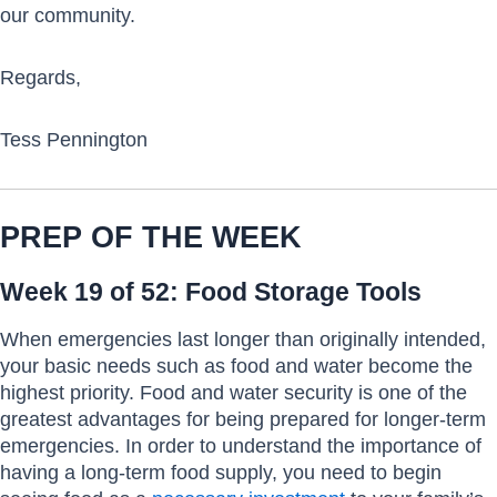
our community.
Regards,
Tess Pennington
PREP OF THE WEEK
Week 19 of 52: Food Storage Tools
When emergencies last longer than originally intended,
your basic needs such as food and water become the
highest priority. Food and water security is one of the
greatest advantages for being prepared for longer-term
emergencies. In order to understand the importance of
having a long-term food supply, you need to begin