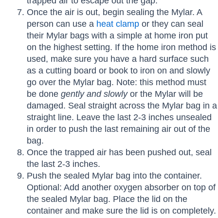
trapped air to escape out the gap.
Once the air is out, begin sealing the Mylar. A
person can use a
heat clamp
or they can seal
their Mylar bags with a simple at home iron put
on the highest setting. If the home iron method is
used, make sure you have a hard surface such
as a cutting board or book to iron on and slowly
go over the Mylar bag. Note: this method must
be done
gently and slowly
or the Mylar will be
damaged. Seal straight across the Mylar bag in a
straight line. Leave the last 2-3 inches unsealed
in order to push the last remaining air out of the
bag.
Once the trapped air has been pushed out, seal
the last 2-3 inches.
Push the sealed Mylar bag into the container.
Optional: Add another oxygen absorber on top of
the sealed Mylar bag. Place the lid on the
container and make sure the lid is on completely.