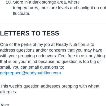
Store in a dark storage area, where
temperatures, moisture levels and sunlight do not
fluctuate.
LETTERS TO TESS
One of the perks of my job at Ready Nutrition is to
address questions and/or concerns that you may have
with your prepping endeavors. Feel free to ask anything
that is on your mind because no question is too big or
small. You can email questions to:
getprepped@readynutrition.com
This week’s question addresses prepping with wheat
allergies:
Tess,