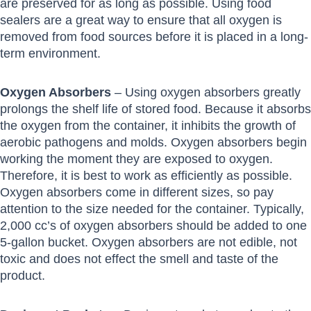
are preserved for as long as possible. Using food
sealers are a great way to ensure that all oxygen is
removed from food sources before it is placed in a long-
term environment.
Oxygen Absorbers
– Using oxygen absorbers greatly
prolongs the shelf life of stored food. Because it absorbs
the oxygen from the container, it inhibits the growth of
aerobic pathogens and molds. Oxygen absorbers begin
working the moment they are exposed to oxygen.
Therefore, it is best to work as efficiently as possible.
Oxygen absorbers come in different sizes, so pay
attention to the size needed for the container. Typically,
2,000 cc’s of oxygen absorbers should be added to one
5-gallon bucket. Oxygen absorbers are not edible, not
toxic and does not effect the smell and taste of the
product.