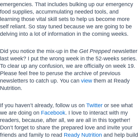
emergencies. That includes bulking up our emergency
food supplies, accummulating needed tools, and
learning those vital skill sets to help us become more
self reliant. So stay tuned because we are going to be
delving into a lot of information in the coming weeks.
Did you notice the mix-up in the
Get Prepped
newsletter
last week? I put the wrong week in the 52-weeks series.
To clear up any confusion, we are officially on week 19.
Please feel free to peruse the archive of previous
newsletters to catch up. You can
view
them at Ready
Nutrition.
If you haven’t already, follow us on
Twitter
or see what
we are doing on
Facebook
. I love to interact with my
readers, because, after all, we are all in this together!
Don’t forget to share the prepared love and invite your
friends and family to read
Ready Nutrition
and help build