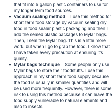
that fit into 5-gallon plastic containers to use for
my longer-term food sources.
Vacuum sealing method
– I use this method for
short-term food storage by vacuum sealing dry
food in food sealer plastic packaging and then I
add the sealed plastic packages to Mylar bags.
Then, I seal the Mylar bag. This is a little more
work, but when I go to grab the food, I know that
I have taken every precaution at ensuring it’s
quality.
Mylar bags technique
– Some people only use
Mylar bags to store their foodstuffs. I use this
approach in my short-term food supply because
the food is usually in smaller quantities and will
be used more frequently. However, there is some
risk to using this method because it can leave the
food supply vulnerable to natural elements and
also to insects.