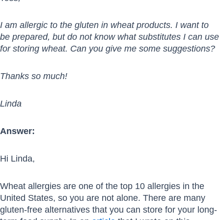
I am allergic to the gluten in wheat products. I want to
be prepared, but do not know what substitutes I can use
for storing wheat. Can you give me some suggestions?
Thanks so much!
Linda
Answer:
Hi Linda,
Wheat allergies are one of the top 10 allergies in the
United States, so you are not alone. There are many
gluten-free alternatives that you can store for your long-