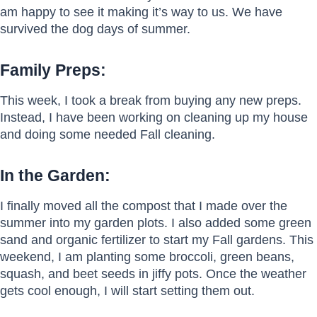
am happy to see it making it’s way to us. We have
survived the dog days of summer.
Family Preps:
This week, I took a break from buying any new preps.
Instead, I have been working on cleaning up my house
and doing some needed Fall cleaning.
In the Garden:
I finally moved all the compost that I made over the
summer into my garden plots. I also added some green
sand and organic fertilizer to start my Fall gardens. This
weekend, I am planting some broccoli, green beans,
squash, and beet seeds in jiffy pots. Once the weather
gets cool enough, I will start setting them out.