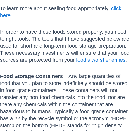
To learn more about sealing food appropriately,
click
here
.
In order to have these foods stored properly, you need
to right tools. The tools that I have suggested below are
used for short and long-term food storage preparation.
These necessary investments will ensure that your food
sources are protected from your
food’s worst enemies
.
Food Storage Containers
– Any large quantities of
food that you plan to store indefinitely should be stored
in food grade containers. These containers will not
transfer any non-food chemicals into the food, nor are
there any chemicals within the container that are
hazardous to humans. Typically a food grade container
has a #2 by the recycle symbol or the acronym ”HDPE”
stamp on the bottom (HPDE stands for “high density