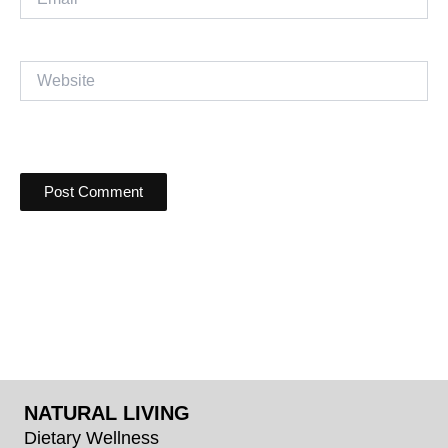
Website
NATURAL LIVING
Dietary Wellness