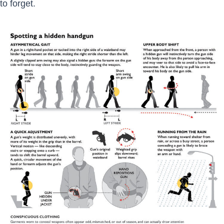
to forget.