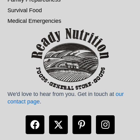
Survival Food
Medical Emergencies
We'd love to hear from you. Get in touch at
our
contact page
.