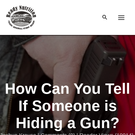
Skip
to
Search
content
Main
Men
How Can You Tell
If Someone is
Hiding a Gun?