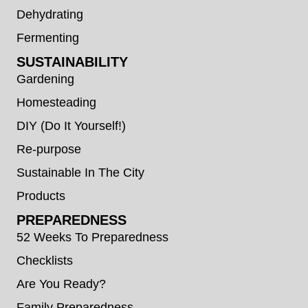
Dehydrating
Fermenting
SUSTAINABILITY
Gardening
Homesteading
DIY (Do It Yourself!)
Re-purpose
Sustainable In The City
Products
PREPAREDNESS
52 Weeks To Preparedness
Checklists
Are You Ready?
Family Preparedness