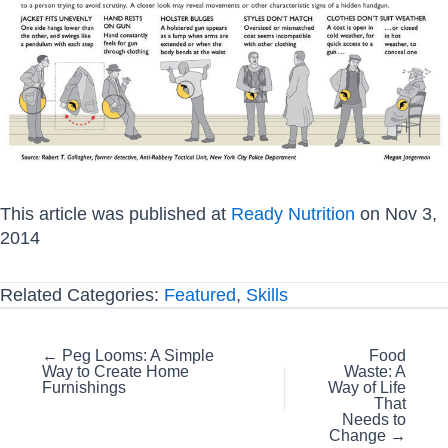
This article was published at
Ready Nutrition
on Nov 3,
2014
Related Categories:
Featured
,
Skills
Posts
← Peg Looms: A Simple
Food
Way to Create Home
Waste: A
navigation
Furnishings
Way of Life
That
Needs to
Change →