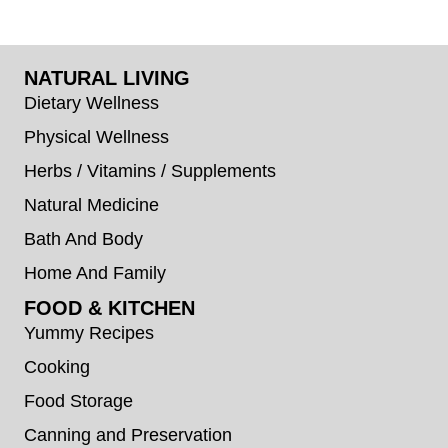
NATURAL LIVING
Dietary Wellness
Physical Wellness
Herbs / Vitamins / Supplements
Natural Medicine
Bath And Body
Home And Family
FOOD & KITCHEN
Yummy Recipes
Cooking
Food Storage
Canning and Preservation