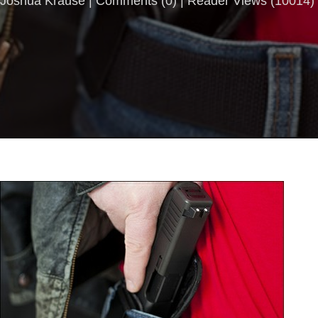
Joshua Krause |
Comments
(
0
) | Reader Views (10014)