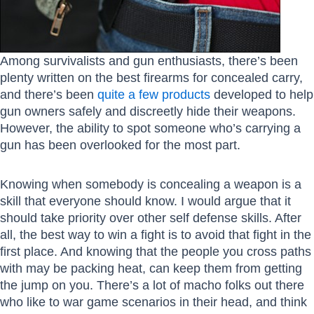
Among survivalists and gun enthusiasts, there’s been
plenty written on the best firearms for concealed carry,
and there’s been
quite a few products
developed to help
gun owners safely and discreetly hide their weapons.
However, the ability to spot someone who’s carrying a
gun has been overlooked for the most part.
Knowing when somebody is concealing a weapon is a
skill that everyone should know. I would argue that it
should take priority over other self defense skills. After
all, the best way to win a fight is to avoid that fight in the
first place. And knowing that the people you cross paths
with may be packing heat, can keep them from getting
the jump on you. There’s a lot of macho folks out there
who like to war game scenarios in their head, and think