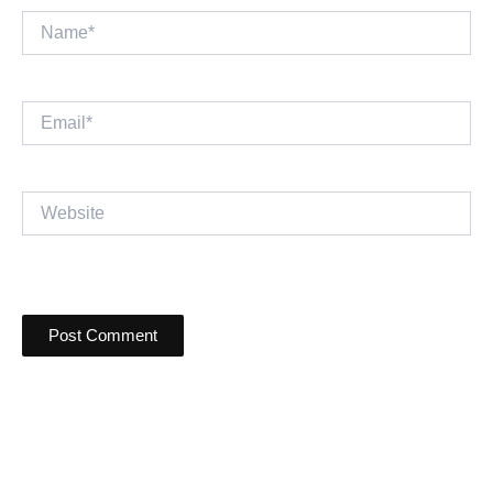
Name*
Email*
Website