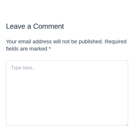
Leave a Comment
Your email address will not be published.
Required
fields are marked
*
Type
here..