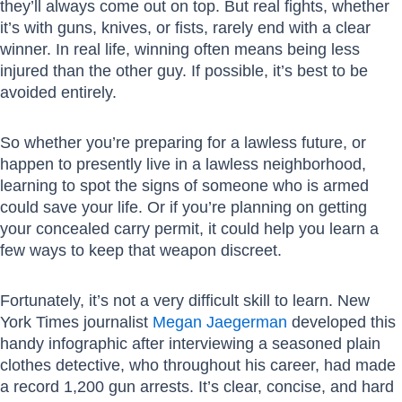
they’ll always come out on top. But real fights, whether
it’s with guns, knives, or fists, rarely end with a clear
winner. In real life, winning often means being less
injured than the other guy. If possible, it’s best to be
avoided entirely.
So whether you’re preparing for a lawless future, or
happen to presently live in a lawless neighborhood,
learning to spot the signs of someone who is armed
could save your life. Or if you’re planning on getting
your concealed carry permit, it could help you learn a
few ways to keep that weapon discreet.
Fortunately, it’s not a very difficult skill to learn. New
York Times journalist
Megan Jaegerman
developed this
handy infographic after interviewing a seasoned plain
clothes detective, who throughout his career, had made
a record 1,200 gun arrests. It’s clear, concise, and hard