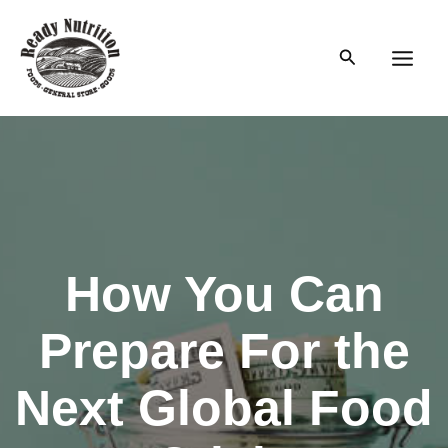
Skip
to
Search
content
Main
Men
How You Can
Prepare For the
Next Global Food