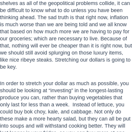
shelves as all of the geopolitical problems collide, it can
be difficult to know what to do unless you have been
thinking ahead. The sad truth is that right now, inflation
is much worse than we are being told and we all know
that based on how much more we are having to pay for
our groceries; which are necessary to live. Because of
that, nothing will ever be cheaper than it is right now, but
we should still avoid splurging on those luxury items,
like nice ribeye steaks. Stretching our dollars is going to
be key.
In order to stretch your dollar as much as possible, you
should be looking at “investing” in the longest-lasting
produce you can, rather than buying vegetables that
only last for less than a week. Instead of lettuce, you
could buy bok choy, kale, and cabbage. Not only do
these make a more hearty salad, but they can all be put
into soups and will withstand cooking better. They will