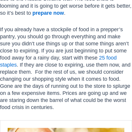
looming and it is going to get worse before it gets better,
so it’s best to
prepare now
.
If you already have a stockpile of food in a prepper’s
pantry, you should go through everything and make
sure you didn’t use things up or that some things aren’t
close to expiring. If you are just beginning to put some
food away for a rainy day, start with these
25 food
staples
. If they are close to expiring, use them now, and
replace them. For the rest of us, we should consider
changing our shopping style when it comes to food.
Gone are the days of running out to the store to splurge
on a few expensive items. Prices are going up and we
are staring down the barrel of what could be the worst
food crisis in centuries.