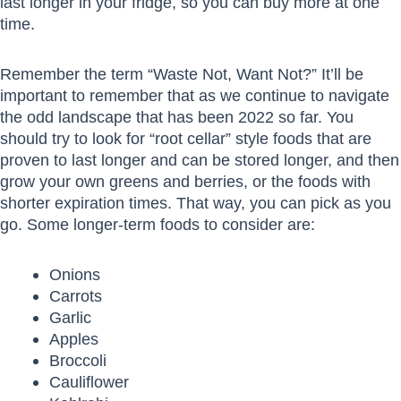
last longer in your fridge, so you can buy more at one
time.
Remember the term “Waste Not, Want Not?” It’ll be
important to remember that as we continue to navigate
the odd landscape that has been 2022 so far. You
should try to look for “root cellar” style foods that are
proven to last longer and can be stored longer, and then
grow your own greens and berries, or the foods with
shorter expiration times. That way, you can pick as you
go. Some longer-term foods to consider are:
Onions
Carrots
Garlic
Apples
Broccoli
Cauliflower