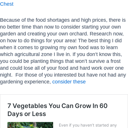
Chest
Because of the food shortages and high prices, there is
no better time than now to consider starting your own
garden and creating your own orchard. Research now,
on how to do things for your area! The best thing I did
when it comes to growing my own food was to learn
which agricultural zone I live in. If you don’t know this,
you could be planting things that won’t survive a frost
and could lose all of your food and hard work over one
night. For those of you interested but have not had any
gardening experience,
consider these