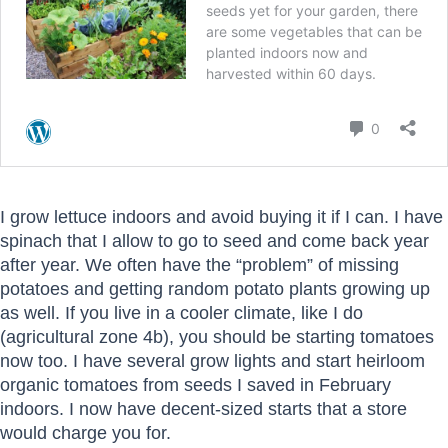
I grow lettuce indoors and avoid buying it if I can. I have
spinach that I allow to go to seed and come back year
after year. We often have the “problem” of missing
potatoes and getting random potato plants growing up
as well. If you live in a cooler climate, like I do
(agricultural zone 4b), you should be starting tomatoes
now too. I have several grow lights and start heirloom
organic tomatoes from seeds I saved in February
indoors. I now have decent-sized starts that a store
would charge you for.