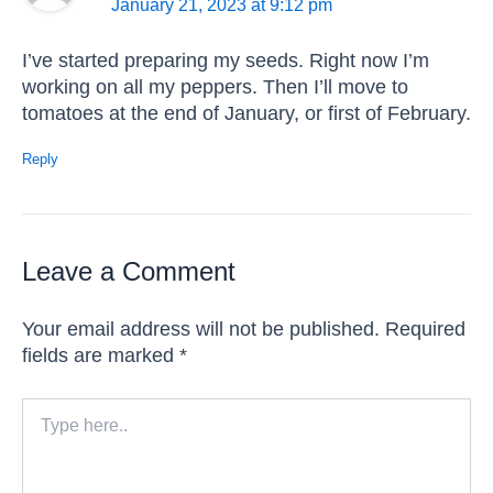
January 21, 2023 at 9:12 pm
I’ve started preparing my seeds. Right now I’m
working on all my peppers. Then I’ll move to
tomatoes at the end of January, or first of February.
Reply
Leave a Comment
Your email address will not be published.
Required
fields are marked
*
Type
here..