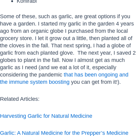
Kohlrabi
Some of these, such as garlic, are great options if you
have a garden. I started my garlic in the garden 4 years
ago from an organic globe I purchased from the local
grocery store. I let it grow out a little, then planted all of
the cloves in the fall. That next spring, I had a globe of
garlic from each planted glove. The next year, I saved 2
globes to plant in the fall. Now I almost get as much
garlic as I need (and we eat a lot of it, especially
considering the pandemic
that has been ongoing and
the immune system boosting
you can get from it!).
Related Articles:
Harvesting Garlic for Natural Medicine
Garlic: A Natural Medicine for the Prepper’s Medicine