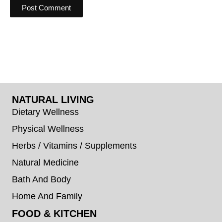
NATURAL LIVING
Dietary Wellness
Physical Wellness
Herbs / Vitamins / Supplements
Natural Medicine
Bath And Body
Home And Family
FOOD & KITCHEN