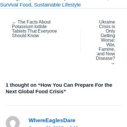
Survival Food
,
Sustainable Lifestyle
Posts
← The Facts About
Ukraine
Potassium Iodide
Crisis is
navigation
Tablets That Everyone
Only
Should Know
Getting
Worse:
War,
Famine,
and Now
Disease?
→
1 thought on “How You Can Prepare For the
Next Global Food Crisis”
WhereEaglesDare