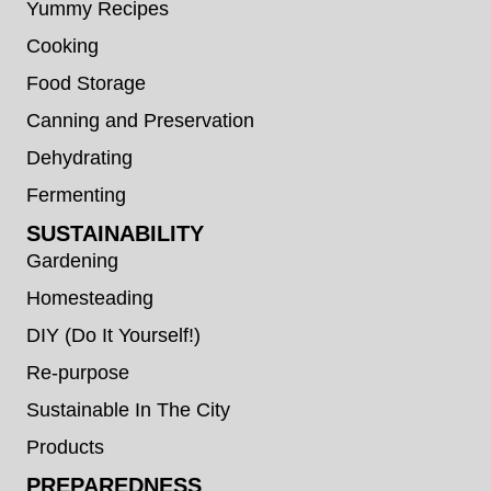
Yummy Recipes
Cooking
Food Storage
Canning and Preservation
Dehydrating
Fermenting
SUSTAINABILITY
Gardening
Homesteading
DIY (Do It Yourself!)
Re-purpose
Sustainable In The City
Products
PREPAREDNESS