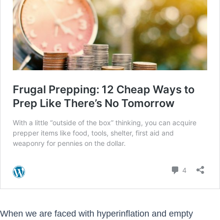
When we are faced with hyperinflation and empty