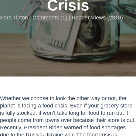
Crisis
Sara Tipton |
Comments
(
1
) | Reader Views (2310)
Whether we choose to look the other way or not, the
planet is facing a food crisis. Even if your grocery store
is fully stocked, it won’t take long for food to run out if
people come from towns over because their store is out.
Recently, President Biden warned of food shortages
due to the Russia-Ukraine war. The food crisis is