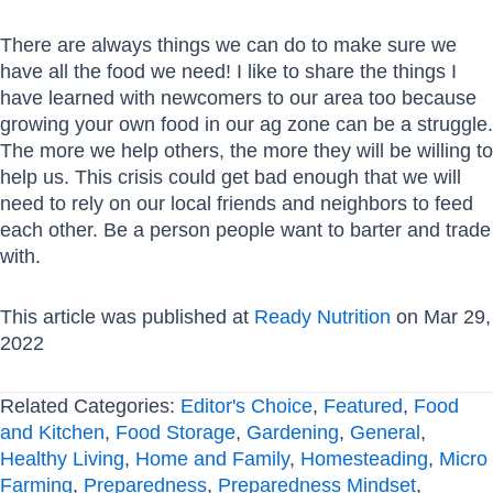
There are always things we can do to make sure we
have all the food we need! I like to share the things I
have learned with newcomers to our area too because
growing your own food in our ag zone can be a struggle.
The more we help others, the more they will be willing to
help us. This crisis could get bad enough that we will
need to rely on our local friends and neighbors to feed
each other. Be a person people want to barter and trade
with.
This article was published at
Ready Nutrition
on Mar 29,
2022
Related Categories:
Editor's Choice
,
Featured
,
Food
and Kitchen
,
Food Storage
,
Gardening
,
General
,
Healthy Living
,
Home and Family
,
Homesteading
,
Micro
Farming
,
Preparedness
,
Preparedness Mindset
,