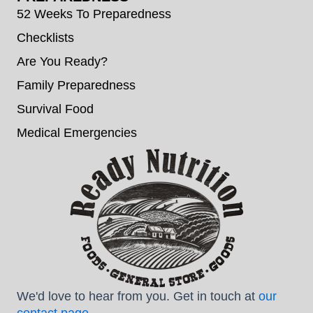
52 Weeks To Preparedness
Checklists
Are You Ready?
Family Preparedness
Survival Food
Medical Emergencies
We'd love to hear from you. Get in touch at
our
contact page
.