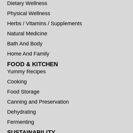
Dietary Wellness
Physical Wellness
Herbs / Vitamins / Supplements
Natural Medicine
Bath And Body
Home And Family
FOOD & KITCHEN
Yummy Recipes
Cooking
Food Storage
Canning and Preservation
Dehydrating
Fermenting
SUSTAINABILITY