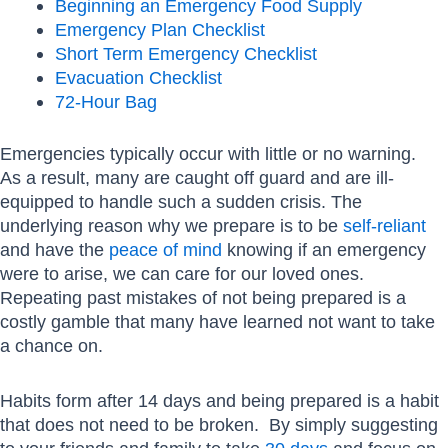
Beginning an Emergency Food Supply
Emergency Plan Checklist
Short Term Emergency Checklist
Evacuation Checklist
72-Hour Bag
Emergencies typically occur with little or no warning.
As a result, many are caught off guard and are ill-
equipped to handle such a sudden crisis. The
underlying reason why we prepare is to be
self-reliant
and have the
peace of mind
knowing if an emergency
were to arise, we can care for our loved ones.
Repeating past mistakes of not being prepared is a
costly gamble that many have learned not want to take
a chance on.
Habits form after 14 days and being prepared is a habit
that does not need to be broken. By simply suggesting