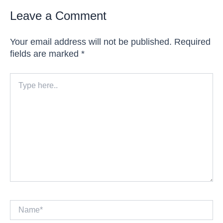
Leave a Comment
Your email address will not be published.
Required
fields are marked
*
Type
here..
Name*