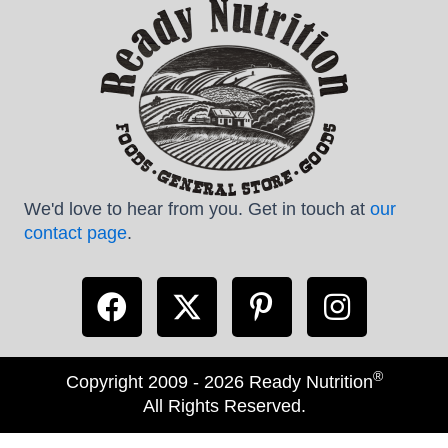
We'd love to hear from you. Get in touch at
our
contact page
.
®
Copyright 2009 - 2026 Ready Nutrition
All Rights Reserved.