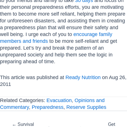
to your friends and family to take
30 days
and focus on
their personal preparedness efforts, you are motivating
them to become more self reliant, helping them prepare
for unforeseen disasters, and assisting them in creating
a preparedness plan that will ensure their safety and
well being. I urge each of you to
encourage family
members and friends
to be more self-reliant and get
prepared. Let’s try and break the pattern of an
unprepared society and help them see the logic in
preparing ahead of time.
This article was published at
Ready Nutrition
on Aug 26,
2011
Related Categories:
Evacuation
,
Opinions and
Commentary
,
Preparedness
,
Reserve Supplies
Posts
← Survival
Get