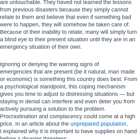
are untouchable. They haved not learned the lessons
from previous disasters because they simply cannot
relate to them and believe that even if something bad
were to happen, they will somehow be taken care of.
Because of their inability to relate, many will simply turn
a blind eye to their present situation until they are in an
emergency situation of their own.
Ignoring or denying the warning signs of
emergencies that are present (be it natural, man made
or economic) is something this country does best. From
a psychological standpoint, this coping mechanism
gives you time to adjust to distressing situations — but
staying in denial can interfere and even deter you from
actively pursuing a solution to the problem.
Procrastination and complacency could come at a high
price. In an article about the
unprepared population
,
I explained why it is important to have supplies on hand
before a disaster threatens: