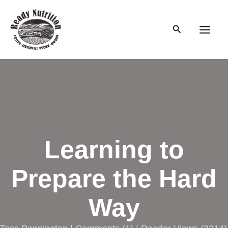
Skip
to
Search
content
Main
Men
Learning to
Prepare the Hard
Way