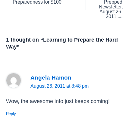
Preparedness for $100
Prepped
navigation
Newsletter:
August 26,
2011 →
1 thought on “Learning to Prepare the Hard
Way”
Angela Hamon
August 26, 2011 at 8:48 pm
Wow, the awesome info just keeps coming!
Reply