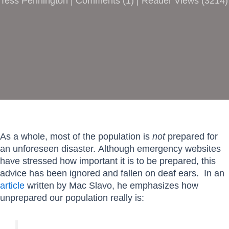
Tess Pennington |
Comments
(
1
) | Reader Views (3214)
As a whole, most of the population is
not
prepared for
an unforeseen disaster. Although emergency websites
have stressed how important it is to be prepared, this
advice has been ignored and fallen on deaf ears. In an
article
written by Mac Slavo, he emphasizes how
unprepared our population really is: