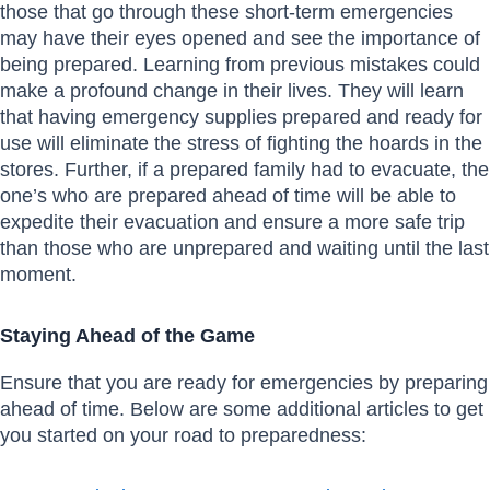
those that go through these short-term emergencies
may have their eyes opened and see the importance of
being prepared. Learning from previous mistakes could
make a profound change in their lives. They will learn
that having emergency supplies prepared and ready for
use will eliminate the stress of fighting the hoards in the
stores. Further, if a prepared family had to evacuate, the
one’s who are prepared ahead of time will be able to
expedite their evacuation and ensure a more safe trip
than those who are unprepared and waiting until the last
moment.
Staying Ahead of the Game
Ensure that you are ready for emergencies by preparing
ahead of time. Below are some additional articles to get
you started on your road to preparedness: