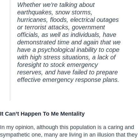
Whether we’re talking about
earthquakes, snow storms,
hurricanes, floods, electrical outages
or terrorist attacks, government
officials, as well as individuals, have
demonstrated time and again that we
have a psychological inability to cope
with high stress situations, a lack of
foresight to stock emergency
reserves, and have failed to prepare
effective emergency response plans.
It Can’t Happen To Me Mentality
In my opinion, although this population is a caring and
sympathetic one, many are living in an illusion that they