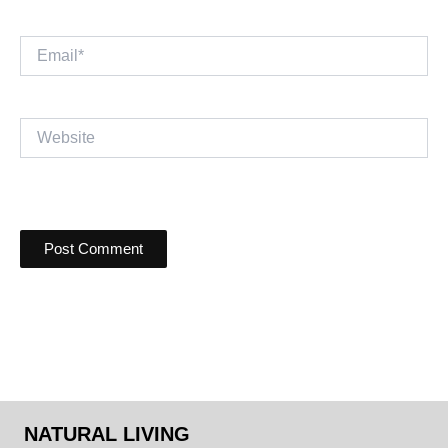
Email*
Website
NATURAL LIVING