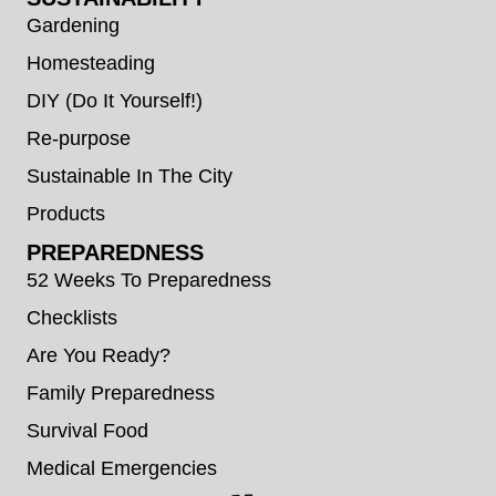
Gardening
Homesteading
DIY (Do It Yourself!)
Re-purpose
Sustainable In The City
Products
PREPAREDNESS
52 Weeks To Preparedness
Checklists
Are You Ready?
Family Preparedness
Survival Food
Medical Emergencies