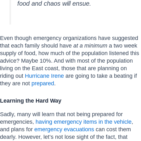
food and chaos will ensue.
Even though emergency organizations have suggested
that each family should have
at a minimum
a two week
supply of food, how much of the population listened this
advice? Maybe 10%. And with most of the population
living on the East coast, those that are planning on
riding out
Hurricane Irene
are going to take a beating if
they are not
prepared
.
Learning the Hard Way
Sadly, many will learn that not being prepared for
emergencies,
having emergency items in the vehicle
,
and plans for
emergency evacuations
can cost them
dearly. However, let’s not lose sight of the fact, that