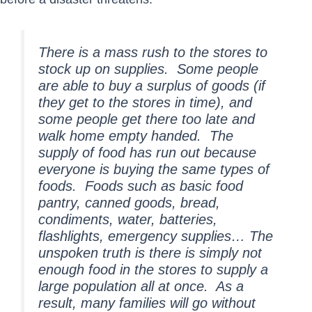
There is a mass rush to the stores to
stock up on supplies. Some people
are able to buy a surplus of goods (if
they get to the stores in time), and
some people get there too late and
walk home empty handed. The
supply of food has run out because
everyone is buying the same types of
foods. Foods such as basic food
pantry, canned goods, bread,
condiments, water, batteries,
flashlights, emergency supplies… The
unspoken truth is there is simply not
enough food in the stores to supply a
large population all at once. As a
result, many families will go without