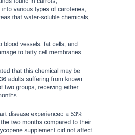
unds found in carrots,
into various types of carotenes,
reas that water-soluble chemicals,
o blood vessels, fat cells, and
 damage to fatty cell membranes.
ated that this chemical may be
 36 adults suffering from known
 two groups, receiving either
months.
eart disease experienced a 53%
of the two months compared to their
 lycopene supplement did not affect