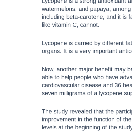
Lycopene is a strong antioxidant a
watermelons, and papaya, among ot
including beta-carotene, and it is
like vitamin C, cannot.
Lycopene is carried by different fa
organs. It is a very important ant
Now, another major benefit may be 
able to help people who have adva
cardiovascular disease and 36 hea
seven milligrams of a lycopene sup
The study revealed that the parti
improvement in the function of the
levels at the beginning of the stu