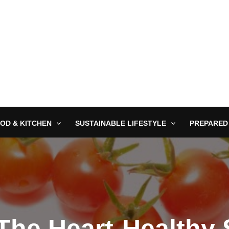
OD & KITCHEN
SUSTAINABLE LIFESTYLE
PREPARED
The Heart-Healthy