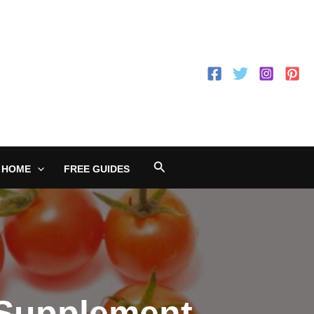
Search
 HOME
FREE GUIDES
 Supplement