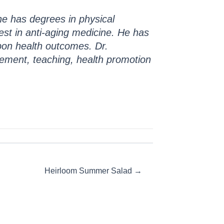
 he has degrees in physical
erest in anti-aging medicine. He has
upon health outcomes. Dr.
ement, teaching, health promotion
Heirloom Summer Salad →