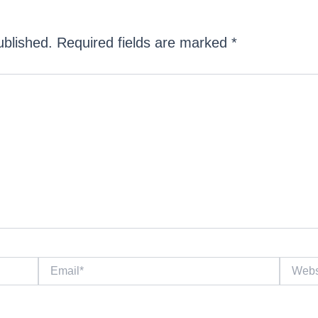
ublished.
Required fields are marked
*
Email*
Website