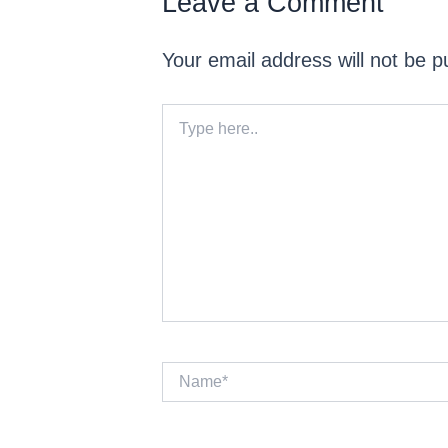
Leave a Comment
Your email address will not be p
Type
here..
Name*