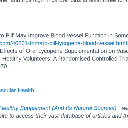
pene, and fruit high in carotenoids at least three to
to Pill’ May Improve Blood Vessel Function in Som
.com/46201-tomato-pill-lycopene-blood-vessel.html
 “Effects of Oral Lycopene Supplementation on Vascu
 Healthy Volunteers: A Randomised Controlled Tri
070.
scular Health
Healthy Supplement (And Its Natural Sources)
” wa
r site to access their vast database of articles and t