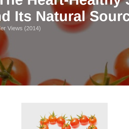
d Its Natural Sour
der Views (2014)