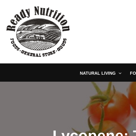
Skip
to
content
NATURAL LIVING
FO
Lycopene: 