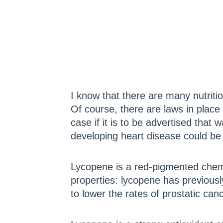
I know that there are many nutriti
Of course, there are laws in place 
case if it is to be advertised that 
developing heart disease could b
Lycopene is a red-pigmented chemi
properties: lycopene has previously
to lower the rates of prostatic canc