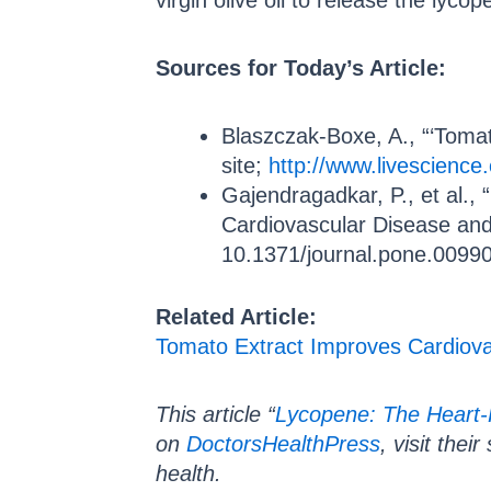
virgin olive oil to release the lyco
Sources for Today’s Article:
Blaszczak-Boxe, A., “‘Toma
site;
http://www.livescience
Gajendragadkar, P., et al.,
Cardiovascular Disease and
10.1371/journal.pone.0099
Related Article:
Tomato Extract Improves Cardiova
This article “
Lycopene: The Heart-
on
DoctorsHealthPress
, visit thei
health.