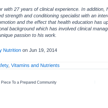
r with 27 years of clinical experience. In addition,
ied strength and conditioning specialist with an int
omotion and the effect that health education has 
onal background which has involved clinical manag
unique passion to his work.
 Nutrition
on Jun 19, 2014
fety
,
Vitamins and Nutrients
 Piece To a Prepared Community