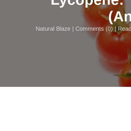
(An
Natural Blaze |
Comments
(
0
) | Rea