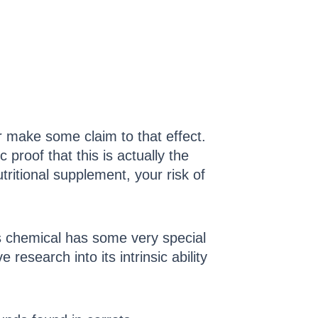
or make some claim to that effect.
 proof that this is actually the
utritional supplement, your risk of
s chemical has some very special
research into its intrinsic ability