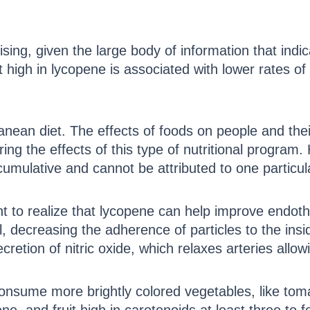
ising, given the large body of information that ind
 high in lycopene is associated with lower rates of
anean diet. The effects of foods on people and the
ing the effects of this type of nutritional program.
umulative and cannot be attributed to one particula
ant to realize that lycopene can help improve endoth
l, decreasing the adherence of particles to the insi
retion of nitric oxide, which relaxes arteries allowi
nsume more brightly colored vegetables, like toma