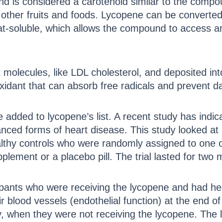
nd is considered a carotenoid similar to the compo
her fruits and foods. Lycopene can be converted 
 fat-soluble, which allows the compound to access a
t molecules, like LDL cholesterol, and deposited int
ioxidant that can absorb free radicals and prevent
added to lycopene’s list. A recent study has indic
nced forms of heart disease. This study looked at
lthy controls who were randomly assigned to one of
plement or a placebo pill. The trial lasted for two 
cipants who were receiving the lycopene and had h
ir blood vessels (endothelial function) at the end 
dy, when they were not receiving the lycopene. The