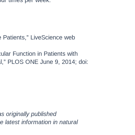
 four times per week.
e Patients,” LiveScience web
.
lar Function in Patients with
al,” PLOS ONE June 9, 2014; doi:
s originally published
he latest information in natural