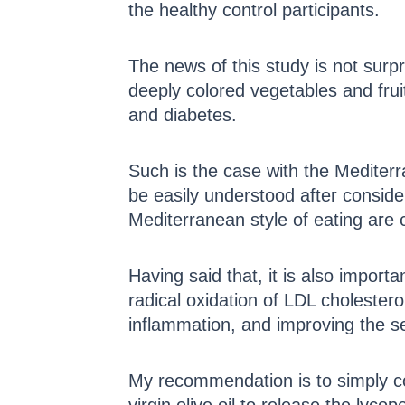
the healthy control participants.
The news of this study is not surpr
deeply colored vegetables and fruit
and diabetes.
Such is the case with the Mediterr
be easily understood after consider
Mediterranean style of eating are c
Having said that, it is also import
radical oxidation of LDL cholestero
inflammation, and improving the sec
My recommendation is to simply co