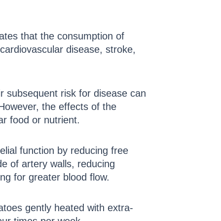
icates that the consumption of
 cardiovascular disease, stroke,
ir subsequent risk for disease can
 However, the effects of the
r food or nutrient.
elial function by reducing free
de of artery walls, reducing
ng for greater blood flow.
toes gently heated with extra-