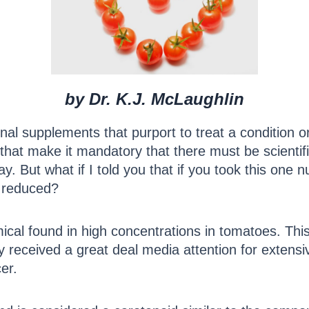
by Dr. K.J. McLaughlin
onal supplements that purport to treat a condition 
that make it mandatory that there must be scientific
way. But what if I told you that if you took this one n
e reduced?
cal found in high concentrations in tomatoes. Thi
 received a great deal media attention for extensive 
er.