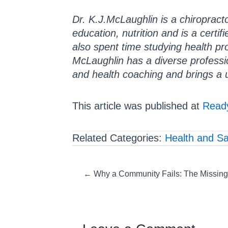
Dr. K.J.McLaughlin is a chiropracto
education, nutrition and is a certif
also spent time studying health pr
McLaughlin has a diverse professi
and health coaching and brings a 
This article was published at
Ready
Related Categories:
Health and Sa
Posts
← Why a Community Fails: The Missing
navigation