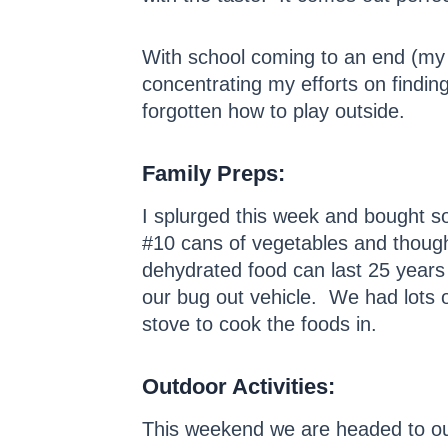
With school coming to an end (my k
concentrating my efforts on finding
forgotten how to play outside.
Family Preps:
I splurged this week and bought
#10 cans of vegetables and though
dehydrated food can last 25 years
our bug out vehicle. We had lots o
stove to cook the foods in.
Outdoor Activities:
This weekend we are headed to out