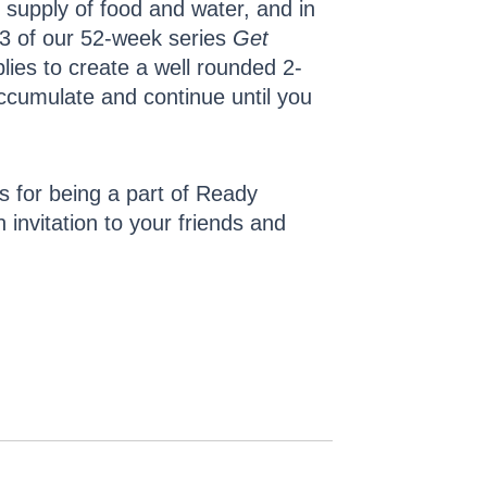
 supply of food and water, and in
 3 of our 52-week series
Get
ies to create a well rounded 2-
accumulate and continue until you
rs for being a part of Ready
invitation to your friends and