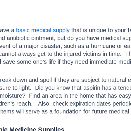
have a
basic medical supply
that is unique to your
nd antibiotic ointment, but do you have medical su
vent of a major disaster, such as a hurricane or 
annot always get to the injured victims in time. 
d save some one’s life if they need immediate med
eak down and spoil if they are subject to natural
sure to light. Did you know that aspirin has a te
f moisture? Find an area in the home that has easy
ildren’s reach. Also, check expiration dates period
 items will serve as a foundation for future medical 
ple Medicine Supplies