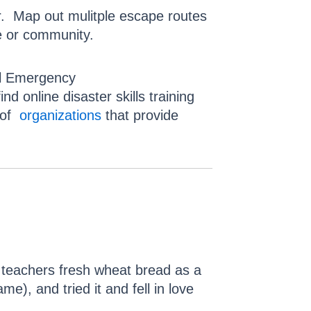
r. Map out mulitple escape routes
 or community.
cal Emergency
 online disaster skills training
t of
organizations
that provide
 teachers fresh wheat bread as a
me), and tried it and fell in love