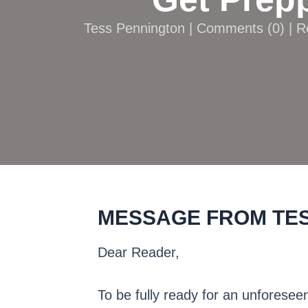
Tess Pennington |
Comments
(
0
) | 
MESSAGE FROM TE
Dear Reader,
To be fully ready for an unforeseen