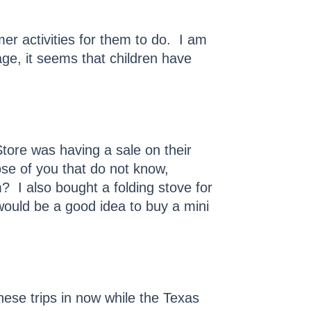
er activities for them to do. I am
age, it seems that children have
ore was having a sale on their
se of you that do not know,
 I also bought a folding stove for
would be a good idea to buy a mini
ese trips in now while the Texas