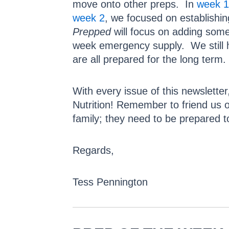
move onto other preps. In
week 1
week 2
, we focused on establishi
Prepped
will focus on adding some
week emergency supply. We still ha
are all prepared for the long term.
With every issue of this newsletter
Nutrition! Remember to friend us
family; they need to be prepared t
Regards,
Tess Pennington