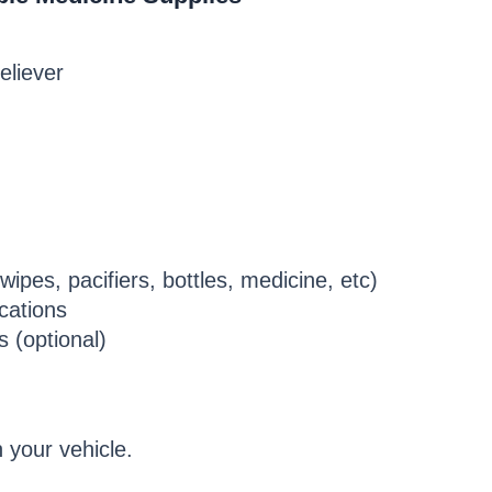
eliever
ipes, pacifiers, bottles, medicine, etc)
cations
s (optional)
 your vehicle.