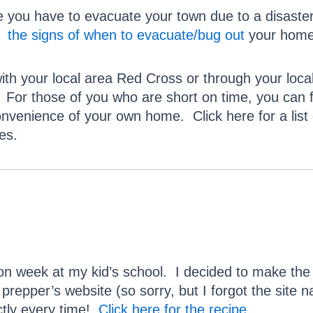
e you have to evacuate your town due to a disaste
w
the signs of when to evacuate/bug out
your home
with your local area Red Cross or through your lo
 those of you who are short on time, you can find
onvenience of your own home. Click here for a lis
es.
n week at my kid’s school. I decided to make the
prepper’s website (so sorry, but I forgot the site na
ctly every time!
Click here for the recipe
.