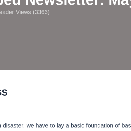
Reader Views (3366)
SS
 disaster, we have to lay a basic foundation of bas