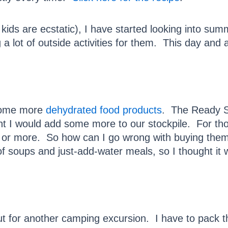
ids are ecstatic), I have started looking into summ
 a lot of outside activities for them. This day and 
 some more
dehydrated food products
. The Ready St
t I would add some more to our stockpile. For tho
 or more. So how can I go wrong with buying them?
f soups and just-add-water meals, so I thought it 
 for another camping excursion. I have to pack th