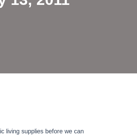
ic living supplies before we can