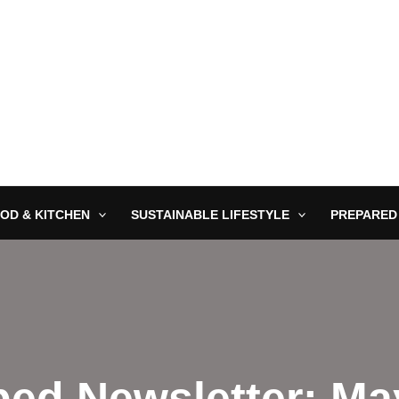
OD & KITCHEN
SUSTAINABLE LIFESTYLE
PREPARED
ed Newsletter: Ma