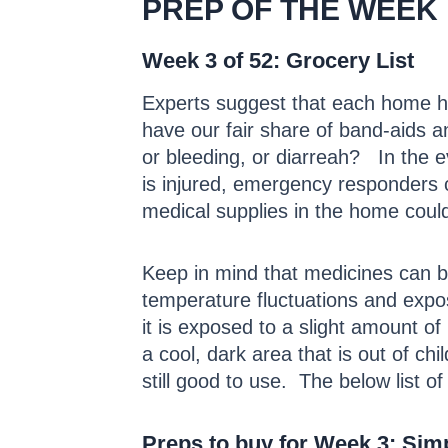
PREP OF THE WEEK
Week 3 of 52: Grocery List
Experts suggest that each home 
have our fair share of band-aids a
or bleeding, or diarreah? In the e
is injured, emergency responders c
medical supplies in the home coul
Keep in mind that medicines can br
temperature fluctuations and expo
it is exposed to a slight amount o
a cool, dark area that is out of ch
still good to use. The below list of
Preps to buy for Week 3: Sim