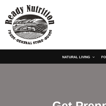
Skip
to
content
NATURAL LIVING
FO
Get Prepp