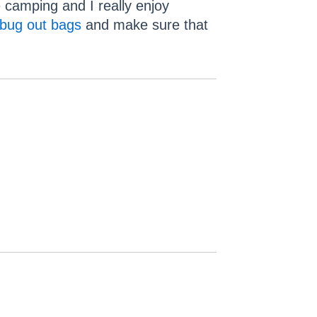
 camping and I really enjoy
bug out bags
and make sure that