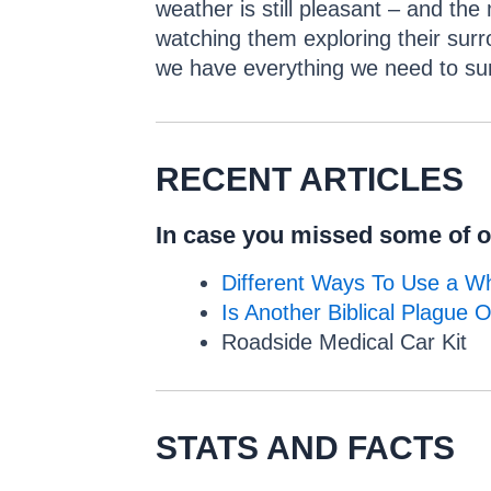
weather is still pleasant – and th
watching them exploring their surr
we have everything we need to sur
RECENT ARTICLES
In case you missed some of ou
Different Ways To Use a Wh
Is Another Biblical Plague 
Roadside Medical Car Kit
STATS AND FACTS