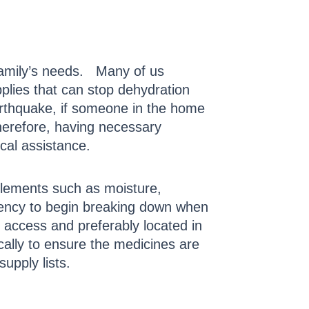
 family’s needs. Many of us
pplies that can stop dehydration
earthquake, if someone in the home
Therefore, having necessary
ical assistance.
 elements such as moisture,
ndency to begin breaking down when
 access and preferably located in
ically to ensure the medicines are
supply lists.