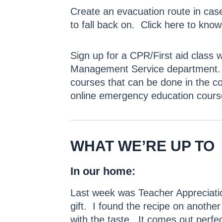
Create an evacuation route in cas
to fall back on. Click here to kno
Sign up for a CPR/First aid class 
Management Service department. For
courses that can be done in the c
online emergency education cours
WHAT WE’RE UP TO
In our home:
Last week was Teacher Appreciatio
gift. I found the recipe on another 
with the taste. It comes out perfe