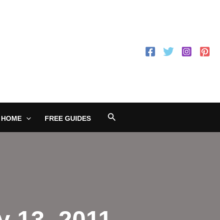
Search
 HOME
FREE GUIDES
y 13, 2011