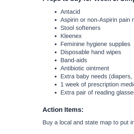
Antacid
Aspirin or non-Aspirin pain r
Stool softeners
Kleenex
Feminine hygiene supplies
Disposable hand wipes
Band-aids
Antibiotic ointment
Extra baby needs (diapers, w
1 week of prescription medi
Extra pair of reading glasse
Action Items:
Buy a local and state map to put in