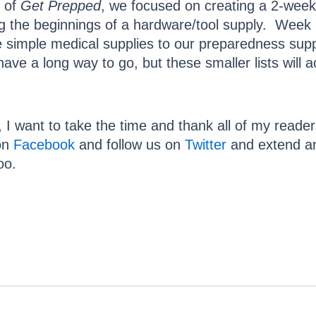
of
Get Prepped
, we focused on creating a 2-week
ng the beginnings of a hardware/tool supply. Week
 simple medical supplies to our preparedness suppl
ve a long way to go, but these smaller lists will 
, I want to take the time and thank all of my reade
 on
Facebook
and follow us on
Twitter
and extend an 
oo.