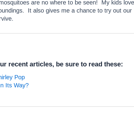
e mosquitoes are no where to be seen! My kids love
oundings. It also gives me a chance to try out our
vive.
r recent articles, be sure to read these:
irley Pop
On Its Way?