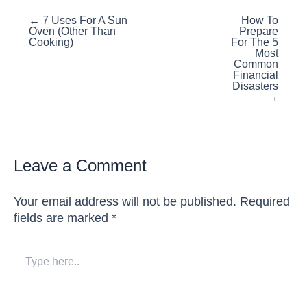
Posts
← 7 Uses For A Sun
How To
Oven (Other Than
Prepare
navigation
Cooking)
For The 5
Most
Common
Financial
Disasters
→
Leave a Comment
Your email address will not be published.
Required
fields are marked
*
Type
here..