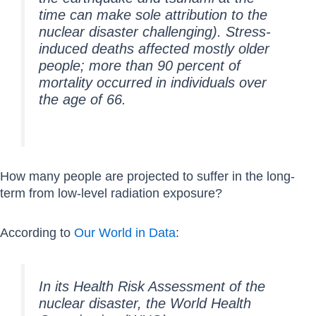
time can make sole attribution to the
nuclear disaster challenging). Stress-
induced deaths affected mostly older
people; more than 90 percent of
mortality occurred in individuals over
the age of 66.
How many people are projected to suffer in the long-
term from low-level radiation exposure?
According to
Our World in Data
:
In its Health Risk Assessment of the
nuclear disaster, the World Health