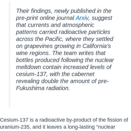
Their findings, newly published in the
pre-print online journal
Arxiv
, suggest
that currents and atmospheric
patterns carried radioactive particles
across the Pacific, where they settled
on grapevines growing in California’s
wine regions. The team writes that
bottles produced following the nuclear
meltdown contain increased levels of
cesium-137, with the cabernet
revealing double the amount of pre-
Fukushima radiation.
Cesium-137 is a radioactive by-product of the fission of
uranium-235, and it leaves a long-lasting “nuclear