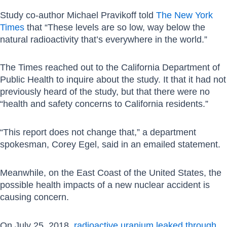
Study co-author Michael Pravikoff told
The New York
Times
that “These levels are so low, way below the
natural radioactivity that’s everywhere in the world.”
The Times reached out to the California Department of
Public Health to inquire about the study. It that it had not
previously heard of the study, but that there were no
“health and safety concerns to California residents.”
“This report does not change that,” a department
spokesman, Corey Egel, said in an emailed statement.
Meanwhile, on the East Coast of the United States, the
possible health impacts of a new nuclear accident is
causing concern.
On July 25, 2018,
radioactive uranium leaked through