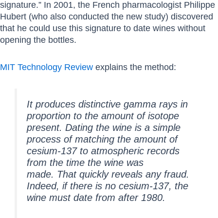
signature.” In 2001, the French pharmacologist Philippe
Hubert (who also conducted the new study) discovered
that he could use this signature to date wines without
opening the bottles.
MIT Technology Review
explains the method:
It produces distinctive gamma rays in
proportion to the amount of isotope
present. Dating the wine is a simple
process of matching the amount of
cesium-137 to atmospheric records
from the time the wine was
made. That quickly reveals any fraud.
Indeed, if there is no cesium-137, the
wine must date from after 1980.