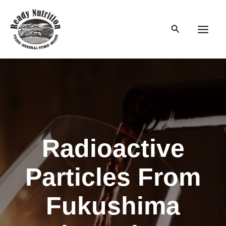
Skip
to
Search
content
Main
Men
Radioactive
Particles From
Fukushima