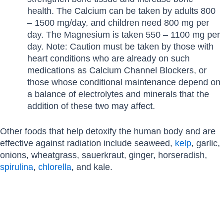
health. The Calcium can be taken by adults 800
– 1500 mg/day, and children need 800 mg per
day. The Magnesium is taken 550 – 1100 mg per
day. Note: Caution must be taken by those with
heart conditions who are already on such
medications as Calcium Channel Blockers, or
those whose conditional maintenance depend on
a balance of electrolytes and minerals that the
addition of these two may affect.
Other foods that help detoxify the human body and are
effective against radiation include seaweed,
kelp
, garlic,
onions, wheatgrass, sauerkraut, ginger, horseradish,
spirulina
,
chlorella
, and kale.