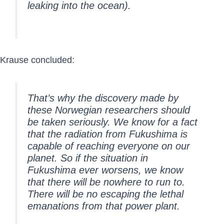
leaking into the ocean).
Krause concluded:
That’s why the discovery made by
these Norwegian researchers should
be taken seriously. We know for a fact
that the radiation from Fukushima is
capable of reaching everyone on our
planet. So if the situation in
Fukushima ever worsens, we know
that there will be nowhere to run to.
There will be no escaping the lethal
emanations from that power plant.