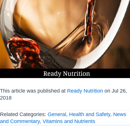
This article was published at
Ready Nutrition
on Jul 26,
2018
Related Categories:
General
,
Health and Safety
,
News
and Commentary
,
Vitamins and Nutrients