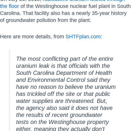
the floor
of the Westinghouse nuclear fuel plant in South
Carolina. That facility also has a nearly 35-year history
of groundwater pollution from the plant.
Here are more details, from
SHTFplan.com
:
The most conflicting part of the entire
uranium leak is that officials with the
South Carolina Department of Health
and Environmental Control said they
have no reason to believe the uranium
has trickled off the site or that public
water supplies are threatened. But,
the agency also said it does not have
the results of recent groundwater
tests on the Westinghouse property
either, meaning they actually don’t