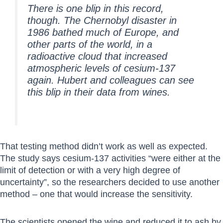
There is one blip in this record,
though. The Chernobyl disaster in
1986 bathed much of Europe, and
other parts of the world, in a
radioactive cloud that increased
atmospheric levels of cesium-137
again. Hubert and colleagues can see
this blip in their data from wines.
That testing method didn’t work as well as expected.
The study says cesium-137 activities “were either at the
limit of detection or with a very high degree of
uncertainty”, so the researchers decided to use another
method – one that would increase the sensitivity.
The scientists opened the wine and reduced it to ash by