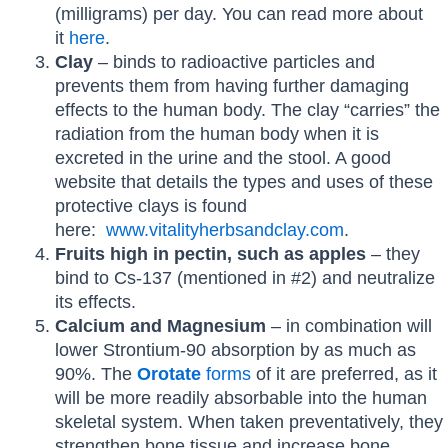
(milligrams) per day. You can read more about
it
here
.
Clay
– binds to radioactive particles and
prevents them from having further damaging
effects to the human body. The clay “carries” the
radiation from the human body when it is
excreted in the urine and the stool. A good
website that details the types and uses of these
protective clays is found
here:
www.vitalityherbsandclay.com
.
Fruits high in pectin, such as apples
– they
bind to Cs-137 (mentioned in #2) and neutralize
its effects.
Calcium and Magnesium
– in combination will
lower Strontium-90 absorption by as much as
90%. The
Orotate
forms
of it are preferred, as it
will be more readily absorbable into the human
skeletal system. When taken preventatively, they
strengthen bone tissue and increase bone