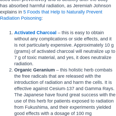
has absorbed harmful radiation, as Jeremiah Johnson
explains in
5 Foods that Help to Naturally Prevent
Radiation Poisoning
:
Activated Charcoal
– this is easy to obtain
without any complications or side effects, and it
is not particularly expensive. Approximately 10 g
(grams) of activated charcoal will neutralize up to
7 g of toxic material, and yes, it does neutralize
radiation.
Organic Geranium
– this holistic herb combats
the free radicals that are released with the
introduction of radiation and harm the cells. It is
effective against Cesium-137 and Gamma Rays.
The Japanese have found great success with the
use of this herb for patients exposed to radiation
from Fukushima, and their experiments yielded
good effects with a dosage of 100 mg