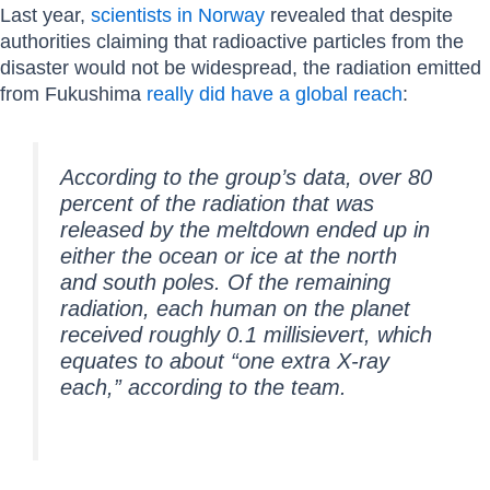
Last year,
scientists in Norway
revealed that despite
authorities claiming that radioactive particles from the
disaster would not be widespread, the radiation emitted
from Fukushima
really did have a global reach
:
According to the group’s data, over 80
percent of the radiation that was
released by the meltdown ended up in
either the ocean or ice at the north
and south poles. Of the remaining
radiation, each human on the planet
received roughly 0.1 millisievert, which
equates to about “one extra X-ray
each,” according to the team.