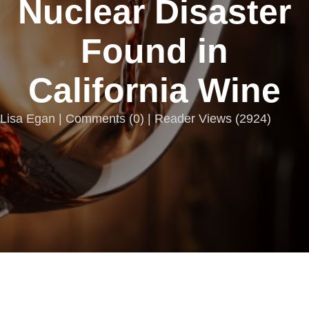
Nuclear Disaster
Found in
California Wine
Lisa Egan |
Comments
(
0
) | Reader Views (2924)