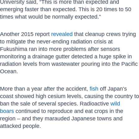
University said, “This is more than expected and
emerging faster than expected. This is 20 times to 50
times what would be normally expected.”
Another 2015 report
revealed
that cleanup crews trying
to mitigate the never-ending radiation crisis at
Fukushima ran into more problems after sensors
monitoring a drainage gutter detected a huge spike in
radiation levels from wastewater pouring into the Pacific
Ocean.
More than a year after the accident,
fish
off Japan’s
coast showed high cesium levels, causing the country to
ban the sale of several species. Radioactive
wild
boars
continued to reproduce and eat crops in the
region – and they marauded Japanese towns and
attacked people.