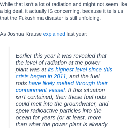
While that isn’t a lot of radiation and might not seem like
a big deal, it actually IS concerning, because it tells us
that the Fukushima disaster is still unfolding.
As Joshua Krause
explained
last year:
Earlier this year it was revealed that
the level of radiation at the power
plant was at
its highest level since this
crisis began in 2011,
and the fuel
rods
have likely melted through their
containment vessel
. If this situation
isn’t contained, then these fuel rods
could melt into the groundwater, and
spew radioactive particles into the
ocean for years (or at least, more
than what the power plant is already