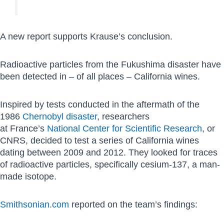
A new report supports Krause’s conclusion.
Radioactive particles from the Fukushima disaster have
been detected in – of all places – California wines.
Inspired by tests conducted in the aftermath of the
1986
Chernobyl disaster
, researchers
at
France’s
National Center for Scientific Research
, or
CNRS, decided to test a series of California wines
dating between 2009 and 2012. They looked
for traces
of radioactive particles, specifically cesium-137, a man-
made isotope.
Smithsonian.com
reported on the team’s findings: