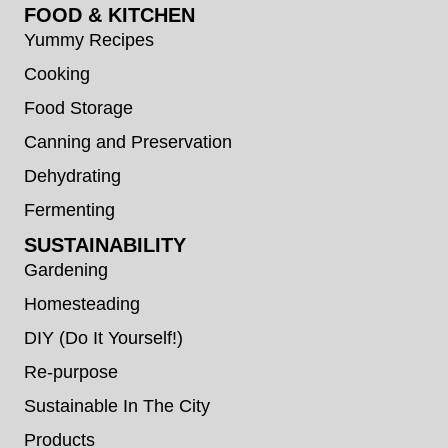
FOOD & KITCHEN
Yummy Recipes
Cooking
Food Storage
Canning and Preservation
Dehydrating
Fermenting
SUSTAINABILITY
Gardening
Homesteading
DIY (Do It Yourself!)
Re-purpose
Sustainable In The City
Products