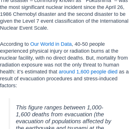
The disaster – commonly known as ” Fukushima” – was
the most significant nuclear incident since the April 26,
1986 Chernobyl disaster and the second disaster to be
given the Level 7 event classification of the International
Nuclear Event Scale.
According to
Our World in Data
, 40-50 people
experienced physical injury or radiation burns at the
nuclear facility, with no direct deaths. But, mortality from
radiation exposure was not the only threat to human
health: it’s estimated that
around 1,600 people died
as a
result of evacuation procedures and stress-induced
factors:
This figure ranges between 1,000-
1,600 deaths from evacuation (the
evacuation of populations affected by
the earthquake and tsunami at the