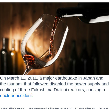
On March 11, 2011, a major earthquake in Japan and
the tsunami that followed disabled the power supply and
cooling of three Fukushima Daiichi reactors, causing a
nuclear accident
.