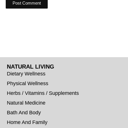
NATURAL LIVING
Dietary Wellness
Physical Wellness
Herbs / Vitamins / Supplements
Natural Medicine
Bath And Body
Home And Family