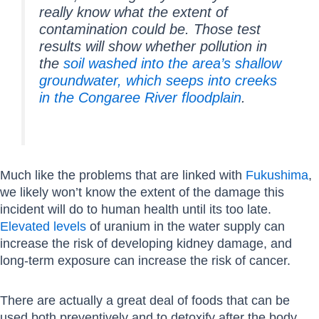
really know what the extent of
contamination could be. Those test
results will show whether pollution in
the
soil washed into the area’s shallow
groundwater, which seeps into creeks
in the Congaree River floodplain
.
Much like the problems that are linked with
Fukushima
,
we likely won’t know the extent of the damage this
incident will do to human health until its too late.
Elevated levels
of uranium in the water supply can
increase the risk of developing kidney damage, and
long-term exposure can increase the risk of cancer.
There are actually a great deal of foods that can be
used both preventively and to detoxify after the body