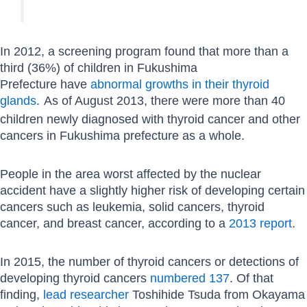
In 2012, a screening program found that more than a
third (36%) of children in Fukushima
Prefecture have
abnormal growths in their thyroid
glands
.
As of August 2013, there were more than 40
children newly diagnosed with thyroid cancer and other
cancers in Fukushima prefecture as a whole.
People in the area worst affected by the nuclear
accident have a slightly higher risk of developing certain
cancers such as leukemia, solid cancers, thyroid
cancer, and breast cancer, according to a
2013 report
.
In 2015, the number of thyroid cancers or detections of
developing thyroid cancers
numbered 137
. Of that
finding,
lead researcher
Toshihide Tsuda from Okayama