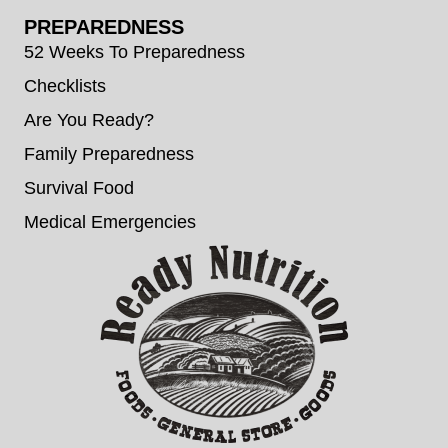
PREPAREDNESS
52 Weeks To Preparedness
Checklists
Are You Ready?
Family Preparedness
Survival Food
Medical Emergencies