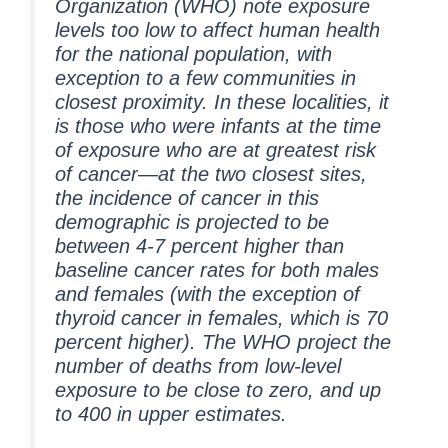
Organization (WHO) note exposure
levels too low to affect human health
for the national population, with
exception to a few communities in
closest proximity. In these localities, it
is those who were infants at the time
of exposure who are at greatest risk
of cancer—at the two closest sites,
the incidence of cancer in this
demographic is projected to be
between 4-7 percent higher than
baseline cancer rates for both males
and females (with the exception of
thyroid cancer in females, which is 70
percent higher). The WHO project the
number of deaths from low-level
exposure to be close to zero, and up
to 400 in upper estimates.