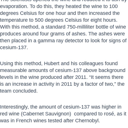
evaporation. To do this, they heated the wine to 100
degrees Celsius for one hour and then increased the
temperature to 500 degrees Celsius for eight hours.
With this method, a standard 750-milliliter bottle of wine
produces around four grams of ashes. The ashes were
then placed in a gamma ray detector to look for signs of
cesium-137.
Using this method, Hubert and his colleagues found
measurable amounts of cesium-137 above background
levels in the wine produced after 2011. “It seems there
is an increase in activity in 2011 by a factor of two,” the
team concluded.
Interestingly, the amount of cesium-137 was higher in
red wine (Cabernet Sauvignon) compared to rosé, as it
was in French wines tested after Chernobyl.