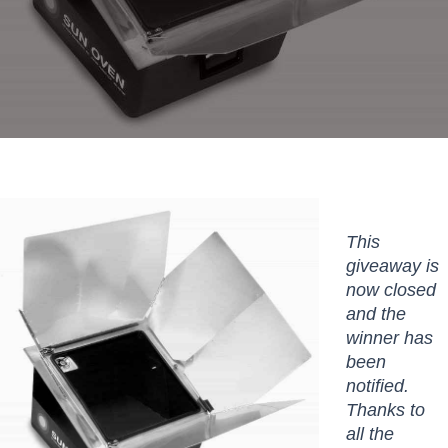
This
giveaway is
now closed
and the
winner has
been
notified.
Thanks to
all the