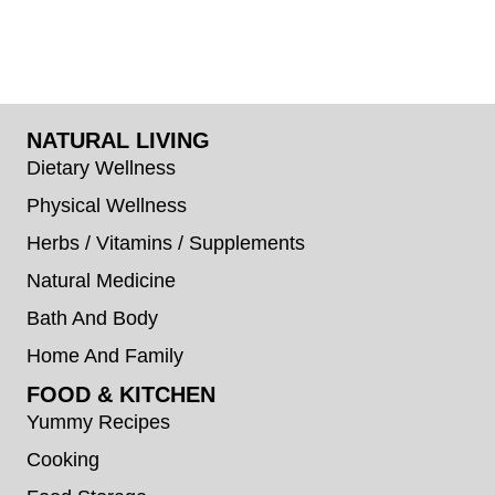
NATURAL LIVING
Dietary Wellness
Physical Wellness
Herbs / Vitamins / Supplements
Natural Medicine
Bath And Body
Home And Family
FOOD & KITCHEN
Yummy Recipes
Cooking