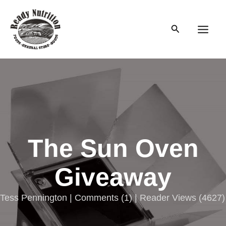
Skip
to
Search
content
Main
Men
The Sun Oven
Giveaway
Tess Pennington |
Comments
(
1
) | Reader Views (4627)