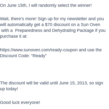
On June 15th, I will randomly select the winner!
Wait, there’s more! Sign up for my newsletter and you
will automatically get a $70 discount on a Sun Oven
with a Preparedness and Dehydrating Package if you
purchase it at:
https://www.sunoven.com/ready-coupon and use the
Discount Code: “Ready”
The discount will be valid until June 15, 2013, so sign
up today!
Good luck everyone!