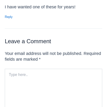
I have wanted one of these for years!
Reply
Leave a Comment
Your email address will not be published.
Required
fields are marked
*
Type
here..