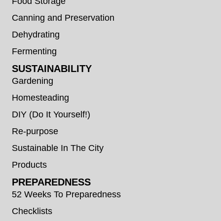
Food Storage
Canning and Preservation
Dehydrating
Fermenting
SUSTAINABILITY
Gardening
Homesteading
DIY (Do It Yourself!)
Re-purpose
Sustainable In The City
Products
PREPAREDNESS
52 Weeks To Preparedness
Checklists