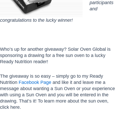
participants
and
congratulations to the lucky winner!
Who’s up for another giveaway? Solar Oven Global is
sponsoring a drawing for a free sun oven to a lucky
Ready Nutrition reader!
The giveaway is so easy – simply go to my Ready
Nutrition
Facebook Page
and like it and leave me a
message about wanting a Sun Oven or your experience
with using a Sun Oven and you will be entered in the
drawing. That’s it! To learn more about the sun oven,
click here.