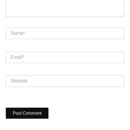
Name*
Email*
Website