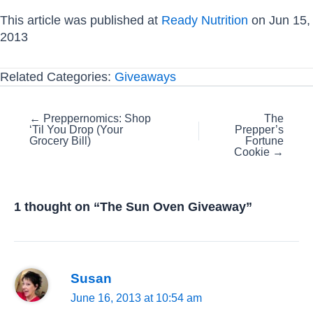
This article was published at
Ready Nutrition
on Jun 15,
2013
Related Categories:
Giveaways
Posts
← Preppernomics: Shop
The
‘Til You Drop (Your
Prepper’s
navigation
Grocery Bill)
Fortune
Cookie →
1 thought on “The Sun Oven Giveaway”
Susan
June 16, 2013 at 10:54 am