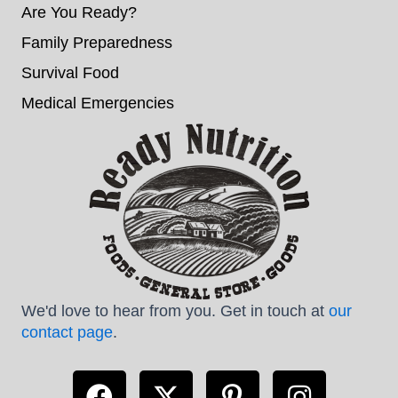
Are You Ready?
Family Preparedness
Survival Food
Medical Emergencies
We'd love to hear from you. Get in touch at
our
contact page
.