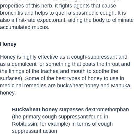
properties of this herb, it fights agents that cause
bronchitis and helps to quell a spasmodic cough. It is
also a first-rate expectorant, aiding the body to eliminate
accumulated mucus.
Honey
Honey is highly effective as a cough-suppressant and
as a demulcent or something that coats the throat and
the linings of the trachea and mouth to soothe the
surfaces). Some of the best types of honey to use in
medicinal remedies are buckwheat honey and Manuka
honey.
Buckwheat honey
surpasses dextromethorphan
(the primary cough suppressant found in
Robitussin, for example) in terms of cough
suppressant action