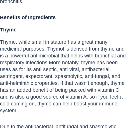
bronchitis.
Benefits of Ingredients
Thyme
Thyme, while small in stature has a great many
medicinal purposes. Thymol is derived from thyme and
is a powerful antimicrobial that helps with bronchial and
respiratory infections.More notably, thyme has been
uses as for its anti-septic, anti-viral, antibacterial,
astringent, expectorant, spasmolytic, anti-fungal, and
anti-helminthic properties. If that wasn’t enough, thyme
has an added benefit of being packed with vitamin C
and is also a good source of vitamin A, so if you feel a
cold coming on, thyme can help boost your immune
system.
Due to the antibacterial, antifungal and spasmolytic