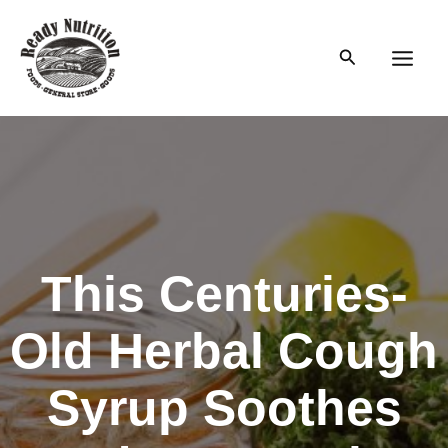
Skip
to
Search
content
Main
Men
This Centuries-
Old Herbal Cough
Syrup Soothes