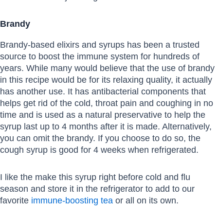
Brandy
Brandy-based elixirs and syrups has been a trusted
source to boost the immune system for hundreds of
years. While many would believe that the use of brandy
in this recipe would be for its relaxing quality, it actually
has another use. It has antibacterial components that
helps get rid of the cold, throat pain and coughing in no
time and is used as a natural preservative to help the
syrup last up to 4 months after it is made. Alternatively,
you can omit the brandy. If you choose to do so, the
cough syrup is good for 4 weeks when refrigerated.
I like the make this syrup right before cold and flu
season and store it in the refrigerator to add to our
favorite
immune-boosting tea
or all on its own.