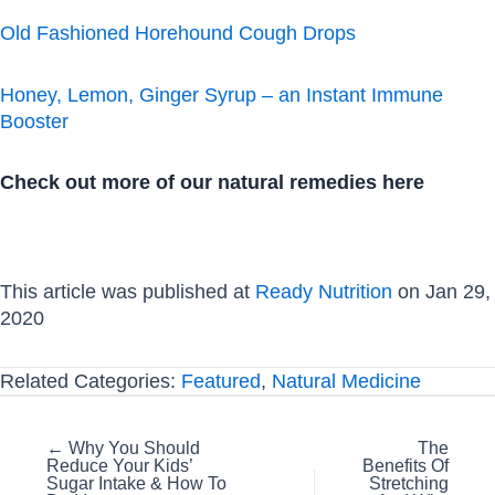
Old Fashioned Horehound Cough Drops
Honey, Lemon, Ginger Syrup – an Instant Immune
Booster
Check out more of our natural remedies here
This article was published at
Ready Nutrition
on Jan 29,
2020
Related Categories:
Featured
,
Natural Medicine
Posts
← Why You Should
The
Reduce Your Kids’
Benefits Of
navigation
Sugar Intake & How To
Stretching