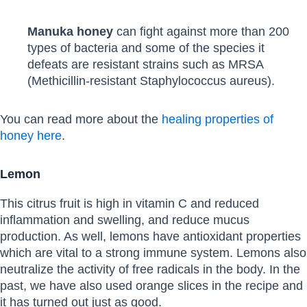
Manuka honey
can fight against more than 200
types of bacteria and some of the species it
defeats are resistant strains such as MRSA
(Methicillin-resistant Staphylococcus aureus).
You can read more about the
healing properties of
honey here
.
Lemon
This citrus fruit is high in vitamin C and reduced
inflammation and swelling, and reduce mucus
production. As well, lemons have antioxidant properties
which are vital to a strong immune system. Lemons also
neutralize the activity of free radicals in the body. In the
past, we have also used orange slices in the recipe and
it has turned out just as good.