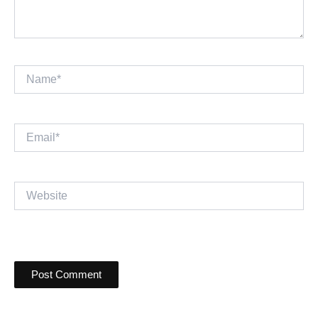
Name*
Email*
Website