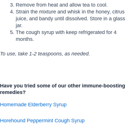
Remove from heat and allow tea to cool.
Strain the mixture and whisk in the honey, citrus
juice, and bandy until dissolved. Store in a glass
jar.
The cough syrup with keep refrigerated for 4
months.
To use, take 1-2 teaspoons, as needed.
Have you tried some of our other immune-boosting
remedies?
Homemade Elderberry Syrup
Horehound Peppermint Cough Syrup