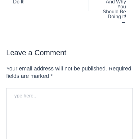
Do It!
And Why
You
Should Be
Doing It!
→
Leave a Comment
Your email address will not be published.
Required
fields are marked
*
Type
here..