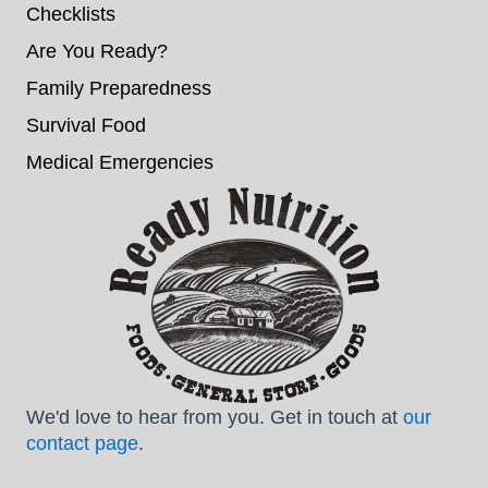
Checklists
Are You Ready?
Family Preparedness
Survival Food
Medical Emergencies
We'd love to hear from you. Get in touch at
our
contact page
.