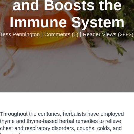
and Boosts the
Immune System
Tess Pennington |
Comments
(
0
) | Reader Views (2893)
Throughout the centuries, herbalists have employed
thyme and thyme-based herbal remedies to relieve
chest and respiratory disorders, coughs, colds, and