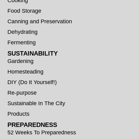
Cooking
Food Storage
Canning and Preservation
Dehydrating
Fermenting
SUSTAINABILITY
Gardening
Homesteading
DIY (Do It Yourself!)
Re-purpose
Sustainable In The City
Products
PREPAREDNESS
52 Weeks To Preparedness