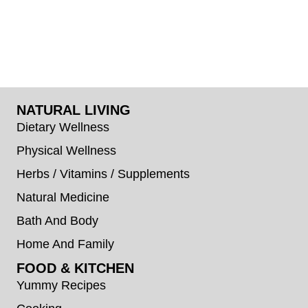
NATURAL LIVING
Dietary Wellness
Physical Wellness
Herbs / Vitamins / Supplements
Natural Medicine
Bath And Body
Home And Family
FOOD & KITCHEN
Yummy Recipes