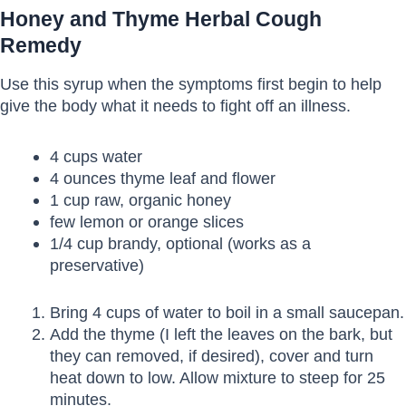
Honey and Thyme Herbal Cough
Remedy
Use this syrup when the symptoms first begin to help
give the body what it needs to fight off an illness.
4 cups water
4 ounces thyme leaf and flower
1 cup raw, organic honey
few lemon or orange slices
1/4 cup brandy, optional (works as a
preservative)
Bring 4 cups of water to boil in a small saucepan.
Add the thyme (I left the leaves on the bark, but
they can removed, if desired), cover and turn
heat down to low. Allow mixture to steep for 25
minutes.