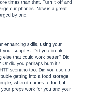
e times than that. Turn it off and
charge our phones. Now is a great
harged by one.
er enhancing skills, using your
of your supplies. Did you break
ng else that could work better? Did
d? Or did you perhaps burn it?
SHTF scenario too. Did you use up
ouble getting into a food storage
ple, when it comes to food, if
ure your preps work for you and your