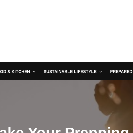
OD & KITCHEN
SUSTAINABLE LIFESTYLE
PREPARED
ake Your Prepping