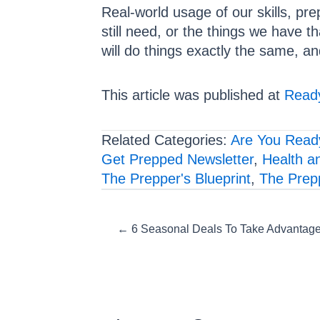
Real-world usage of our skills, pre
still need, or the things we have th
will do things exactly the same, an
This article was published at
Ready
Related Categories:
Are You Read
Get Prepped Newsletter
,
Health a
The Prepper's Blueprint
,
The Prep
Posts
← 6 Seasonal Deals To Take Advantage 
navigation