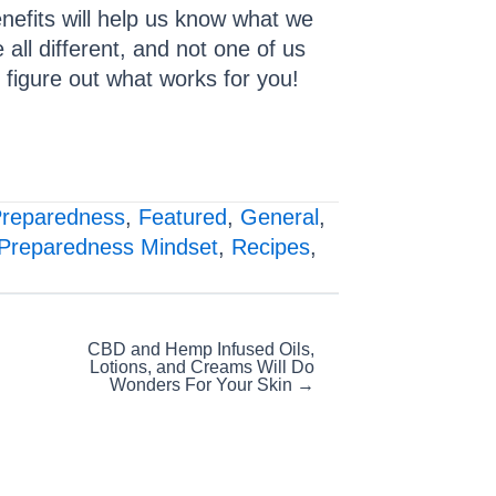
enefits will help us know what we
 all different, and not one of us
d figure out what works for you!
Preparedness
,
Featured
,
General
,
Preparedness Mindset
,
Recipes
,
CBD and Hemp Infused Oils,
Lotions, and Creams Will Do
Wonders For Your Skin →