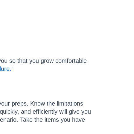
t you so that you grow comfortable
dure.
”
 your preps. Know the limitations
ckly, and efficiently will give you
scenario. Take the items you have