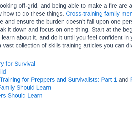
oking off-grid, and being able to make a fire are all
w how to do these things.
Cross-training family m
ive and ensure the burden doesn’t fall upon one pers
eak it down and focus on one thing. Start at the begi
 learn about it, and do it until you feel confident in
vast collection of skills training articles you can di
y for Survival
ild
 Training for Preppers and Survivalists: Part 1
and
 Family Should Learn
ers Should Learn