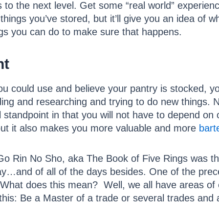
s to the next level. Get some “real world” experienc
ings you’ve stored, but it’ll give you an idea of wh
ings you can do to make sure that happens.
nt
you could use and believe your pantry is stocked, yo
g and researching and trying to do new things. Not
l standpoint in that you will not have to depend on 
but it also makes you more valuable and more
bart
f Go Rin No Sho, aka The Book of Five Rings was t
…and of all of the days besides. One of the prec
 What does this mean? Well, we all have areas of ex
his: Be a Master of a trade or several trades and a 