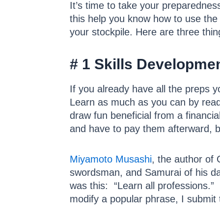
It’s time to take your preparednes
this help you know how to use the th
your stockpile. Here are three th
# 1 Skills Developme
If you already have all the preps 
Learn as much as you can by readin
draw fun beneficial from a financia
and have to pay them afterward, 
Miyamoto Musashi
, the author o
swordsman, and Samurai of his day
was this: “Learn all professions.”
modify a popular phrase, I submit t