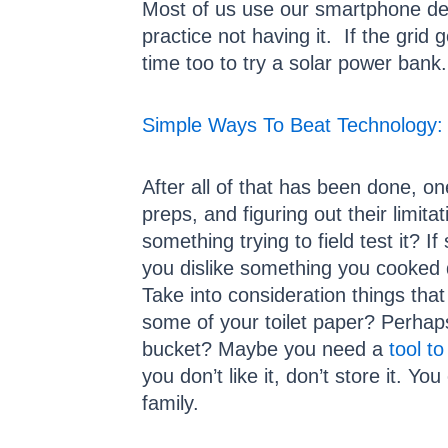
Most of us use our smartphone dev
practice not having it. If the grid
time too to try a solar power bank.
Simple Ways To Beat Technology: 
After all of that has been done, on
preps, and figuring out their limit
something trying to field test it? 
you dislike something you cooked d
Take into consideration things th
some of your toilet paper? Perhaps
bucket? Maybe you need a
tool to
you don’t like it, don’t store it. 
family.