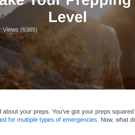
Level
r Views (6365)
od about your preps. You’ve got your preps squared
ed for multiple types of emergencies
. Now, what d