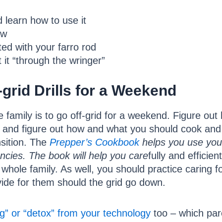
 learn how to use it
aw
ted with your farro rod
 it “through the wringer”
grid Drills for a Weekend
the family is to go off-grid for a weekend. Figure ou
and figure out how and what you should cook an
nsition. The
P
r
epper’s Cookbook
helps you use your
ncies. The book will help you care
fully and efficie
r whole family. As well, you should practice caring
ovide for them should the grid go down.
g” or “detox” from your technology
too – which pare