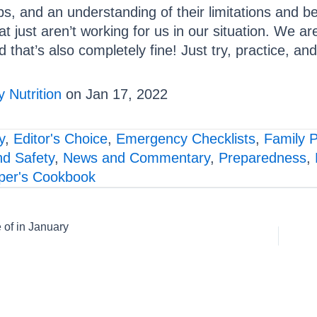
ps, and an understanding of their limitations and b
at just aren’t working for us in our situation. We are
d that’s also completely fine! Just try, practice, an
 Nutrition
on Jan 17, 2022
y
,
Editor's Choice
,
Emergency Checklists
,
Family 
nd Safety
,
News and Commentary
,
Preparedness
,
per's Cookbook
of in January