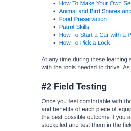
How To Make Your Own Se
Animal and Bird Snares an
Food Preservation
Patrol Skills
How To Start a Car with a P
How To Pick a Lock
At any time during these learning 
with the tools needed to thrive. A
#2 Field Testing
Once you feel comfortable with thos
and benefits of each piece of equi
the best possible outcome if you a
stockpiled and test them in the fie