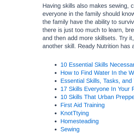
Having skills also makes sewing, co
everyone in the family should kno
the family have the ability to surv
there is just too much to learn, br
and then add more skillsets. Try it,
another skill. Ready Nutrition has a 
10 Essential Skills Necessar
How to Find Water In the W
Essential Skills, Tasks, and
17 Skills Everyone In Your
10 Skills That Urban Prepp
First Aid Training
KnotTtying
Homesteading
Sewing