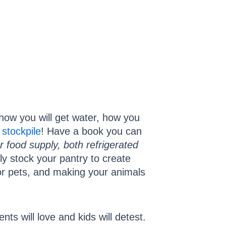
t how you will get water, how you
d
stockpile
! Have a book you can
 food supply, both refrigerated
ntly stock your pantry to create
 for pets, and making your animals
nts will love and kids will detest.