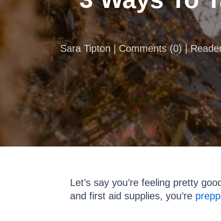
Sara Tipton |
Comments
(
0
) | Reade
Let’s say you’re feeling pretty go
and first aid supplies, you’re
prepp