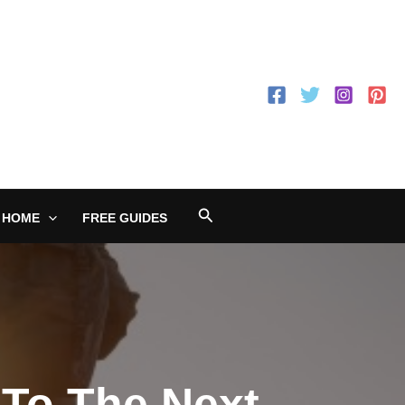
Search
 HOME
FREE GUIDES
 To The Next