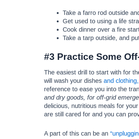
Take a farro rod outside and
Get used to using a life str
Cook dinner over a fire star
Take a tarp outside, and put
#3 Practice Some Off-
The easiest drill to start with for 
will wash your dishes
and clothing,
reference to ease you into the tra
and dry goods, for off-grid emerge
delicious, nutritious meals for you
are still cared for and you can pr
A part of this can be an
“unpluggin