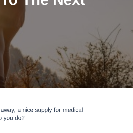
 away, a nice supply for medical
o you do?