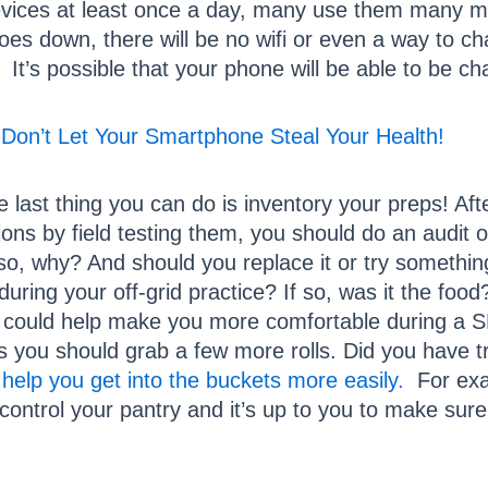
ices at least once a day, many use them many mor
 goes down, there will be no wifi or even a way to 
 It’s possible that your phone will be able to be c
Don’t Let Your Smartphone Steal Your Health!
e last thing you can do is inventory your preps! Aft
ations by field testing them, you should do an audit 
If so, why? And should you replace it or try somethi
uring your off-grid practice? If so, was it the foo
at could help make you more comfortable during a 
 you should grab a few more rolls. Did you have tr
 help you get into the buckets more easily.
For exam
You control your pantry and it’s up to you to make s