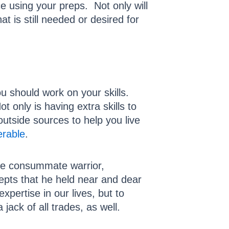
e using your preps. Not only will
at is still needed or desired for
u should work on your skills.
 only is having extra skills to
outside sources to help you live
erable
.
he consummate warrior,
epts that he held near and dear
pertise in our lives, but to
jack of all trades, as well.