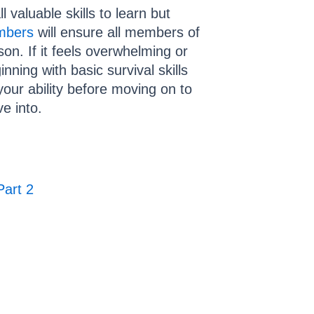
 valuable skills to learn but
embers
will ensure all members of
on. If it feels overwhelming or
nning with basic survival skills
 your ability before moving on to
ve into.
Part 2