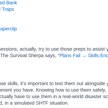
ed Bank
d Traps
aperclip
sessions, actually, try to use those preps to assis
s The Survival Sherpa says, “
Plans Fail → Skills En
e skills, it’s important to test them out alongside
pment you have. Knowing how to use them safely, qui
ctually have to use them in a real-world disaster 
ld, in a simulated SHTF situation.