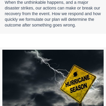
When the unthinkable happens, and a major
disaster strikes, our actions can make or break our
recovery from the event. How we respond and how
quickly we formulate our plan will determine the
outcome after something goes wrong.