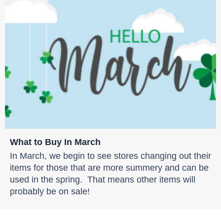
What to Buy In March
In March, we begin to see stores changing out their
items for those that are more summery and can be
used in the spring. That means other items will
probably be on sale!