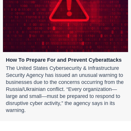
How To Prepare For and Prevent Cyberattacks
The United States Cybersecurity & Infrastructure
Security Agency has issued an unusual warning to
businesses due to the concerns occurring from the
Russia/Ukrainian conflict. “Every organization—
large and small—must be prepared to respond to
disruptive cyber activity,” the agency says in its
warning.