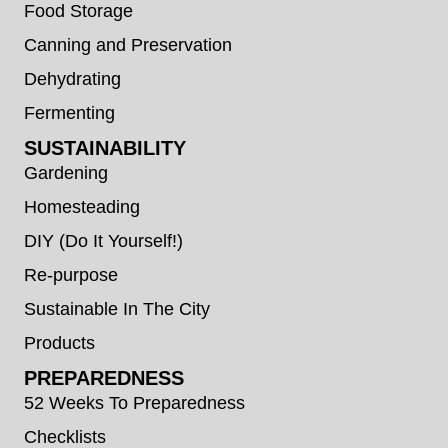
Food Storage
Canning and Preservation
Dehydrating
Fermenting
SUSTAINABILITY
Gardening
Homesteading
DIY (Do It Yourself!)
Re-purpose
Sustainable In The City
Products
PREPAREDNESS
52 Weeks To Preparedness
Checklists