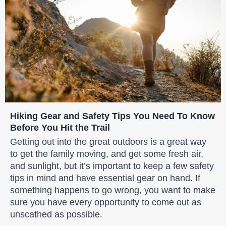
Hiking Gear and Safety Tips You Need To Know
Before You Hit the Trail
Getting out into the great outdoors is a great way
to get the family moving, and get some fresh air,
and sunlight, but it’s important to keep a few safety
tips in mind and have essential gear on hand. If
something happens to go wrong, you want to make
sure you have every opportunity to come out as
unscathed as possible.