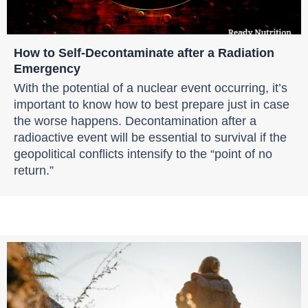
How to Self-Decontaminate after a Radiation
Emergency
With the potential of a nuclear event occurring, it’s
important to know how to best prepare just in case
the worse happens. Decontamination after a
radioactive event will be essential to survival if the
geopolitical conflicts intensify to the “point of no
return.”