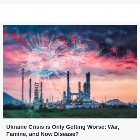
Ukraine Crisis is Only Getting Worse: War,
Famine, and Now Disease?