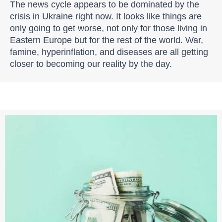
The news cycle appears to be dominated by the
crisis in Ukraine right now. It looks like things are
only going to get worse, not only for those living in
Eastern Europe but for the rest of the world. War,
famine, hyperinflation, and diseases are all getting
closer to becoming our reality by the day.