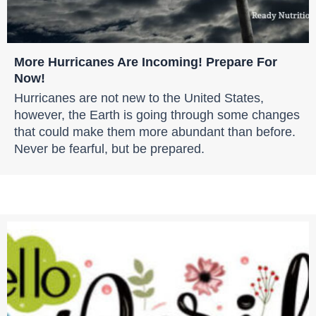
More Hurricanes Are Incoming! Prepare For
Now!
Hurricanes are not new to the United States,
however, the Earth is going through some changes
that could make them more abundant than before.
Never be fearful, but be prepared.