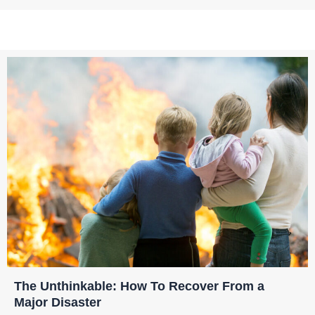
The Unthinkable: How To Recover From a
Major Disaster