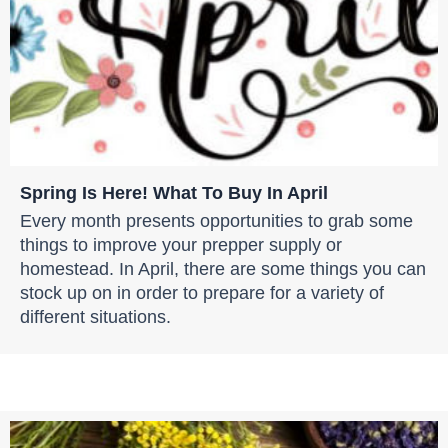
Spring Is Here! What To Buy In April
Every month presents opportunities to grab some
things to improve your prepper supply or
homestead. In April, there are some things you can
stock up on in order to prepare for a variety of
different situations.