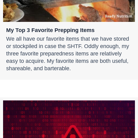
My Top 3 Favorite Prepping Items
We all have our favorite items that we have stored
or stockpiled in case the SHTF. Oddly enough, my
three favorite preparedness items are relatively
easy to acquire. My favorite items are both useful,
shareable, and barterable.