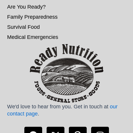
Are You Ready?
Family Preparedness
Survival Food
Medical Emergencies
We'd love to hear from you. Get in touch at
our
contact page
.