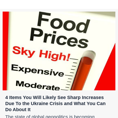
4 Items You Will Likely See Sharp Increases
Due To the Ukraine Crisis and What You Can
Do About It
The state of global geopolitics is becoming