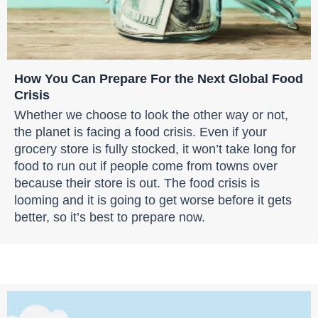
How You Can Prepare For the Next Global Food
Crisis
Whether we choose to look the other way or not,
the planet is facing a food crisis. Even if your
grocery store is fully stocked, it won’t take long for
food to run out if people come from towns over
because their store is out. The food crisis is
looming and it is going to get worse before it gets
better, so it’s best to prepare now.