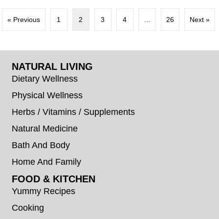
« Previous
1
2
3
4
…
26
Next »
NATURAL LIVING
Dietary Wellness
Physical Wellness
Herbs / Vitamins / Supplements
Natural Medicine
Bath And Body
Home And Family
FOOD & KITCHEN
Yummy Recipes
Cooking