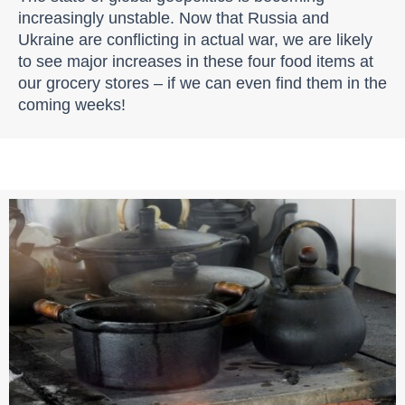
increasingly unstable. Now that Russia and
Ukraine are conflicting in actual war, we are likely
to see major increases in these four food items at
our grocery stores – if we can even find them in the
coming weeks!