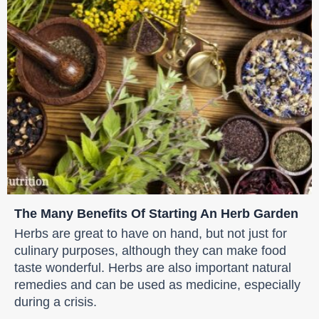
The Many Benefits Of Starting An Herb Garden
Herbs are great to have on hand, but not just for
culinary purposes, although they can make food
taste wonderful. Herbs are also important natural
remedies and can be used as medicine, especially
during a crisis.