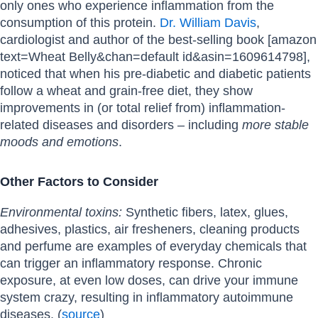
only ones who experience inflammation from the
consumption of this protein.
Dr. William Davis
,
cardiologist and author of the best-selling book [amazon
text=Wheat Belly&chan=default id&asin=1609614798],
noticed that when his pre-diabetic and diabetic patients
follow a wheat and grain-free diet, they show
improvements in (or total relief from) inflammation-
related diseases and disorders – including
more stable
moods and emotions
.
Other Factors to Consider
Environmental toxins:
Synthetic fibers, latex, glues,
adhesives, plastics, air fresheners, cleaning products
and perfume are examples of everyday chemicals that
can trigger an inflammatory response. Chronic
exposure, at even low doses, can drive your immune
system crazy, resulting in inflammatory autoimmune
diseases. (
source
)