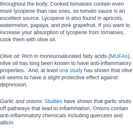
throughout the body. Cooked tomatoes contain even
more lycopene than raw ones, so tomato sauce is an
excellent source. Lycopene is also found in apricots,
watermelon, papaya, and pink grapefruit. If you want to
increase your absorption of lycopene from tomatoes,
cook them with olive oil.
Olive oil:
Rich in monounsaturated fatty acids (
MUFAs
),
olive oil has long been known to have anti-inflammatory
properties. And, at least
one study
has shown that olive
oil seems to have a slight protective effect against
depression.
Garlic and onions:
Studies
have shown that garlic shuts
off pathways that lead to inflammation. Onions contain
anti-inflammatory chemicals including quercetin and
allicin.