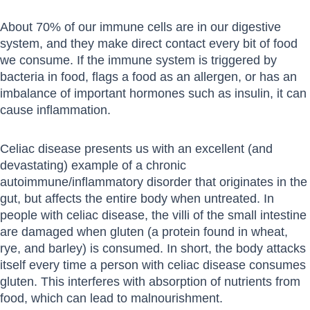
About 70% of our immune cells are in our digestive
system, and they make direct contact every bit of food
we consume. If the immune system is triggered by
bacteria in food, flags a food as an allergen, or has an
imbalance of important hormones such as insulin, it can
cause inflammation.
Celiac disease presents us with an excellent (and
devastating) example of a chronic
autoimmune/inflammatory disorder that originates in the
gut, but affects the entire body when untreated. In
people with celiac disease, the villi of the small intestine
are damaged when gluten (a protein found in wheat,
rye, and barley) is consumed. In short, the body attacks
itself every time a person with celiac disease consumes
gluten. This interferes with absorption of nutrients from
food, which can lead to malnourishment.