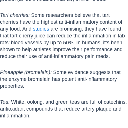
Tart cherries:
Some researchers believe that tart
cherries have the highest anti-inflammatory content of
any food. And
studies
are promising: they have found
that tart cherry juice can reduce the inflammation in lab
rats’ blood vessels by up to 50%. In humans, it’s been
shown to help athletes improve their performance and
reduce their use of anti-inflammatory pain meds.
Pineapple (bromelain):
Some evidence suggests that
the enzyme bromelain has potent anti-inflammatory
properties.
Tea:
White, oolong, and green teas are full of catechins,
antioxidant compounds that reduce artery plaque and
inflammation.