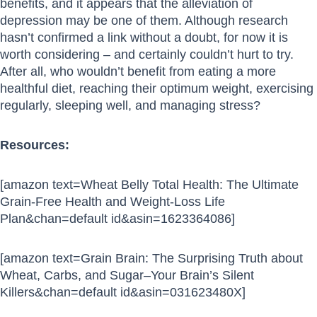
benefits, and it appears that the alleviation of
depression may be one of them. Although research
hasn’t confirmed a link without a doubt, for now it is
worth considering – and certainly couldn’t hurt to try.
After all, who wouldn’t benefit from eating a more
healthful diet, reaching their optimum weight, exercising
regularly, sleeping well, and managing stress?
Resources:
[amazon text=Wheat Belly Total Health: The Ultimate
Grain-Free Health and Weight-Loss Life
Plan&chan=default id&asin=1623364086]
[amazon text=Grain Brain: The Surprising Truth about
Wheat, Carbs, and Sugar–Your Brain’s Silent
Killers&chan=default id&asin=031623480X]