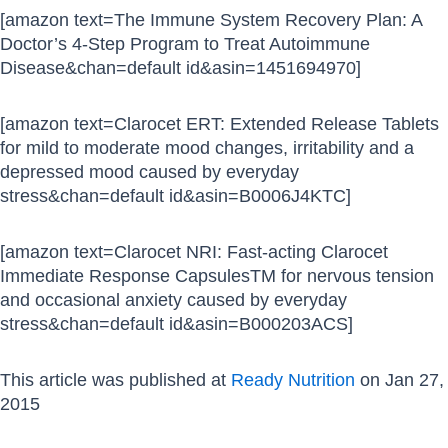
[amazon text=The Immune System Recovery Plan: A
Doctor’s 4-Step Program to Treat Autoimmune
Disease&chan=default id&asin=1451694970]
[amazon text=Clarocet ERT: Extended Release Tablets
for mild to moderate mood changes, irritability and a
depressed mood caused by everyday
stress&chan=default id&asin=B0006J4KTC]
[amazon text=Clarocet NRI: Fast-acting Clarocet
Immediate Response CapsulesTM for nervous tension
and occasional anxiety caused by everyday
stress&chan=default id&asin=B000203ACS]
This article was published at
Ready Nutrition
on Jan 27,
2015