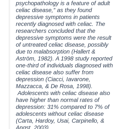
psychopathology is a feature of adult
celiac disease,” as they found
depressive symptoms in patients
recently diagnosed with celiac. The
researchers concluded that the
depressive symptoms were the result
of untreated celiac disease, possibly
due to malabsorption (Hallert &
Aström, 1982). A 1998 study reported
one-third of individuals diagnosed with
celiac disease also suffer from
depression (Ciacci, Iavarone,
Mazzacca, & De Rosa, 1998).
Adolescents with celiac disease also
have higher than normal rates of
depression: 31% compared to 7% of
adolescents without celiac disease
(Carta, Hardoy, Usai, Carpinello, &
Angst, 2003).