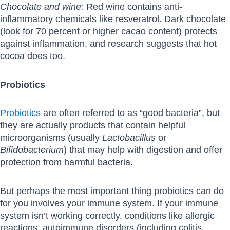
Chocolate and wine:
Red wine contains anti-
inflammatory chemicals like resveratrol. Dark chocolate
(look for 70 percent or higher cacao content) protects
against inflammation, and research suggests that hot
cocoa does too.
Probiotics
Probiotics
are often referred to as “good bacteria”, but
they are actually products that contain helpful
microorganisms (usually
Lactobacillus
or
Bifidobacterium
) that may help with digestion and offer
protection from harmful bacteria.
But perhaps the most important thing probiotics can do
for you involves your immune system. If your immune
system isn’t working correctly, conditions like allergic
reactions, autoimmune disorders (including colitis,