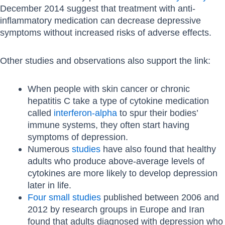
December 2014 suggest that treatment with anti-
inflammatory medication can decrease depressive
symptoms without increased risks of adverse effects.
Other studies and observations also support the link:
When people with skin cancer or chronic
hepatitis C take a type of cytokine medication
called
interferon-alpha
to spur their bodies’
immune systems, they often start having
symptoms of depression.
Numerous
studies
have also found that healthy
adults who produce above-average levels of
cytokines are more likely to develop depression
later in life.
Four small studies
published between 2006 and
2012 by research groups in Europe and Iran
found that adults diagnosed with depression who