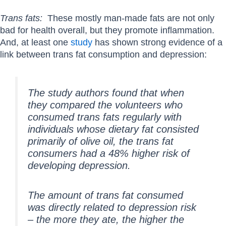
Trans fats:
These mostly man-made fats are not only
bad for health overall, but they promote inflammation.
And, at least one
study
has shown strong evidence of a
link between trans fat consumption and depression:
The study authors found that when
they compared the volunteers who
consumed trans fats regularly with
individuals whose dietary fat consisted
primarily of olive oil, the trans fat
consumers had a 48% higher risk of
developing depression.
The amount of trans fat consumed
was directly related to depression risk
– the more they ate, the higher the