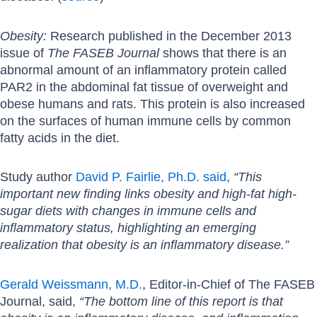
Obesity:
Research published in the December 2013
issue of
The FASEB Journal
shows that there is an
abnormal amount of an inflammatory protein called
PAR2 in the abdominal fat tissue of overweight and
obese humans and rats. This protein is also increased
on the surfaces of human immune cells by common
fatty acids in the diet.
Study author
David P. Fairlie, Ph.D. said
,
“This
important new finding links obesity and high-fat high-
sugar diets with changes in immune cells and
inflammatory status, highlighting an emerging
realization that obesity is an inflammatory disease.”
Gerald Weissmann, M.D.
, Editor-in-Chief of The FASEB
Journal, said,
“The bottom line of this report is that