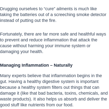
Drugging ourselves to “cure” ailments is much like
taking the batteries out of a screeching smoke detector
instead of putting out the fire.
Fortunately, there are far more safe and healthful ways
to prevent and reduce inflammation that attack the
cause without harming your immune system or
damaging your health.
Managing Inflammation – Naturally
Many experts believe that inflammation begins in the
gut. Having a healthy digestive system is important
because a healthy system filters out things that can
damage it (like that bad bacteria, toxins, chemicals, and
waste products). It also helps us absorb and deliver the
good stuff like nutrients from our food.