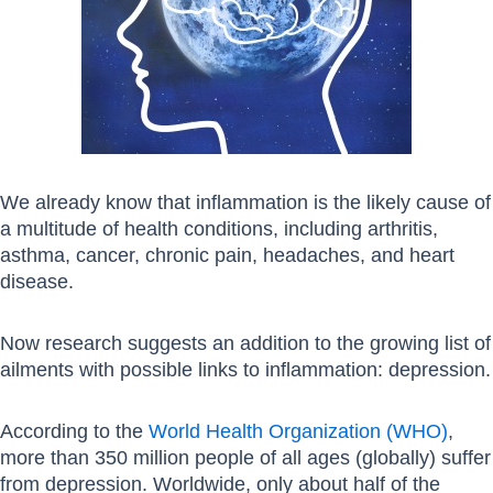
We already know that inflammation is the likely cause of
a multitude of health conditions, including arthritis,
asthma, cancer, chronic pain, headaches, and heart
disease.
Now research suggests an addition to the growing list of
ailments with possible links to inflammation: depression.
According to the
World Health Organization (WHO)
,
more than 350 million people of all ages (globally) suffer
from depression. Worldwide, only about half of the