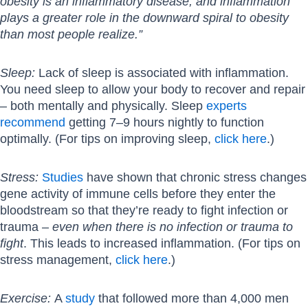
obesity is an inflammatory disease, and inflammation
plays a greater role in the downward spiral to obesity
than most people realize.”
Sleep:
Lack of sleep is associated with inflammation.
You need sleep to allow your body to recover and repair
– both mentally and physically. Sleep
experts
recommend
getting 7–9 hours nightly to function
optimally. (For tips on improving sleep,
click here
.)
Stress:
Studies
have shown that chronic stress changes
gene activity of immune cells before they enter the
bloodstream so that they’re ready to fight infection or
trauma –
even when there is no infection or trauma to
fight
. This leads to increased inflammation. (For tips on
stress management,
click here
.)
Exercise:
A
study
that followed more than 4,000 men