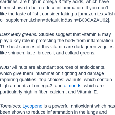
sardines, are high in omega-3 fatty acids, which have
been shown to help reduce inflammation. If you don’t
like the taste of fish, consider taking a [amazon text=fish
oil supplement&chan=default id&asin=B00CAZAU62].
Dark leafy greens:
Studies suggest that vitamin E may
play a key role in protecting the body from inflammation.
The best sources of this vitamin are dark green veggies
like spinach, kale, broccoli, and collard greens.
Nuts:
All nuts are abundant sources of antioxidants,
which give them inflammation-fighting and damage-
repairing qualities. Top choices: walnuts, which contain
high amounts of omega-3, and
almonds
, which are
particularly high in fiber, calcium, and Vitamin E.
Tomatoes:
Lycopene
is a powerful antioxidant which has
been shown to reduce inflammation in the lungs and