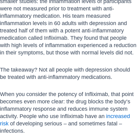
smaller studies: the inflammation levels of participants
were not measured prior to treatment with anti-
inflammatory medication. His team measured
inflammation levels in 60 adults with depression and
treated half of them with a potent anti-inflammatory
medication called Infliximab. They found that people
with high levels of inflammation experienced a reduction
in their symptoms, but those with normal levels did not.
The takeaway? Not all people with depression should
be treated with anti-inflammatory medications.
When you consider the potency of Infliximab, that point
becomes even more clear: the drug blocks the body’s
inflammatory response and reduces immune system
activity. People who use Infliximab have an
increased
risk
of developing serious – and sometimes fatal –
infections.