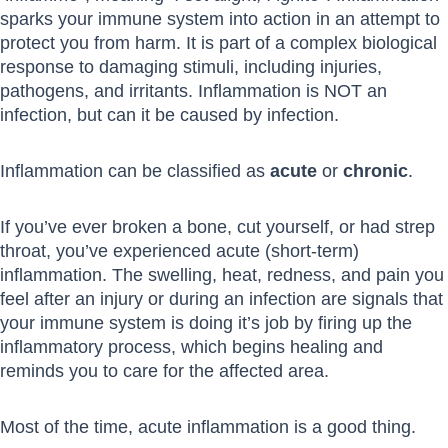
sparks your immune system into action in an attempt to
protect you from harm. It is part of a complex biological
response to damaging stimuli, including injuries,
pathogens, and irritants. Inflammation is NOT an
infection, but can it be caused by infection.
Inflammation can be classified as
acute
or
chronic
.
If you’ve ever broken a bone, cut yourself, or had strep
throat, you’ve experienced acute (short-term)
inflammation. The swelling, heat, redness, and pain you
feel after an injury or during an infection are signals that
your immune system is doing it’s job by firing up the
inflammatory process, which begins healing and
reminds you to care for the affected area.
Most of the time, acute inflammation is a good thing.