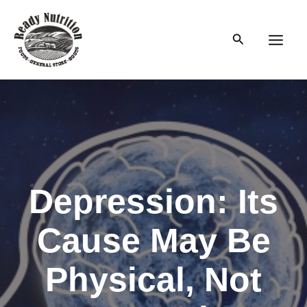
Skip
to
Search
content
Main
Men
Depression: Its
Cause May Be
Physical, Not