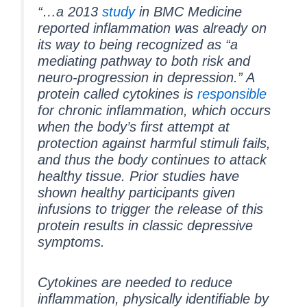
“…a 2013
study
in BMC Medicine
reported inflammation was already on
its way to being recognized as “a
mediating pathway to both risk and
neuro-progression in depression.” A
protein called cytokines is
responsible
for chronic inflammation, which occurs
when the body’s first attempt at
protection against harmful stimuli fails,
and thus the body continues to attack
healthy tissue. Prior studies have
shown healthy participants given
infusions to trigger the release of this
protein results in classic depressive
symptoms.
Cytokines are needed to reduce
inflammation, physically identifiable by