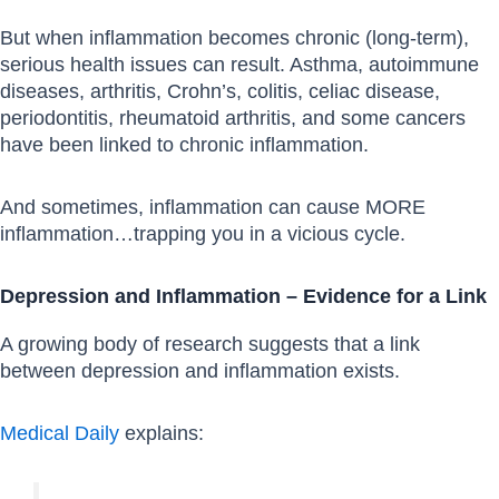
But when inflammation becomes chronic (long-term),
serious health issues can result. Asthma, autoimmune
diseases, arthritis, Crohn’s, colitis, celiac disease,
periodontitis, rheumatoid arthritis, and some cancers
have been linked to chronic inflammation.
And sometimes, inflammation can cause MORE
inflammation…trapping you in a vicious cycle.
Depression and Inflammation – Evidence for a Link
A growing body of research suggests that a link
between depression and inflammation exists.
Medical Daily
explains: