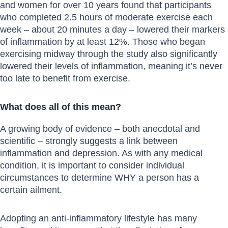
and women for over 10 years found that participants
who completed 2.5 hours of moderate exercise each
week – about 20 minutes a day – lowered their markers
of inflammation by at least 12%. Those who began
exercising midway through the study also significantly
lowered their levels of inflammation, meaning it’s never
too late to benefit from exercise.
What does all of this mean?
A growing body of evidence – both anecdotal and
scientific – strongly suggests a link between
inflammation and depression. As with any medical
condition, it is important to consider individual
circumstances to determine WHY a person has a
certain ailment.
Adopting an anti-inflammatory lifestyle has many