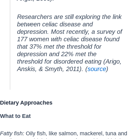
Researchers are still exploring the link
between celiac disease and
depression. Most recently, a survey of
177 women with celiac disease found
that 37% met the threshold for
depression and 22% met the
threshold for disordered eating (Arigo,
Anskis, & Smyth, 2011). (
source
)
Dietary Approaches
What to Eat
Fatty fish:
Oily fish, like salmon, mackerel, tuna and