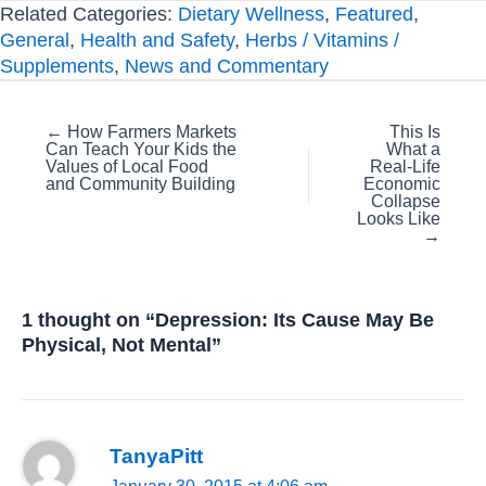
Related Categories:
Dietary Wellness
,
Featured
,
General
,
Health and Safety
,
Herbs / Vitamins /
Supplements
,
News and Commentary
Posts
← How Farmers Markets
This Is
Can Teach Your Kids the
What a
navigation
Values of Local Food
Real-Life
and Community Building
Economic
Collapse
Looks Like
→
1 thought on “Depression: Its Cause May Be
Physical, Not Mental”
TanyaPitt