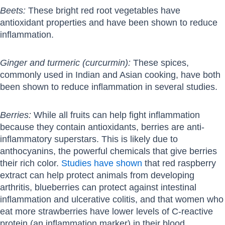
Beets:
These bright red root vegetables have
antioxidant properties and have been shown to reduce
inflammation.
Ginger and turmeric (curcurmin):
These spices,
commonly used in Indian and Asian cooking, have both
been shown to reduce inflammation in several studies.
Berries:
While all fruits can help fight inflammation
because they contain antioxidants, berries are anti-
inflammatory superstars. This is likely due to
anthocyanins, the powerful chemicals that give berries
their rich color.
Studies have shown
that red raspberry
extract can help protect animals from developing
arthritis, blueberries can protect against intestinal
inflammation and ulcerative colitis, and that women who
eat more strawberries have lower levels of C-reactive
protein (an inflammation marker) in their blood.