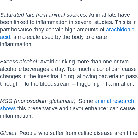
Saturated fats from animal sources:
Animal fats have
been linked to inflammation in several studies. This is in
part because they contain high amounts of
arachidonic
acid
, a molecule used by the body to create
inflammation.
Excess alcohol:
Avoid drinking more than one or two
alcoholic beverages a day. Too much alcohol can cause
changes in the intestinal lining, allowing bacteria to pass
through into the bloodstream – triggering inflammation.
MSG (monosodium glutamate):
Some
animal research
shows
this preservative and flavor enhancer can cause
inflammation.
Gluten:
People who suffer from celiac disease aren’t the