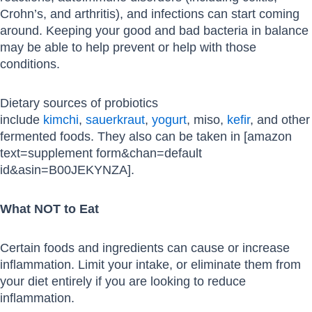
Crohn’s, and arthritis), and infections can start coming
around. Keeping your good and bad bacteria in balance
may be able to help prevent or help with those
conditions.
Dietary sources of probiotics
include
kimchi
,
sauerkraut
,
yogurt
, miso,
kefir
, and other
fermented foods. They also can be taken in [amazon
text=supplement form&chan=default
id&asin=B00JEKYNZA].
What NOT to Eat
Certain foods and ingredients can cause or increase
inflammation. Limit your intake, or eliminate them from
your diet entirely if you are looking to reduce
inflammation.