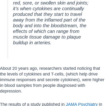
red, sore, or swollen skin and joints;
it’s when cytokines are continually
produced that they start to travel
away from the inflamed part of the
body and into the bloodstream, the
effects of which can range from
muscle tissue damage to plaque
buildup in arteries.
About 20 years ago, researchers started noticing that
the levels of cytokines and T-cells, (which help drive
immune responses and secrete cytokines), were higher
in blood samples from people diagnosed with
depression.
The results of a study published in
JAMA Psychiatry
in