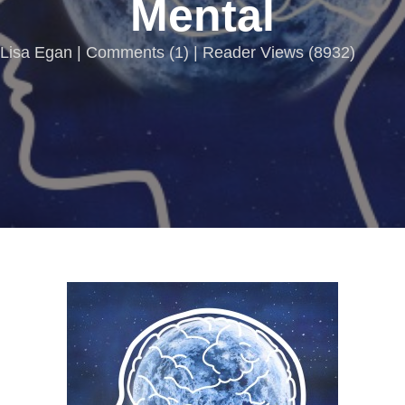
Mental
Lisa Egan |
Comments
(
1
) | Reader Views (8932)