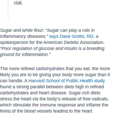
risk.
Sugar and white flour: “Sugar can play a role in
inflammatory diseases,”
says Dave Grotto, RD
, a
spokesperson for the American Dietetic Association.
“Poor regulation of glucose and insulin is a breeding
ground for inflammation.”
The more refined carbohydrates that you eat, the more
likely you are to be giving your body more sugar than it
can handle. A
Harvard School of Public Health study
found a strong parallel between diets high in refined
carbohydrates and heart disease. Sugar-rich diets
stress the heart via the body’s release of free radicals,
which stimulate the immune response and inflame the
lining of the blood vessels leading to the heart.