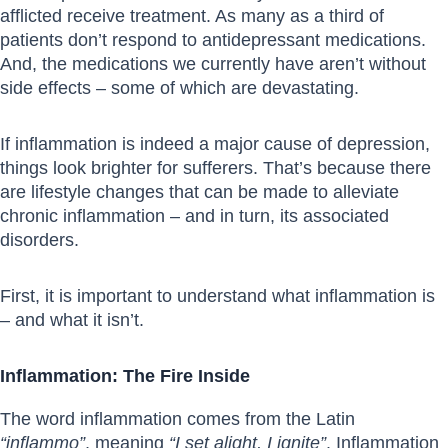
afflicted receive treatment. As many as a third of
patients don’t respond to antidepressant medications.
And, the medications we currently have aren’t without
side effects – some of which are devastating.
If inflammation is indeed a major cause of depression,
things look brighter for sufferers. That’s because there
are lifestyle changes that can be made to alleviate
chronic inflammation – and in turn, its associated
disorders.
First, it is important to understand what inflammation is
– and what it isn’t.
Inflammation: The Fire Inside
The word inflammation comes from the Latin
“inflammo”
, meaning
“I set alight, I ignite”
. Inflammation