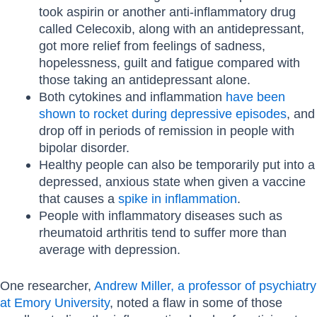
took aspirin or another anti-inflammatory drug
called Celecoxib, along with an antidepressant,
got more relief from feelings of sadness,
hopelessness, guilt and fatigue compared with
those taking an antidepressant alone.
Both cytokines and inflammation
have been
shown to rocket during depressive episodes
, and
drop off in periods of remission in people with
bipolar disorder.
Healthy people can also be temporarily put into a
depressed, anxious state when given a vaccine
that causes a
spike in inflammation
.
People with inflammatory diseases such as
rheumatoid arthritis tend to suffer more than
average with depression.
One researcher,
Andrew Miller, a professor of psychiatry
at Emory University
, noted a flaw in some of those