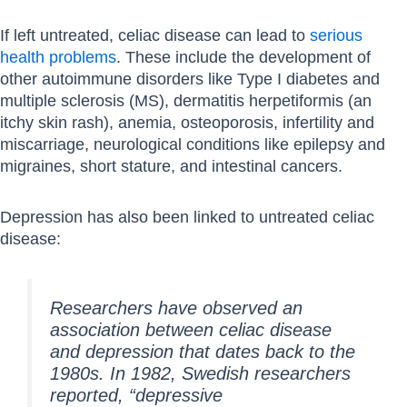
If left untreated, celiac disease can lead to
serious
health problems
. These include the development of
other autoimmune disorders like Type I diabetes and
multiple sclerosis (MS), dermatitis herpetiformis (an
itchy skin rash), anemia, osteoporosis, infertility and
miscarriage, neurological conditions like epilepsy and
migraines, short stature, and intestinal cancers.
Depression has also been linked to untreated celiac
disease:
Researchers have observed an
association between celiac disease
and depression that dates back to the
1980s. In 1982, Swedish researchers
reported, “depressive