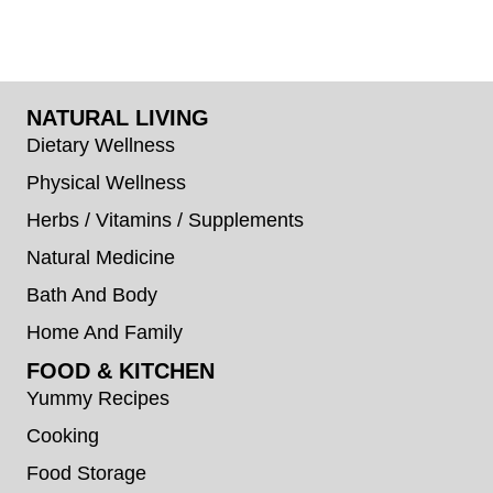
NATURAL LIVING
Dietary Wellness
Physical Wellness
Herbs / Vitamins / Supplements
Natural Medicine
Bath And Body
Home And Family
FOOD & KITCHEN
Yummy Recipes
Cooking
Food Storage