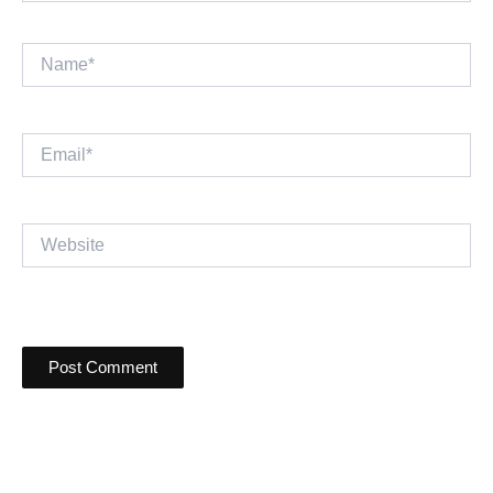
Name*
Email*
Website