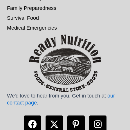
Family Preparedness
Survival Food
Medical Emergencies
We'd love to hear from you. Get in touch at
our
contact page
.