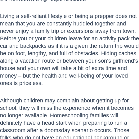
Living a self-reliant lifestyle or being a prepper does not
mean that you are constantly huddled together and
never enjoy a family trip or excursions away from town.
Before you or your children leave for an activity pack the
car and backpacks as if it is a given the return trip would
be on foot, lengthy, and full of obstacles. Hiding caches
along a vacation route or between your son’s girlfriend’s
house and your own will take a bit of extra time and
money – but the health and well-being of your loved
ones is priceless.
Although children may complain about getting up for
school, they will miss the experience when it becomes
no longer available. Homeschooling families will
definitely have a head start when preparing to run a
classroom after a doomsday scenario occurs. Those
folks who do not have an educational background or