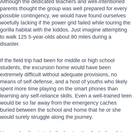
Although the dedicated teachers and well-intentioned
parents thought the group was well prepared for every
possible contingency, we would have found ourselves
woefully lacking if the power grid failed while touring the
gorilla habitat with the kiddos. Just imagine attempting
to walk 125 5-year-olds about 80 miles during a
disaster.
If the field trip had been for middle or high school
students, the excursion home would have been
extremely difficult without adequate provisions, no
means of self-defense, and a host of youths who likely
spent more time playing on the smart phones than
learning any self-reliance skills. Even a well-trained teen
would be so far away from the emergency caches
buried between the school and home that he or she
would surely struggle along the journey.