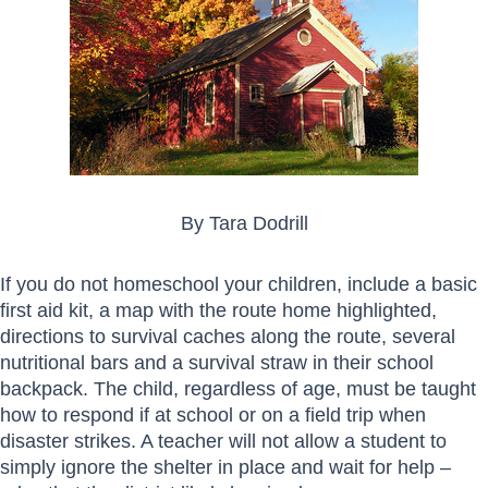
By Tara Dodrill
If you do not homeschool your children, include a basic
first aid kit, a map with the route home highlighted,
directions to survival caches along the route, several
nutritional bars and a survival straw in their school
backpack. The child, regardless of age, must be taught
how to respond if at school or on a field trip when
disaster strikes. A teacher will not allow a student to
simply ignore the shelter in place and wait for help –