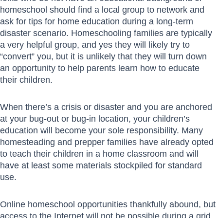
homeschool should find a local group to network and
ask for tips for home education during a long-term
disaster scenario. Homeschooling families are typically
a very helpful group, and yes they will likely try to
“convert” you, but it is unlikely that they will turn down
an opportunity to help parents learn how to educate
their children.
When there’s a crisis or disaster and you are anchored
at your bug-out or bug-in location, your children’s
education will become your sole responsibility. Many
homesteading and prepper families have already opted
to teach their children in a home classroom and will
have at least some materials stockpiled for standard
use.
Online homeschool opportunities thankfully abound, but
access to the Internet will not be possible during a grid