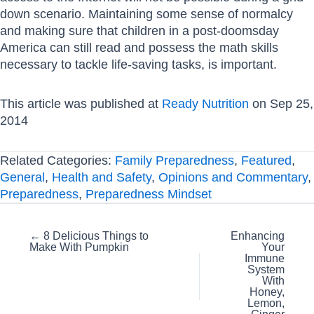
down scenario. Maintaining some sense of normalcy
and making sure that children in a post-doomsday
America can still read and possess the math skills
necessary to tackle life-saving tasks, is important.
This article was published at
Ready Nutrition
on Sep 25,
2014
Related Categories:
Family Preparedness
,
Featured
,
General
,
Health and Safety
,
Opinions and Commentary
,
Preparedness
,
Preparedness Mindset
Posts
← 8 Delicious Things to
Enhancing
Make With Pumpkin
Your
navigation
Immune
System
With
Honey,
Lemon,