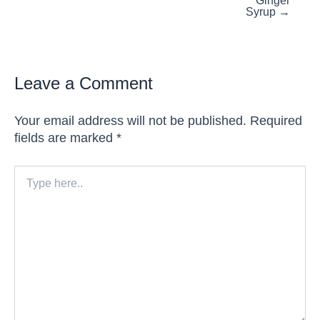
Ginger
Syrup →
Leave a Comment
Your email address will not be published.
Required
fields are marked
*
Type
here..