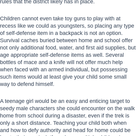
rules that the district likely has in place.
Children cannot even take toy guns to play with at
recess like we could as youngsters, so placing any type
of self-defense item in a backpack is not an option.
Survival caches buried between home and school offer
not only additional food, water, and first aid supplies, but
age appropriate self-defense items as well. Several
bottles of mace and a knife will not offer much help
when faced with an armed individual, but possessing
such items would at least give your child some small
way to defend himself.
A teenage girl would be an easy and enticing target to
seedy male characters she could encounter on the walk
home from school during a disaster, even if the trek is
only a short distance. Teaching your child both when
and how to defy authority and head for home could be