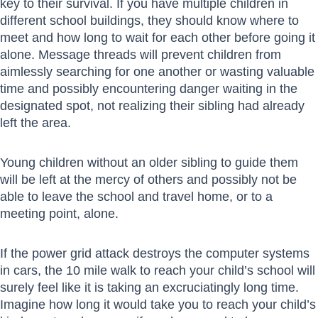
key to their survival. If you have multiple children in
different school buildings, they should know where to
meet and how long to wait for each other before going it
alone. Message threads will prevent children from
aimlessly searching for one another or wasting valuable
time and possibly encountering danger waiting in the
designated spot, not realizing their sibling had already
left the area.
Young children without an older sibling to guide them
will be left at the mercy of others and possibly not be
able to leave the school and travel home, or to a
meeting point, alone.
If the power grid attack destroys the computer systems
in cars, the 10 mile walk to reach your child’s school will
surely feel like it is taking an excruciatingly long time.
Imagine how long it would take you to reach your child’s