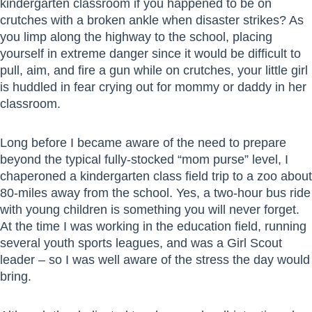
kindergarten classroom if you happened to be on
crutches with a broken ankle when disaster strikes? As
you limp along the highway to the school, placing
yourself in extreme danger since it would be difficult to
pull, aim, and fire a gun while on crutches, your little girl
is huddled in fear crying out for mommy or daddy in her
classroom.
Long before I became aware of the need to prepare
beyond the typical fully-stocked “mom purse” level, I
chaperoned a kindergarten class field trip to a zoo about
80-miles away from the school. Yes, a two-hour bus ride
with young children is something you will never forget.
At the time I was working in the education field, running
several youth sports leagues, and was a Girl Scout
leader – so I was well aware of the stress the day would
bring.