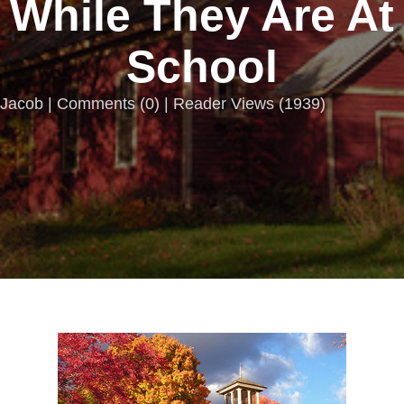
While They Are At
School
Jacob |
Comments
(
0
) | Reader Views (1939)