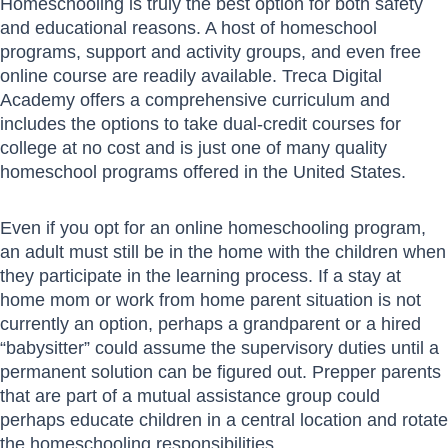
Homeschooling is truly the best option for both safety
and educational reasons. A host of homeschool
programs, support and activity groups, and even free
online course are readily available. Treca Digital
Academy offers a comprehensive curriculum and
includes the options to take dual-credit courses for
college at no cost and is just one of many quality
homeschool programs offered in the United States.
Even if you opt for an online homeschooling program,
an adult must still be in the home with the children when
they participate in the learning process. If a stay at
home mom or work from home parent situation is not
currently an option, perhaps a grandparent or a hired
“babysitter” could assume the supervisory duties until a
permanent solution can be figured out. Prepper parents
that are part of a mutual assistance group could
perhaps educate children in a central location and rotate
the homeschooling responsibilities.