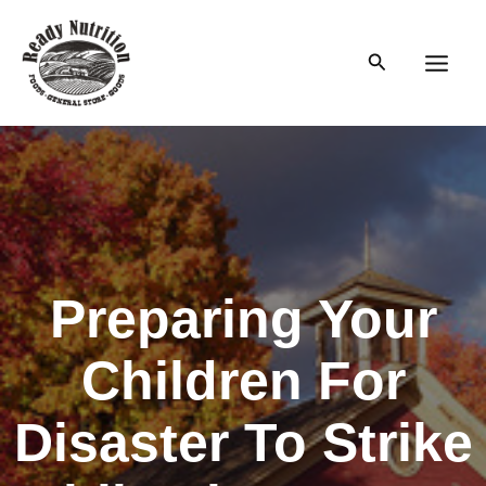
Skip
to
Search
content
Main
Men
Preparing Your
Children For
Disaster To Strike