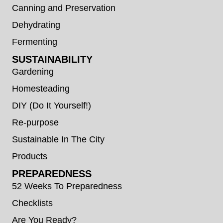
Canning and Preservation
Dehydrating
Fermenting
SUSTAINABILITY
Gardening
Homesteading
DIY (Do It Yourself!)
Re-purpose
Sustainable In The City
Products
PREPAREDNESS
52 Weeks To Preparedness
Checklists
Are You Ready?