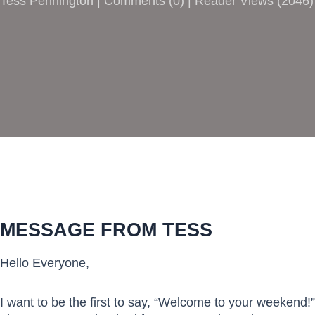
Tess Pennington |
Comments
(
0
) | Reader Views (2046)
MESSAGE FROM TESS
Hello Everyone,
I want to be the first to say, “Welcome to your weekend!”