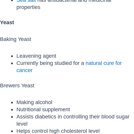
properties
Yeast
Baking Yeast
Leavening agent
Currently being studied for a
natural cure for
cancer
Brewers Yeast
Making alcohol
Nutritional supplement
Assists diabetics in controlling their blood sugar
level
Helps control high cholesterol level