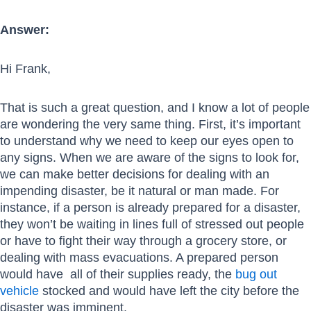
Answer:
Hi Frank,
That is such a great question, and I know a lot of people
are wondering the very same thing. First, it’s important
to understand why we need to keep our eyes open to
any signs. When we are aware of the signs to look for,
we can make better decisions for dealing with an
impending disaster, be it natural or man made. For
instance, if a person is already prepared for a disaster,
they won’t be waiting in lines full of stressed out people
or have to fight their way through a grocery store, or
dealing with mass evacuations. A prepared person
would have all of their supplies ready, the
bug out
vehicle
stocked and would have left the city before the
disaster was imminent.