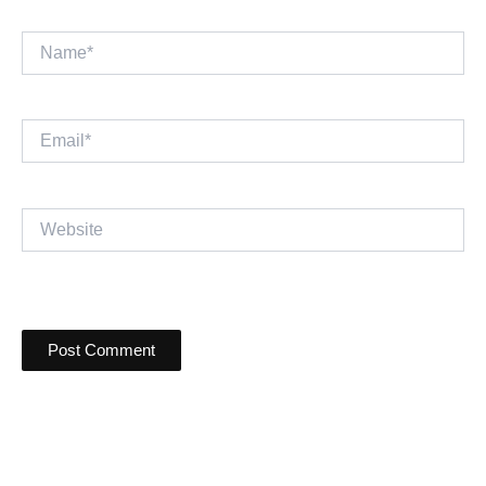
Name*
Email*
Website