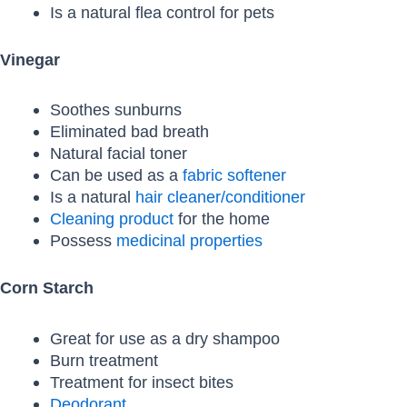
Is a natural flea control for pets
Vinegar
Soothes sunburns
Eliminated bad breath
Natural facial toner
Can be used as a
fabric softener
Is a natural
hair cleaner/conditioner
Cleaning product
for the home
Possess
medicinal properties
Corn Starch
Great for use as a dry shampoo
Burn treatment
Treatment for insect bites
Deodorant