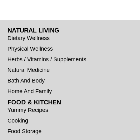
NATURAL LIVING
Dietary Wellness
Physical Wellness
Herbs / Vitamins / Supplements
Natural Medicine
Bath And Body
Home And Family
FOOD & KITCHEN
Yummy Recipes
Cooking
Food Storage