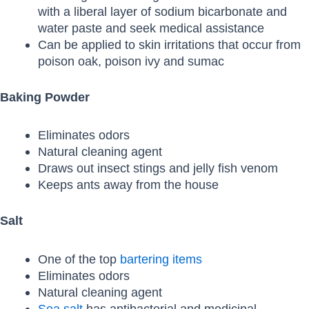
with a liberal layer of sodium bicarbonate and
water paste and seek medical assistance
Can be applied to skin irritations that occur from
poison oak, poison ivy and sumac
Baking Powder
Eliminates odors
Natural cleaning agent
Draws out insect stings and jelly fish venom
Keeps ants away from the house
Salt
One of the top
bartering items
Eliminates odors
Natural cleaning agent
Sea salt
has antibacterial and medicinal