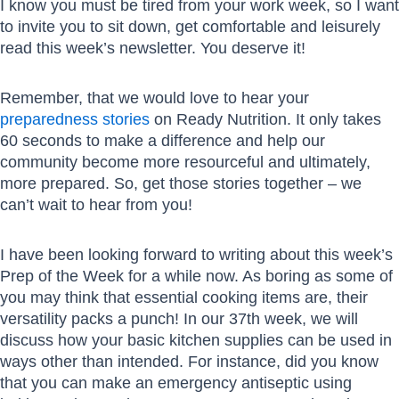
I know you must be tired from your work week, so I want
to invite you to sit down, get comfortable and leisurely
read this week’s newsletter. You deserve it!
Remember, that we would love to hear your
preparedness stories
on Ready Nutrition. It only takes
60 seconds to make a difference and help our
community become more resourceful and ultimately,
more prepared. So, get those stories together – we
can’t wait to hear from you!
I have been looking forward to writing about this week’s
Prep of the Week for a while now. As boring as some of
you may think that essential cooking items are, their
versatility packs a punch! In our 37th week, we will
discuss how your basic kitchen supplies can be used in
ways other than intended. For instance, did you know
that you can make an emergency antiseptic using