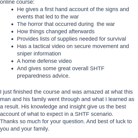
online course:
He gives a first hand account of the signs and
events that led to the war
The horror that occurred during the war
How things changed afterwards
Provides lists of supplies needed for survival
Has a tactical video on secure movement and
sniper information
A home defense video
And gives some great overall SHTF
preparedness advice.
I just finished the course and was amazed at what this
man and his family went through and what I learned as
a result. His knowledge and insight give us the best
account of what to expect in a SHTF scenario.
Thanks so much for your question. And best of luck to
you and your family.