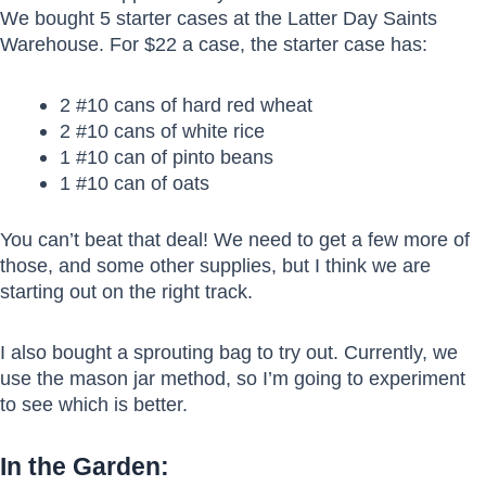
We bought 5 starter cases at the Latter Day Saints
Warehouse. For $22 a case, the starter case has:
2 #10 cans of hard red wheat
2 #10 cans of white rice
1 #10 can of pinto beans
1 #10 can of oats
You can’t beat that deal! We need to get a few more of
those, and some other supplies, but I think we are
starting out on the right track.
I also bought a sprouting bag to try out. Currently, we
use the mason jar method, so I’m going to experiment
to see which is better.
In the Garden: