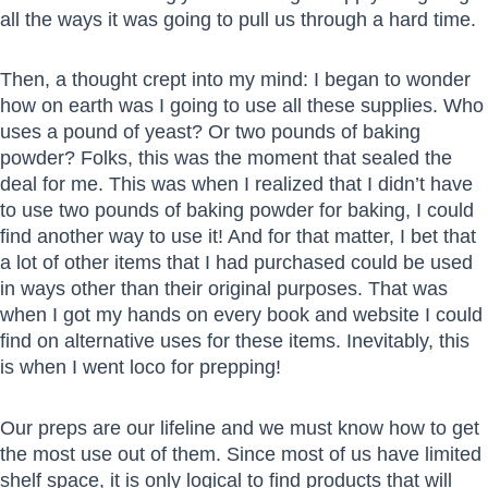
all the ways it was going to pull us through a hard time.
Then, a thought crept into my mind: I began to wonder
how on earth was I going to use all these supplies. Who
uses a pound of yeast? Or two pounds of baking
powder? Folks, this was the moment that sealed the
deal for me. This was when I realized that I didn’t have
to use two pounds of baking powder for baking, I could
find another way to use it! And for that matter, I bet that
a lot of other items that I had purchased could be used
in ways other than their original purposes. That was
when I got my hands on every book and website I could
find on alternative uses for these items. Inevitably, this
is when I went loco for prepping!
Our preps are our lifeline and we must know how to get
the most use out of them. Since most of us have limited
shelf space, it is only logical to find products that will