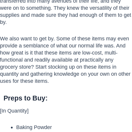
transferred into many avenues of their life, and they
were on to something. They knew the versatility of their
supplies and made sure they had enough of them to get
by.
We also want to get by. Some of these items may even
provide a semblance of what our normal life was. And
how great is it that these items are low-cost, multi-
functional and readily available at practically any
grocery store? Start stocking up on these items in
quantity and gathering knowledge on your own on other
uses for these items.
Preps to Buy:
[In Quantity]
Baking Powder