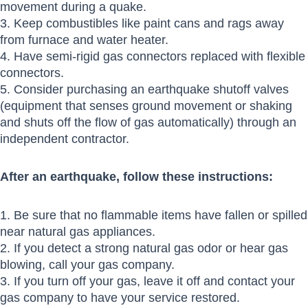
movement during a quake.
3. Keep combustibles like paint cans and rags away
from furnace and water heater.
4. Have semi-rigid gas connectors replaced with flexible
connectors.
5. Consider purchasing an earthquake shutoff valves
(equipment that senses ground movement or shaking
and shuts off the flow of gas automatically) through an
independent contractor.
After an earthquake, follow these instructions:
1. Be sure that no flammable items have fallen or spilled
near natural gas appliances.
2. If you detect a strong natural gas odor or hear gas
blowing, call your gas company.
3. If you turn off your gas, leave it off and contact your
gas company to have your service restored.