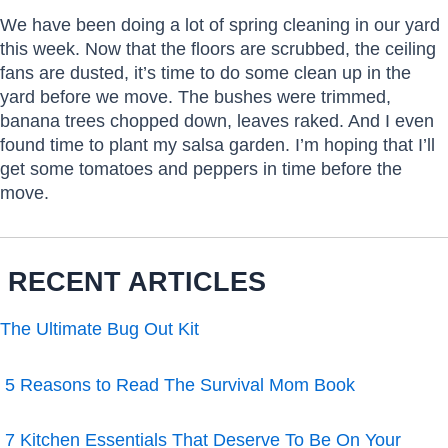
We have been doing a lot of spring cleaning in our yard
this week. Now that the floors are scrubbed, the ceiling
fans are dusted, it’s time to do some clean up in the
yard before we move. The bushes were trimmed,
banana trees chopped down, leaves raked. And I even
found time to plant my salsa garden. I’m hoping that I’ll
get some tomatoes and peppers in time before the
move.
RECENT ARTICLES
The Ultimate Bug Out Kit
5 Reasons to Read The Survival Mom Book
7 Kitchen Essentials That Deserve To Be On Your