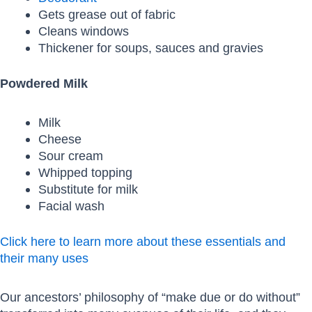
Gets grease out of fabric
Cleans windows
Thickener for soups, sauces and gravies
Powdered Milk
Milk
Cheese
Sour cream
Whipped topping
Substitute for milk
Facial wash
Click here to learn more about these essentials and
their many uses
Our ancestors’ philosophy of “make due or do without”