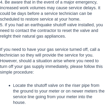
4. Be aware that in the event of a major emergency,
increased work volumes may cause service delays. It
could be days before a service technician can be
scheduled to restore service at your home.
5. If you had an earthquake shutoff valve installed, you
need to contact the contractor to reset the valve and
relight their natural gas appliances.
If you need to have your gas service turned off, call a
technician so they will provide the service for you.
However, should a situation arise where you need to
turn off your gas supply immediately, please follow this
simple procedure:
Locate the shutoff valve on the riser pipe from
the ground to your meter or on newer meters the
service line going from your meter into the
house.