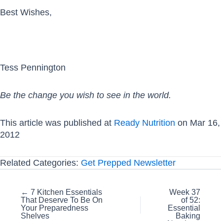
Best Wishes,
Tess Pennington
Be the change you wish to see in the world.
This article was published at
Ready Nutrition
on Mar 16,
2012
Related Categories:
Get Prepped Newsletter
Posts
← 7 Kitchen Essentials
Week 37
That Deserve To Be On
of 52:
navigation
Your Preparedness
Essential
Shelves
Baking