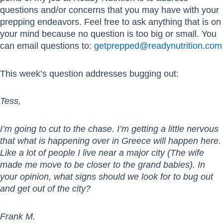
questions and/or concerns that you may have with your
prepping endeavors. Feel free to ask anything that is on
your mind because no question is too big or small. You
can email questions to:
getprepped@readynutrition.com
This week’s question addresses bugging out:
Tess,
I’m going to cut to the chase. I’m getting a little nervous
that what is happening over in Greece will happen here.
Like a lot of people I live near a major city (The wife
made me move to be closer to the grand babies). In
your opinion, what signs should we look for to bug out
and get out of the city?
Frank M.