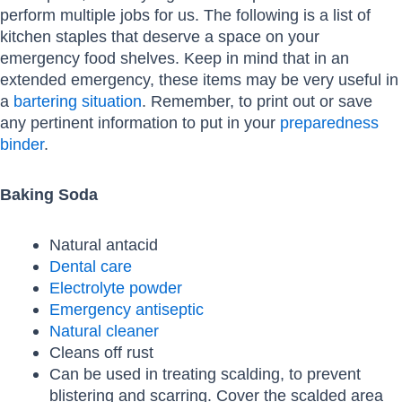
perform multiple jobs for us. The following is a list of
kitchen staples that deserve a space on your
emergency food shelves. Keep in mind that in an
extended emergency, these items may be very useful in
a
bartering situation
. Remember, to print out or save
any pertinent information to put in your
preparedness
binder
.
Baking Soda
Natural antacid
Dental care
Electrolyte powder
Emergency antiseptic
Natural cleaner
Cleans off rust
Can be used in treating scalding, to prevent
blistering and scarring. Cover the scalded area