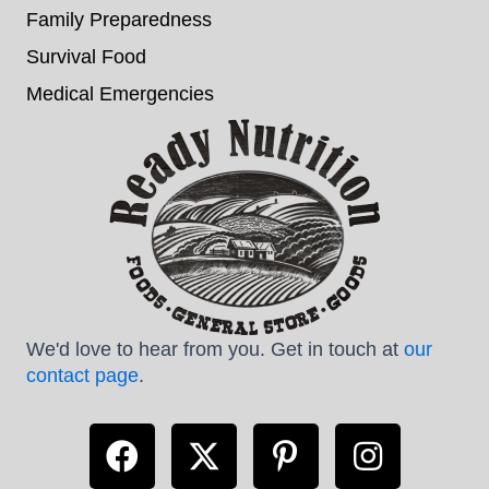
Family Preparedness
Survival Food
Medical Emergencies
We'd love to hear from you. Get in touch at
our
contact page
.