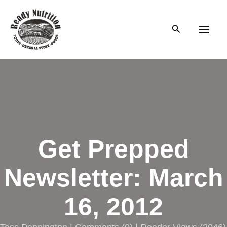
Skip
to
Search
content
Main
Men
Get Prepped
Newsletter: March
16, 2012