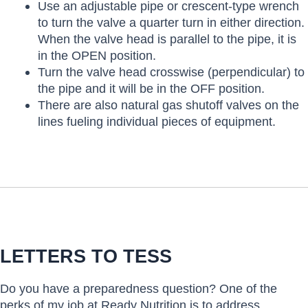
Use an adjustable pipe or crescent-type wrench
to turn the valve a quarter turn in either direction.
When the valve head is parallel to the pipe, it is
in the OPEN position.
Turn the valve head crosswise (perpendicular) to
the pipe and it will be in the OFF position.
There are also natural gas shutoff valves on the
lines fueling individual pieces of equipment.
LETTERS TO TESS
Do you have a preparedness question? One of the
perks of my job at Ready Nutrition is to address