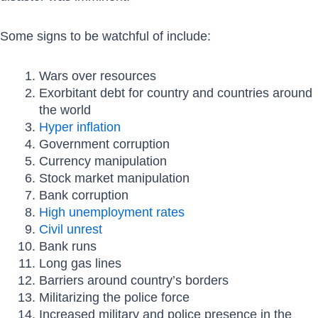
Some signs to be watchful of include:
Wars over resources
Exorbitant debt for country and countries around
the world
Hyper inflation
Government corruption
Currency manipulation
Stock market manipulation
Bank corruption
High unemployment rates
Civil unrest
Bank runs
Long gas lines
Barriers around country’s borders
Militarizing the police force
Increased military and police presence in the