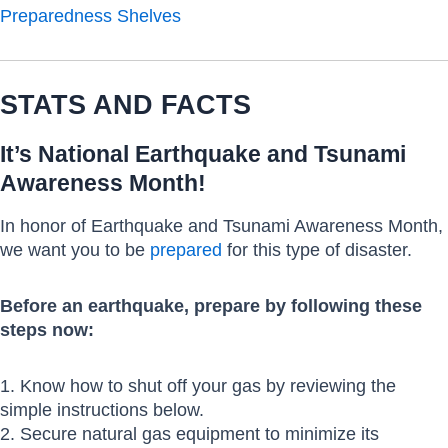
Preparedness Shelves
STATS AND FACTS
It’s National Earthquake and Tsunami
Awareness Month!
In honor of Earthquake and Tsunami Awareness Month,
we want you to be
prepared
for this type of disaster.
Before an earthquake, prepare by following these
steps now:
1. Know how to shut off your gas by reviewing the
simple instructions below.
2. Secure natural gas equipment to minimize its