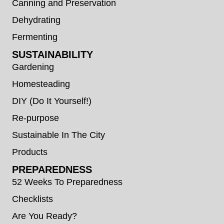
Canning and Preservation
Dehydrating
Fermenting
SUSTAINABILITY
Gardening
Homesteading
DIY (Do It Yourself!)
Re-purpose
Sustainable In The City
Products
PREPAREDNESS
52 Weeks To Preparedness
Checklists
Are You Ready?