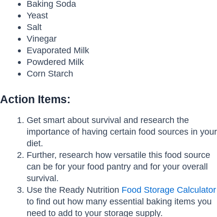
Baking Soda
Yeast
Salt
Vinegar
Evaporated Milk
Powdered Milk
Corn Starch
Action Items:
Get smart about survival and research the
importance of having certain food sources in your
diet.
Further, research how versatile this food source
can be for your food pantry and for your overall
survival.
Use the Ready Nutrition
Food Storage Calculator
to find out how many essential baking items you
need to add to your storage supply.