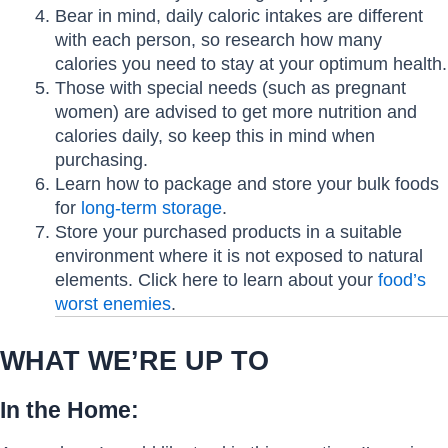
Bear in mind, daily caloric intakes are different
with each person, so research how many
calories you need to stay at your optimum health.
Those with special needs (such as pregnant
women) are advised to get more nutrition and
calories daily, so keep this in mind when
purchasing.
Learn how to package and store your bulk foods
for
long-term storage
.
Store your purchased products in a suitable
environment where it is not exposed to natural
elements. Click here to learn about your
food’s
worst enemies
.
WHAT WE’RE UP TO
In the Home: