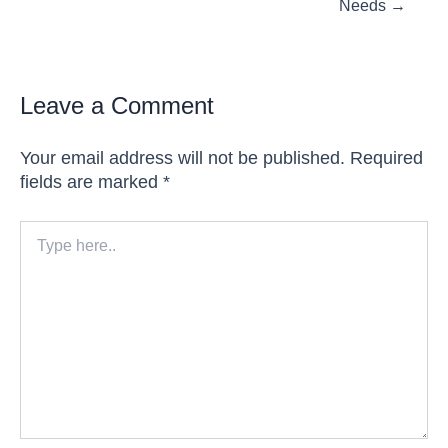
Needs →
Leave a Comment
Your email address will not be published.
Required
fields are marked
*
Type
here..