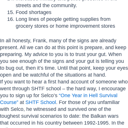
streets and the community.
Food shortages
Long lines of people getting supplies from
grocery stores or home improvement stores
In all honesty, Frank, many of the signs are already
present. All we can do at this point is prepare, and keep
preparing. My advice to you is to trust your gut. When
you see enough of the signs and your gut is telling you
to bug out, then it’s time. Until that point, keep your eyes
open and be watchful of the situations at hand.
If you want to hear a first hand account of someone who
went through SHTF school – the hard way, I encourage
you to sign up for Selco’s
“One Year in Hell Survival
Course”
at
SHTF School
. For those of you unfamiliar
with Selco, he witnessed and survived one of the
toughest survival scenarios to date: the Balkan wars
that occurred in his country between 1992-1995. In the