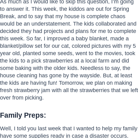
As much as I would like to skip this question, I’m going
to answer it. This week, the kiddos are out for Spring
Break, and to say that my house is complete chaos
would be an understatement. The kids collaborated and
decided they had projects and plans for me to complete
this week. So far, I improved a baby blanket, made a
blanket/pillow set for our cat, colored pictures with my 5
year old, planted some seeds, went to the movies, took
the kids to a pick strawberries at a local farm and did
some baking with the older kids. Needless to say, the
house cleaning has gone by the wayside. But, at least
the kids are having fun! Tomorrow, we plan on making
fresh strawberry jam with all the strawberries that we left
over from picking.
Family Preps:
Well, I told you last week that I wanted to help my family
have some supplies ready in case a disaster occurs.