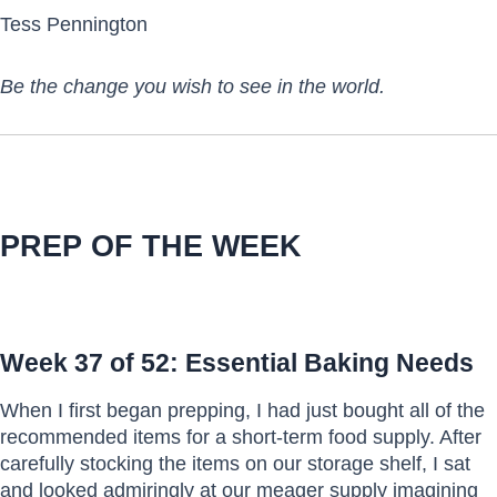
Tess Pennington
Be the change you wish to see in the world.
PREP OF THE WEEK
Week 37 of 52: Essential Baking Needs
When I first began prepping, I had just bought all of the
recommended items for a short-term food supply. After
carefully stocking the items on our storage shelf, I sat
and looked admiringly at our meager supply imagining