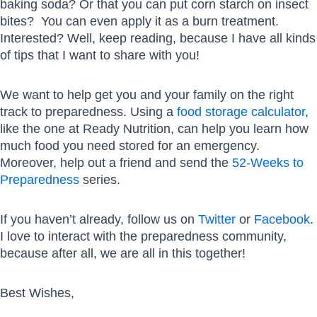
baking soda? Or that you can put corn starch on insect
bites? You can even apply it as a burn treatment.
Interested? Well, keep reading, because I have all kinds
of tips that I want to share with you!
We want to help get you and your family on the right
track to preparedness. Using a
food storage calculator
,
like the one at Ready Nutrition, can help you learn how
much food you need stored for an emergency.
Moreover, help out a friend and send the
52-Weeks to
Preparedness
series.
If you haven’t already, follow us on
Twitter
or
Facebook
.
I love to interact with the preparedness community,
because after all, we are all in this together!
Best Wishes,